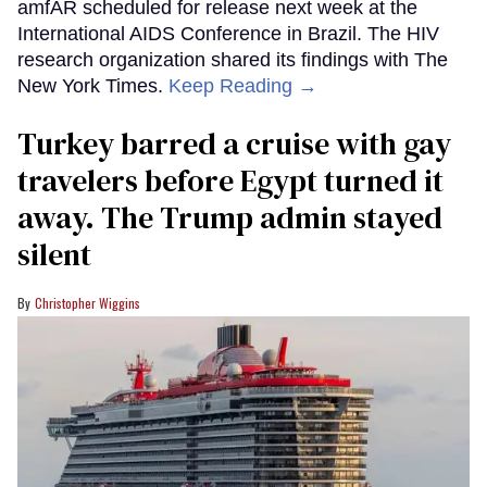
amfAR scheduled for release next week at the
International AIDS Conference in Brazil. The HIV
research organization shared its findings with The
New York Times.
Keep Reading →
Turkey barred a cruise with gay
travelers before Egypt turned it
away. The Trump admin stayed
silent
Christopher Wiggins