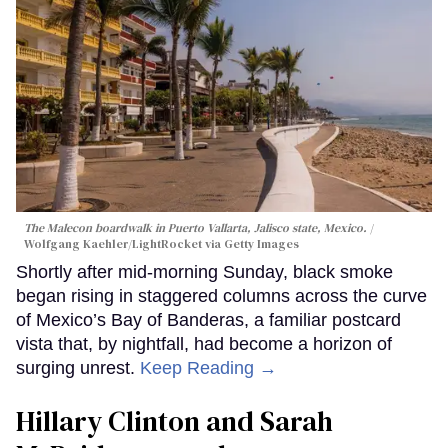
The Malecon boardwalk in Puerto Vallarta, Jalisco state, Mexico.
Wolfgang Kaehler/LightRocket via Getty Images
Shortly after mid-morning Sunday, black smoke
began rising in staggered columns across the curve
of Mexico’s Bay of Banderas, a familiar postcard
vista that, by nightfall, had become a horizon of
surging unrest.
Keep Reading →
Hillary Clinton and Sarah