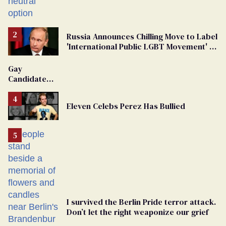
changing rooms
Russia Announces Chilling Move to Label
'International Public LGBT Movement' as
'Extremist'
Gay
Candidate
Removed
From
Eleven Celebs Perez Has Bullied
Georgia
Ballot
I survived the Berlin Pride terror attack.
Don’t let the right weaponize our grief