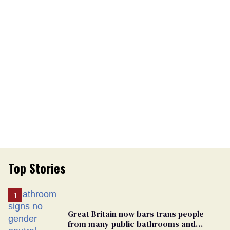
Top Stories
Great Britain now bars trans people
from many public bathrooms and