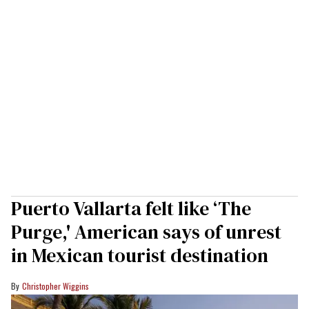
Puerto Vallarta felt like ‘The
Purge,' American says of unrest
in Mexican tourist destination
Christopher Wiggins