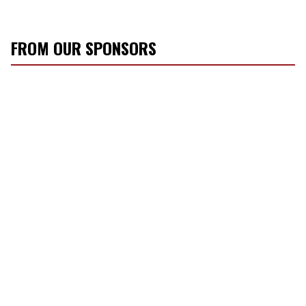
FROM OUR SPONSORS