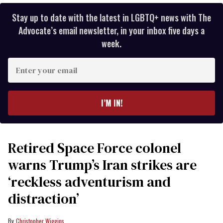
Stay up to date with the latest in LGBTQ+ news with The
Advocate’s email newsletter, in your inbox five days a
week.
Enter
your
email
I’M IN!
Retired Space Force colonel
warns Trump’s Iran strikes are
‘reckless adventurism and
distraction’
Christopher Wiggins