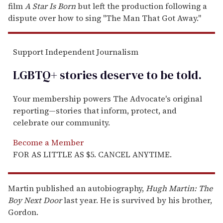
film
A Star Is Born
but left the production following a
dispute over how to sing "The Man That Got Away."
Support Independent Journalism
LGBTQ+ stories deserve to be
told
.
Your membership powers The Advocate's original
reporting—stories that inform, protect, and
celebrate our community.
Become a Member
FOR AS LITTLE AS $5. CANCEL ANYTIME.
Martin published an autobiography,
Hugh Martin: The
Boy Next Door
last year. He is survived by his brother,
Gordon.