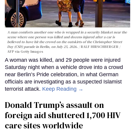
A man comforts another one who is wrapped in a security blanket near the
scene where one person was killed and dozens injured after a car is
believed to have hit the crowd on the outskirts of the Christopher Street
Day (CSD) parade in Berlin, on July 25, 2026.
RALF HIRSCHBERGER /
AFP via Getty Images
A woman was killed, and 29 people were injured
Saturday night when a vehicle drove into a crowd
near Berlin’s Pride celebration, in what German
officials are investigating as a suspected Islamist
terrorist attack.
Keep Reading →
Donald Trump’s assault on
foreign aid shuttered 1,700 HIV
care sites worldwide