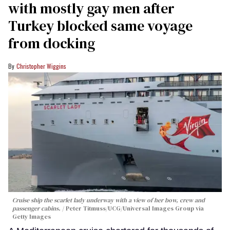
with mostly gay men after
Turkey blocked same voyage
from docking
Christopher Wiggins
Cruise ship the scarlet lady underway with a view of her bow, crew and
passenger cabins.
Peter Titmuss/UCG/Universal Images Group via
Getty Images