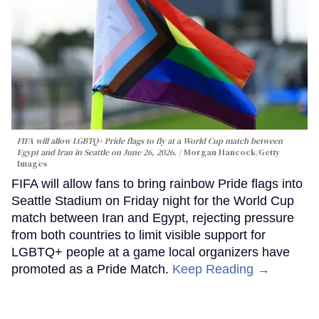
FIFA will allow LGBTQ+ Pride flags to fly at a World Cup match between
Egypt and Iran in Seattle on June 26, 2026.
Morgan Hancock/Getty
Images
FIFA will allow fans to bring rainbow Pride flags into
Seattle Stadium on Friday night for the World Cup
match between Iran and Egypt, rejecting pressure
from both countries to limit visible support for
LGBTQ+ people at a game local organizers have
promoted as a Pride Match.
Keep Reading →