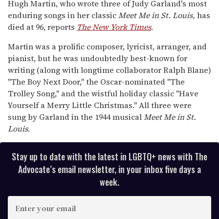
seconds
Hugh Martin, who wrote three of Judy Garland's most
of
enduring songs in her classic
Meet Me in St. Louis,
has
1
minute,
died at 96, reports
The New York Times
.
15
seconds
Martin was a prolific composer, lyricist, arranger, and
pianist, but he was undoubtedly best-known for
writing (along with longtime collaborator Ralph Blane)
"The Boy Next Door," the Oscar-nominated "The
Trolley Song," and the wistful holiday classic "Have
Yourself a Merry Little Christmas." All three were
sung by Garland in the 1944 musical
Meet Me in St.
Louis
.
Stay up to date with the latest in LGBTQ+ news with The
Advocate’s email newsletter, in your inbox five days a
week.
E
n