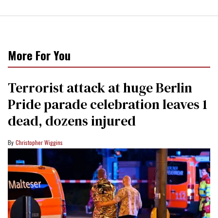
More For You
Terrorist attack at huge Berlin
Pride parade celebration leaves 1
dead, dozens injured
Christopher Wiggins