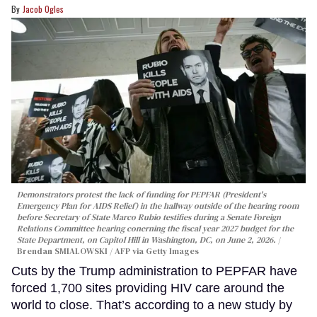
Jacob Ogles
Demonstrators protest the lack of funding for PEPFAR (President's
Emergency Plan for AIDS Relief) in the hallway outside of the hearing room
before Secretary of State Marco Rubio testifies during a Senate Foreign
Relations Committee hearing conerning the fiscal year 2027 budget for the
State Department, on Capitol Hill in Washington, DC, on June 2, 2026.
Brendan SMIALOWSKI / AFP via Getty Images
Cuts by the Trump administration to PEPFAR have
forced 1,700 sites providing HIV care around the
world to close. That’s according to a new study by