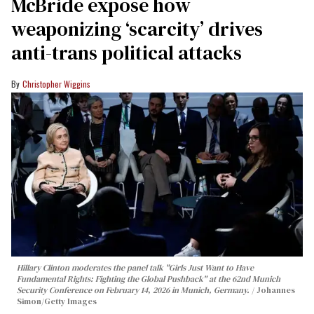
McBride expose how
weaponizing ‘scarcity’ drives
anti-trans political attacks
Christopher Wiggins
Hillary Clinton moderates the panel talk "Girls Just Want to Have
Fundamental Rights: Fighting the Global Pushback" at the 62nd Munich
Security Conference on February 14, 2026 in Munich, Germany.
Johannes
Simon/Getty Images