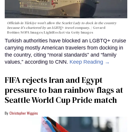
Officials in Türkiye won't allow the Scarlet Lady to dock in the country
because it's chartered by an LGBTQ+ travel company.
Gerard
Bottino/SOPA Images/LightRocket via Getty Images
Turkish authorities have blocked an LGBTQ+ cruise
carrying mostly American travelers from docking in
the country, citing “moral standards” and “family
values,” according to CNN.
Keep Reading →
FIFA rejects Iran and Egypt
pressure to ban rainbow flags at
Seattle World Cup Pride match
Christopher Wiggins