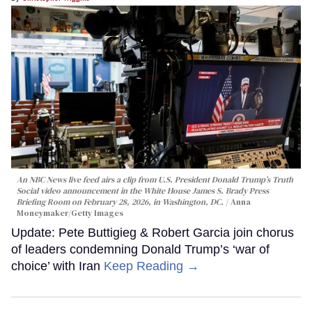
An NBC News live feed airs a clip from U.S. President Donald Trump’s Truth
Social video announcement in the White House James S. Brady Press
Briefing Room on February 28, 2026, in Washington, DC.
Anna
Moneymaker/Getty Images
Update: Pete Buttigieg & Robert Garcia join chorus
of leaders condemning Donald Trump’s ‘war of
choice’ with Iran
Keep Reading →