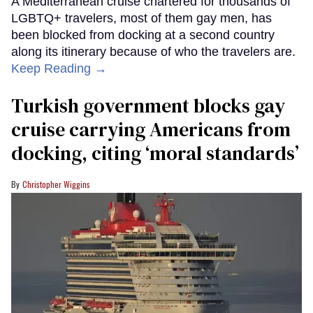
A Mediterranean cruise chartered for thousands of
LGBTQ+ travelers, most of them gay men, has
been blocked from docking at a second country
along its itinerary because of who the travelers are.
Keep Reading →
Turkish government blocks gay
cruise carrying Americans from
docking, citing ‘moral standards’
Christopher Wiggins