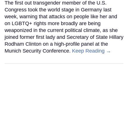
The first out transgender member of the U.S.
Congress took the world stage in Germany last
week, warning that attacks on people like her and
on LGBTQ+ rights more broadly are being
weaponized in the current political climate, as she
joined former first lady and Secretary of State Hillary
Rodham Clinton on a high-profile panel at the
Munich Security Conference.
Keep Reading →