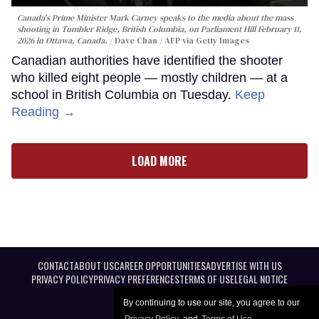
Canada's Prime Minister Mark Carney speaks to the media about the mass
shooting in Tumbler Ridge, British Columbia, on Parliament Hill February 11,
2026 in Ottawa, Canada.
Dave Chan / AFP via Getty Images
Canadian authorities have identified the shooter
who killed eight people — mostly children — at a
school in British Columbia on Tuesday.
Keep
Reading →
LOAD MORE
CONTACT
ABOUT US
CAREER OPPORTUNITIES
ADVERTISE WITH US
PRIVACY POLICY
PRIVACY PREFERENCES
TERMS OF USE
LEGAL NOTICE
By continuing to use our site, you agree to our