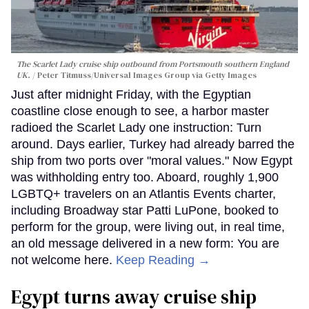
The Scarlet Lady cruise ship outbound from Portsmouth southern England
UK.
Peter Titmuss/Universal Images Group via Getty Images
Just after midnight Friday, with the Egyptian
coastline close enough to see, a harbor master
radioed the Scarlet Lady one instruction: Turn
around. Days earlier, Turkey had already barred the
ship from two ports over "moral values." Now Egypt
was withholding entry too. Aboard, roughly 1,900
LGBTQ+ travelers on an Atlantis Events charter,
including Broadway star Patti LuPone, booked to
perform for the group, were living out, in real time,
an old message delivered in a new form: You are
not welcome here.
Keep Reading →
Egypt turns away cruise ship