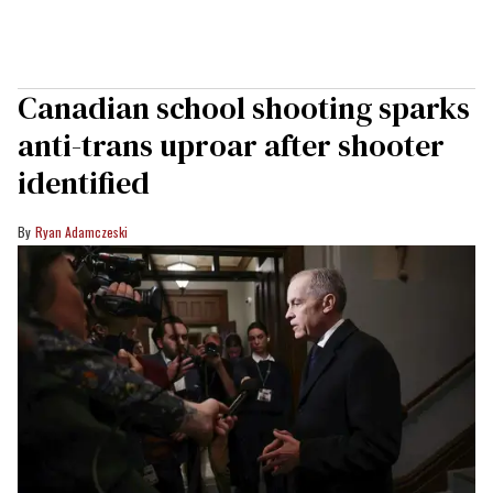
Canadian school shooting sparks
anti-trans uproar after shooter
identified
Ryan Adamczeski