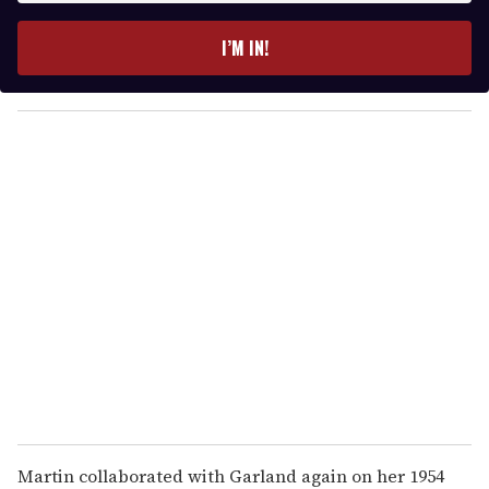
t
e
I’M IN!
r
y
o
u
r
e
m
a
i
l
Martin collaborated with Garland again on her 1954