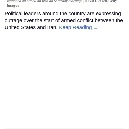
launched an attack on Iran on Saturday morning.
Kevin Dietsch/Getty
Images
Political leaders around the country are expressing
outrage over the start of armed conflict between the
United States and Iran.
Keep Reading →