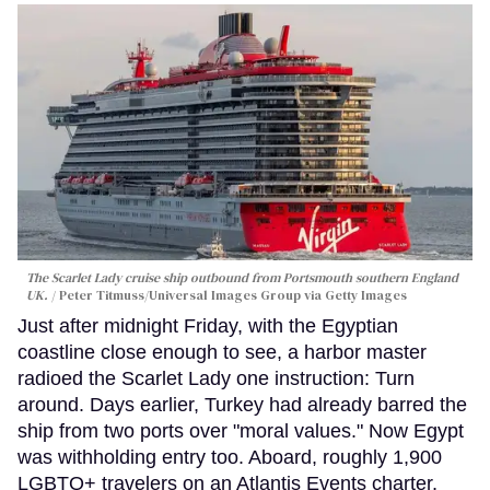
The Scarlet Lady cruise ship outbound from Portsmouth southern England
UK.
Peter Titmuss/Universal Images Group via Getty Images
Just after midnight Friday, with the Egyptian
coastline close enough to see, a harbor master
radioed the Scarlet Lady one instruction: Turn
around. Days earlier, Turkey had already barred the
ship from two ports over "moral values." Now Egypt
was withholding entry too. Aboard, roughly 1,900
LGBTQ+ travelers on an Atlantis Events charter,