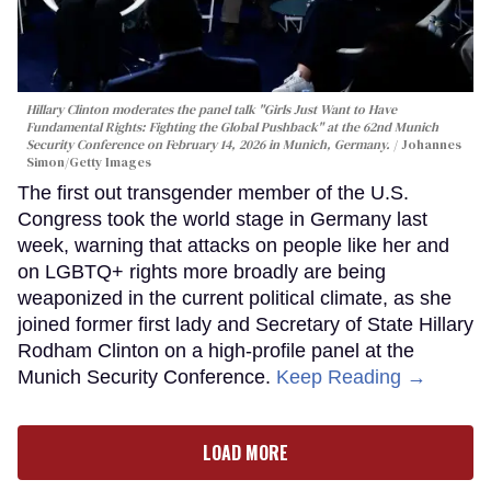
Hillary Clinton moderates the panel talk "Girls Just Want to Have
Fundamental Rights: Fighting the Global Pushback" at the 62nd Munich
Security Conference on February 14, 2026 in Munich, Germany.
Johannes
Simon/Getty Images
The first out transgender member of the U.S.
Congress took the world stage in Germany last
week, warning that attacks on people like her and
on LGBTQ+ rights more broadly are being
weaponized in the current political climate, as she
joined former first lady and Secretary of State Hillary
Rodham Clinton on a high-profile panel at the
Munich Security Conference.
Keep Reading →
LOAD MORE