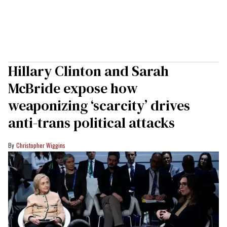
Hillary Clinton and Sarah
McBride expose how
weaponizing ‘scarcity’ drives
anti-trans political attacks
Christopher Wiggins