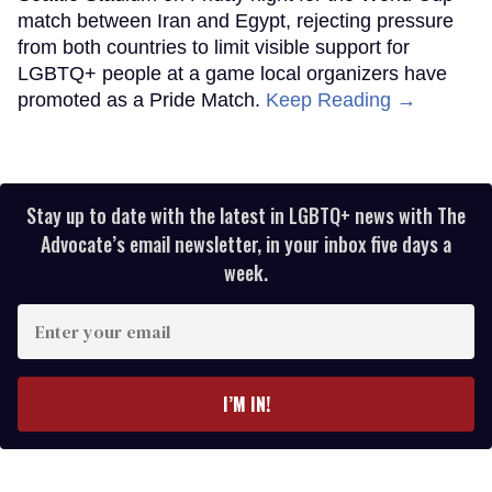
match between Iran and Egypt, rejecting pressure
from both countries to limit visible support for
LGBTQ+ people at a game local organizers have
promoted as a Pride Match.
Keep Reading →
Stay up to date with the latest in LGBTQ+ news with The
Advocate’s email newsletter, in your inbox five days a
week.
Enter
your
email
I’M IN!