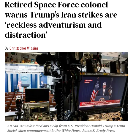
Retired Space Force colonel
warns Trump’s Iran strikes are
‘reckless adventurism and
distraction’
Christopher Wiggins
An NBC News live feed airs a clip from U.S. President Donald Trump’s Truth
Social video announcement in the White House James S. Brady Press