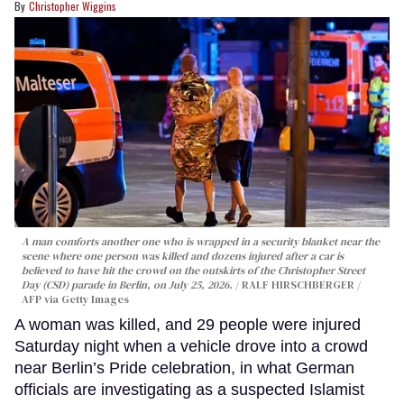
Christopher Wiggins
A man comforts another one who is wrapped in a security blanket near the
scene where one person was killed and dozens injured after a car is
believed to have hit the crowd on the outskirts of the Christopher Street
Day (CSD) parade in Berlin, on July 25, 2026.
RALF HIRSCHBERGER /
AFP via Getty Images
A woman was killed, and 29 people were injured
Saturday night when a vehicle drove into a crowd
near Berlin’s Pride celebration, in what German
officials are investigating as a suspected Islamist