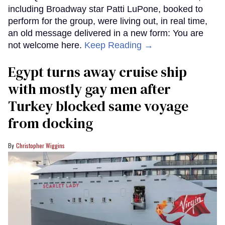
including Broadway star Patti LuPone, booked to
perform for the group, were living out, in real time,
an old message delivered in a new form: You are
not welcome here.
Keep Reading →
Egypt turns away cruise ship
with mostly gay men after
Turkey blocked same voyage
from docking
Christopher Wiggins