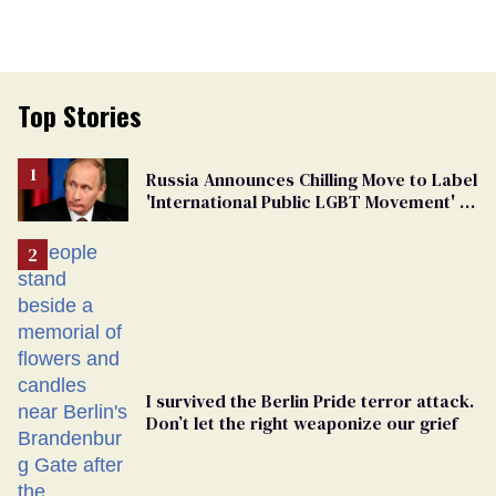
Top Stories
Russia Announces Chilling Move to Label
'International Public LGBT Movement' as
'Extremist'
I survived the Berlin Pride terror attack.
Don’t let the right weaponize our grief