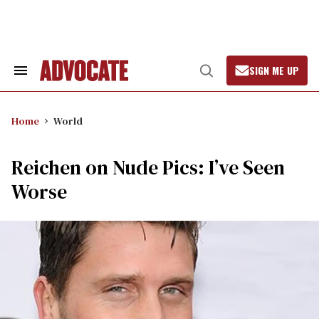
Skip
to
content
SIGN ME UP
Search
Open
&
Search
Section
Navigation
Home
World
Reichen on Nude Pics: I’ve Seen
Worse