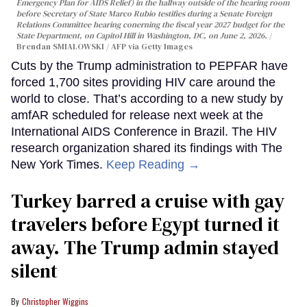
Emergency Plan for AIDS Relief) in the hallway outside of the hearing room
before Secretary of State Marco Rubio testifies during a Senate Foreign
Relations Committee hearing conerning the fiscal year 2027 budget for the
State Department, on Capitol Hill in Washington, DC, on June 2, 2026.
Brendan SMIALOWSKI / AFP via Getty Images
Cuts by the Trump administration to PEPFAR have
forced 1,700 sites providing HIV care around the
world to close. That’s according to a new study by
amfAR scheduled for release next week at the
International AIDS Conference in Brazil. The HIV
research organization shared its findings with The
New York Times.
Keep Reading →
Turkey barred a cruise with gay
travelers before Egypt turned it
away. The Trump admin stayed
silent
Christopher Wiggins