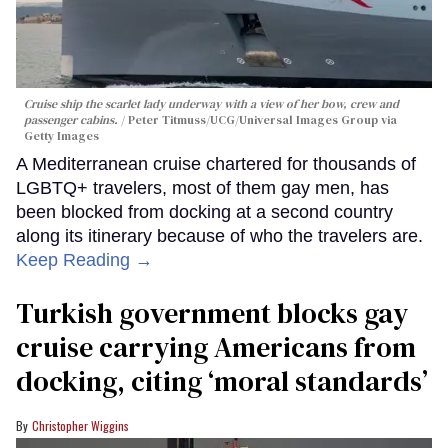
Cruise ship the scarlet lady underway with a view of her bow, crew and
passenger cabins.
Peter Titmuss/UCG/Universal Images Group via
Getty Images
A Mediterranean cruise chartered for thousands of
LGBTQ+ travelers, most of them gay men, has
been blocked from docking at a second country
along its itinerary because of who the travelers are.
Keep Reading →
Turkish government blocks gay
cruise carrying Americans from
docking, citing ‘moral standards’
Christopher Wiggins