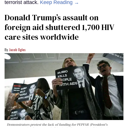
terrorist attack.
Keep Reading →
Donald Trump’s assault on
foreign aid shuttered 1,700 HIV
care sites worldwide
Jacob Ogles
Demonstrators protest the lack of funding for PEPFAR (President's