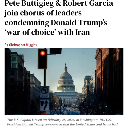
Pete Buttigieg & Robert Garcia
join chorus of leaders
condemning Donald Trump’s
‘war of choice’ with Iran
Christopher Wiggins
The U.S. Capitol is seen on February 28, 2026, in Washington, DC. U.S.
President Donald Trump announced that the United States and Israel had