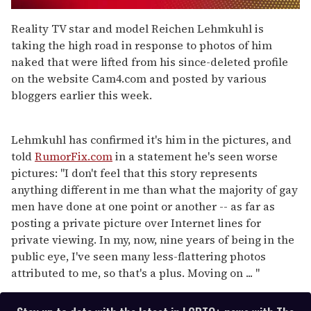
0
seconds
Reality TV star and model Reichen Lehmkuhl is
of
taking the high road in response to photos of him
1
minute,
naked that were lifted from his since-deleted profile
15
on the website Cam4.com and posted by various
seconds
bloggers earlier this week.
Lehmkuhl has confirmed it's him in the pictures, and
told
RumorFix.com
in a statement he's seen worse
pictures: "I don't feel that this story represents
anything different in me than what the majority of gay
men have done at one point or another -- as far as
posting a private picture over Internet lines for
private viewing. In my, now, nine years of being in the
public eye, I've seen many less-flattering photos
attributed to me, so that's a plus. Moving on ... "