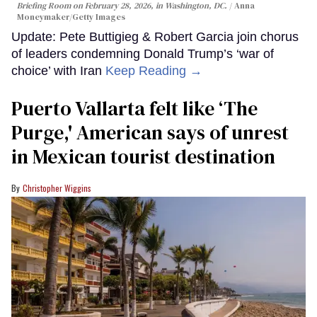
Briefing Room on February 28, 2026, in Washington, DC.
Anna
Moneymaker/Getty Images
Update: Pete Buttigieg & Robert Garcia join chorus
of leaders condemning Donald Trump’s ‘war of
choice’ with Iran
Keep Reading →
Puerto Vallarta felt like ‘The
Purge,' American says of unrest
in Mexican tourist destination
Christopher Wiggins