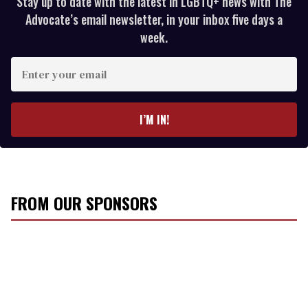
Stay up to date with the latest in LGBTQ+ news with The
Advocate’s email newsletter, in your inbox five days a
week.
E
n
t
e
I’M IN!
r
y
o
u
r
FROM OUR SPONSORS
e
m
a
i
l