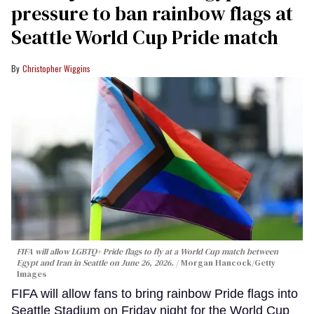
pressure to ban rainbow flags at
Seattle World Cup Pride match
Christopher Wiggins
FIFA will allow LGBTQ+ Pride flags to fly at a World Cup match between
Egypt and Iran in Seattle on June 26, 2026.
Morgan Hancock/Getty
Images
FIFA will allow fans to bring rainbow Pride flags into
Seattle Stadium on Friday night for the World Cup