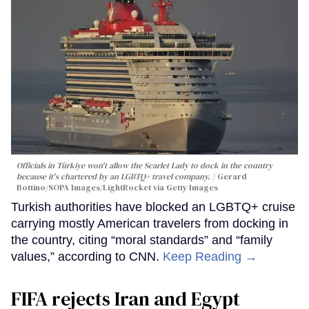
Officials in Türkiye won't allow the Scarlet Lady to dock in the country
because it's chartered by an LGBTQ+ travel company.
Gerard
Bottino/SOPA Images/LightRocket via Getty Images
Turkish authorities have blocked an LGBTQ+ cruise
carrying mostly American travelers from docking in
the country, citing “moral standards” and “family
values,” according to CNN.
Keep Reading →
FIFA rejects Iran and Egypt