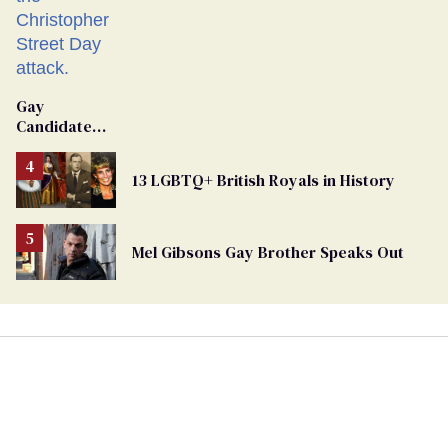
Gay
Candidate
Removed
From
13 LGBTQ+ British Royals in History
Georgia
Ballot
Mel Gibsons Gay Brother Speaks Out