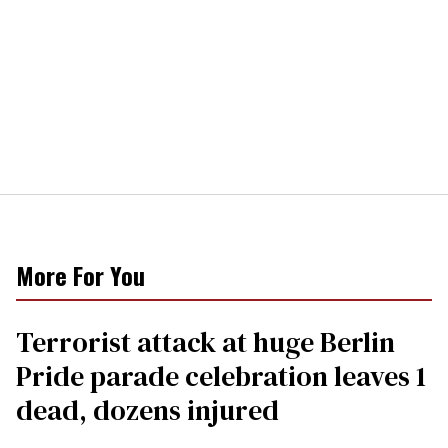
More For You
Terrorist attack at huge Berlin
Pride parade celebration leaves 1
dead, dozens injured