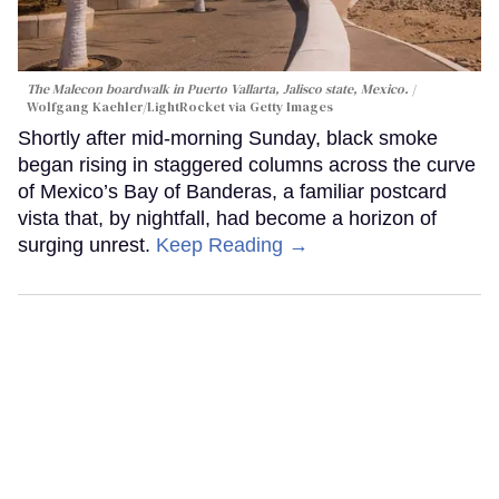
The Malecon boardwalk in Puerto Vallarta, Jalisco state, Mexico.
Wolfgang Kaehler/LightRocket via Getty Images
Shortly after mid-morning Sunday, black smoke
began rising in staggered columns across the curve
of Mexico’s Bay of Banderas, a familiar postcard
vista that, by nightfall, had become a horizon of
surging unrest.
Keep Reading →