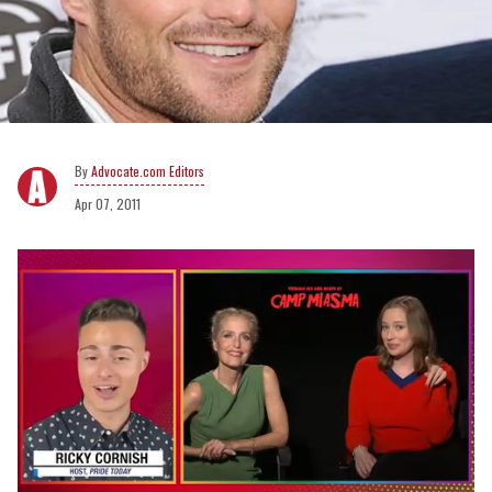
Advocate.com Editors
Apr 07, 2011