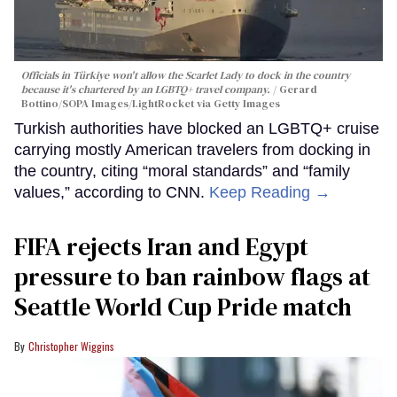
Officials in Türkiye won't allow the Scarlet Lady to dock in the country
because it's chartered by an LGBTQ+ travel company.
Gerard
Bottino/SOPA Images/LightRocket via Getty Images
Turkish authorities have blocked an LGBTQ+ cruise
carrying mostly American travelers from docking in
the country, citing “moral standards” and “family
values,” according to CNN.
Keep Reading →
FIFA rejects Iran and Egypt
pressure to ban rainbow flags at
Seattle World Cup Pride match
Christopher Wiggins