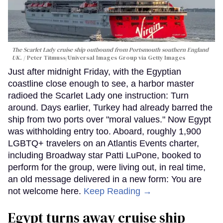
The Scarlet Lady cruise ship outbound from Portsmouth southern England
UK.
Peter Titmuss/Universal Images Group via Getty Images
Just after midnight Friday, with the Egyptian
coastline close enough to see, a harbor master
radioed the Scarlet Lady one instruction: Turn
around. Days earlier, Turkey had already barred the
ship from two ports over "moral values." Now Egypt
was withholding entry too. Aboard, roughly 1,900
LGBTQ+ travelers on an Atlantis Events charter,
including Broadway star Patti LuPone, booked to
perform for the group, were living out, in real time,
an old message delivered in a new form: You are
not welcome here.
Keep Reading →
Egypt turns away cruise ship