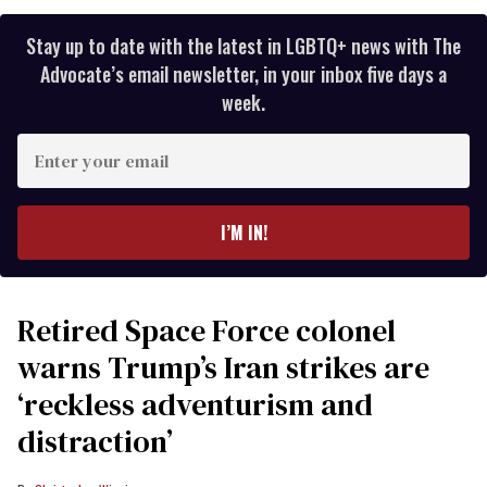
Stay up to date with the latest in LGBTQ+ news with The
Advocate’s email newsletter, in your inbox five days a
week.
Enter
your
email
I’M IN!
Retired Space Force colonel
warns Trump’s Iran strikes are
‘reckless adventurism and
distraction’