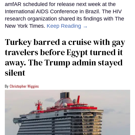
amfAR scheduled for release next week at the
International AIDS Conference in Brazil. The HIV
research organization shared its findings with The
New York Times.
Keep Reading →
Turkey barred a cruise with gay
travelers before Egypt turned it
away. The Trump admin stayed
silent
Christopher Wiggins