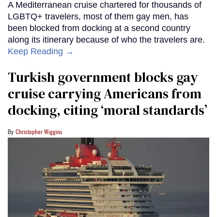
A Mediterranean cruise chartered for thousands of
LGBTQ+ travelers, most of them gay men, has
been blocked from docking at a second country
along its itinerary because of who the travelers are.
Keep Reading →
Turkish government blocks gay
cruise carrying Americans from
docking, citing ‘moral standards’
Christopher Wiggins