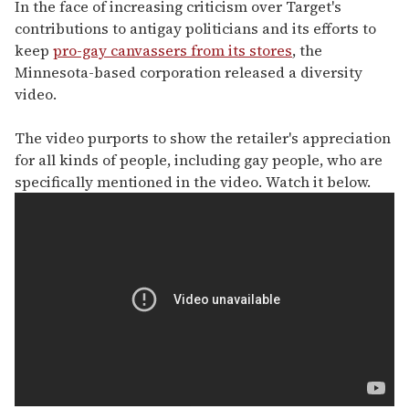
seconds
In the face of increasing criticism over Target's
of
contributions to antigay politicians and its efforts to
1
minute,
keep
pro-gay canvassers from its stores
, the
15
Minnesota-based corporation released a diversity
seconds
video.
The video purports to show the retailer's appreciation
for all kinds of people, including gay people, who are
specifically mentioned in the video. Watch it below.