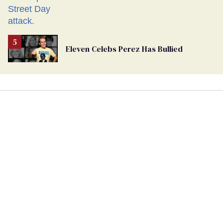
Eleven Celebs Perez Has Bullied