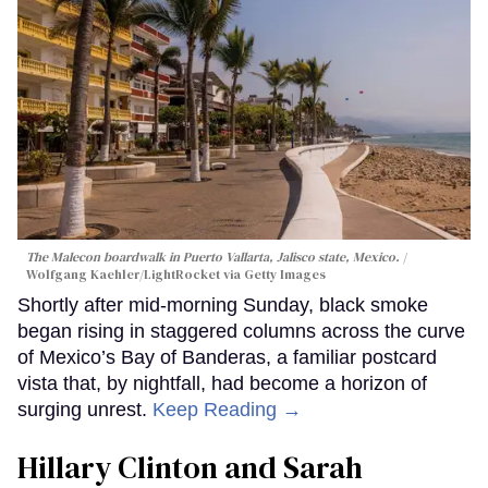
The Malecon boardwalk in Puerto Vallarta, Jalisco state, Mexico.
Wolfgang Kaehler/LightRocket via Getty Images
Shortly after mid-morning Sunday, black smoke
began rising in staggered columns across the curve
of Mexico’s Bay of Banderas, a familiar postcard
vista that, by nightfall, had become a horizon of
surging unrest.
Keep Reading →
Hillary Clinton and Sarah