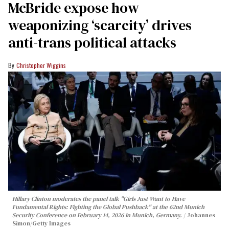
McBride expose how
weaponizing ‘scarcity’ drives
anti-trans political attacks
Christopher Wiggins
Hillary Clinton moderates the panel talk "Girls Just Want to Have
Fundamental Rights: Fighting the Global Pushback" at the 62nd Munich
Security Conference on February 14, 2026 in Munich, Germany.
Johannes
Simon/Getty Images