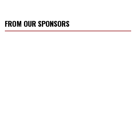
FROM OUR SPONSORS