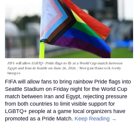
FIFA will allow LGBTQ+ Pride flags to fly at a World Cup match between
Egypt and Iran in Seattle on June 26, 2026.
Morgan Hancock/Getty
Images
FIFA will allow fans to bring rainbow Pride flags into
Seattle Stadium on Friday night for the World Cup
match between Iran and Egypt, rejecting pressure
from both countries to limit visible support for
LGBTQ+ people at a game local organizers have
promoted as a Pride Match.
Keep Reading →