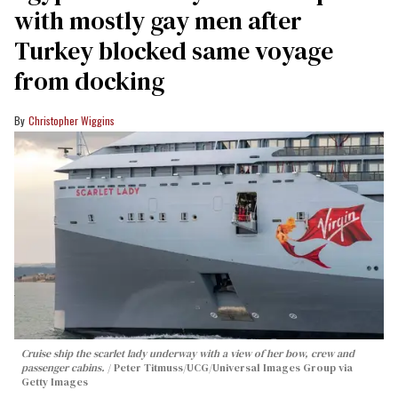
with mostly gay men after
Turkey blocked same voyage
from docking
Christopher Wiggins
Cruise ship the scarlet lady underway with a view of her bow, crew and
passenger cabins.
Peter Titmuss/UCG/Universal Images Group via
Getty Images