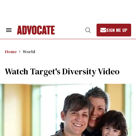
Skip
to
content
SIGN ME UP
Search
Open
&
Search
Section
Navigation
Home
World
Watch Target's Diversity Video