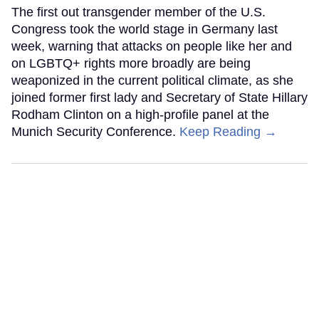
The first out transgender member of the U.S.
Congress took the world stage in Germany last
week, warning that attacks on people like her and
on LGBTQ+ rights more broadly are being
weaponized in the current political climate, as she
joined former first lady and Secretary of State Hillary
Rodham Clinton on a high-profile panel at the
Munich Security Conference.
Keep Reading →