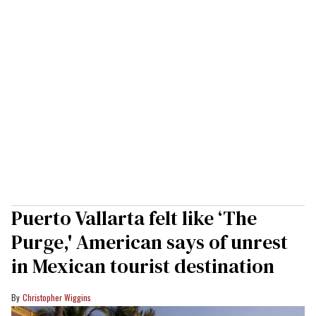
Puerto Vallarta felt like ‘The
Purge,' American says of unrest
in Mexican tourist destination
Christopher Wiggins