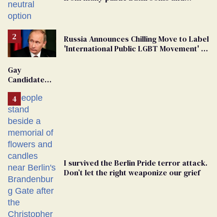
changing rooms
Russia Announces Chilling Move to Label
'International Public LGBT Movement' as
'Extremist'
Gay
Candidate
Removed
From
Georgia
Ballot
I survived the Berlin Pride terror attack.
Don’t let the right weaponize our grief