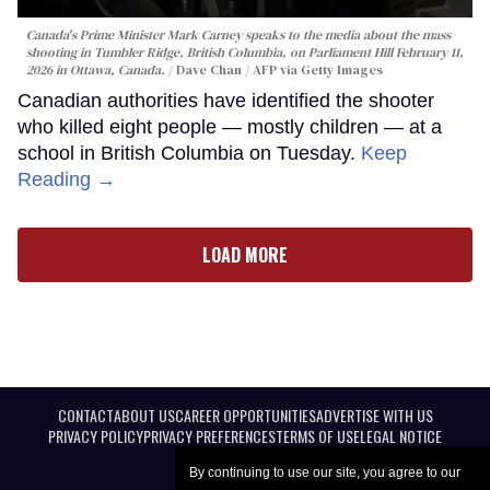
Canada's Prime Minister Mark Carney speaks to the media about the mass
shooting in Tumbler Ridge, British Columbia, on Parliament Hill February 11,
2026 in Ottawa, Canada.
Dave Chan / AFP via Getty Images
Canadian authorities have identified the shooter
who killed eight people — mostly children — at a
school in British Columbia on Tuesday.
Keep
Reading →
LOAD MORE
CONTACT
ABOUT US
CAREER OPPORTUNITIES
ADVERTISE WITH US
PRIVACY POLICY
PRIVACY PREFERENCES
TERMS OF USE
LEGAL NOTICE
By continuing to use our site, you agree to our