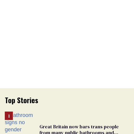
Top Stories
Great Britain now bars trans people
from many public bathrooms and