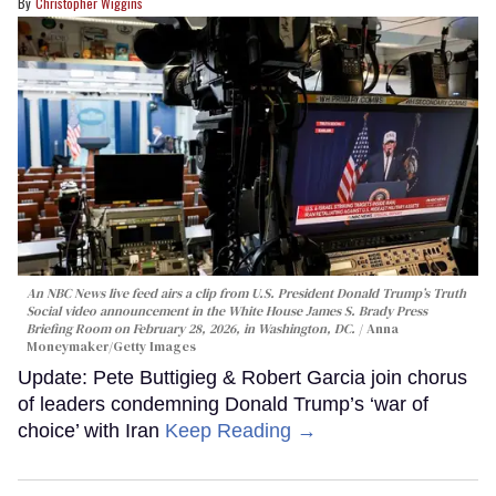
Christopher Wiggins
An NBC News live feed airs a clip from U.S. President Donald Trump’s Truth
Social video announcement in the White House James S. Brady Press
Briefing Room on February 28, 2026, in Washington, DC.
Anna
Moneymaker/Getty Images
Update: Pete Buttigieg & Robert Garcia join chorus
of leaders condemning Donald Trump’s ‘war of
choice’ with Iran
Keep Reading →