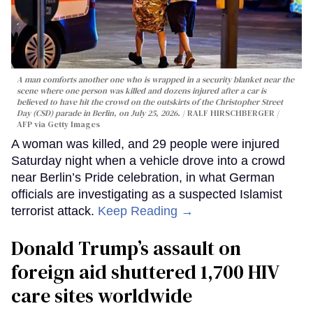
A man comforts another one who is wrapped in a security blanket near the
scene where one person was killed and dozens injured after a car is
believed to have hit the crowd on the outskirts of the Christopher Street
Day (CSD) parade in Berlin, on July 25, 2026.
RALF HIRSCHBERGER /
AFP via Getty Images
A woman was killed, and 29 people were injured
Saturday night when a vehicle drove into a crowd
near Berlin’s Pride celebration, in what German
officials are investigating as a suspected Islamist
terrorist attack.
Keep Reading →
Donald Trump’s assault on
foreign aid shuttered 1,700 HIV
care sites worldwide