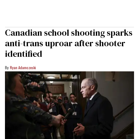
Canadian school shooting sparks
anti-trans uproar after shooter
identified
Ryan Adamczeski