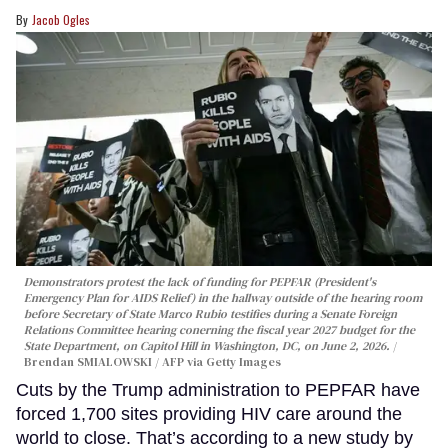
Jacob Ogles
Demonstrators protest the lack of funding for PEPFAR (President's
Emergency Plan for AIDS Relief) in the hallway outside of the hearing room
before Secretary of State Marco Rubio testifies during a Senate Foreign
Relations Committee hearing conerning the fiscal year 2027 budget for the
State Department, on Capitol Hill in Washington, DC, on June 2, 2026.
Brendan SMIALOWSKI / AFP via Getty Images
Cuts by the Trump administration to PEPFAR have
forced 1,700 sites providing HIV care around the
world to close. That’s according to a new study by