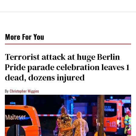
More For You
Terrorist attack at huge Berlin
Pride parade celebration leaves 1
dead, dozens injured
Christopher Wiggins