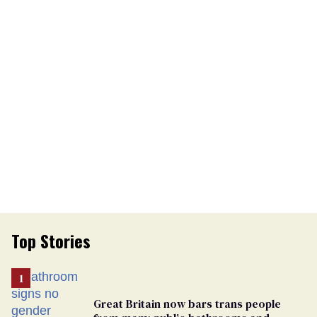
Top Stories
Great Britain now bars trans people