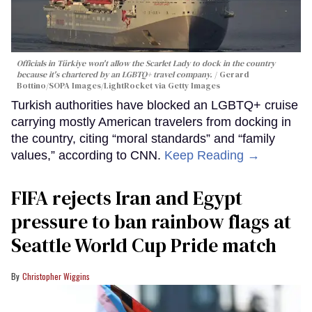
Officials in Türkiye won't allow the Scarlet Lady to dock in the country
because it's chartered by an LGBTQ+ travel company.
Gerard
Bottino/SOPA Images/LightRocket via Getty Images
Turkish authorities have blocked an LGBTQ+ cruise
carrying mostly American travelers from docking in
the country, citing “moral standards” and “family
values,” according to CNN.
Keep Reading →
FIFA rejects Iran and Egypt
pressure to ban rainbow flags at
Seattle World Cup Pride match
Christopher Wiggins