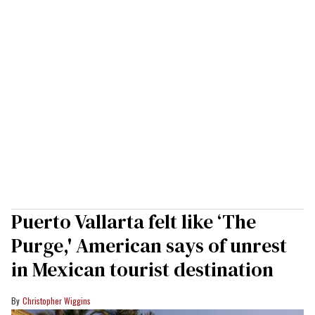
Puerto Vallarta felt like ‘The
Purge,' American says of unrest
in Mexican tourist destination
Christopher Wiggins