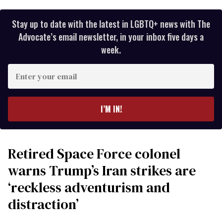
Stay up to date with the latest in LGBTQ+ news with The
Advocate’s email newsletter, in your inbox five days a
week.
Enter
your
email
I’M IN!
Retired Space Force colonel
warns Trump’s Iran strikes are
‘reckless adventurism and
distraction’