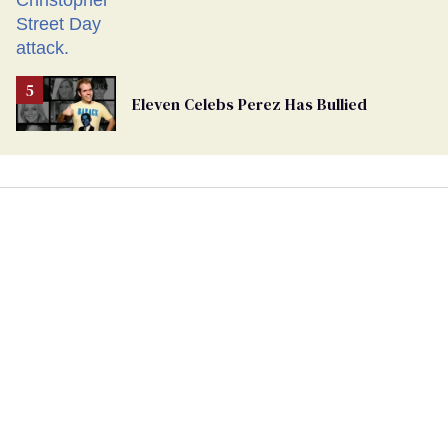
Eleven Celebs Perez Has Bullied