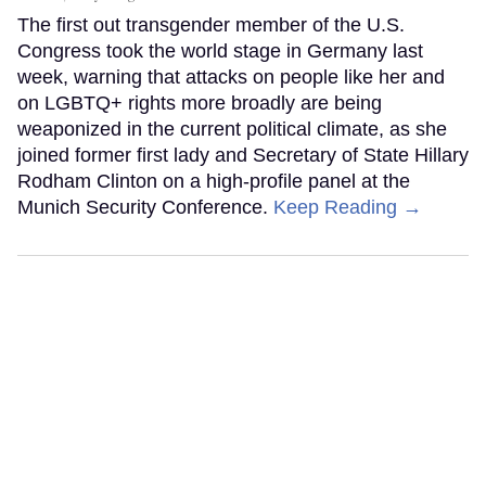
The first out transgender member of the U.S.
Congress took the world stage in Germany last
week, warning that attacks on people like her and
on LGBTQ+ rights more broadly are being
weaponized in the current political climate, as she
joined former first lady and Secretary of State Hillary
Rodham Clinton on a high-profile panel at the
Munich Security Conference.
Keep Reading →