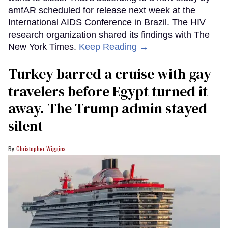
amfAR scheduled for release next week at the
International AIDS Conference in Brazil. The HIV
research organization shared its findings with The
New York Times.
Keep Reading →
Turkey barred a cruise with gay
travelers before Egypt turned it
away. The Trump admin stayed
silent
Christopher Wiggins