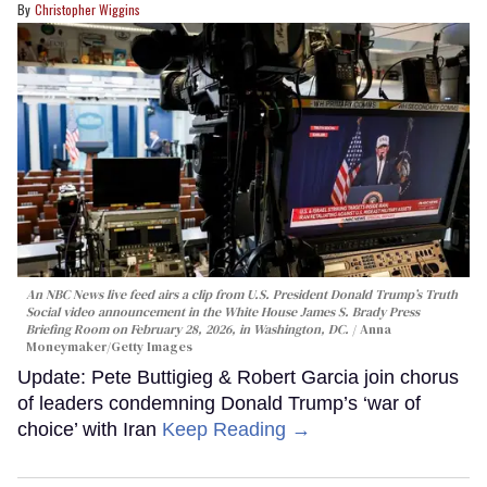
Christopher Wiggins
An NBC News live feed airs a clip from U.S. President Donald Trump’s Truth
Social video announcement in the White House James S. Brady Press
Briefing Room on February 28, 2026, in Washington, DC.
Anna
Moneymaker/Getty Images
Update: Pete Buttigieg & Robert Garcia join chorus
of leaders condemning Donald Trump’s ‘war of
choice’ with Iran
Keep Reading →