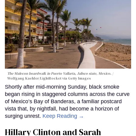
The Malecon boardwalk in Puerto Vallarta, Jalisco state, Mexico.
Wolfgang Kaehler/LightRocket via Getty Images
Shortly after mid-morning Sunday, black smoke
began rising in staggered columns across the curve
of Mexico’s Bay of Banderas, a familiar postcard
vista that, by nightfall, had become a horizon of
surging unrest.
Keep Reading →
Hillary Clinton and Sarah