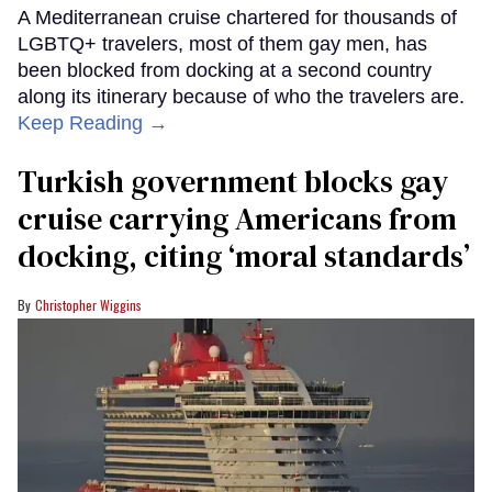
A Mediterranean cruise chartered for thousands of
LGBTQ+ travelers, most of them gay men, has
been blocked from docking at a second country
along its itinerary because of who the travelers are.
Keep Reading →
Turkish government blocks gay
cruise carrying Americans from
docking, citing ‘moral standards’
Christopher Wiggins