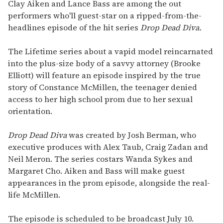
seconds
Clay Aiken and Lance Bass are among the out
of
performers who'll guest-star on a ripped-from-the-
1
minute,
headlines episode of the hit series
Drop Dead Diva.
15
seconds
The Lifetime series about a vapid model reincarnated
into the plus-size body of a savvy attorney (Brooke
Elliott) will feature an episode inspired by the true
story of Constance McMillen, the teenager denied
access to her high school prom due to her sexual
orientation.
Drop Dead Diva
was created by Josh Berman, who
executive produces with Alex Taub, Craig Zadan and
Neil Meron. The series costars Wanda Sykes and
Margaret Cho. Aiken and Bass will make guest
appearances in the prom episode, alongside the real-
life McMillen.
The episode is scheduled to be broadcast July 10.