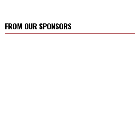
FROM OUR SPONSORS