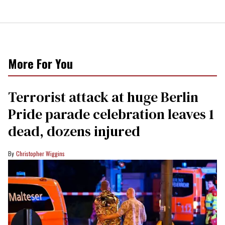
More For You
Terrorist attack at huge Berlin
Pride parade celebration leaves 1
dead, dozens injured
Christopher Wiggins