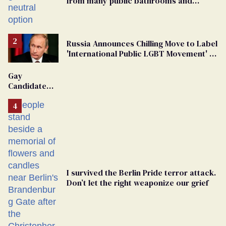
from many public bathrooms and
changing rooms
Russia Announces Chilling Move to Label
'International Public LGBT Movement' as
'Extremist'
Gay
Candidate
Removed
From
Georgia
Ballot
I survived the Berlin Pride terror attack.
Don’t let the right weaponize our grief