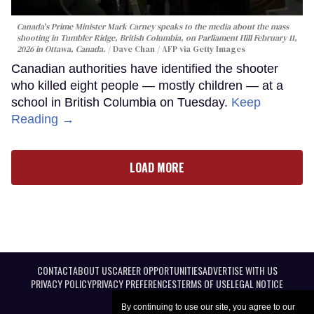
Canada's Prime Minister Mark Carney speaks to the media about the mass
shooting in Tumbler Ridge, British Columbia, on Parliament Hill February 11,
2026 in Ottawa, Canada.
Dave Chan / AFP via Getty Images
Canadian authorities have identified the shooter
who killed eight people — mostly children — at a
school in British Columbia on Tuesday.
Keep
Reading →
LOAD MORE
CONTACT
ABOUT US
CAREER OPPORTUNITIES
ADVERTISE WITH US
PRIVACY POLICY
PRIVACY PREFERENCES
TERMS OF USE
LEGAL NOTICE
By continuing to use our site, you agree to our