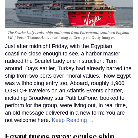
The Scarlet Lady cruise ship outbound from Portsmouth southern England
UK.
Peter Titmuss/Universal Images Group via Getty Images
Just after midnight Friday, with the Egyptian
coastline close enough to see, a harbor master
radioed the Scarlet Lady one instruction: Turn
around. Days earlier, Turkey had already barred the
ship from two ports over "moral values." Now Egypt
was withholding entry too. Aboard, roughly 1,900
LGBTQ+ travelers on an Atlantis Events charter,
including Broadway star Patti LuPone, booked to
perform for the group, were living out, in real time,
an old message delivered in a new form: You are
not welcome here.
Keep Reading →
Egypt turns away cruise ship