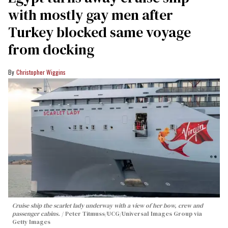
with mostly gay men after
Turkey blocked same voyage
from docking
Christopher Wiggins
Cruise ship the scarlet lady underway with a view of her bow, crew and
passenger cabins.
Peter Titmuss/UCG/Universal Images Group via
Getty Images