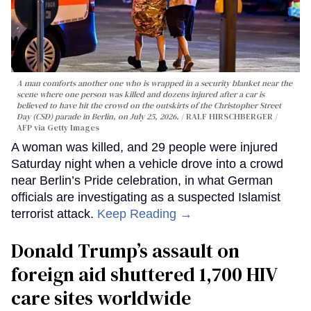
A man comforts another one who is wrapped in a security blanket near the
scene where one person was killed and dozens injured after a car is
believed to have hit the crowd on the outskirts of the Christopher Street
Day (CSD) parade in Berlin, on July 25, 2026.
RALF HIRSCHBERGER /
AFP via Getty Images
A woman was killed, and 29 people were injured
Saturday night when a vehicle drove into a crowd
near Berlin’s Pride celebration, in what German
officials are investigating as a suspected Islamist
terrorist attack.
Keep Reading →
Donald Trump’s assault on
foreign aid shuttered 1,700 HIV
care sites worldwide