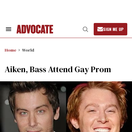
Skip
to
content
SIGN ME UP
Search
Open
&
Search
Section
Navigation
Home
World
Aiken, Bass Attend Gay Prom