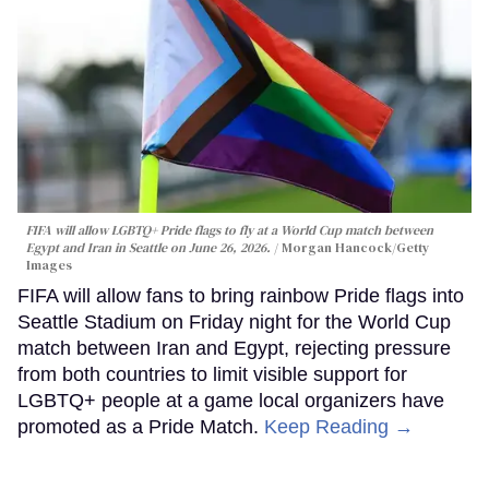
FIFA will allow LGBTQ+ Pride flags to fly at a World Cup match between
Egypt and Iran in Seattle on June 26, 2026.
Morgan Hancock/Getty
Images
FIFA will allow fans to bring rainbow Pride flags into
Seattle Stadium on Friday night for the World Cup
match between Iran and Egypt, rejecting pressure
from both countries to limit visible support for
LGBTQ+ people at a game local organizers have
promoted as a Pride Match.
Keep Reading →