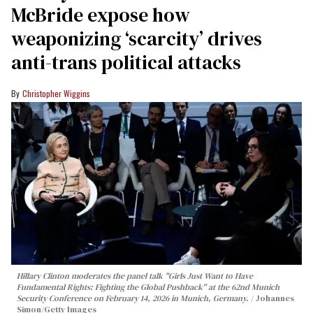
McBride expose how
weaponizing ‘scarcity’ drives
anti-trans political attacks
Christopher Wiggins
Hillary Clinton moderates the panel talk "Girls Just Want to Have
Fundamental Rights: Fighting the Global Pushback" at the 62nd Munich
Security Conference on February 14, 2026 in Munich, Germany.
Johannes
Simon/Getty Images