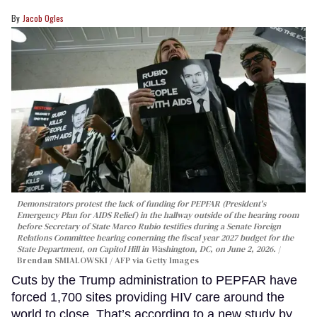
Jacob Ogles
Demonstrators protest the lack of funding for PEPFAR (President's
Emergency Plan for AIDS Relief) in the hallway outside of the hearing room
before Secretary of State Marco Rubio testifies during a Senate Foreign
Relations Committee hearing conerning the fiscal year 2027 budget for the
State Department, on Capitol Hill in Washington, DC, on June 2, 2026.
Brendan SMIALOWSKI / AFP via Getty Images
Cuts by the Trump administration to PEPFAR have
forced 1,700 sites providing HIV care around the
world to close. That’s according to a new study by