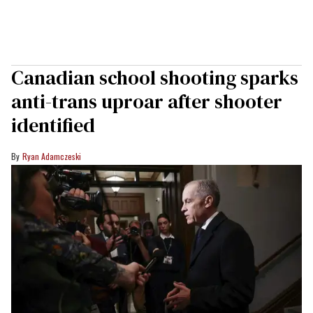
Canadian school shooting sparks
anti-trans uproar after shooter
identified
Ryan Adamczeski