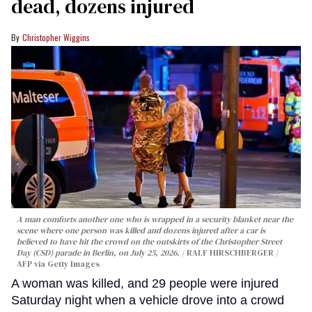
dead, dozens injured
Christopher Wiggins
A man comforts another one who is wrapped in a security blanket near the
scene where one person was killed and dozens injured after a car is
believed to have hit the crowd on the outskirts of the Christopher Street
Day (CSD) parade in Berlin, on July 25, 2026.
RALF HIRSCHBERGER /
AFP via Getty Images
A woman was killed, and 29 people were injured
Saturday night when a vehicle drove into a crowd