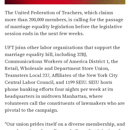
0
of
The United Federation of Teachers, which claims
2
more than 200,000 members, is calling for the passage
minutes,
13
of marriage equality legislation before the legislative
seconds
session ends in the next few weeks.
UFT joins other labor organizations that support the
marriage equality bill, including 32BJ,
Communications Workers of America District 1, the
Retail, Wholesale and Department Store Union,
Teamsters Local 237, Affiliates of the New York City
Central Labor Council, and 1199 SEIU. SEIU hosts
phone banking efforts four nights per week at its
headquarters in midtown Manhattan, where
volunteers call the constituents of lawmakers who are
pivotal to the campaign.
"Our union prides itself on a diverse membership, and