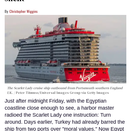
Christopher Wiggins
The Scarlet Lady cruise ship outbound from Portsmouth southern England
UK.
Peter Titmuss/Universal Images Group via Getty Images
Just after midnight Friday, with the Egyptian
coastline close enough to see, a harbor master
radioed the Scarlet Lady one instruction: Turn
around. Days earlier, Turkey had already barred the
ship from two ports over "moral values." Now Egypt