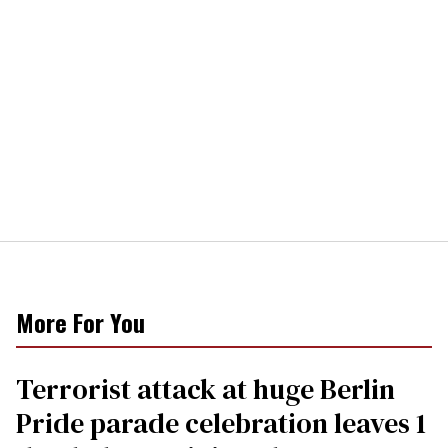
More For You
Terrorist attack at huge Berlin
Pride parade celebration leaves 1