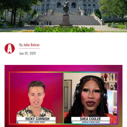
Julie Bolcer
Jun 01, 2011