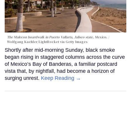
The Malecon boardwalk in Puerto Vallarta, Jalisco state, Mexico.
Wolfgang Kaehler/LightRocket via Getty Images
Shortly after mid-morning Sunday, black smoke
began rising in staggered columns across the curve
of Mexico’s Bay of Banderas, a familiar postcard
vista that, by nightfall, had become a horizon of
surging unrest.
Keep Reading →