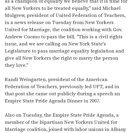
as a champion of equality we believe that it is time for
all New Yorkers to be treated equally," said Michael
Mulgrew, president of United Federation of Teachers,
in a news release on Tuesday from New Yorkers
United for Marriage, the coalition working with Gov.
Andrew Cuomo to pass the bill. "This is a civil rights
issue, and we are calling on New York State's
Legislature to pass marriage equality legislation and
give all New Yorkers the right to marry the person
they love."
Randi Weingarten, president of the American
Federation of Teachers, previously led UFT, and in
that post she came out publicly during a speech an
Empire State Pride Agenda Dinner in 2007.
Also on Tuesday, the Empire State Pride Agenda, a
member of the bipartisan New Yorkers United for
Marriage coalition, joined with labor unions in Albany