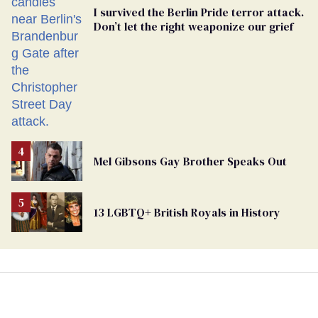
I survived the Berlin Pride terror attack.
Don’t let the right weaponize our grief
Mel Gibsons Gay Brother Speaks Out
13 LGBTQ+ British Royals in History