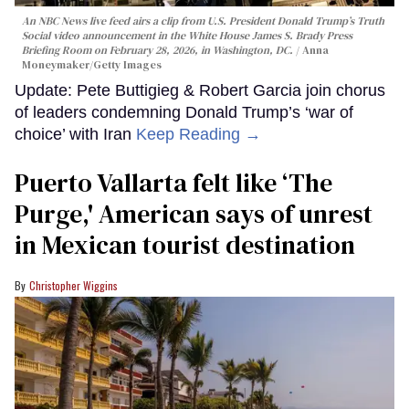
An NBC News live feed airs a clip from U.S. President Donald Trump’s Truth
Social video announcement in the White House James S. Brady Press
Briefing Room on February 28, 2026, in Washington, DC.
Anna
Moneymaker/Getty Images
Update: Pete Buttigieg & Robert Garcia join chorus
of leaders condemning Donald Trump’s ‘war of
choice’ with Iran
Keep Reading →
Puerto Vallarta felt like ‘The
Purge,' American says of unrest
in Mexican tourist destination
Christopher Wiggins