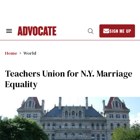
Skip
to
content
SIGN ME UP
Search
Open
&
Search
Section
Navigation
Home
World
Teachers Union for N.Y. Marriage
Equality