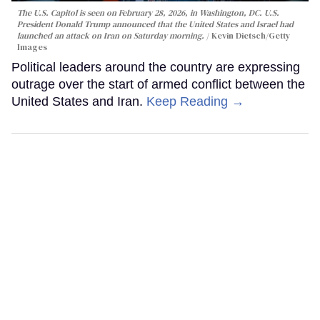
The U.S. Capitol is seen on February 28, 2026, in Washington, DC. U.S.
President Donald Trump announced that the United States and Israel had
launched an attack on Iran on Saturday morning.
Kevin Dietsch/Getty
Images
Political leaders around the country are expressing
outrage over the start of armed conflict between the
United States and Iran.
Keep Reading →