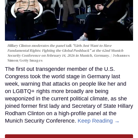
Hillary Clinton moderates the panel talk "Girls Just Want to Have
Fundamental Rights: Fighting the Global Pushback" at the 62nd Munich
Security Conference on February 14, 2026 in Munich, Germany.
Johannes
Simon/Getty Images
The first out transgender member of the U.S.
Congress took the world stage in Germany last
week, warning that attacks on people like her and
on LGBTQ+ rights more broadly are being
weaponized in the current political climate, as she
joined former first lady and Secretary of State Hillary
Rodham Clinton on a high-profile panel at the
Munich Security Conference.
Keep Reading →