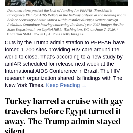
Demonstrators protest the lack of funding for PEPFAR (President's
Emergency Plan for AIDS Relief) in the hallway outside of the hearing room
before Secretary of State Marco Rubio testifies during a Senate Foreign
Relations Committee hearing conerning the fiscal year 2027 budget for the
State Department, on Capitol Hill in Washington, DC, on June 2, 2026.
Brendan SMIALOWSKI / AFP via Getty Images
Cuts by the Trump administration to PEPFAR have
forced 1,700 sites providing HIV care around the
world to close. That’s according to a new study by
amfAR scheduled for release next week at the
International AIDS Conference in Brazil. The HIV
research organization shared its findings with The
New York Times.
Keep Reading →
Turkey barred a cruise with gay
travelers before Egypt turned it
away. The Trump admin stayed
silent