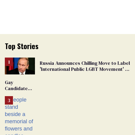
Top Stories
Russia Announces Chilling Move to Label
'International Public LGBT Movement' as
'Extremist'
Gay
Candidate
Removed
From
Georgia
Ballot