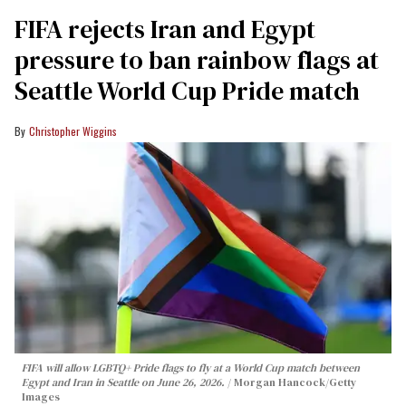
FIFA rejects Iran and Egypt
pressure to ban rainbow flags at
Seattle World Cup Pride match
Christopher Wiggins
FIFA will allow LGBTQ+ Pride flags to fly at a World Cup match between
Egypt and Iran in Seattle on June 26, 2026.
Morgan Hancock/Getty
Images