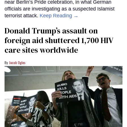
near Berlin’s Pride celebration, in what German
officials are investigating as a suspected Islamist
terrorist attack.
Keep Reading →
Donald Trump’s assault on
foreign aid shuttered 1,700 HIV
care sites worldwide
Jacob Ogles