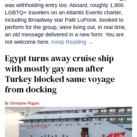
was withholding entry too. Aboard, roughly 1,900
LGBTQ+ travelers on an Atlantis Events charter,
including Broadway star Patti LuPone, booked to
perform for the group, were living out, in real time,
an old message delivered in a new form: You are
not welcome here.
Keep Reading →
Egypt turns away cruise ship
with mostly gay men after
Turkey blocked same voyage
from docking
Christopher Wiggins