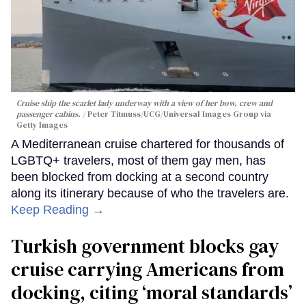
Cruise ship the scarlet lady underway with a view of her bow, crew and
passenger cabins.
Peter Titmuss/UCG/Universal Images Group via
Getty Images
A Mediterranean cruise chartered for thousands of
LGBTQ+ travelers, most of them gay men, has
been blocked from docking at a second country
along its itinerary because of who the travelers are.
Keep Reading →
Turkish government blocks gay
cruise carrying Americans from
docking, citing ‘moral standards’