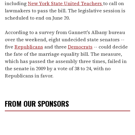
including
New York State United Teachers
to call on
lawmakers to pass the bill. The legislative session is
scheduled to end on June 20.
According to a survey from Gannett's Albany bureau
over the weekend, eight undecided state senators --
five
Republicans
and three
Democrats
-- could decide
the fate of the marriage equality bill. The measure,
which has passed the assembly three times, failed in
the senate in 2009 by a vote of 38 to 24, with no
Republicans in favor.
FROM OUR SPONSORS