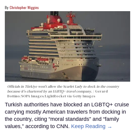
Christopher Wiggins
Officials in Türkiye won't allow the Scarlet Lady to dock in the country
because it's chartered by an LGBTQ+ travel company.
Gerard
Bottino/SOPA Images/LightRocket via Getty Images
Turkish authorities have blocked an LGBTQ+ cruise
carrying mostly American travelers from docking in
the country, citing “moral standards” and “family
values,” according to CNN.
Keep Reading →