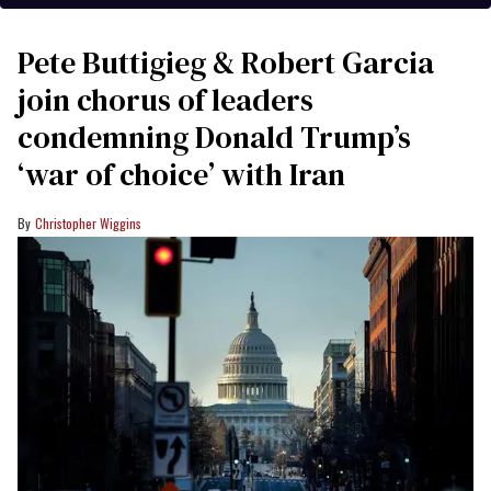
Pete Buttigieg & Robert Garcia
join chorus of leaders
condemning Donald Trump’s
‘war of choice’ with Iran
Christopher Wiggins