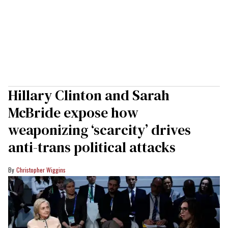
Hillary Clinton and Sarah
McBride expose how
weaponizing ‘scarcity’ drives
anti-trans political attacks
Christopher Wiggins