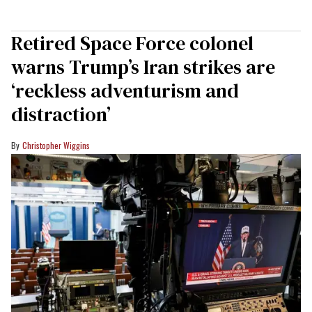
Retired Space Force colonel
warns Trump’s Iran strikes are
‘reckless adventurism and
distraction’
Christopher Wiggins