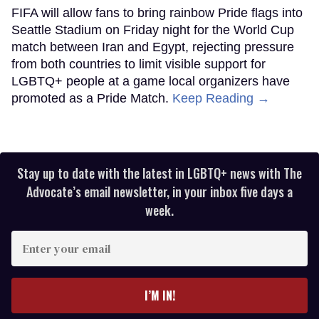
FIFA will allow fans to bring rainbow Pride flags into
Seattle Stadium on Friday night for the World Cup
match between Iran and Egypt, rejecting pressure
from both countries to limit visible support for
LGBTQ+ people at a game local organizers have
promoted as a Pride Match.
Keep Reading →
Stay up to date with the latest in LGBTQ+ news with The
Advocate’s email newsletter, in your inbox five days a
week.
Enter
your
email
I’M IN!