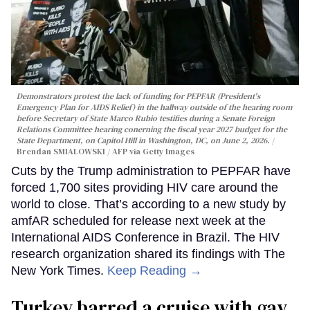
Demonstrators protest the lack of funding for PEPFAR (President's
Emergency Plan for AIDS Relief) in the hallway outside of the hearing room
before Secretary of State Marco Rubio testifies during a Senate Foreign
Relations Committee hearing conerning the fiscal year 2027 budget for the
State Department, on Capitol Hill in Washington, DC, on June 2, 2026.
Brendan SMIALOWSKI / AFP via Getty Images
Cuts by the Trump administration to PEPFAR have
forced 1,700 sites providing HIV care around the
world to close. That’s according to a new study by
amfAR scheduled for release next week at the
International AIDS Conference in Brazil. The HIV
research organization shared its findings with The
New York Times.
Keep Reading →
Turkey barred a cruise with gay