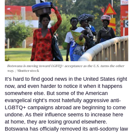
Botswana is moving toward LGBTQ+ acceptance as the U.S. turns the other
way.
Shutterstock
It’s hard to find good news in the United States right
now, and even harder to notice it when it happens
somewhere else. But some of the American
evangelical right’s most hatefully aggressive anti-
LGBTQ+ campaigns abroad are beginning to come
undone. As their influence seems to increase here
at home, they are losing ground elsewhere.
Botswana has officially removed its anti-sodomy law