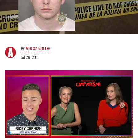
Winston Gieseke
Jul 26, 2011