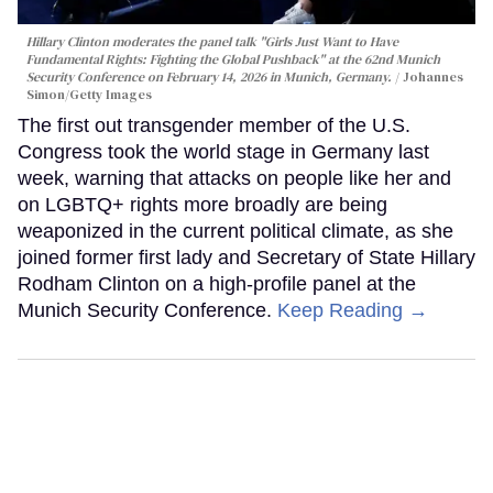
Hillary Clinton moderates the panel talk "Girls Just Want to Have
Fundamental Rights: Fighting the Global Pushback" at the 62nd Munich
Security Conference on February 14, 2026 in Munich, Germany.
Johannes
Simon/Getty Images
The first out transgender member of the U.S.
Congress took the world stage in Germany last
week, warning that attacks on people like her and
on LGBTQ+ rights more broadly are being
weaponized in the current political climate, as she
joined former first lady and Secretary of State Hillary
Rodham Clinton on a high-profile panel at the
Munich Security Conference.
Keep Reading →