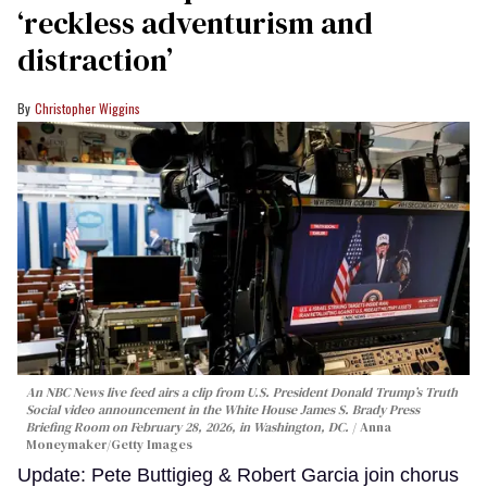
‘reckless adventurism and
distraction’
Christopher Wiggins
An NBC News live feed airs a clip from U.S. President Donald Trump’s Truth
Social video announcement in the White House James S. Brady Press
Briefing Room on February 28, 2026, in Washington, DC.
Anna
Moneymaker/Getty Images
Update: Pete Buttigieg & Robert Garcia join chorus