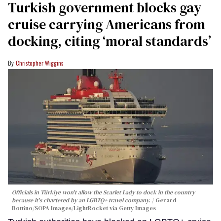
Turkish government blocks gay
cruise carrying Americans from
docking, citing ‘moral standards’
Christopher Wiggins
Officials in Türkiye won't allow the Scarlet Lady to dock in the country
because it's chartered by an LGBTQ+ travel company.
Gerard
Bottino/SOPA Images/LightRocket via Getty Images