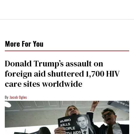
More For You
Donald Trump’s assault on
foreign aid shuttered 1,700 HIV
care sites worldwide
Jacob Ogles