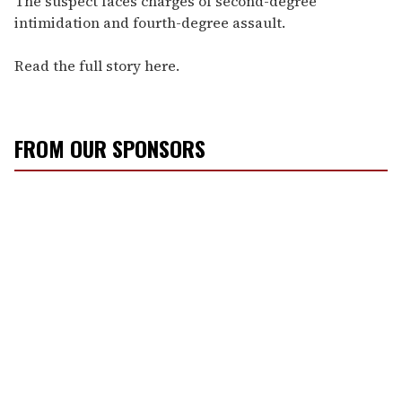
The suspect faces charges of second-degree
intimidation and fourth-degree assault.
Read the full story here.
FROM OUR SPONSORS