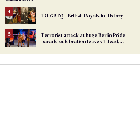
Removed
From
13 LGBTQ+ British Royals in History
Georgia
Ballot
Terrorist attack at huge Berlin Pride
parade celebration leaves 1 dead,
dozens injured