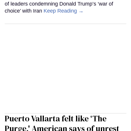
of leaders condemning Donald Trump’s ‘war of
choice’ with Iran
Keep Reading →
Puerto Vallarta felt like ‘The
Purge,' American says of unrest