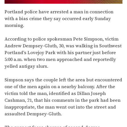
0
seconds
Portland police have arrested a man in connection
of
with a bias crime they say occurred early Sunday
1
minute,
morning.
15
seconds
According to police spokesman Pete Simpson, victim
Andrew Dempsey-Gluth, 30, was walking in Southwest
Portland's Lovejoy Park with his partner just before
5:00 a.m. when two men approached and reportedly
yelled antigay slurs.
Simpson says the couple left the area but encountered
one of the men again on a nearby balcony. After the
victim told the man, identified as Dillan Joseph
Cashman, 21, that his comments in the park had been
inappropriate, the man went out into the street and
assaulted Dempsey-Gluth.