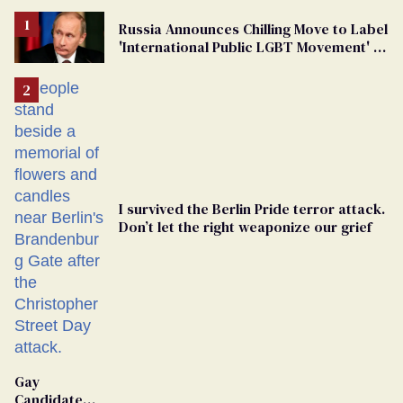
Russia Announces Chilling Move to Label
'International Public LGBT Movement' as
'Extremist'
I survived the Berlin Pride terror attack.
Don’t let the right weaponize our grief
Gay
Candidate