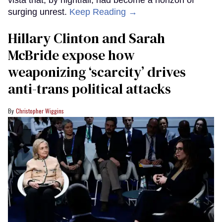
vista that, by nightfall, had become a horizon of
surging unrest.
Keep Reading →
Hillary Clinton and Sarah
McBride expose how
weaponizing ‘scarcity’ drives
anti-trans political attacks
Christopher Wiggins