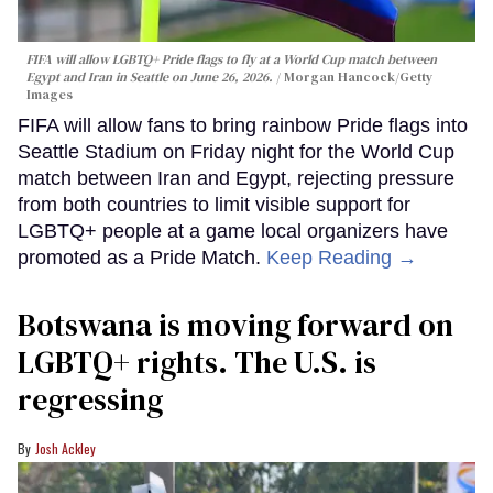
FIFA will allow LGBTQ+ Pride flags to fly at a World Cup match between
Egypt and Iran in Seattle on June 26, 2026.
Morgan Hancock/Getty
Images
FIFA will allow fans to bring rainbow Pride flags into
Seattle Stadium on Friday night for the World Cup
match between Iran and Egypt, rejecting pressure
from both countries to limit visible support for
LGBTQ+ people at a game local organizers have
promoted as a Pride Match.
Keep Reading →
Botswana is moving forward on
LGBTQ+ rights. The U.S. is
regressing
Josh Ackley