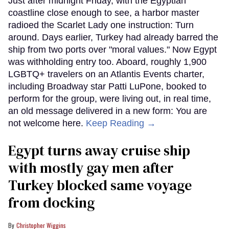
Just after midnight Friday, with the Egyptian
coastline close enough to see, a harbor master
radioed the Scarlet Lady one instruction: Turn
around. Days earlier, Turkey had already barred the
ship from two ports over "moral values." Now Egypt
was withholding entry too. Aboard, roughly 1,900
LGBTQ+ travelers on an Atlantis Events charter,
including Broadway star Patti LuPone, booked to
perform for the group, were living out, in real time,
an old message delivered in a new form: You are
not welcome here.
Keep Reading →
Egypt turns away cruise ship
with mostly gay men after
Turkey blocked same voyage
from docking
Christopher Wiggins