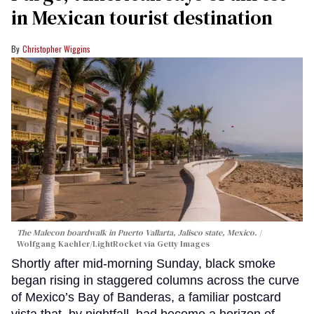
in Mexican tourist destination
Christopher Wiggins
The Malecon boardwalk in Puerto Vallarta, Jalisco state, Mexico.
Wolfgang Kaehler/LightRocket via Getty Images
Shortly after mid-morning Sunday, black smoke
began rising in staggered columns across the curve
of Mexico’s Bay of Banderas, a familiar postcard