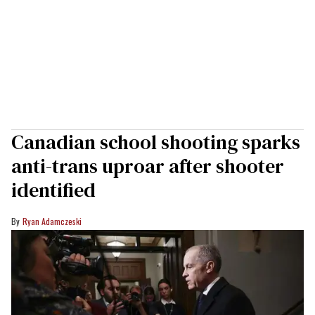
Canadian school shooting sparks
anti-trans uproar after shooter
identified
Ryan Adamczeski