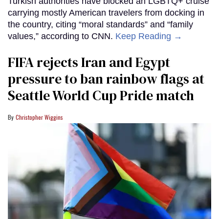
Turkish authorities have blocked an LGBTQ+ cruise
carrying mostly American travelers from docking in
the country, citing “moral standards” and “family
values,” according to CNN.
Keep Reading →
FIFA rejects Iran and Egypt
pressure to ban rainbow flags at
Seattle World Cup Pride match
Christopher Wiggins