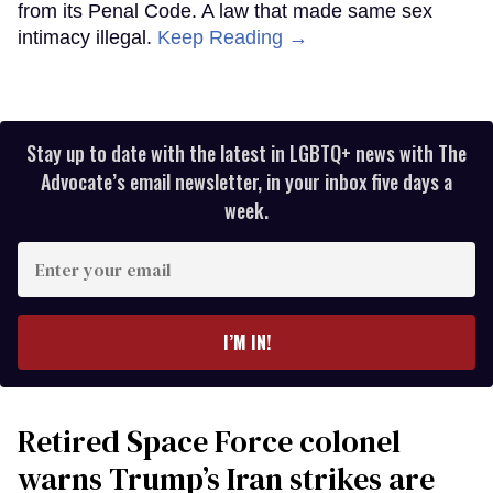
from its Penal Code. A law that made same sex
intimacy illegal.
Keep Reading →
Stay up to date with the latest in LGBTQ+ news with The
Advocate’s email newsletter, in your inbox five days a
week.
Enter
your
email
I’M IN!
Retired Space Force colonel
warns Trump’s Iran strikes are