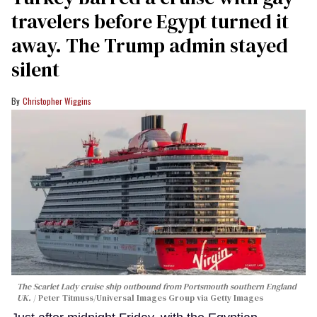
travelers before Egypt turned it
away. The Trump admin stayed
silent
Christopher Wiggins
The Scarlet Lady cruise ship outbound from Portsmouth southern England
UK.
Peter Titmuss/Universal Images Group via Getty Images