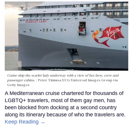
Cruise ship the scarlet lady underway with a view of her bow, crew and
passenger cabins.
Peter Titmuss/UCG/Universal Images Group via
Getty Images
A Mediterranean cruise chartered for thousands of
LGBTQ+ travelers, most of them gay men, has
been blocked from docking at a second country
along its itinerary because of who the travelers are.
Keep Reading →