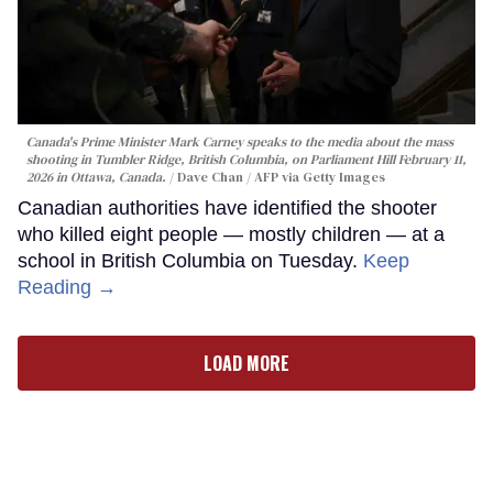
Canada's Prime Minister Mark Carney speaks to the media about the mass
shooting in Tumbler Ridge, British Columbia, on Parliament Hill February 11,
2026 in Ottawa, Canada.
Dave Chan / AFP via Getty Images
Canadian authorities have identified the shooter
who killed eight people — mostly children — at a
school in British Columbia on Tuesday.
Keep
Reading →
LOAD MORE