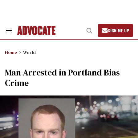
Skip
to
content
SIGN ME UP
Search
Open
&
Search
Section
Navigation
Home
World
Man Arrested in Portland Bias
Crime