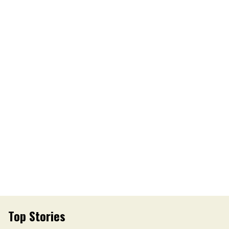
Top Stories