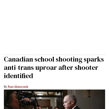
Canadian school shooting sparks
anti-trans uproar after shooter
identified
Ryan Adamczeski