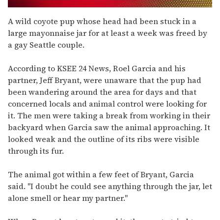
0
seconds
A wild coyote pup whose head had been stuck in a
of
large mayonnaise jar for at least a week was freed by
2
minutes,
a gay Seattle couple.
13
seconds
According to KSEE 24 News, Roel Garcia and his
partner, Jeff Bryant, were unaware that the pup had
been wandering around the area for days and that
concerned locals and animal control were looking for
it. The men were taking a break from working in their
backyard when Garcia saw the animal approaching. It
looked weak and the outline of its ribs were visible
through its fur.
The animal got within a few feet of Bryant, Garcia
said. "I doubt he could see anything through the jar, let
alone smell or hear my partner."