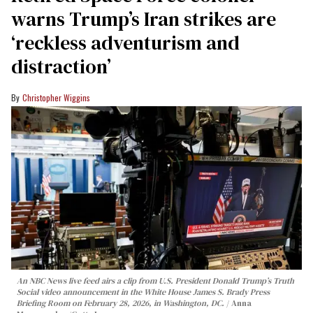
warns Trump’s Iran strikes are
‘reckless adventurism and
distraction’
Christopher Wiggins
An NBC News live feed airs a clip from U.S. President Donald Trump’s Truth
Social video announcement in the White House James S. Brady Press
Briefing Room on February 28, 2026, in Washington, DC.
Anna