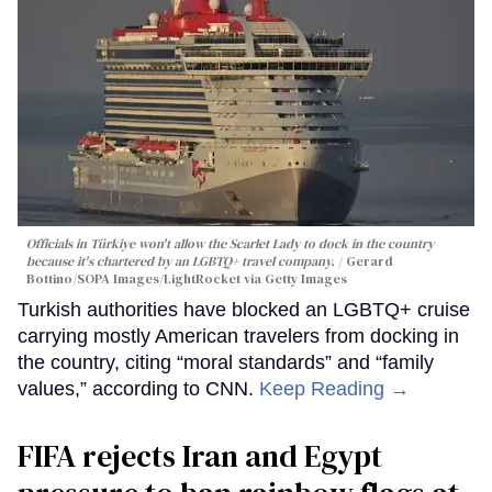
Officials in Türkiye won't allow the Scarlet Lady to dock in the country
because it's chartered by an LGBTQ+ travel company.
Gerard
Bottino/SOPA Images/LightRocket via Getty Images
Turkish authorities have blocked an LGBTQ+ cruise
carrying mostly American travelers from docking in
the country, citing “moral standards” and “family
values,” according to CNN.
Keep Reading →
FIFA rejects Iran and Egypt