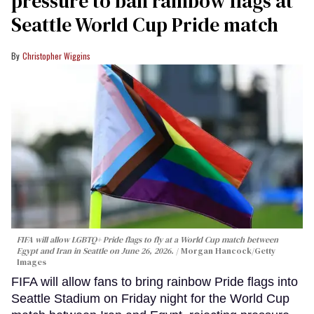
pressure to ban rainbow flags at
Seattle World Cup Pride match
Christopher Wiggins
FIFA will allow LGBTQ+ Pride flags to fly at a World Cup match between
Egypt and Iran in Seattle on June 26, 2026.
Morgan Hancock/Getty
Images
FIFA will allow fans to bring rainbow Pride flags into
Seattle Stadium on Friday night for the World Cup