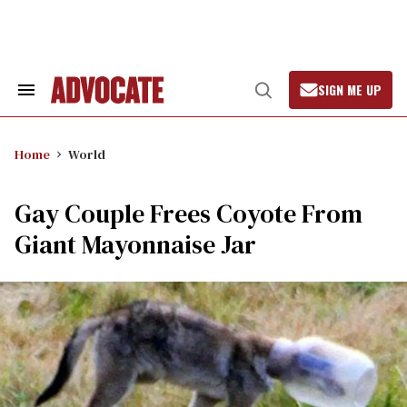
Skip
to
content
SIGN ME UP
Search
Open
&
Search
Section
Navigation
Home
World
Gay Couple Frees Coyote From
Giant Mayonnaise Jar