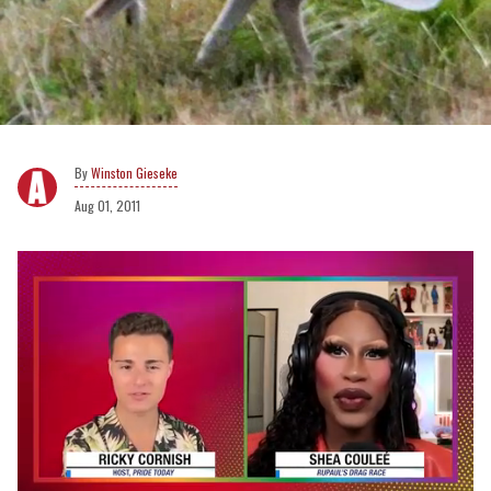
Winston Gieseke
Aug 01, 2011