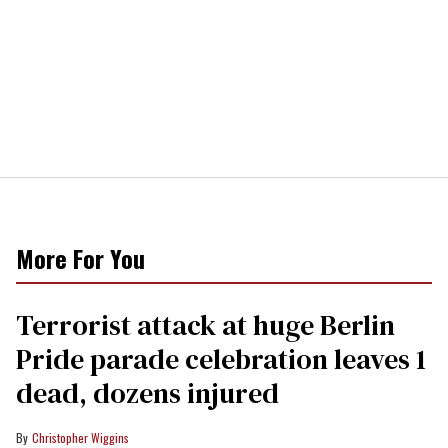
More For You
Terrorist attack at huge Berlin
Pride parade celebration leaves 1
dead, dozens injured
Christopher Wiggins