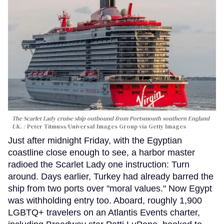
The Scarlet Lady cruise ship outbound from Portsmouth southern England
UK.
Peter Titmuss/Universal Images Group via Getty Images
Just after midnight Friday, with the Egyptian
coastline close enough to see, a harbor master
radioed the Scarlet Lady one instruction: Turn
around. Days earlier, Turkey had already barred the
ship from two ports over "moral values." Now Egypt
was withholding entry too. Aboard, roughly 1,900
LGBTQ+ travelers on an Atlantis Events charter,