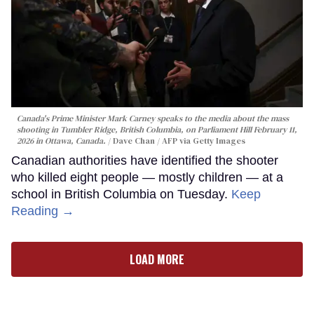
Canada's Prime Minister Mark Carney speaks to the media about the mass
shooting in Tumbler Ridge, British Columbia, on Parliament Hill February 11,
2026 in Ottawa, Canada.
Dave Chan / AFP via Getty Images
Canadian authorities have identified the shooter
who killed eight people — mostly children — at a
school in British Columbia on Tuesday.
Keep
Reading →
LOAD MORE