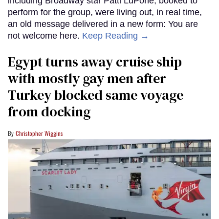
including Broadway star Patti LuPone, booked to
perform for the group, were living out, in real time,
an old message delivered in a new form: You are
not welcome here.
Keep Reading →
Egypt turns away cruise ship
with mostly gay men after
Turkey blocked same voyage
from docking
Christopher Wiggins