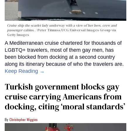
Cruise ship the scarlet lady underway with a view of her bow, crew and
passenger cabins.
Peter Titmuss/UCG/Universal Images Group via
Getty Images
A Mediterranean cruise chartered for thousands of
LGBTQ+ travelers, most of them gay men, has
been blocked from docking at a second country
along its itinerary because of who the travelers are.
Keep Reading →
Turkish government blocks gay
cruise carrying Americans from
docking, citing ‘moral standards’
Christopher Wiggins