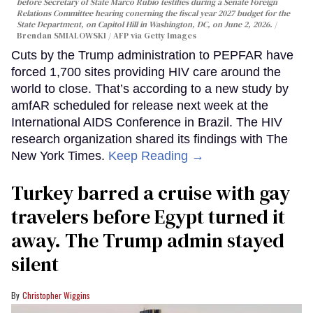
before Secretary of State Marco Rubio testifies during a Senate Foreign
Relations Committee hearing conerning the fiscal year 2027 budget for the
State Department, on Capitol Hill in Washington, DC, on June 2, 2026.
Brendan SMIALOWSKI / AFP via Getty Images
Cuts by the Trump administration to PEPFAR have
forced 1,700 sites providing HIV care around the
world to close. That’s according to a new study by
amfAR scheduled for release next week at the
International AIDS Conference in Brazil. The HIV
research organization shared its findings with The
New York Times.
Keep Reading →
Turkey barred a cruise with gay
travelers before Egypt turned it
away. The Trump admin stayed
silent
Christopher Wiggins