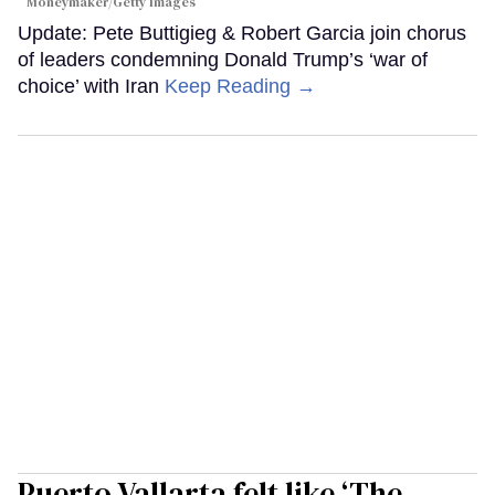
Moneymaker/Getty Images
Update: Pete Buttigieg & Robert Garcia join chorus
of leaders condemning Donald Trump’s ‘war of
choice’ with Iran
Keep Reading →
Puerto Vallarta felt like ‘The