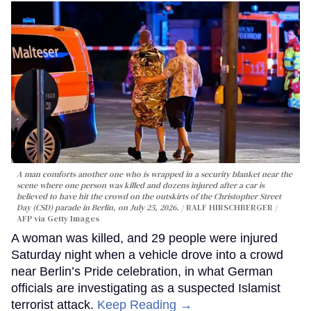
A man comforts another one who is wrapped in a security blanket near the
scene where one person was killed and dozens injured after a car is
believed to have hit the crowd on the outskirts of the Christopher Street
Day (CSD) parade in Berlin, on July 25, 2026.
RALF HIRSCHBERGER /
AFP via Getty Images
A woman was killed, and 29 people were injured
Saturday night when a vehicle drove into a crowd
near Berlin’s Pride celebration, in what German
officials are investigating as a suspected Islamist
terrorist attack.
Keep Reading →