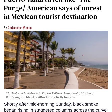
Purge,' American says of unrest
in Mexican tourist destination
Christopher Wiggins
The Malecon boardwalk in Puerto Vallarta, Jalisco state, Mexico.
Wolfgang Kaehler/LightRocket via Getty Images
Shortly after mid-morning Sunday, black smoke
began rising in staggered columns across the curve