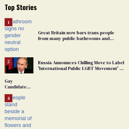
Top Stories
Great Britain now bars trans people
from many public bathrooms and
changing rooms
Russia Announces Chilling Move to Label
'International Public LGBT Movement' as
'Extremist'
Gay
Candidate
Removed
From
Georgia
Ballot