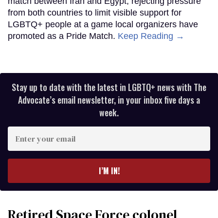
match between Iran and Egypt, rejecting pressure
from both countries to limit visible support for
LGBTQ+ people at a game local organizers have
promoted as a Pride Match.
Keep Reading →
Stay up to date with the latest in LGBTQ+ news with The
Advocate’s email newsletter, in your inbox five days a
week.
Enter
your
email
I’M IN!
Retired Space Force colonel