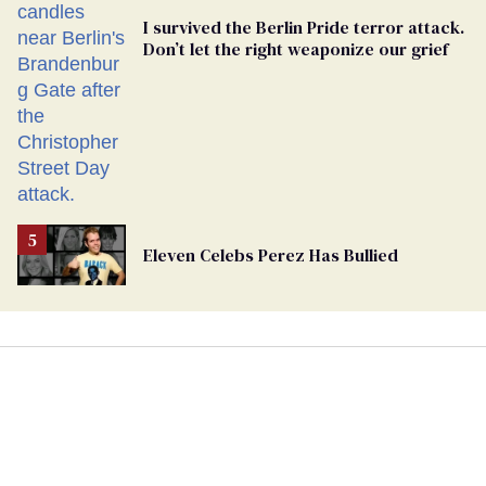
I survived the Berlin Pride terror attack.
Don’t let the right weaponize our grief
Eleven Celebs Perez Has Bullied