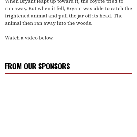
When Bryant leapt up toward it, the coyote tried to
run away. But when it fell, Bryant was able to catch the
frightened animal and pull the jar off its head. The
animal then ran away into the woods.
Watch a video below.
FROM OUR SPONSORS