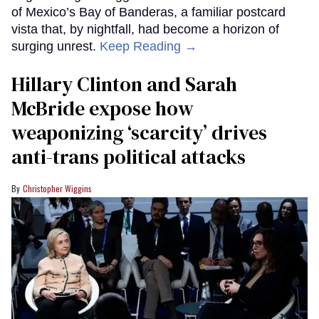
of Mexico’s Bay of Banderas, a familiar postcard
vista that, by nightfall, had become a horizon of
surging unrest.
Keep Reading →
Hillary Clinton and Sarah
McBride expose how
weaponizing ‘scarcity’ drives
anti-trans political attacks
Christopher Wiggins