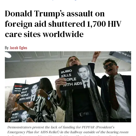
Donald Trump’s assault on
foreign aid shuttered 1,700 HIV
care sites worldwide
Jacob Ogles
Demonstrators protest the lack of funding for PEPFAR (President's
Emergency Plan for AIDS Relief) in the hallway outside of the hearing room