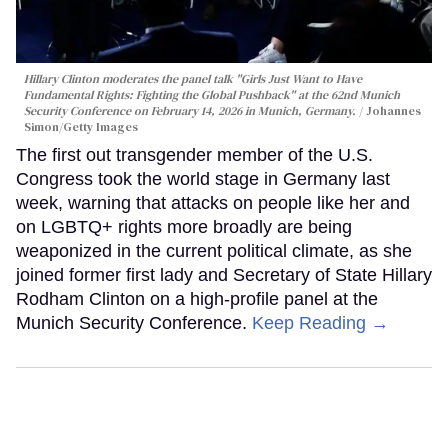
Hillary Clinton moderates the panel talk "Girls Just Want to Have
Fundamental Rights: Fighting the Global Pushback" at the 62nd Munich
Security Conference on February 14, 2026 in Munich, Germany.
Johannes
Simon/Getty Images
The first out transgender member of the U.S.
Congress took the world stage in Germany last
week, warning that attacks on people like her and
on LGBTQ+ rights more broadly are being
weaponized in the current political climate, as she
joined former first lady and Secretary of State Hillary
Rodham Clinton on a high-profile panel at the
Munich Security Conference.
Keep Reading →