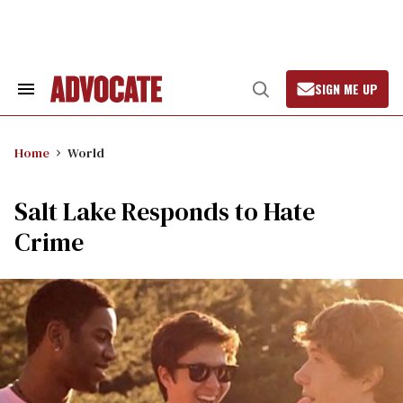
Skip
to
content
SIGN ME UP
Search
Open
&
Search
Section
Navigation
Home
World
Salt Lake Responds to Hate
Crime