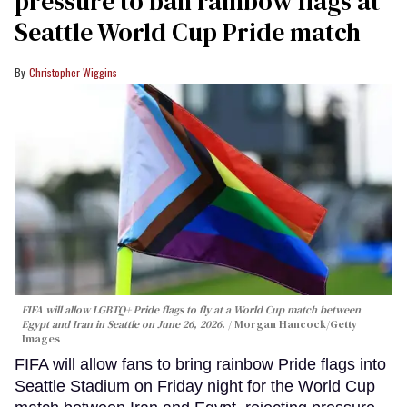
pressure to ban rainbow flags at
Seattle World Cup Pride match
Christopher Wiggins
FIFA will allow LGBTQ+ Pride flags to fly at a World Cup match between
Egypt and Iran in Seattle on June 26, 2026.
Morgan Hancock/Getty
Images
FIFA will allow fans to bring rainbow Pride flags into
Seattle Stadium on Friday night for the World Cup