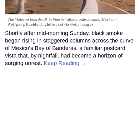
The Malecon boardwalk in Puerto Vallarta, Jalisco state, Mexico.
Wolfgang Kaehler/LightRocket via Getty Images
Shortly after mid-morning Sunday, black smoke
began rising in staggered columns across the curve
of Mexico’s Bay of Banderas, a familiar postcard
vista that, by nightfall, had become a horizon of
surging unrest.
Keep Reading →