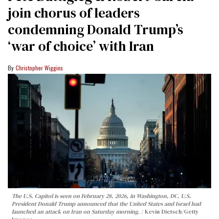
join chorus of leaders
condemning Donald Trump’s
‘war of choice’ with Iran
Christopher Wiggins
The U.S. Capitol is seen on February 28, 2026, in Washington, DC. U.S.
President Donald Trump announced that the United States and Israel had
launched an attack on Iran on Saturday morning.
Kevin Dietsch/Getty