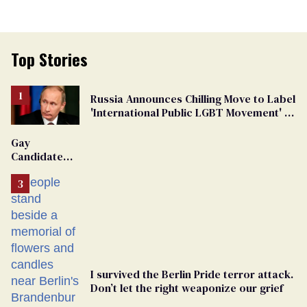
Top Stories
Russia Announces Chilling Move to Label
'International Public LGBT Movement' as
'Extremist'
Gay
Candidate
Removed
From
Georgia
Ballot
I survived the Berlin Pride terror attack.
Don’t let the right weaponize our grief