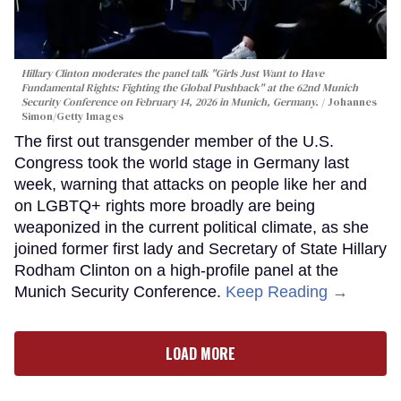
Hillary Clinton moderates the panel talk "Girls Just Want to Have
Fundamental Rights: Fighting the Global Pushback" at the 62nd Munich
Security Conference on February 14, 2026 in Munich, Germany.
Johannes
Simon/Getty Images
The first out transgender member of the U.S.
Congress took the world stage in Germany last
week, warning that attacks on people like her and
on LGBTQ+ rights more broadly are being
weaponized in the current political climate, as she
joined former first lady and Secretary of State Hillary
Rodham Clinton on a high-profile panel at the
Munich Security Conference.
Keep Reading →
LOAD MORE