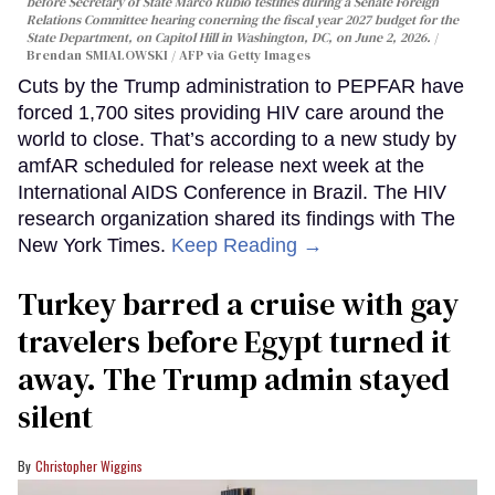
before Secretary of State Marco Rubio testifies during a Senate Foreign
Relations Committee hearing conerning the fiscal year 2027 budget for the
State Department, on Capitol Hill in Washington, DC, on June 2, 2026.
Brendan SMIALOWSKI / AFP via Getty Images
Cuts by the Trump administration to PEPFAR have
forced 1,700 sites providing HIV care around the
world to close. That’s according to a new study by
amfAR scheduled for release next week at the
International AIDS Conference in Brazil. The HIV
research organization shared its findings with The
New York Times.
Keep Reading →
Turkey barred a cruise with gay
travelers before Egypt turned it
away. The Trump admin stayed
silent
Christopher Wiggins