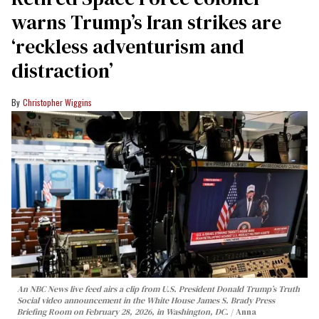
warns Trump’s Iran strikes are
‘reckless adventurism and
distraction’
Christopher Wiggins
An NBC News live feed airs a clip from U.S. President Donald Trump’s Truth
Social video announcement in the White House James S. Brady Press
Briefing Room on February 28, 2026, in Washington, DC.
Anna