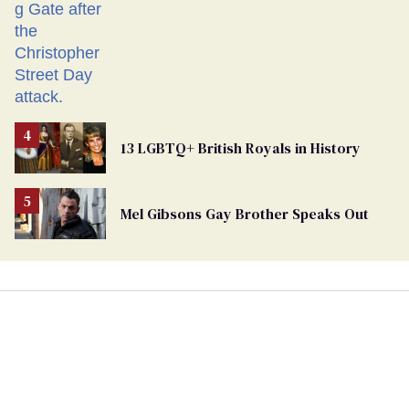
13 LGBTQ+ British Royals in History
Mel Gibsons Gay Brother Speaks Out