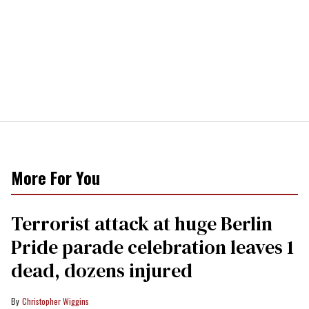
More For You
Terrorist attack at huge Berlin
Pride parade celebration leaves 1
dead, dozens injured
Christopher Wiggins