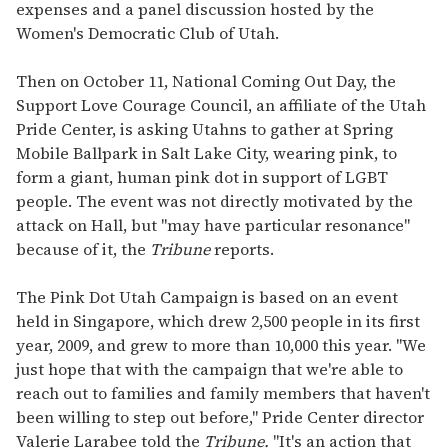
expenses and a panel discussion hosted by the
Women's Democratic Club of Utah.
Then on October 11, National Coming Out Day, the
Support Love Courage Council, an affiliate of the Utah
Pride Center, is asking Utahns to gather at Spring
Mobile Ballpark in Salt Lake City, wearing pink, to
form a giant, human pink dot in support of LGBT
people. The event was not directly motivated by the
attack on Hall, but "may have particular resonance"
because of it, the
Tribune
reports.
The Pink Dot Utah Campaign is based on an event
held in Singapore, which drew 2,500 people in its first
year, 2009, and grew to more than 10,000 this year. "We
just hope that with the campaign that we're able to
reach out to families and family members that haven't
been willing to step out before," Pride Center director
Valerie Larabee told the
Tribune.
"It's an action that