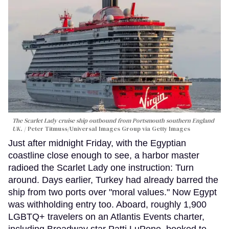
The Scarlet Lady cruise ship outbound from Portsmouth southern England
UK.
Peter Titmuss/Universal Images Group via Getty Images
Just after midnight Friday, with the Egyptian
coastline close enough to see, a harbor master
radioed the Scarlet Lady one instruction: Turn
around. Days earlier, Turkey had already barred the
ship from two ports over "moral values." Now Egypt
was withholding entry too. Aboard, roughly 1,900
LGBTQ+ travelers on an Atlantis Events charter,
including Broadway star Patti LuPone, booked to