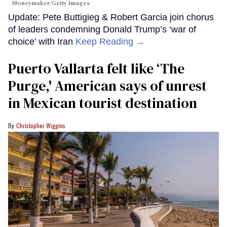
Moneymaker/Getty Images
Update: Pete Buttigieg & Robert Garcia join chorus
of leaders condemning Donald Trump’s ‘war of
choice’ with Iran
Keep Reading →
Puerto Vallarta felt like ‘The
Purge,' American says of unrest
in Mexican tourist destination
Christopher Wiggins