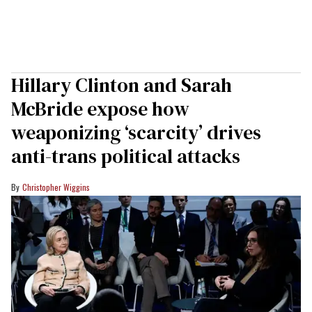
Hillary Clinton and Sarah
McBride expose how
weaponizing ‘scarcity’ drives
anti-trans political attacks
Christopher Wiggins