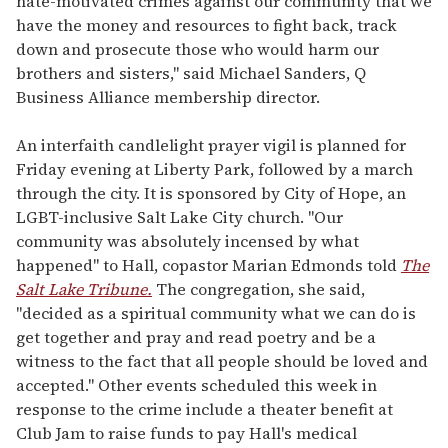
hate-motivated crimes against our community that we
have the money and resources to fight back, track
down and prosecute those who would harm our
brothers and sisters," said Michael Sanders, Q
Business Alliance membership director.
An interfaith candlelight prayer vigil is planned for
Friday evening at Liberty Park, followed by a march
through the city. It is sponsored by City of Hope, an
LGBT-inclusive Salt Lake City church. "Our
community was absolutely incensed by what
happened" to Hall, copastor Marian Edmonds told
The
Salt Lake Tribune.
The congregation, she said,
"decided as a spiritual community what we can do is
get together and pray and read poetry and be a
witness to the fact that all people should be loved and
accepted." Other events scheduled this week in
response to the crime include a theater benefit at
Club Jam to raise funds to pay Hall's medical