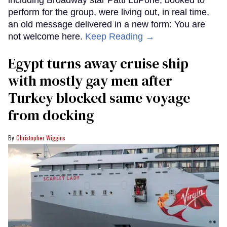
perform for the group, were living out, in real time,
an old message delivered in a new form: You are
not welcome here.
Keep Reading →
Egypt turns away cruise ship
with mostly gay men after
Turkey blocked same voyage
from docking
Christopher Wiggins