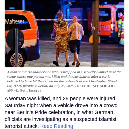
A man comforts another one who is wrapped in a security blanket near the
scene where one person was killed and dozens injured after a car is
believed to have hit the crowd on the outskirts of the Christopher Street
Day (CSD) parade in Berlin, on July 25, 2026.
RALF HIRSCHBERGER /
AFP via Getty Images
A woman was killed, and 29 people were injured
Saturday night when a vehicle drove into a crowd
near Berlin’s Pride celebration, in what German
officials are investigating as a suspected Islamist
terrorist attack.
Keep Reading →