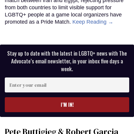
match between Iran and Egypt, rejecting pressure
from both countries to limit visible support for
LGBTQ+ people at a game local organizers have
promoted as a Pride Match.
Keep Reading →
Stay up to date with the latest in LGBTQ+ news with The
Advocate’s email newsletter, in your inbox five days a
week.
Enter
your
email
I’M IN!
Pete Buttigieg & Robert Garcia