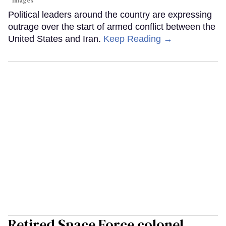
Images
Political leaders around the country are expressing
outrage over the start of armed conflict between the
United States and Iran.
Keep Reading →
Retired Space Force colonel