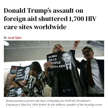
Donald Trump’s assault on
foreign aid shuttered 1,700 HIV
care sites worldwide
Jacob Ogles
Demonstrators protest the lack of funding for PEPFAR (President's
Emergency Plan for AIDS Relief) in the hallway outside of the hearing room