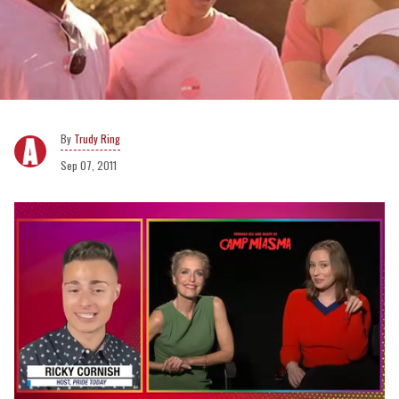
Trudy Ring
Sep 07, 2011