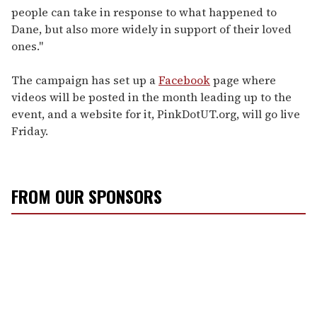
people can take in response to what happened to
Dane, but also more widely in support of their loved
ones."
The campaign has set up a
Facebook
page where
videos will be posted in the month leading up to the
event, and a website for it, PinkDotUT.org, will go live
Friday.
FROM OUR SPONSORS