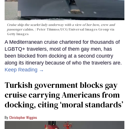
Cruise ship the scarlet lady underway with a view of her bow, crew and
passenger cabins.
Peter Titmuss/UCG/Universal Images Group via
Getty Images
A Mediterranean cruise chartered for thousands of
LGBTQ+ travelers, most of them gay men, has
been blocked from docking at a second country
along its itinerary because of who the travelers are.
Keep Reading →
Turkish government blocks gay
cruise carrying Americans from
docking, citing ‘moral standards’
Christopher Wiggins