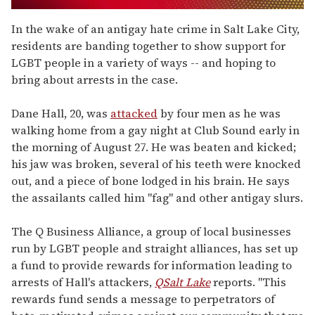
0
of
In the wake of an antigay hate crime in Salt Lake City,
1
residents are banding together to show support for
minute,
15
LGBT people in a variety of ways -- and hoping to
seconds
bring about arrests in the case.
Dane Hall, 20, was
attacked
by four men as he was
walking home from a gay night at Club Sound early in
the morning of August 27. He was beaten and kicked;
his jaw was broken, several of his teeth were knocked
out, and a piece of bone lodged in his brain. He says
the assailants called him "fag" and other antigay slurs.
The Q Business Alliance, a group of local businesses
run by LGBT people and straight alliances, has set up
a fund to provide rewards for information leading to
arrests of Hall's attackers,
QSalt Lake
reports. "This
rewards fund sends a message to perpetrators of