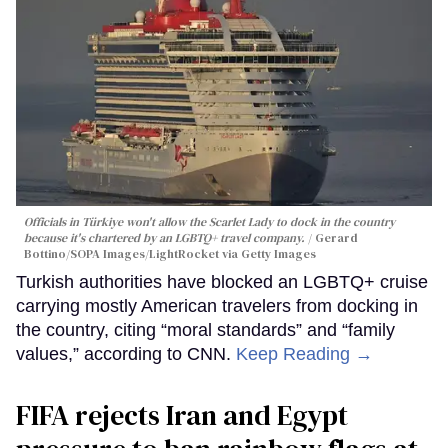
Officials in Türkiye won't allow the Scarlet Lady to dock in the country
because it's chartered by an LGBTQ+ travel company.
Gerard
Bottino/SOPA Images/LightRocket via Getty Images
Turkish authorities have blocked an LGBTQ+ cruise
carrying mostly American travelers from docking in
the country, citing “moral standards” and “family
values,” according to CNN.
Keep Reading →
FIFA rejects Iran and Egypt