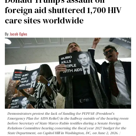
foreign aid shuttered 1,700 HIV
care sites worldwide
Jacob Ogles
Demonstrators protest the lack of funding for PEPFAR (President's
Emergency Plan for AIDS Relief) in the hallway outside of the hearing room
before Secretary of State Marco Rubio testifies during a Senate Foreign
Relations Committee hearing conerning the fiscal year 2027 budget for the
State Department, on Capitol Hill in Washington, DC, on June 2, 2026.