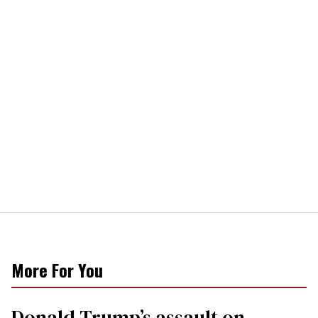
More For You
Donald Trump’s assault on