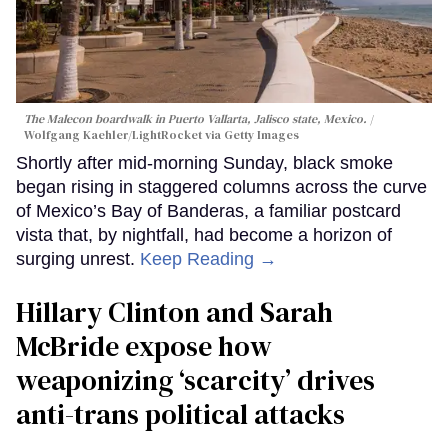
The Malecon boardwalk in Puerto Vallarta, Jalisco state, Mexico.
Wolfgang Kaehler/LightRocket via Getty Images
Shortly after mid-morning Sunday, black smoke
began rising in staggered columns across the curve
of Mexico’s Bay of Banderas, a familiar postcard
vista that, by nightfall, had become a horizon of
surging unrest.
Keep Reading →
Hillary Clinton and Sarah
McBride expose how
weaponizing ‘scarcity’ drives
anti-trans political attacks