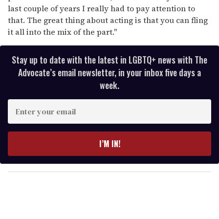
last couple of years I really had to pay attention to
that. The great thing about acting is that you can fling
it all into the mix of the part."
Stay up to date with the latest in LGBTQ+ news with The
Advocate’s email newsletter, in your inbox five days a
week.
E
n
t
e
I’M IN!
r
y
o
u
r
e