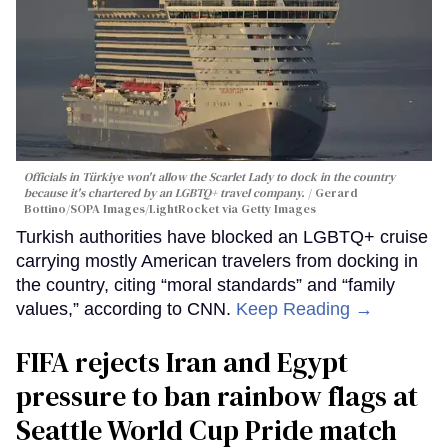
Officials in Türkiye won't allow the Scarlet Lady to dock in the country
because it's chartered by an LGBTQ+ travel company.
Gerard
Bottino/SOPA Images/LightRocket via Getty Images
Turkish authorities have blocked an LGBTQ+ cruise
carrying mostly American travelers from docking in
the country, citing “moral standards” and “family
values,” according to CNN.
Keep Reading →
FIFA rejects Iran and Egypt
pressure to ban rainbow flags at
Seattle World Cup Pride match