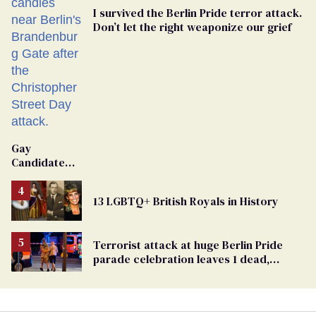
I survived the Berlin Pride terror attack.
Don’t let the right weaponize our grief
Gay
Candidate
Removed
From
13 LGBTQ+ British Royals in History
Georgia
Ballot
Terrorist attack at huge Berlin Pride
parade celebration leaves 1 dead,
dozens injured