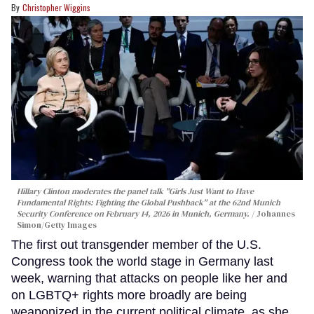
Christopher Wiggins
Hillary Clinton moderates the panel talk "Girls Just Want to Have
Fundamental Rights: Fighting the Global Pushback" at the 62nd Munich
Security Conference on February 14, 2026 in Munich, Germany.
Johannes
Simon/Getty Images
The first out transgender member of the U.S.
Congress took the world stage in Germany last
week, warning that attacks on people like her and
on LGBTQ+ rights more broadly are being
weaponized in the current political climate, as she