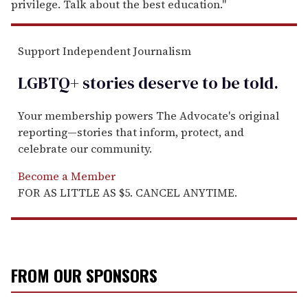
privilege. Talk about the best education."
Support Independent Journalism
LGBTQ+ stories deserve to be
told
.
Your membership powers The Advocate's original
reporting—stories that inform, protect, and
celebrate our community.
Become a Member
FOR AS LITTLE AS $5. CANCEL ANYTIME.
FROM OUR SPONSORS