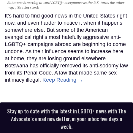
Botswana is moving toward LGBTQ+ acceptance as the U.S. turns the other
way.
Shutterstock
It’s hard to find good news in the United States right
now, and even harder to notice it when it happens
somewhere else. But some of the American
evangelical right’s most hatefully aggressive anti-
LGBTQ+ campaigns abroad are beginning to come
undone. As their influence seems to increase here
at home, they are losing ground elsewhere.
Botswana has officially removed its anti-sodomy law
from its Penal Code. A law that made same sex
intimacy illegal.
Keep Reading →
Stay up to date with the latest in LGBTQ+ news with The
Advocate’s email newsletter, in your inbox five days a
week.