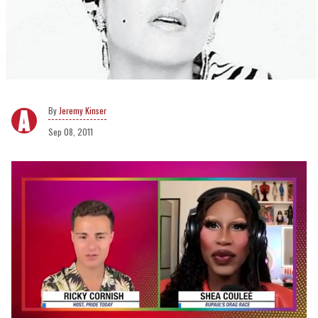
Jeremy Kinser
Sep 08, 2011