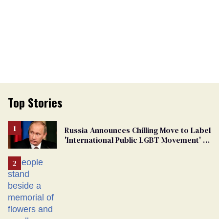
Top Stories
Russia Announces Chilling Move to Label
'International Public LGBT Movement' as
'Extremist'