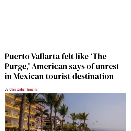
Puerto Vallarta felt like ‘The
Purge,' American says of unrest
in Mexican tourist destination
Christopher Wiggins