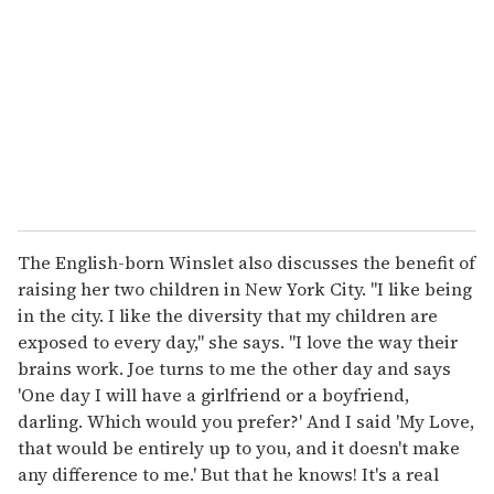
m
a
i
l
The English-born Winslet also discusses the benefit of
raising her two children in New York City. "I like being
in the city. I like the diversity that my children are
exposed to every day," she says. "I love the way their
brains work. Joe turns to me the other day and says
'One day I will have a girlfriend or a boyfriend,
darling. Which would you prefer?' And I said 'My Love,
that would be entirely up to you, and it doesn't make
any difference to me.' But that he knows! It's a real