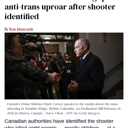
anti-trans uproar after shooter
identified
Ryan Adamczeski
Canada's Prime Minister Mark Carney speaks to the media about the mass
shooting in Tumbler Ridge, British Columbia, on Parliament Hill February 11,
2026 in Ottawa, Canada.
Dave Chan / AFP via Getty Images
Canadian authorities have identified the shooter
who killed eight people — mostly children — at a