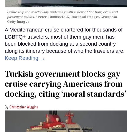
Cruise ship the scarlet lady underway with a view of her bow, crew and
passenger cabins.
Peter Titmuss/UCG/Universal Images Group via
Getty Images
A Mediterranean cruise chartered for thousands of
LGBTQ+ travelers, most of them gay men, has
been blocked from docking at a second country
along its itinerary because of who the travelers are.
Keep Reading →
Turkish government blocks gay
cruise carrying Americans from
docking, citing ‘moral standards’
Christopher Wiggins