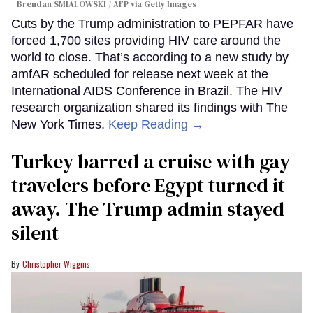
Brendan SMIALOWSKI / AFP via Getty Images
Cuts by the Trump administration to PEPFAR have
forced 1,700 sites providing HIV care around the
world to close. That’s according to a new study by
amfAR scheduled for release next week at the
International AIDS Conference in Brazil. The HIV
research organization shared its findings with The
New York Times.
Keep Reading →
Turkey barred a cruise with gay
travelers before Egypt turned it
away. The Trump admin stayed
silent
Christopher Wiggins