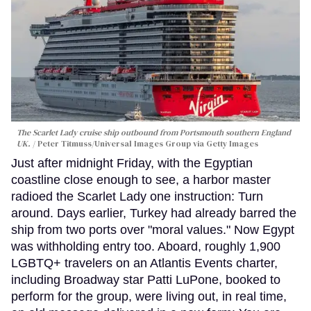
The Scarlet Lady cruise ship outbound from Portsmouth southern England
UK.
Peter Titmuss/Universal Images Group via Getty Images
Just after midnight Friday, with the Egyptian
coastline close enough to see, a harbor master
radioed the Scarlet Lady one instruction: Turn
around. Days earlier, Turkey had already barred the
ship from two ports over "moral values." Now Egypt
was withholding entry too. Aboard, roughly 1,900
LGBTQ+ travelers on an Atlantis Events charter,
including Broadway star Patti LuPone, booked to
perform for the group, were living out, in real time,