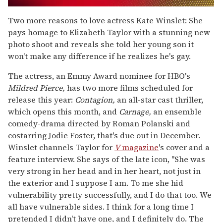
0
of
Two more reasons to love actress Kate Winslet: She
2
pays homage to Elizabeth Taylor with a stunning new
minutes,
13
photo shoot and reveals she told her young son it
seconds
won't make any difference if he realizes he's gay.
The actress, an Emmy Award nominee for HBO's
Mildred Pierce,
has two more films scheduled for
release this year:
Contagion,
an all-star cast thriller,
which opens this month, and
Carnage,
an ensemble
comedy-drama directed by Roman Polanski and
costarring Jodie Foster, that's due out in December.
Winslet channels Taylor for
V
magazine
's cover and a
feature interview. She says of the late icon, "She was
very strong in her head and in her heart, not just in
the exterior and I suppose I am. To me she hid
vulnerability pretty successfully, and I do that too. We
all have vulnerable sides. I think for a long time I
pretended I didn't have one, and I definitely do. The