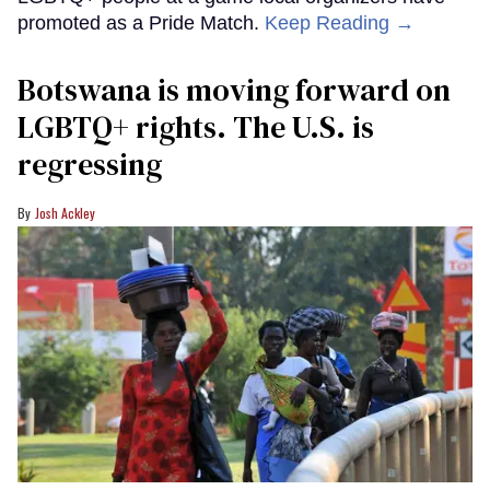
promoted as a Pride Match.
Keep Reading →
Botswana is moving forward on
LGBTQ+ rights. The U.S. is
regressing
Josh Ackley