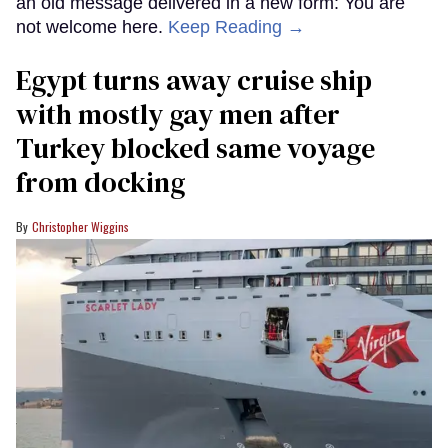
an old message delivered in a new form: You are
not welcome here.
Keep Reading →
Egypt turns away cruise ship
with mostly gay men after
Turkey blocked same voyage
from docking
Christopher Wiggins