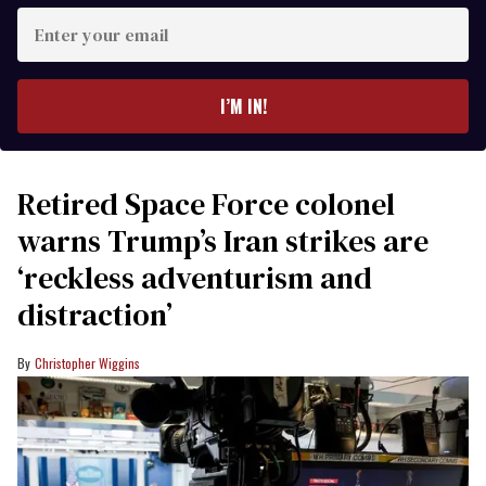
Enter
your
email
I’M IN!
Retired Space Force colonel
warns Trump’s Iran strikes are
‘reckless adventurism and
distraction’
Christopher Wiggins