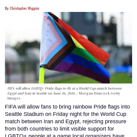
Christopher Wiggins
FIFA will allow LGBTQ+ Pride flags to fly at a World Cup match between
Egypt and Iran in Seattle on June 26, 2026.
Morgan Hancock/Getty
Images
FIFA will allow fans to bring rainbow Pride flags into
Seattle Stadium on Friday night for the World Cup
match between Iran and Egypt, rejecting pressure
from both countries to limit visible support for
LGBTQ+ people at a game local organizers have