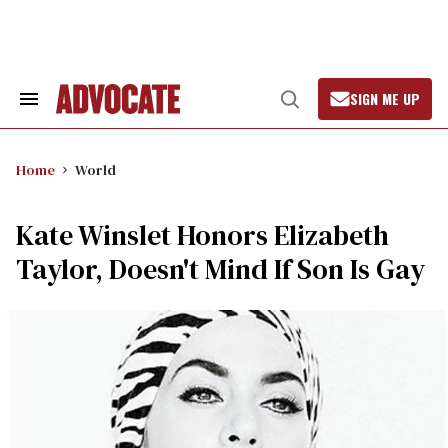
Skip
to
content
SIGN ME UP
Search
Open
&
Search
Section
Navigation
Home
World
Kate Winslet Honors Elizabeth
Taylor, Doesn't Mind If Son Is Gay