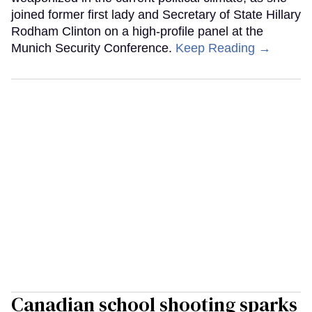
joined former first lady and Secretary of State Hillary
Rodham Clinton on a high-profile panel at the
Munich Security Conference.
Keep Reading →
Canadian school shooting sparks