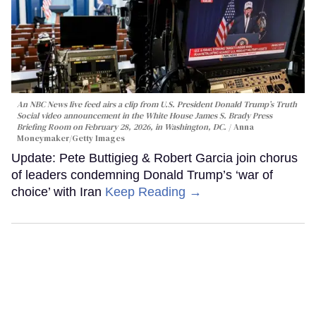
An NBC News live feed airs a clip from U.S. President Donald Trump’s Truth
Social video announcement in the White House James S. Brady Press
Briefing Room on February 28, 2026, in Washington, DC.
Anna
Moneymaker/Getty Images
Update: Pete Buttigieg & Robert Garcia join chorus
of leaders condemning Donald Trump’s ‘war of
choice’ with Iran
Keep Reading →