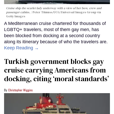
Cruise ship the scarlet lady underway with a view of her bow, crew and
passenger cabins.
Peter Titmuss/UCG/Universal Images Group via
Getty Images
A Mediterranean cruise chartered for thousands of
LGBTQ+ travelers, most of them gay men, has
been blocked from docking at a second country
along its itinerary because of who the travelers are.
Keep Reading →
Turkish government blocks gay
cruise carrying Americans from
docking, citing ‘moral standards’
Christopher Wiggins