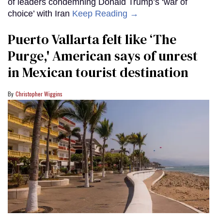
of leaders condemning Donald Trump’s ‘war of
choice’ with Iran
Keep Reading →
Puerto Vallarta felt like ‘The
Purge,' American says of unrest
in Mexican tourist destination
Christopher Wiggins