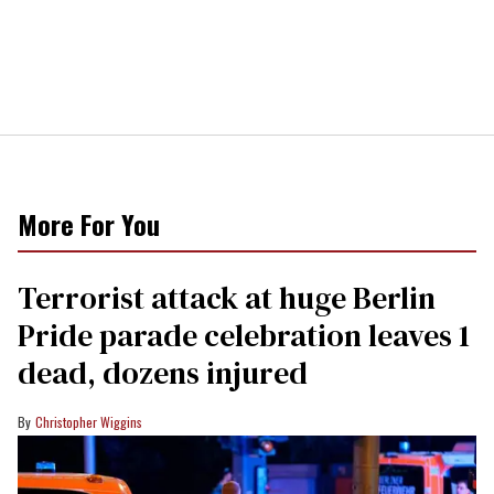
More For You
Terrorist attack at huge Berlin
Pride parade celebration leaves 1
dead, dozens injured
Christopher Wiggins