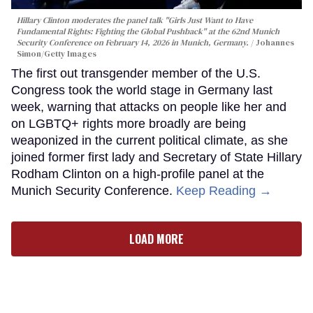
Hillary Clinton moderates the panel talk "Girls Just Want to Have
Fundamental Rights: Fighting the Global Pushback" at the 62nd Munich
Security Conference on February 14, 2026 in Munich, Germany.
Johannes
Simon/Getty Images
The first out transgender member of the U.S.
Congress took the world stage in Germany last
week, warning that attacks on people like her and
on LGBTQ+ rights more broadly are being
weaponized in the current political climate, as she
joined former first lady and Secretary of State Hillary
Rodham Clinton on a high-profile panel at the
Munich Security Conference.
Keep Reading →
LOAD MORE