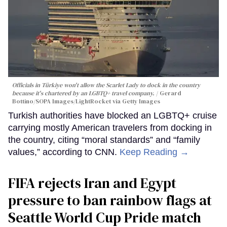
Officials in Türkiye won't allow the Scarlet Lady to dock in the country
because it's chartered by an LGBTQ+ travel company.
Gerard
Bottino/SOPA Images/LightRocket via Getty Images
Turkish authorities have blocked an LGBTQ+ cruise
carrying mostly American travelers from docking in
the country, citing “moral standards” and “family
values,” according to CNN.
Keep Reading →
FIFA rejects Iran and Egypt
pressure to ban rainbow flags at
Seattle World Cup Pride match