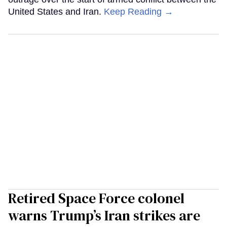
United States and Iran.
Keep Reading →
Retired Space Force colonel
warns Trump’s Iran strikes are