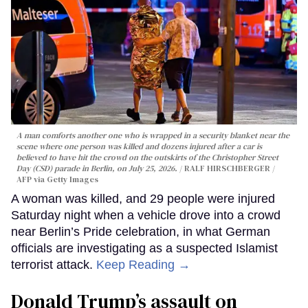
A man comforts another one who is wrapped in a security blanket near the
scene where one person was killed and dozens injured after a car is
believed to have hit the crowd on the outskirts of the Christopher Street
Day (CSD) parade in Berlin, on July 25, 2026.
RALF HIRSCHBERGER /
AFP via Getty Images
A woman was killed, and 29 people were injured
Saturday night when a vehicle drove into a crowd
near Berlin’s Pride celebration, in what German
officials are investigating as a suspected Islamist
terrorist attack.
Keep Reading →
Donald Trump’s assault on