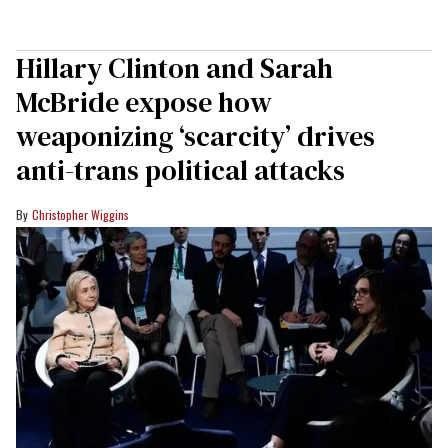
Hillary Clinton and Sarah
McBride expose how
weaponizing ‘scarcity’ drives
anti-trans political attacks
Christopher Wiggins