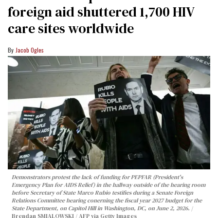
foreign aid shuttered 1,700 HIV
care sites worldwide
Jacob Ogles
Demonstrators protest the lack of funding for PEPFAR (President's
Emergency Plan for AIDS Relief) in the hallway outside of the hearing room
before Secretary of State Marco Rubio testifies during a Senate Foreign
Relations Committee hearing conerning the fiscal year 2027 budget for the
State Department, on Capitol Hill in Washington, DC, on June 2, 2026.
Brendan SMIALOWSKI / AFP via Getty Images