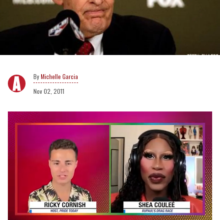
Michelle Garcia
Nov 02, 2011