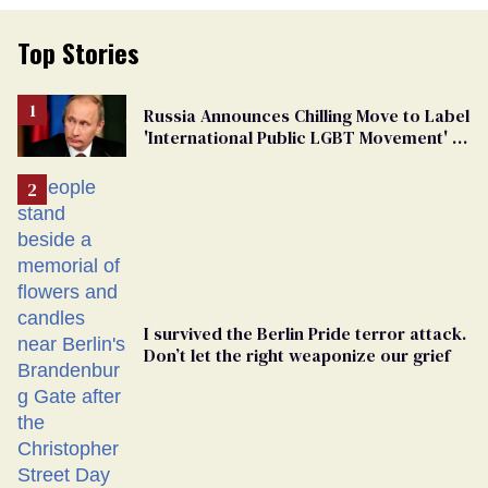
Top Stories
Russia Announces Chilling Move to Label
'International Public LGBT Movement' as
'Extremist'
I survived the Berlin Pride terror attack.
Don’t let the right weaponize our grief