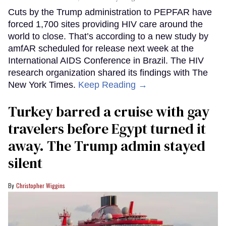
Cuts by the Trump administration to PEPFAR have
forced 1,700 sites providing HIV care around the
world to close. That’s according to a new study by
amfAR scheduled for release next week at the
International AIDS Conference in Brazil. The HIV
research organization shared its findings with The
New York Times.
Keep Reading →
Turkey barred a cruise with gay
travelers before Egypt turned it
away. The Trump admin stayed
silent
Christopher Wiggins