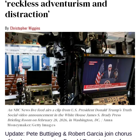
‘reckless adventurism and
distraction’
Christopher Wiggins
An NBC News live feed airs a clip from U.S. President Donald Trump’s Truth
Social video announcement in the White House James S. Brady Press
Briefing Room on February 28, 2026, in Washington, DC.
Anna
Moneymaker/Getty Images
Update: Pete Buttigieg & Robert Garcia join chorus