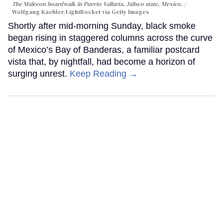
The Malecon boardwalk in Puerto Vallarta, Jalisco state, Mexico.
Wolfgang Kaehler/LightRocket via Getty Images
Shortly after mid-morning Sunday, black smoke
began rising in staggered columns across the curve
of Mexico’s Bay of Banderas, a familiar postcard
vista that, by nightfall, had become a horizon of
surging unrest.
Keep Reading →