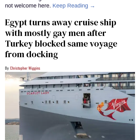
not welcome here.
Keep Reading →
Egypt turns away cruise ship
with mostly gay men after
Turkey blocked same voyage
from docking
Christopher Wiggins