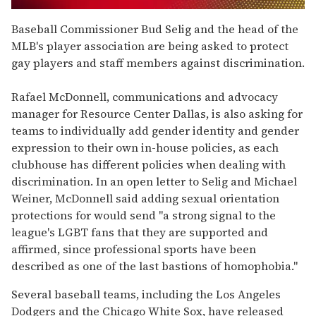
0
of
Baseball Commissioner Bud Selig and the head of the
2
MLB's player association are being asked to protect
minutes,
13
gay players and staff members against discrimination.
seconds
Rafael McDonnell, communications and advocacy
manager for Resource Center Dallas, is also asking for
teams to individually add gender identity and gender
expression to their own in-house policies, as each
clubhouse has different policies when dealing with
discrimination. In an open letter to Selig and Michael
Weiner, McDonnell said adding sexual orientation
protections for would send "a strong signal to the
league's LGBT fans that they are supported and
affirmed, since professional sports have been
described as one of the last bastions of homophobia."
Several baseball teams, including the Los Angeles
Dodgers and the Chicago White Sox, have released