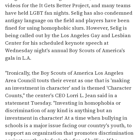
videos for the It Gets Better Project, and many teams
have held LGBT fan nights. Selig has also condemned
antigay language on the field and players have been
fined for using homophobic slurs. However, Selig is
being called out by the Los Angeles Gay and Lesbian
Center for his scheduled keynote speech at
Wednesday night's annual Boy Scouts of America's
gala in L.A.
"Ironically, the Boy Scouts of America Los Angeles
Area Council touts their event as one that is 'making
an investment in character' and is themed 'Character
Counts," the center's CEO Lorri L. Jean said in a
statement Tuesday. "Investing in homophobia or
discrimination of any kind is anything but an
investment in character! At a time when bullying in
schools is a major issue facing our country's youth, to
support an organization that promotes discrimination