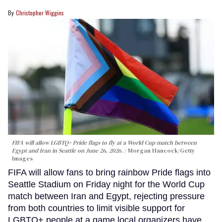
Christopher Wiggins
FIFA will allow LGBTQ+ Pride flags to fly at a World Cup match between
Egypt and Iran in Seattle on June 26, 2026.
Morgan Hancock/Getty
Images
FIFA will allow fans to bring rainbow Pride flags into
Seattle Stadium on Friday night for the World Cup
match between Iran and Egypt, rejecting pressure
from both countries to limit visible support for
LGBTQ+ people at a game local organizers have