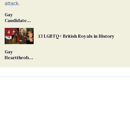
Gay
Candidate
Removed
From
13 LGBTQ+ British Royals in History
Georgia
Ballot
Gay
Heartthrob
Van Johnson
Dies