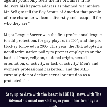
against youth only fuels the fire of bullies. If he
delivers his keynote address as planned, we implore
Mr. Selig to tell the Boy Scouts of America that people
of true character welcome diversity and accept all for
who they are."
Major League Soccer was the first professional league
to add protections for gay players in 2004, and the pro-
Hockey followed in 2005. This year, the NFL adopted a
nondiscrimination policy to protect employees on the
basis of "race, religion, national origin, sexual
orientation, or activity, or lack of activity." Men's and
women's professional basketball, and the MLB
currently do not declare sexual orientation as a
protected class.
Stay up to date with the latest in LGBTQ+ news with The
Advocate’s email newsletter, in your inbox five days a
week.