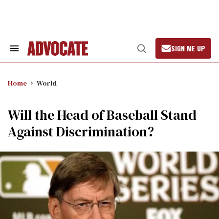
Skip
to
content
SIGN ME UP
Search
Open
&
Search
Section
Navigation
Home
World
Will the Head of Baseball Stand
Against Discrimination?