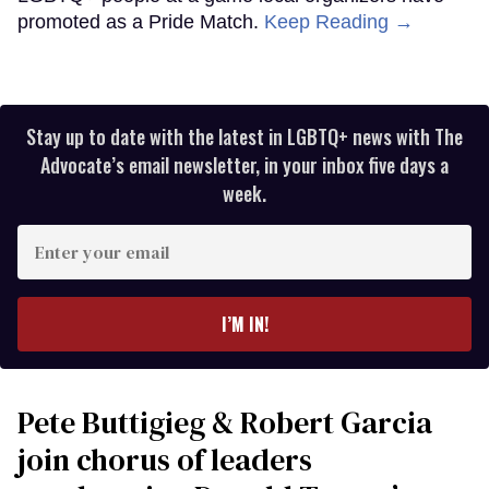
promoted as a Pride Match.
Keep Reading →
Stay up to date with the latest in LGBTQ+ news with The
Advocate’s email newsletter, in your inbox five days a
week.
Enter
your
email
I’M IN!
Pete Buttigieg & Robert Garcia
join chorus of leaders