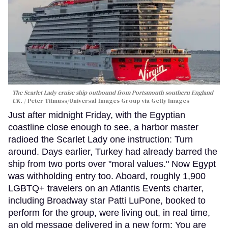
The Scarlet Lady cruise ship outbound from Portsmouth southern England
UK.
Peter Titmuss/Universal Images Group via Getty Images
Just after midnight Friday, with the Egyptian
coastline close enough to see, a harbor master
radioed the Scarlet Lady one instruction: Turn
around. Days earlier, Turkey had already barred the
ship from two ports over "moral values." Now Egypt
was withholding entry too. Aboard, roughly 1,900
LGBTQ+ travelers on an Atlantis Events charter,
including Broadway star Patti LuPone, booked to
perform for the group, were living out, in real time,
an old message delivered in a new form: You are