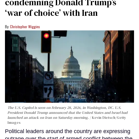
condemning Donald Trump’s
‘war of choice’ with Iran
Christopher Wiggins
The U.S. Capitol is seen on February 28, 2026, in Washington, DC. U.S.
President Donald Trump announced that the United States and Israel had
launched an attack on Iran on Saturday morning.
Kevin Dietsch/Getty
Images
Political leaders around the country are expressing
outrage over the start of armed conflict between the