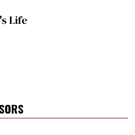
s Life
NSORS