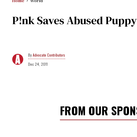
Home
World
P!nk Saves Abused Puppy'
Advocate Contributors
Dec 24, 2011
FROM OUR SPO