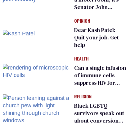
Senator John
Kennedy and
OPINION
Donald Trump
Dear Kash Patel:
Quit your job. Get
help
HEALTH
Can a single infusion
of immune cells
suppress HIV for
years?
RELIGION
Black LGBTQ+
survivors speak out
about conversion
therapy in religious
spaces