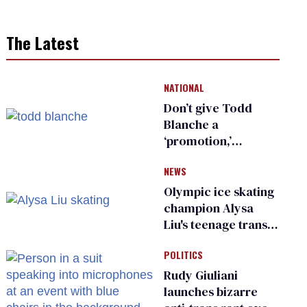
The Latest
NATIONAL
Don’t give Todd
Blanche a
‘promotion,’
national civil rights
NEWS
organization warns
Republican senators
Olympic ice skating
champion Alysa
Liu's teenage trans
sibling outed by far-
POLITICS
right media
Rudy Giuliani
launches bizarre