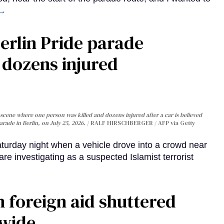
 →
Berlin Pride parade
, dozens injured
cene where one person was killed and dozens injured after a car is believed
arade in Berlin, on July 25, 2026.
RALF HIRSCHBERGER / AFP via Getty
turday night when a vehicle drove into a crowd near
are investigating as a suspected Islamist terrorist
 foreign aid shuttered
dwide