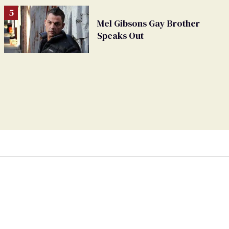
Mel Gibsons Gay Brother
Speaks Out