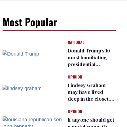
Most Popular
NATIONAL
Donald Trump’s 10
most humiliating
presidential
moments — among
OPINION
many
Lindsey Graham
may have lived
deep in the closet.
He made others
OPINION
suffer for it
If anyone should get
a motel room, it’s