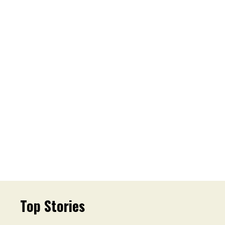
Top Stories