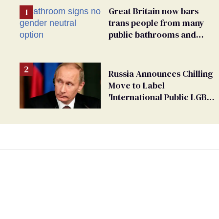
Great Britain now bars
trans people from many
public bathrooms and
changing rooms
Russia Announces Chilling
Move to Label
'International Public LGBT
Movement' as 'Extremist'