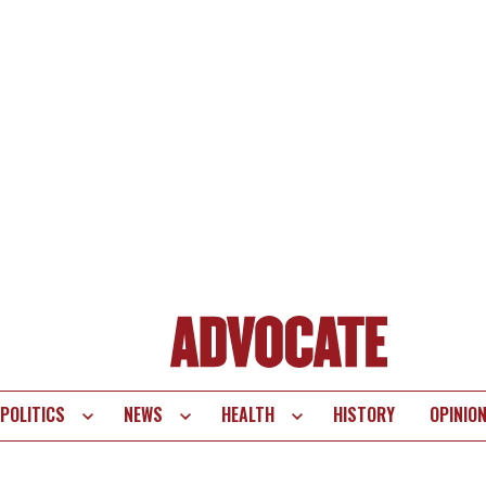
POLITICS
NEWS
HEALTH
HISTORY
OPINIO
te
vigation