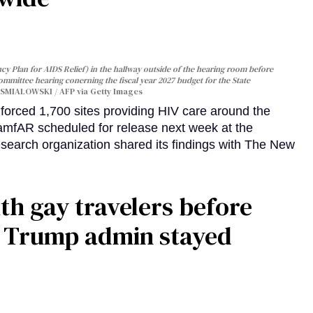
y Plan for AIDS Relief) in the hallway outside of the hearing room before
Committee hearing conerning the fiscal year 2027 budget for the State
SMIALOWSKI / AFP via Getty Images
orced 1,700 sites providing HIV care around the
 amfAR scheduled for release next week at the
esearch organization shared its findings with The New
th gay travelers before
e Trump admin stayed