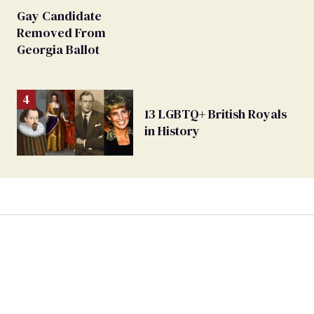
Gay Candidate
Removed From
Georgia Ballot
13 LGBTQ+ British Royals
in History