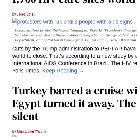
Jacob Ogles
Demonstrators protest the lack of funding for PEPFAR (President's Emergenc
Secretary of State Marco Rubio testifies during a Senate Foreign Relations 
Department, on Capitol Hill in Washington, DC, on June 2, 2026.
Brendan 
Cuts by the Trump administration to PEPFAR have f
world to close. That’s according to a new study by
International AIDS Conference in Brazil. The HIV r
York Times.
Keep Reading →
Turkey barred a cruise wi
Egypt turned it away. Th
silent
Christopher Wiggins