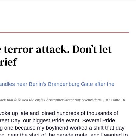
 terror attack. Don’t let
rief
ack that followed the city's Christopher Street Day celebrations.
Massimo Di
 woke up late and joined hundreds of thousands of
reet Day, our biggest Pride event. Several Pride
ig one because my boyfriend worked a shift that day
d, near the start of the parade route, and I wanted to