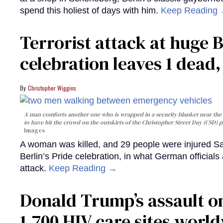
spend this holiest of days with him.
Keep Reading
Terrorist attack at huge 
celebration leaves 1 dead
Christopher Wiggins
A man comforts another one who is wrapped in a security blanket near the s
to have hit the crowd on the outskirts of the Christopher Street Day (CSD) p
Images
A woman was killed, and 29 people were injured Sa
Berlin’s Pride celebration, in what German officials 
attack.
Keep Reading →
Donald Trump’s assault on
1,700 HIV care sites worl