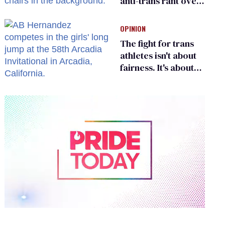
anti-trans rant over
Zohran Mamdani’s
child care plan
OPINION
The fight for trans
athletes isn't about
fairness. It's about
who gets to belong
0
of