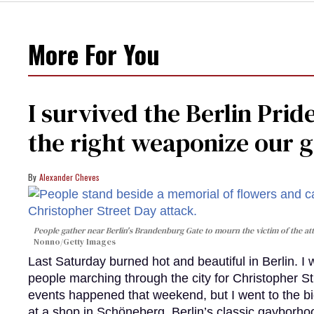
More For You
I survived the Berlin Pride
the right weaponize our g
Alexander Cheves
People gather near Berlin's Brandenburg Gate to mourn the victim of the att
Nonno/Getty Images
Last Saturday burned hot and beautiful in Berlin. I
people marching through the city for Christopher St
events happened that weekend, but I went to the b
at a shop in Schöneberg, Berlin’s classic gayborhoo