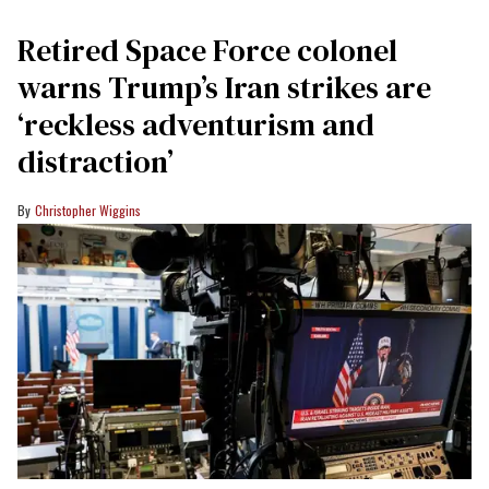
Retired Space Force colonel
warns Trump’s Iran strikes are
‘reckless adventurism and
distraction’
Christopher Wiggins