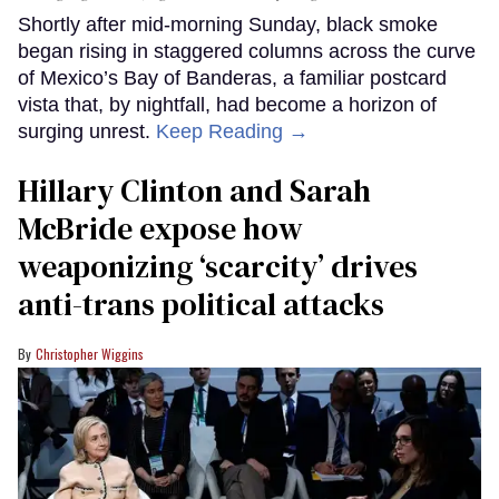
Shortly after mid-morning Sunday, black smoke
began rising in staggered columns across the curve
of Mexico’s Bay of Banderas, a familiar postcard
vista that, by nightfall, had become a horizon of
surging unrest.
Keep Reading →
Hillary Clinton and Sarah
McBride expose how
weaponizing ‘scarcity’ drives
anti-trans political attacks
Christopher Wiggins