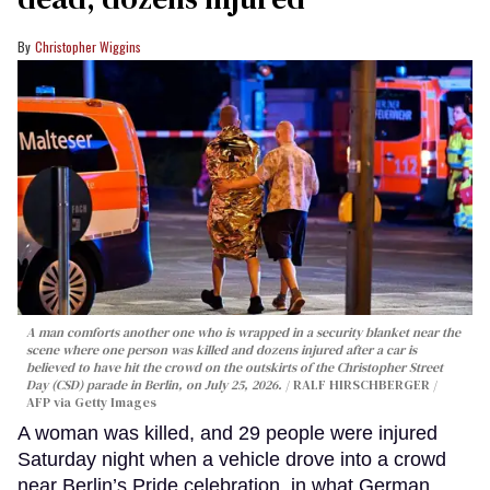
Christopher Wiggins
A man comforts another one who is wrapped in a security blanket near the
scene where one person was killed and dozens injured after a car is
believed to have hit the crowd on the outskirts of the Christopher Street
Day (CSD) parade in Berlin, on July 25, 2026.
RALF HIRSCHBERGER /
AFP via Getty Images
A woman was killed, and 29 people were injured
Saturday night when a vehicle drove into a crowd
near Berlin’s Pride celebration, in what German