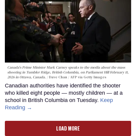
Canada's Prime Minister Mark Carney speaks to the media about the mass
shooting in Tumbler Ridge, British Columbia, on Parliament Hill February 11,
2026 in Ottawa, Canada.
Dave Chan / AFP via Getty Images
Canadian authorities have identified the shooter
who killed eight people — mostly children — at a
school in British Columbia on Tuesday.
Keep
Reading →
LOAD MORE