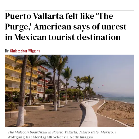
Puerto Vallarta felt like ‘The
Purge,' American says of unrest
in Mexican tourist destination
Christopher Wiggins
The Malecon boardwalk in Puerto Vallarta, Jalisco state, Mexico.
Wolfgang Kaehler/LightRocket via Getty Images