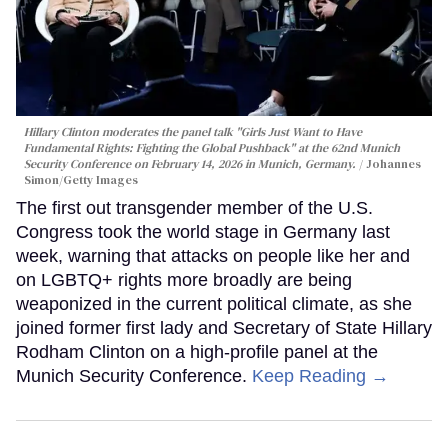
Hillary Clinton moderates the panel talk "Girls Just Want to Have
Fundamental Rights: Fighting the Global Pushback" at the 62nd Munich
Security Conference on February 14, 2026 in Munich, Germany.
Johannes
Simon/Getty Images
The first out transgender member of the U.S.
Congress took the world stage in Germany last
week, warning that attacks on people like her and
on LGBTQ+ rights more broadly are being
weaponized in the current political climate, as she
joined former first lady and Secretary of State Hillary
Rodham Clinton on a high-profile panel at the
Munich Security Conference.
Keep Reading →