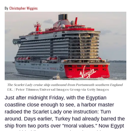
Christopher Wiggins
The Scarlet Lady cruise ship outbound from Portsmouth southern England
UK.
Peter Titmuss/Universal Images Group via Getty Images
Just after midnight Friday, with the Egyptian
coastline close enough to see, a harbor master
radioed the Scarlet Lady one instruction: Turn
around. Days earlier, Turkey had already barred the
ship from two ports over "moral values." Now Egypt