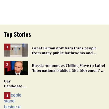
Top Stories
Great Britain now bars trans people
from many public bathrooms and
changing rooms
Russia Announces Chilling Move to Label
'International Public LGBT Movement' as
'Extremist'
Gay
Candidate
Removed
From
Georgia
Ballot