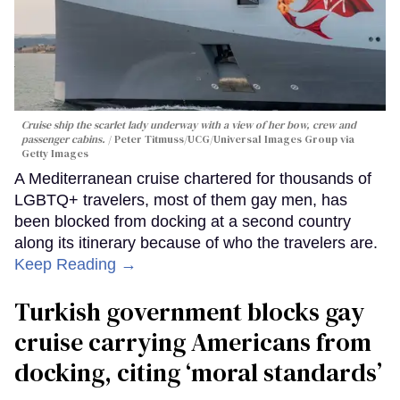
Cruise ship the scarlet lady underway with a view of her bow, crew and
passenger cabins.
Peter Titmuss/UCG/Universal Images Group via
Getty Images
A Mediterranean cruise chartered for thousands of
LGBTQ+ travelers, most of them gay men, has
been blocked from docking at a second country
along its itinerary because of who the travelers are.
Keep Reading →
Turkish government blocks gay
cruise carrying Americans from
docking, citing ‘moral standards’