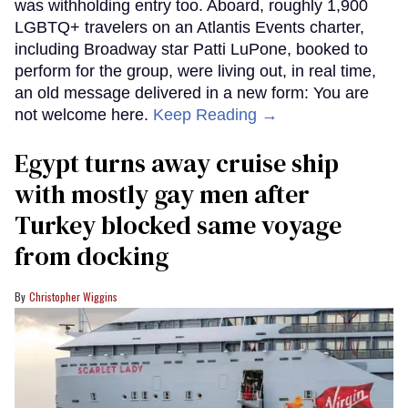
was withholding entry too. Aboard, roughly 1,900
LGBTQ+ travelers on an Atlantis Events charter,
including Broadway star Patti LuPone, booked to
perform for the group, were living out, in real time,
an old message delivered in a new form: You are
not welcome here.
Keep Reading →
Egypt turns away cruise ship
with mostly gay men after
Turkey blocked same voyage
from docking
Christopher Wiggins