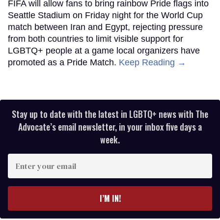
FIFA will allow fans to bring rainbow Pride flags into
Seattle Stadium on Friday night for the World Cup
match between Iran and Egypt, rejecting pressure
from both countries to limit visible support for
LGBTQ+ people at a game local organizers have
promoted as a Pride Match.
Keep Reading →
Stay up to date with the latest in LGBTQ+ news with The
Advocate’s email newsletter, in your inbox five days a
week.
Enter
your
email
I’M IN!