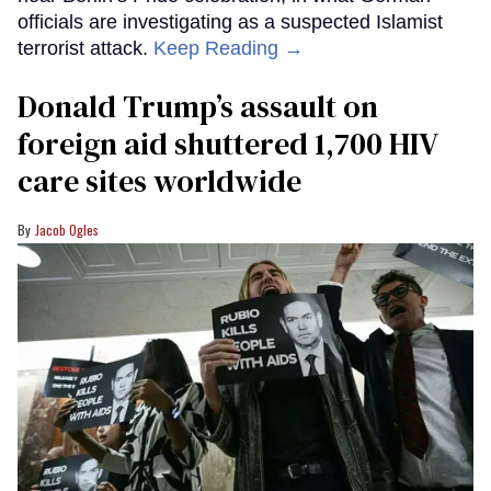
officials are investigating as a suspected Islamist
terrorist attack.
Keep Reading →
Donald Trump’s assault on
foreign aid shuttered 1,700 HIV
care sites worldwide
Jacob Ogles