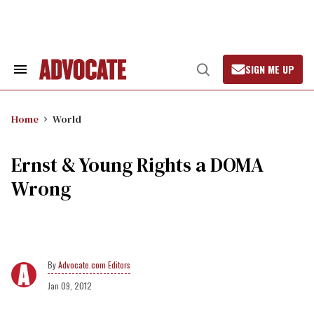
Skip
to
content
SIGN ME UP
Search
Open
&
Search
Section
Navigation
Home
World
Ernst & Young Rights a DOMA
Wrong
Advocate.com Editors
Jan 09, 2012