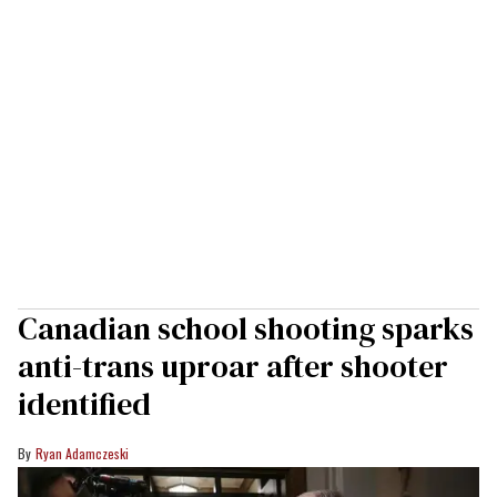
Canadian school shooting sparks
anti-trans uproar after shooter
identified
Ryan Adamczeski