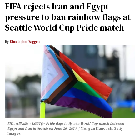
FIFA rejects Iran and Egypt
pressure to ban rainbow flags at
Seattle World Cup Pride match
Christopher Wiggins
FIFA will allow LGBTQ+ Pride flags to fly at a World Cup match between
Egypt and Iran in Seattle on June 26, 2026.
Morgan Hancock/Getty
Images