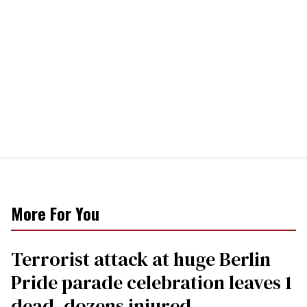
More For You
Terrorist attack at huge Berlin
Pride parade celebration leaves 1
dead, dozens injured