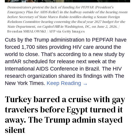
Demonstrators protest the lack of funding for PEPFAR (President's
Emergency Plan for AIDS Relief) in the hallway outside of the hearing room
before Secretary of State Marco Rubio testifies during a Senate Foreign
Relations Committee hearing conerning the fiscal year 2027 budget for the
State Department, on Capitol Hill in Washington, DC, on June 2, 2026.
Brendan SMIALOWSKI / AFP via Getty Images
Cuts by the Trump administration to PEPFAR have
forced 1,700 sites providing HIV care around the
world to close. That’s according to a new study by
amfAR scheduled for release next week at the
International AIDS Conference in Brazil. The HIV
research organization shared its findings with The
New York Times.
Keep Reading →
Turkey barred a cruise with gay
travelers before Egypt turned it
away. The Trump admin stayed
silent