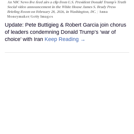
An NBC News live feed airs a clip from U.S. President Donald Trump’s Truth
Social video announcement in the White House James S. Brady Press
Briefing Room on February 28, 2026, in Washington, DC.
Anna
Moneymaker/Getty Images
Update: Pete Buttigieg & Robert Garcia join chorus
of leaders condemning Donald Trump’s ‘war of
choice’ with Iran
Keep Reading →