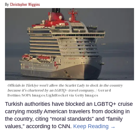
Christopher Wiggins
Officials in Türkiye won't allow the Scarlet Lady to dock in the country
because it's chartered by an LGBTQ+ travel company.
Gerard
Bottino/SOPA Images/LightRocket via Getty Images
Turkish authorities have blocked an LGBTQ+ cruise
carrying mostly American travelers from docking in
the country, citing “moral standards” and “family
values,” according to CNN.
Keep Reading →