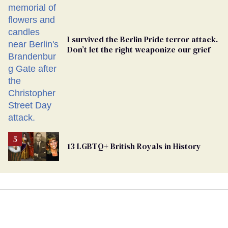
I survived the Berlin Pride terror attack.
Don’t let the right weaponize our grief
13 LGBTQ+ British Royals in History