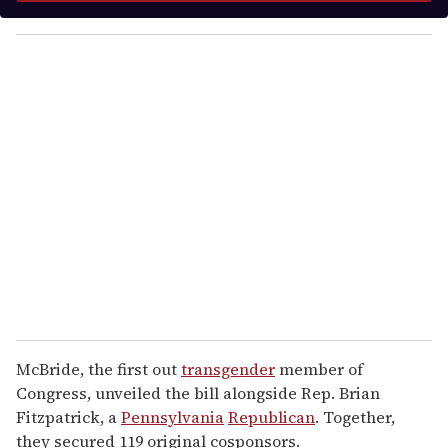
y
o
u
r
e
m
a
i
l
McBride, the first out
transgender
member of
Congress, unveiled the bill alongside Rep. Brian
Fitzpatrick, a
Pennsylvania
Republican
. Together,
they secured 119 original cosponsors.