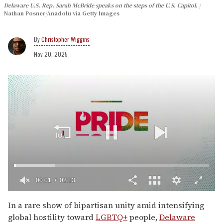
Delaware U.S. Rep. Sarah McBride speaks on the steps of the U.S. Capitol.
Nathan Posner/Anadolu via Getty Images
Christopher Wiggins
Nov 20, 2025
00:02
02:13
0
seconds
In a rare show of bipartisan unity amid intensifying
of
global hostility toward
LGBTQ+
people,
Delaware
2