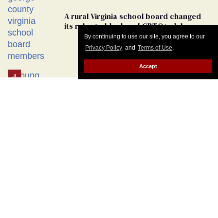
By continuing to use our site, you agree to our
Privacy Policy
and
Terms of Use
.
Accept