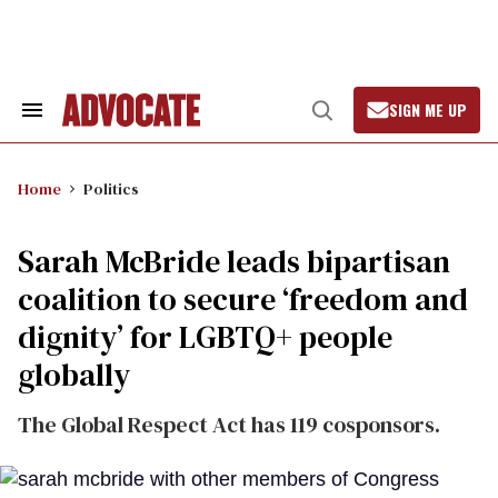
Skip
to
content
SIGN ME UP
Search
Open
&
Search
Section
Navigation
Home
Politics
Sarah McBride leads bipartisan
coalition to secure ‘freedom and
dignity’ for LGBTQ+ people
globally
The Global Respect Act has 119 cosponsors.