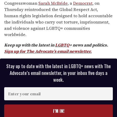
minutes,
Congresswoman
Sarah McBride
, a
Democrat
, on
13
Thursday reintroduced the Global Respect Act,
seconds
human rights legislation designed to hold accountable
the individuals who carry out torture, imprisonment,
and violence against LGBTQ+ communities
worldwide.
Keep up with the latest in
LGBTQ
+ news and politics.
Sign up for The Advocate’s email newsletter.
Stay up to date with the latest in LGBTQ+ news with The
Advocate’s email newsletter, in your inbox five days a
week.
E
n
t
e
I’M IN!
r