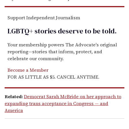
Support Independent Journalism
LGBTQ+ stories deserve to be
told
.
Your membership powers The Advocate's original
reporting—stories that inform, protect, and
celebrate our community.
Become a Member
FOR AS LITTLE AS $5. CANCEL ANYTIME.
Related:
Democrat Sarah McBride on her approach to
expanding trans acceptance in Congress — and
America