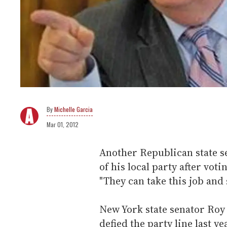
Michelle Garcia
Mar 01, 2012
Another Republican state s
of his local party after vot
"They can take this job and 
New York state senator Ro
defied the party line last y