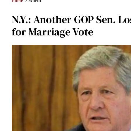
Home
World
N.Y.: Another GOP Sen. Lo
for Marriage Vote