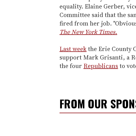
equality. Elaine Gerber, v
Committee said that the sa
fired from her job. "Obviousl
The New York Times.
Last week
the Erie County C
support Mark Grisanti, a R
the four
Republicans
to vot
FROM OUR SPO