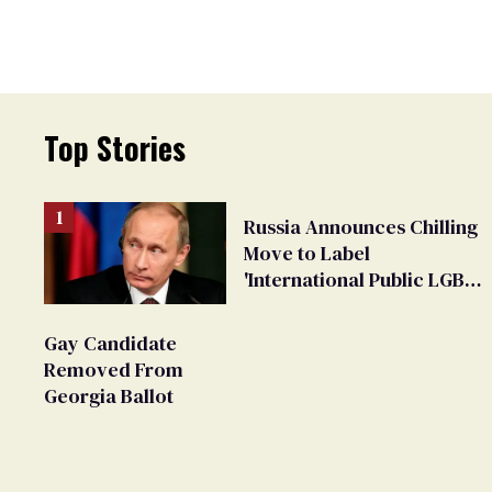
Top Stories
Russia Announces Chilling
Move to Label
'International Public LGBT
Movement' as 'Extremist'
Gay Candidate
Removed From
Georgia Ballot