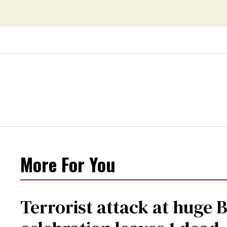
More For You
Terrorist attack at huge 