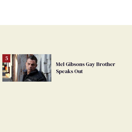
Mel Gibsons Gay Brother
Speaks Out