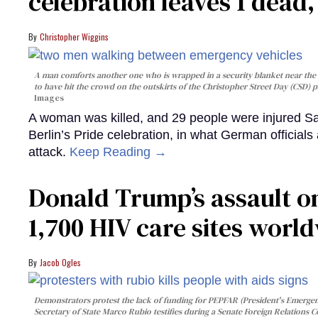
celebration leaves 1 dead
Christopher Wiggins
A man comforts another one who is wrapped in a security blanket near the s
to have hit the crowd on the outskirts of the Christopher Street Day (CSD) p
Images
A woman was killed, and 29 people were injured Sa
Berlin’s Pride celebration, in what German officials 
attack.
Keep Reading →
Donald Trump’s assault on
1,700 HIV care sites worl
Jacob Ogles
Demonstrators protest the lack of funding for PEPFAR (President's Emergenc
Secretary of State Marco Rubio testifies during a Senate Foreign Relations 