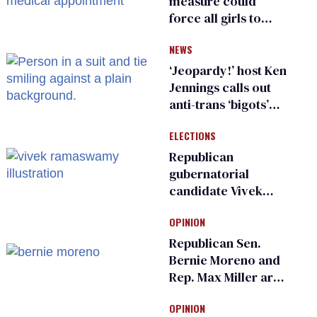
measure could
force all girls to
have genital
NEWS
inspections to play
sports
‘Jeopardy!’ host Ken
Jennings calls out
anti-trans ‘bigots’
and ‘cowards'
ELECTIONS
Republican
gubernatorial
candidate Vivek
Ramaswamy earns
OPINION
an ‘F’ from leading
Ohio LGBTQ+ group
Republican Sen.
Bernie Moreno and
Rep. Max Miller are
Ohio’s family values
OPINION
frauds