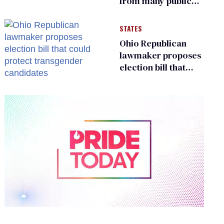
from many public
bathrooms and
changing rooms
STATES
Ohio Republican
lawmaker proposes
election bill that
could protect
transgender
candidates
0
of