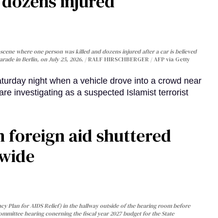
, dozens injured
cene where one person was killed and dozens injured after a car is believed
arade in Berlin, on July 25, 2026.
RALF HIRSCHBERGER / AFP via Getty
turday night when a vehicle drove into a crowd near
are investigating as a suspected Islamist terrorist
 foreign aid shuttered
dwide
y Plan for AIDS Relief) in the hallway outside of the hearing room before
Committee hearing conerning the fiscal year 2027 budget for the State