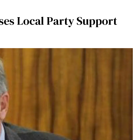
ses Local Party Support