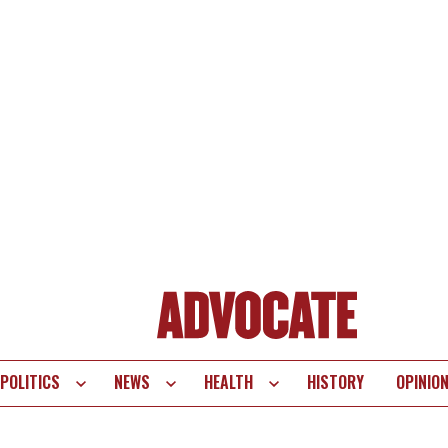
POLITICS
NEWS
HEALTH
HISTORY
OPINIO
te
vigation