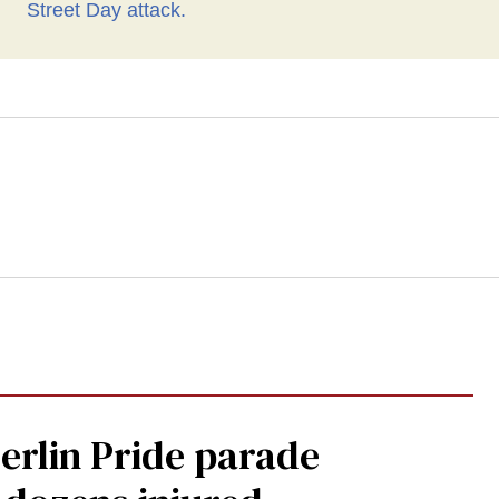
Berlin Pride parade