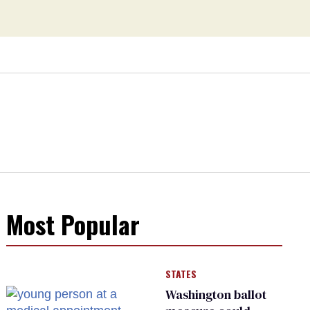
Most Popular
STATES
Washington ballot