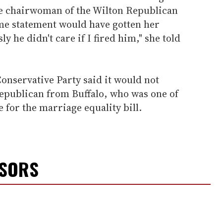
ice chairwoman of the Wilton Republican
me statement would have gotten her
y he didn't care if I fired him," she told
onservative Party said it would not
epublican from Buffalo, who was one of
e for the marriage equality bill.
NSORS