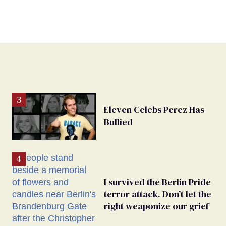
Eleven Celebs Perez Has
Bullied
I survived the Berlin Pride
terror attack. Don’t let the
right weaponize our grief