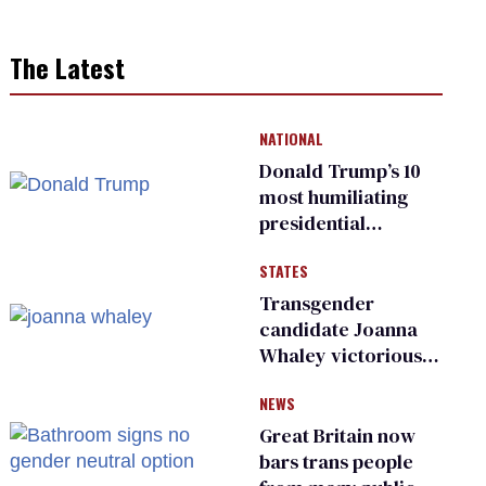
The Latest
NATIONAL
Donald Trump’s 10
most humiliating
presidential
moments — among
STATES
many
Transgender
candidate Joanna
Whaley victorious
in Michigan
NEWS
Democratic
primary
Great Britain now
bars trans people