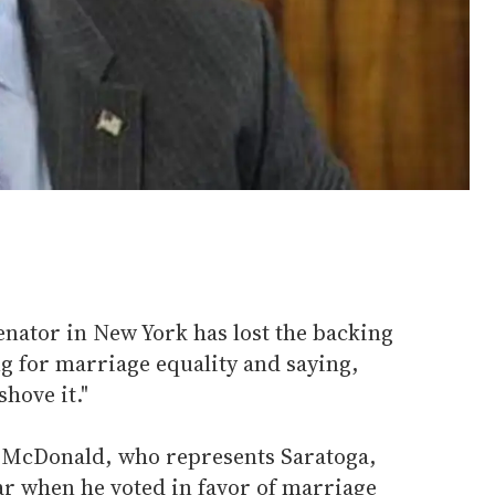
enator in New York has lost the backing
ing for marriage equality and saying,
shove it."
y McDonald, who represents Saratoga,
ear when he voted in favor of marriage