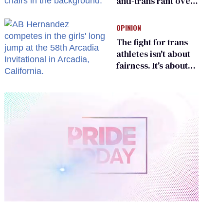
anti-trans rant over
Zohran Mamdani’s
child care plan
OPINION
The fight for trans
athletes isn't about
fairness. It's about
who gets to belong
0
of