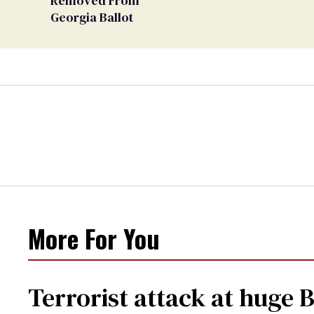
Removed From
Georgia Ballot
More For You
Terrorist attack at huge 