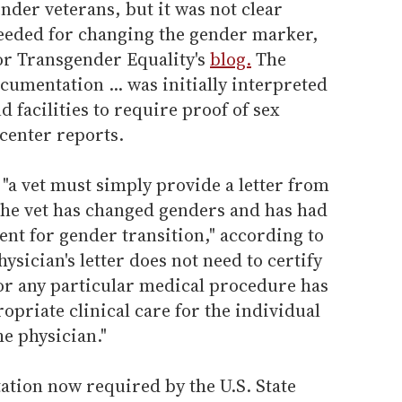
nder veterans, but it was not clear
eeded for changing the gender marker,
for Transgender Equality's
blog.
The
cumentation ... was initially interpreted
d facilities to require proof of sex
center reports.
 "a vet must simply provide a letter from
 the vet has changed genders and has had
ent for gender transition," according to
hysician's letter does not need to certify
 or any particular medical procedure has
opriate clinical care for the individual
e physician."
ation now required by the U.S. State