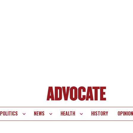
POLITICS
NEWS
HEALTH
HISTORY
OPINIO
te
vigation