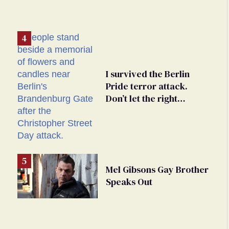
I survived the Berlin
Pride terror attack.
Don’t let the right
weaponize our grief
Mel Gibsons Gay Brother
Speaks Out