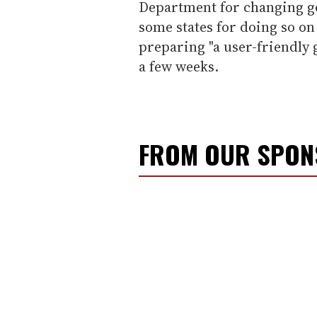
Department for changing g
some states for doing so on 
preparing "a user-friendly g
a few weeks.
FROM OUR SPO