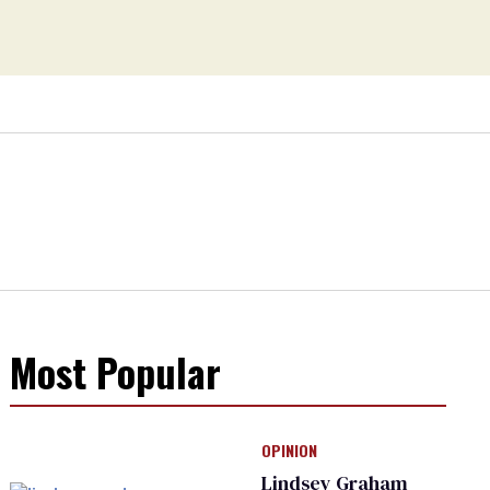
Most Popular
OPINION
Lindsey Graham