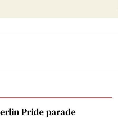
Berlin Pride parade