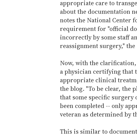
appropriate care to transge
about the documentation n
notes the National Center 
requirement for "official do
incorrectly by some staff an
reassignment surgery," the 
Now, with the clarification,
a physician certifying that
appropriate clinical treatm
the blog. "To be clear, the p
that some specific surgery
been completed -- only appr
veteran as determined by th
This is similar to document