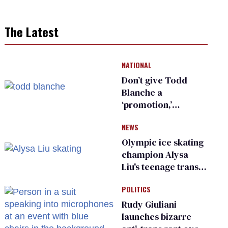
The Latest
NATIONAL
Don’t give Todd
Blanche a
‘promotion,’
national civil rights
NEWS
organization warns
Republican senators
Olympic ice skating
champion Alysa
Liu's teenage trans
sibling outed by far-
POLITICS
right media
Rudy Giuliani
launches bizarre