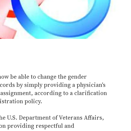
now be able to change the gender
cords by simply providing a physician's
assignment, according to a clarification
stration policy.
he U.S. Department of Veterans Affairs,
r on providing respectful and