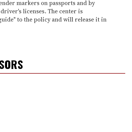
ender markers on passports and by
driver's licenses. The center is
uide" to the policy and will release it in
NSORS