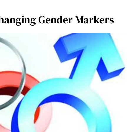
 Changing Gender Markers