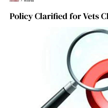
Home
World
Policy Clarified for Vets