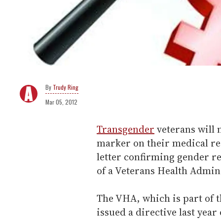
Trudy Ring
Mar 05, 2012
Transgender
veterans will 
marker on their medical re
letter confirming gender re
of a Veterans Health Admini
The VHA, which is part of t
issued a directive last yea