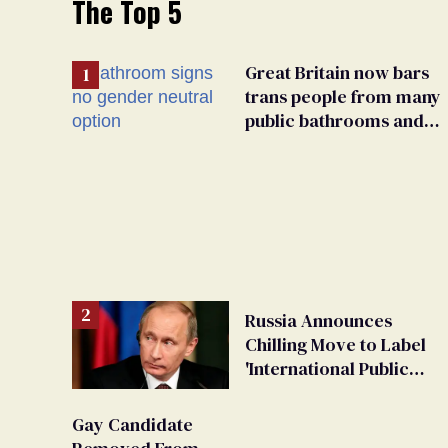
The Top 5
Great Britain now bars
trans people from many
public bathrooms and
changing rooms
Russia Announces
Chilling Move to Label
'International Public
LGBT Movement' as
'Extremist'
Gay Candidate