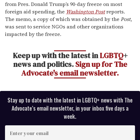
from Pres. Donald Trump’s 90-day freeze on most
foreign aid spending, the
Washington Post
reports.
The memo, a copy of which was obtained by the
Post
,
was sent to service NGOs and other organizations
impacted by the freeze.
Keep up with the latest in
LGBTQ
+
news and politics.
Sign up for The
Advocate's email newsletter.
Stay up to date with the latest in LGBTQ+ news with The
Advocate’s email newsletter, in your inbox five days a
week.
E
n