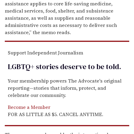
assistance applies to core life-saving medicine,
medical services, food, shelter, and subsistence
assistance, as well as supplies and reasonable
administrative costs as necessary to deliver such
assistance,” the memo reads.
Support Independent Journalism
LGBTQ+ stories deserve to be
told
.
Your membership powers The Advocate's original
reporting—stories that inform, protect, and
celebrate our community.
Become a Member
FOR AS LITTLE AS $5. CANCEL ANYTIME.