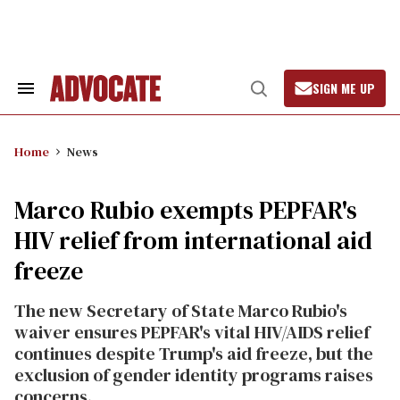
Skip
to
content
SIGN ME UP
Search
Open
&
Search
Section
Navigation
Home
News
Marco Rubio exempts PEPFAR's
HIV relief from international aid
freeze
The new Secretary of State Marco Rubio's
waiver ensures PEPFAR's vital HIV/AIDS relief
continues despite Trump's aid freeze, but the
exclusion of gender identity programs raises
concerns.