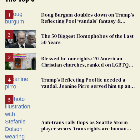
Doug Burgum doubles down on Trump’s
Reflecting Pool ‘vandals’ fantasy &
points the finger at Jeanine Pirro
The 50 Biggest Homophobes of the Last
50 Years
Blessed be our rights: 20 American
Christian churches, ranked on LGBTQ+
support
Trump’s Reflecting Pool lie needed a
vandal. Jeanine Pirro served him up an
innocent American
Anti-trans rally flops as Seattle Storm
player wears ‘trans rights are human
rights’ shirt