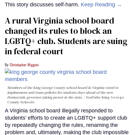
This story discusses self-harm.
Keep Reading →
A rural Virginia school board
changed its rules to block an
LGBTQ+ club. Students are suing
in federal court
Christopher Wiggins
Members of the King George County school board in Virginia voted to
implmement anti-trans policies for students days ahead of the new
Democratic governor taking power in the state.
YouTube/King George
County Schools
A Virginia school board illegally responded to
students’ efforts to create an LGBTQ+ support club
by repeatedly changing the rules, renaming the
problem and, ultimately, making the club impossible