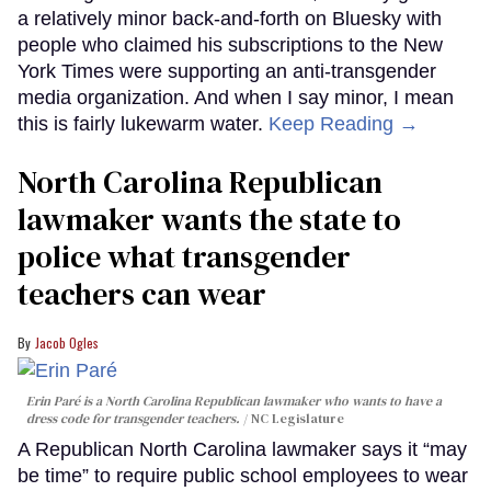
a relatively minor back-and-forth on Bluesky with
people who claimed his subscriptions to the New
York Times were supporting an anti-transgender
media organization. And when I say minor, I mean
this is fairly lukewarm water.
Keep Reading →
North Carolina Republican
lawmaker wants the state to
police what transgender
teachers can wear
Jacob Ogles
Erin Paré is a North Carolina Republican lawmaker who wants to have a
dress code for transgender teachers.
NC Legislature
A Republican North Carolina lawmaker says it “may
be time” to require public school employees to wear