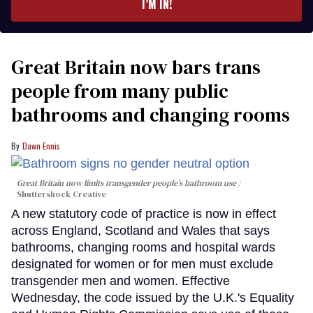
I’M IN!
Great Britain now bars trans
people from many public
bathrooms and changing rooms
Dawn Ennis
Great Britain now limits transgender people’s bathroom use
Shuttershock Creative
A new statutory code of practice is now in effect
across England, Scotland and Wales that says
bathrooms, changing rooms and hospital wards
designated for women or for men must exclude
transgender men and women. Effective
Wednesday, the code issued by the U.K.'s Equality