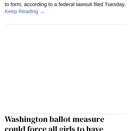
to form, according to a federal lawsuit filed Tuesday.
Keep Reading →
Washington ballot measure
could force all girls to have