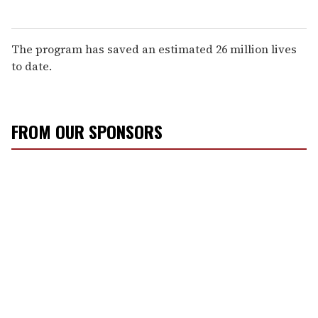
The program has saved an estimated 26 million lives
to date.
FROM OUR SPONSORS