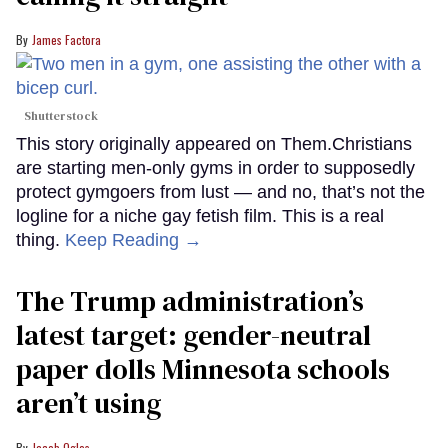
James Factora
Shutterstock
This story originally appeared on Them.Christians
are starting men-only gyms in order to supposedly
protect gymgoers from lust — and no, that’s not the
logline for a niche gay fetish film. This is a real
thing.
Keep Reading →
The Trump administration’s
latest target: gender-neutral
paper dolls Minnesota schools
aren’t using
Jacob Ogles