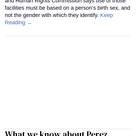
and Human Rights Commission says use of those
facilities must be based on a person’s birth sex, and
not the gender with which they identify.
Keep
Reading →
What we know about Perez