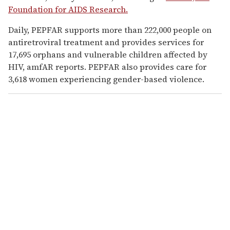
Foundation for AIDS Research.
Daily, PEPFAR supports more than 222,000 people on
antiretroviral treatment and provides services for
17,695 orphans and vulnerable children affected by
HIV, amfAR reports. PEPFAR also provides care for
3,618 women experiencing gender-based violence.