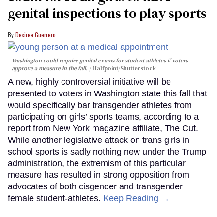
genital inspections to play sports
Desiree Guerrero
Washington could require genital exams for student athletes if voters
approve a measure in the fall.
Halfpoint/Shutterstock
A new, highly controversial initiative will be
presented to voters in Washington state this fall that
would specifically bar transgender athletes from
participating on girls’ sports teams, according to a
report from New York magazine affiliate, The Cut.
While another legislative attack on trans girls in
school sports is sadly nothing new under the Trump
administration, the extremism of this particular
measure has resulted in strong opposition from
advocates of both cisgender and transgender
female student-athletes.
Keep Reading →