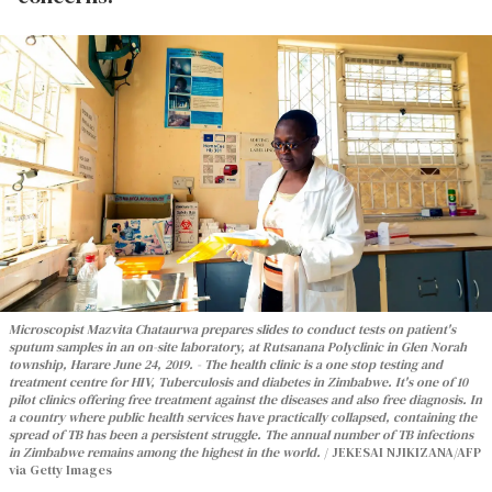
Microscopist Mazvita Chataurwa prepares slides to conduct tests on patient's
sputum samples in an on-site laboratory, at Rutsanana Polyclinic in Glen Norah
township, Harare June 24, 2019. - The health clinic is a one stop testing and
treatment centre for HIV, Tuberculosis and diabetes in Zimbabwe. It's one of 10
pilot clinics offering free treatment against the diseases and also free diagnosis. In
a country where public health services have practically collapsed, containing the
spread of TB has been a persistent struggle. The annual number of TB infections
in Zimbabwe remains among the highest in the world.
JEKESAI NJIKIZANA/AFP
via Getty Images