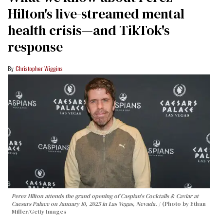
Hilton's live-streamed mental
health crisis—and TikTok's
response
Christopher Wiggins
Perez Hilton attends the grand opening of Caspian's Cocktails & Caviar at
Caesars Palace on January 10, 2025 in Las Vegas, Nevada.
(Photo by Ethan
Miller/Getty Images