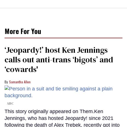
More For You
‘Jeopardy!’ host Ken Jennings
calls out anti-trans ‘bigots’ and
‘cowards'
Samantha Allen
ABC
This story originally appeared on Them.Ken
Jennings, who has hosted Jeopardy! since 2021
following the death of Alex Trebek, recently got into