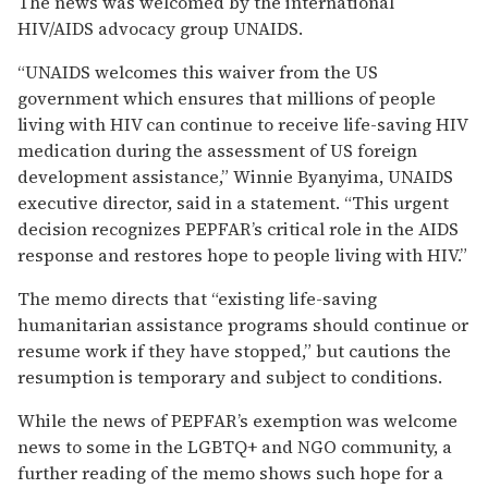
The news was welcomed by the international
HIV/AIDS advocacy group UNAIDS.
“UNAIDS welcomes this waiver from the US
government which ensures that millions of people
living with HIV can continue to receive life-saving HIV
medication during the assessment of US foreign
development assistance,” Winnie Byanyima, UNAIDS
executive director, said in a statement. “This urgent
decision recognizes PEPFAR’s critical role in the AIDS
response and restores hope to people living with HIV.”
The memo directs that “existing life-saving
humanitarian assistance programs should continue or
resume work if they have stopped,” but cautions the
resumption is temporary and subject to conditions.
While the news of PEPFAR’s exemption was welcome
news to some in the LGBTQ+ and NGO community, a
further reading of the memo shows such hope for a