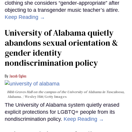
clothing she considers “gender-appropriate” after
objecting to a transgender music teacher’s attire.
Keep Reading →
University of Alabama quietly
abandons sexual orientation &
gender identity
nondiscrimination policy
Jacob Ogles
Bibb Graves Hall on the campus of the University of Alabama in Tuscaloosa,
Alabama.
Wesley Hitt/Getty Images
The University of Alabama system quietly erased
explicit protections for LGBTQ+ people from its
nondiscrimination policy.
Keep Reading →