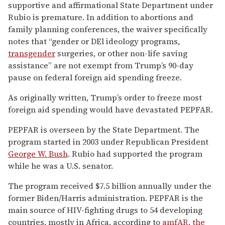
supportive and affirmational State Department under
Rubio is premature. In addition to abortions and
family planning conferences, the waiver specifically
notes that “gender or DEl ideology programs,
transgender
surgeries, or other non-life saving
assistance” are not exempt from Trump’s 90-day
pause on federal foreign aid spending freeze.
As originally written, Trump’s order to freeze most
foreign aid spending would have devastated PEPFAR.
PEPFAR is overseen by the State Department. The
program started in 2003 under Republican President
George W. Bush
. Rubio had supported the program
while he was a U.S. senator.
The program received $7.5 billion annually under the
former Biden/Harris administration. PEPFAR is the
main source of HIV-fighting drugs to 54 developing
countries, mostly in Africa, according to
amfAR, the