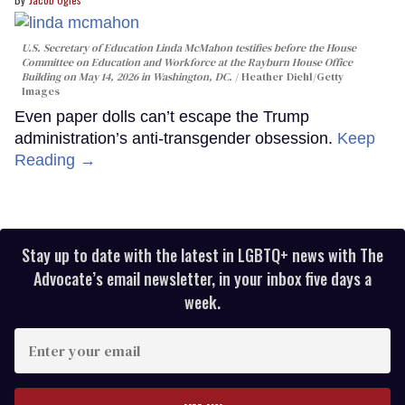
U.S. Secretary of Education Linda McMahon testifies before the House
Committee on Education and Workforce at the Rayburn House Office
Building on May 14, 2026 in Washington, DC.
Heather Diehl/Getty
Images
Even paper dolls can’t escape the Trump
administration’s anti-transgender obsession.
Keep
Reading →
Stay up to date with the latest in LGBTQ+ news with The
Advocate’s email newsletter, in your inbox five days a
week.
Enter
your
email