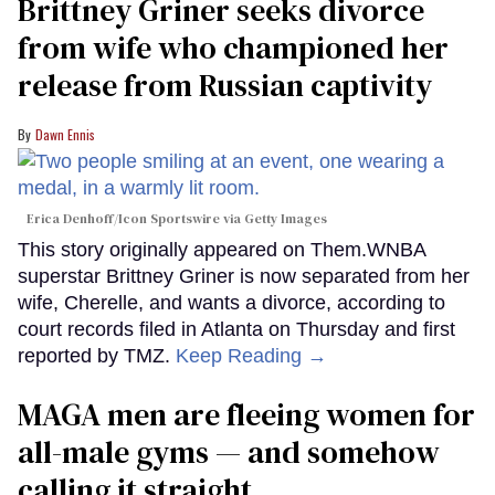
Brittney Griner seeks divorce
from wife who championed her
release from Russian captivity
Dawn Ennis
Erica Denhoff/Icon Sportswire via Getty Images
This story originally appeared on Them.WNBA
superstar Brittney Griner is now separated from her
wife, Cherelle, and wants a divorce, according to
court records filed in Atlanta on Thursday and first
reported by TMZ.
Keep Reading →
MAGA men are fleeing women for
all-male gyms — and somehow
calling it straight