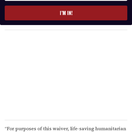
t
e
I’M IN!
r
y
o
u
r
e
m
a
i
l
“For purposes of this waiver, life-saving humanitarian