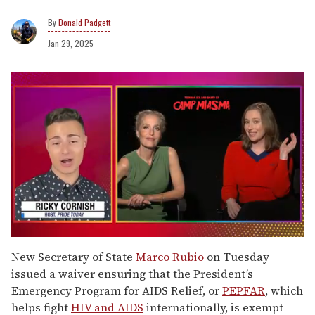
Donald Padgett
Jan 29, 2025
0
of
New Secretary of State
Marco Rubio
on Tuesday
1
issued a waiver ensuring that the President’s
minute,
15
Emergency Program for AIDS Relief, or
PEPFAR
, which
seconds
helps fight
HIV and AIDS
internationally, is exempt