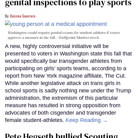
genital inspections to play sports
Desiree Guerrero
Washington could require genital exams for student athletes if voters
approve a measure in the fall.
Halfpoint/Shutterstock
A new, highly controversial initiative will be
presented to voters in Washington state this fall that
would specifically bar transgender athletes from
participating on girls’ sports teams, according to a
report from New York magazine affiliate, The Cut.
While another legislative attack on trans girls in
school sports is sadly nothing new under the Trump
administration, the extremism of this particular
measure has resulted in strong opposition from
advocates of both cisgender and transgender
female student-athletes.
Keep Reading →
Pete Hegseth bullied Scouting