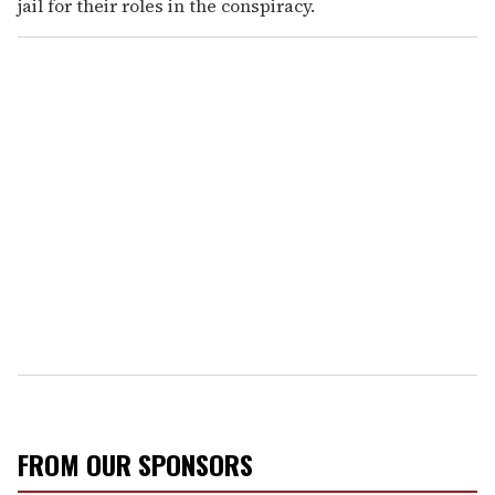
jail for their roles in the conspiracy.
FROM OUR SPONSORS