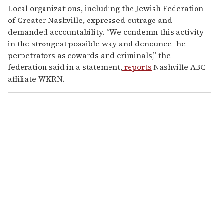
Local organizations, including the Jewish Federation
of Greater Nashville, expressed outrage and
demanded accountability. “We condemn this activity
in the strongest possible way and denounce the
perpetrators as cowards and criminals,” the
federation said in a statement,
reports
Nashville ABC
affiliate WKRN.