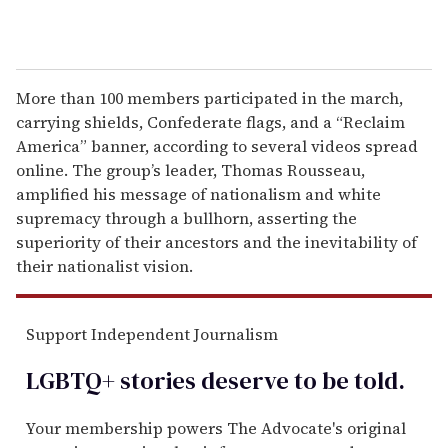
More than 100 members participated in the march,
carrying shields, Confederate flags, and a “Reclaim
America” banner, according to several videos spread
online. The group’s leader, Thomas Rousseau,
amplified his message of nationalism and white
supremacy through a bullhorn, asserting the
superiority of their ancestors and the inevitability of
their nationalist vision.
Support Independent Journalism
LGBTQ+ stories deserve to be
told
.
Your membership powers The Advocate's original