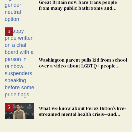
Great Britain now bars trans people
from many public bathrooms and
changing rooms
Washington parent pulls kid from school
over a video about LGBTQ+ people
simply existing
What we know about Perez Hilton's live-
streamed mental health crisis—and
TikTok's response