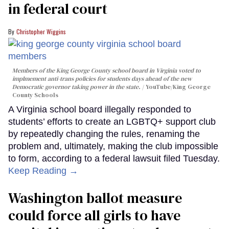
in federal court
Christopher Wiggins
Members of the King George County school board in Virginia voted to
implmement anti-trans policies for students days ahead of the new
Democratic governor taking power in the state.
YouTube/King George
County Schools
A Virginia school board illegally responded to
students’ efforts to create an LGBTQ+ support club
by repeatedly changing the rules, renaming the
problem and, ultimately, making the club impossible
to form, according to a federal lawsuit filed Tuesday.
Keep Reading →
Washington ballot measure
could force all girls to have