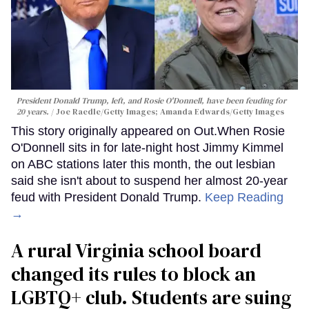
President Donald Trump, left, and Rosie O'Donnell, have been feuding for
20 years.
Joe Raedle/Getty Images; Amanda Edwards/Getty Images
This story originally appeared on Out.When Rosie
O'Donnell sits in for late-night host Jimmy Kimmel
on ABC stations later this month, the out lesbian
said she isn't about to suspend her almost 20-year
feud with President Donald Trump.
Keep Reading
→
A rural Virginia school board
changed its rules to block an
LGBTQ+ club. Students are suing