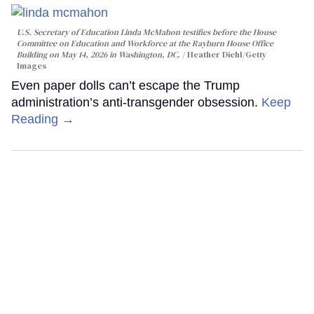
U.S. Secretary of Education Linda McMahon testifies before the House
Committee on Education and Workforce at the Rayburn House Office
Building on May 14, 2026 in Washington, DC.
Heather Diehl/Getty
Images
Even paper dolls can’t escape the Trump
administration’s anti-transgender obsession.
Keep
Reading →