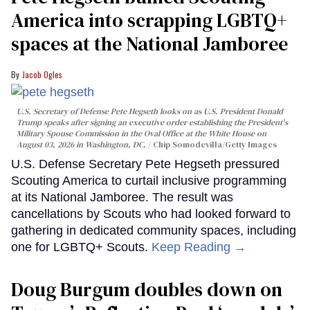
America into scrapping LGBTQ+
spaces at the National Jamboree
Jacob Ogles
U.S. Secretary of Defense Pete Hegseth looks on as U.S. President Donald
Trump speaks after signing an executive order establishing the President's
Military Spouse Commission in the Oval Office at the White House on
August 03, 2026 in Washington, DC.
Chip Somodevilla/Getty Images
U.S. Defense Secretary Pete Hegseth pressured
Scouting America to curtail inclusive programming
at its National Jamboree. The result was
cancellations by Scouts who had looked forward to
gathering in dedicated community spaces, including
one for LGBTQ+ Scouts.
Keep Reading →
Doug Burgum doubles down on