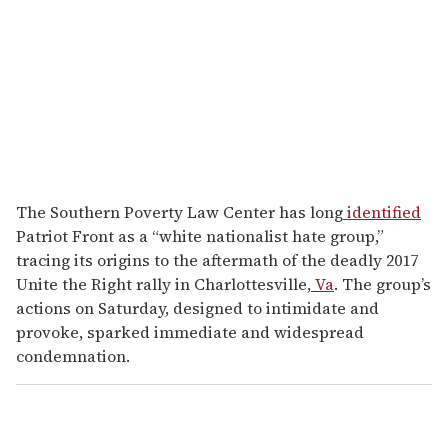
The Southern Poverty Law Center has long
identified
Patriot Front as a “white nationalist hate group,”
tracing its origins to the aftermath of the deadly 2017
Unite the Right rally in Charlottesville,
Va
. The group’s
actions on Saturday, designed to intimidate and
provoke, sparked immediate and widespread
condemnation.