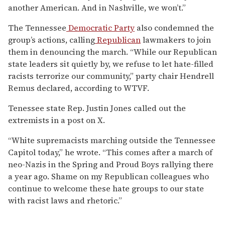
another American. And in Nashville, we won’t.”
The Tennessee
Democratic Party
also condemned the
group’s actions, calling
Republican
lawmakers to join
them in denouncing the march. “While our Republican
state leaders sit quietly by, we refuse to let hate-filled
racists terrorize our community,” party chair Hendrell
Remus declared, according to WTVF.
Tenessee state Rep. Justin Jones called out the
extremists in a post on X.
“White supremacists marching outside the Tennessee
Capitol today,” he wrote. “This comes after a march of
neo-Nazis in the Spring and Proud Boys rallying there
a year ago. Shame on my Republican colleagues who
continue to welcome these hate groups to our state
with racist laws and rhetoric.”