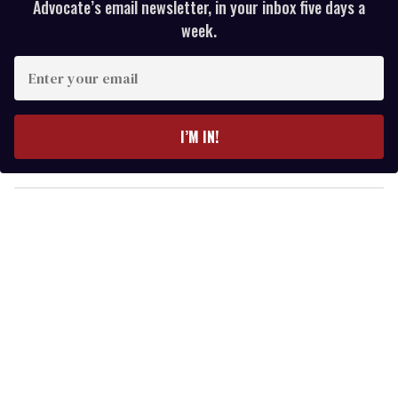
Advocate’s email newsletter, in your inbox five days a
week.
E
n
t
e
I’M IN!
r
y
o
u
r
e
m
a
i
l