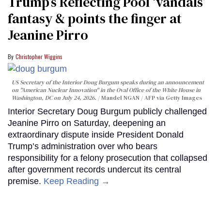
Trump’s Reflecting Pool ‘vandals’
fantasy & points the finger at
Jeanine Pirro
Christopher Wiggins
US Secretary of the Interior Doug Burgum speaks during an announcement
on "American Nuclear Innovation" in the Oval Office of the White House in
Washington, DC on July 24, 2026.
Mandel NGAN / AFP via Getty Images
Interior Secretary Doug Burgum publicly challenged
Jeanine Pirro on Saturday, deepening an
extraordinary dispute inside President Donald
Trump’s administration over who bears
responsibility for a felony prosecution that collapsed
after government records undercut its central
premise.
Keep Reading →