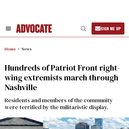
Skip
to
content
SIGN ME UP
Search
Open
&
Search
Section
Navigation
Home
News
Hundreds of Patriot Front right-
wing extremists march through
Nashville
Residents and members of the community
were terrified by the militaristic display.