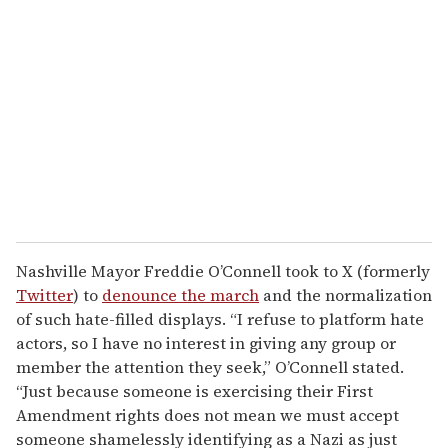
Nashville Mayor Freddie O’Connell took to X (formerly
Twitter
) to
denounce the march
and the normalization
of such hate-filled displays. “I refuse to platform hate
actors, so I have no interest in giving any group or
member the attention they seek,” O’Connell stated.
“Just because someone is exercising their First
Amendment rights does not mean we must accept
someone shamelessly identifying as a Nazi as just