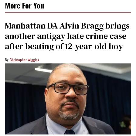
More For You
Manhattan DA Alvin Bragg brings
another antigay hate crime case
after beating of 12-year-old boy
Christopher Wiggins