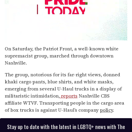
0
seconds
On Saturday, the Patriot Front, a well-known white
of
supremacist group, marched through downtown
2
minutes,
Nashville.
13
seconds
The group, notorious for its far-right views, donned
khaki cargo pants, blue shirts, and white masks,
emerging from several U-Haul trucks in a display of
militaristic intimidation,
reports
Nashville CBS
affiliate WTVF. Transporting people in the cargo area
of box trucks is against U-Haul’s company
policy
.
Stay up to date with the latest in LGBTQ+ news with The