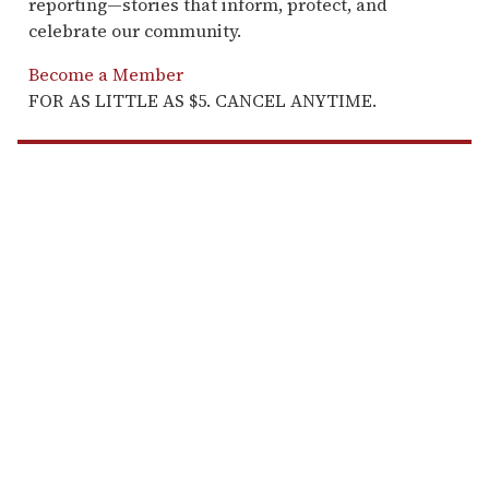
reporting—stories that inform, protect, and
celebrate our community.
Become a Member
FOR AS LITTLE AS $5. CANCEL ANYTIME.