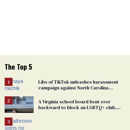
The Top 5
Libs of TikTok unleashes harassment
campaign against North Carolina
elementary school teacher
A Virginia school board bent over
backward to block an LGBTQ+ club.
One mom explains why she’s suing