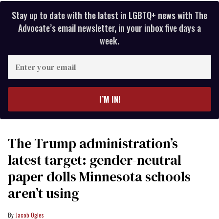
Stay up to date with the latest in LGBTQ+ news with The
Advocate’s email newsletter, in your inbox five days a
week.
Enter
your
email
I’M IN!
The Trump administration’s
latest target: gender-neutral
paper dolls Minnesota schools
aren’t using
Jacob Ogles