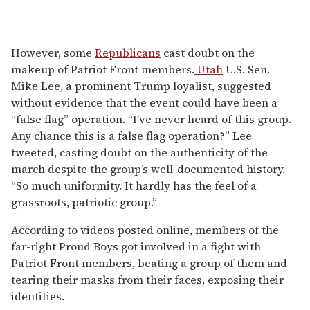
However, some
Republicans
cast doubt on the
makeup of Patriot Front members.
Utah
U.S. Sen.
Mike Lee, a prominent Trump loyalist, suggested
without evidence that the event could have been a
“false flag” operation. “I’ve never heard of this group.
Any chance this is a false flag operation?” Lee
tweeted, casting doubt on the authenticity of the
march despite the group’s well-documented history.
“So much uniformity. It hardly has the feel of a
grassroots, patriotic group.”
According to videos posted online, members of the
far-right Proud Boys got involved in a fight with
Patriot Front members, beating a group of them and
tearing their masks from their faces, exposing their
identities.