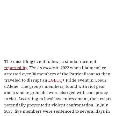
The unsettling event follows a similar incident
reported by
The Advocate
in 2022 when Idaho police
arrested over 30 members of the Patriot Front as they
traveled to disrupt an
LGBTQ
+ Pride event in Coeur
d’Alene. The group’s members, found with riot gear
and a smoke grenade, were charged with conspiracy
to riot. According to local law enforcement, the arrests
potentially prevented a violent confrontation. In July
2023, five members were sentenced to several days in