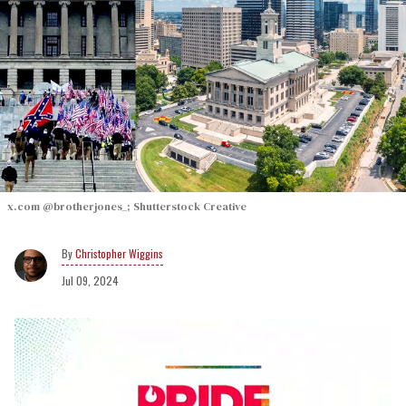
x.com @brotherjones_; Shutterstock Creative
Christopher Wiggins
Jul 09, 2024