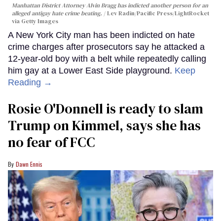
Manhattan District Attorney Alvin Bragg has indicted another person for an
alleged antigay hate crime beating.
Lev Radin/Pacific Press/LightRocket
via Getty Images
A New York City man has been indicted on hate
crime charges after prosecutors say he attacked a
12-year-old boy with a belt while repeatedly calling
him gay at a Lower East Side playground.
Keep
Reading →
Rosie O'Donnell is ready to slam
Trump on Kimmel, says she has
no fear of FCC
Dawn Ennis