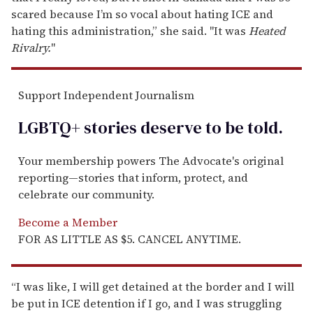
scared because I’m so vocal about hating ICE and
hating this administration,” she said. "It was
Heated
Rivalry.
"
Support Independent Journalism
LGBTQ+ stories deserve to be
told
.
Your membership powers The Advocate's original
reporting—stories that inform, protect, and
celebrate our community.
Become a Member
FOR AS LITTLE AS $5. CANCEL ANYTIME.
“I was like, I will get detained at the border and I will
be put in ICE detention if I go, and I was struggling