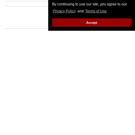
By continuing to use our site, you agree to our
Privacy Policy
and
Terms of Use
.
Accept