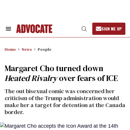
Skip
to
content
SIGN ME UP
Search
Open
&
Search
Section
Navigation
Home
News
People
Margaret Cho turned down
Heated Rivalry
over fears of ICE
The out bisexual comic was concerned her
criticism of the Trump administration would
make her a target for detention at the Canada
border.