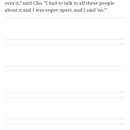
over it," said Cho. "I had to talk to all these people
about it and I was super upset, and I said 'no.'"