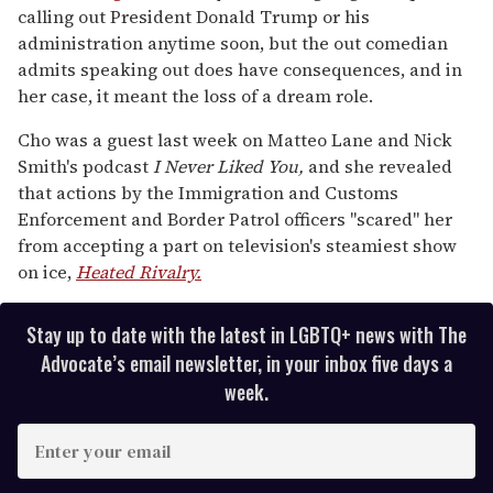
of
calling out President Donald Trump or his
1
minute,
administration anytime soon, but the out comedian
15
admits speaking out does have consequences, and in
seconds
her case, it meant the loss of a dream role.
Cho was a guest last week on Matteo Lane and Nick
Smith's podcast
I Never Liked You
,
and she revealed
that actions by the Immigration and Customs
Enforcement and Border Patrol officers "scared" her
from accepting a part on television's steamiest show
on ice,
Heated Rivalry.
Stay up to date with the latest in LGBTQ+ news with The
Advocate’s email newsletter, in your inbox five days a
week.
E
n
t