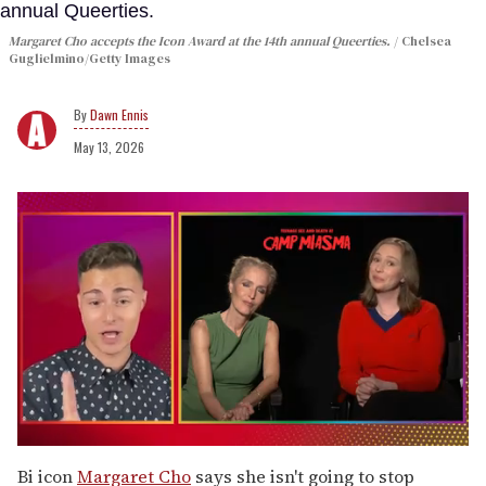
Margaret Cho accepts the Icon Award at the 14th annual Queerties.
Chelsea
Guglielmino/Getty Images
Dawn Ennis
May 13, 2026
0
seconds
Bi icon
Margaret Cho
says she isn't going to stop