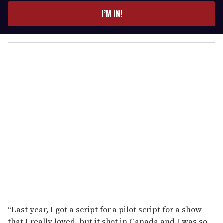
e
I’M IN!
r
y
o
u
r
e
m
a
i
l
“Last year, I got a script for a pilot script for a show
that I really loved, but it shot in Canada and I was so