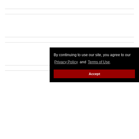
By continuing to use our site, you agree to our
Privacy Policy
and
Terms of Use
.
Accept