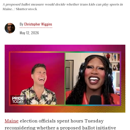
A proposed ballot measure would decide whether trans kids can play sports in
Maine.
Shutterstock
Christopher Wiggins
May 12, 2026
0
seconds
Maine
election officials spent hours Tuesday
of
reconsidering whether a proposed ballot initiative
2