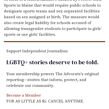
Sports in Maine that would require public schools to
designate sports teams and sex-separated facilities
based on sex assigned at birth. The measure would
also create legal liability for schools accused of
allowing transgender students to participate in girls’
sports or use girls’ facilities.
Support Independent Journalism
LGBTQ+ stories deserve to be
told
.
Your membership powers The Advocate's original
reporting—stories that inform, protect, and
celebrate our community.
Become a Member
FOR AS LITTLE AS $5. CANCEL ANYTIME.