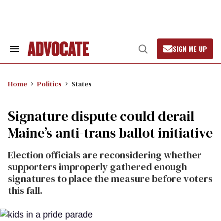
Skip
to
content
SIGN ME UP
Search
Open
&
Search
Section
Navigation
Home
Politics
States
Signature dispute could derail
Maine’s anti-trans ballot initiative
Election officials are reconsidering whether
supporters improperly gathered enough
signatures to place the measure before voters
this fall.