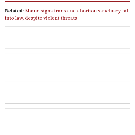
Related
:
Maine signs trans and abortion sanctuary bill
into law, despite violent threats