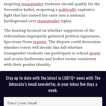
minutes,
targeting
transgender
students should qualify for the
13
November ballot, reopening a
politically
explosive
seconds
fight that has turned the state into a national
battleground over
transgender
rights.
The hearing focused on whether supporters of the
referendum improperly gathered petition signatures,
Spectrum News
reports
. The dispute could determine
whether voters will decide this fall whether
transgender students can participate in school
sports
and access bathrooms and locker rooms consistent
with their gender identity.
Stay up to date with the latest in LGBTQ+ news with The
Advocate’s email newsletter, in your inbox five days a
week.
E
n