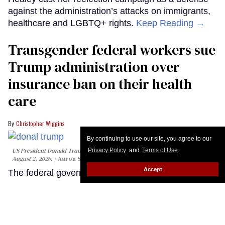
By continuing to use our site, you agree to our
Privacy Policy
and
Terms of Use
.
Accept