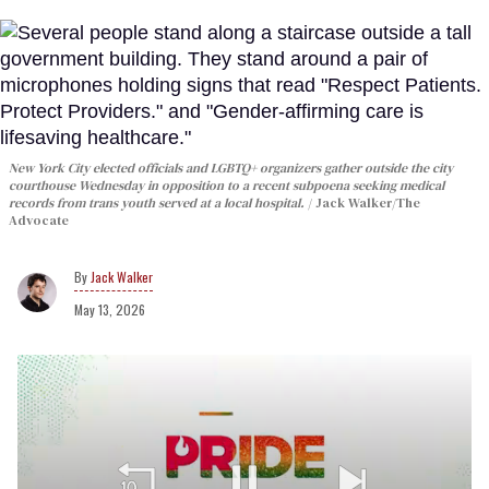
New York City elected officials and LGBTQ+ organizers gather outside the city
courthouse Wednesday in opposition to a recent subpoena seeking medical
records from trans youth served at a local hospital.
Jack Walker/The
Advocate
Jack Walker
May 13, 2026