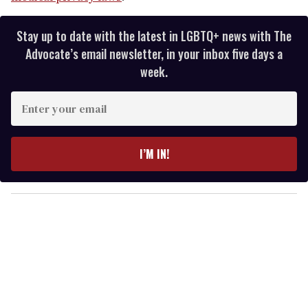
Stay up to date with the latest in LGBTQ+ news with The
Advocate’s email newsletter, in your inbox five days a
week.
E
n
t
e
I’M IN!
r
y
o
u
r
e
m
a
i