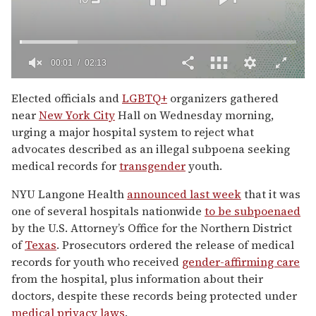
00:02
02:13
0
seconds
Elected officials and
LGBTQ+
organizers gathered
of
near
New York City
Hall on Wednesday morning,
2
minutes,
urging a major hospital system to reject what
13
advocates described as an illegal subpoena seeking
seconds
medical records for
transgender
youth.
NYU Langone Health
announced last week
that it was
one of several hospitals nationwide
to be subpoenaed
by the U.S. Attorney’s Office for the Northern District
of
Texas
. Prosecutors ordered the release of medical
records for youth who received
gender-affirming care
from the hospital, plus information about their
doctors, despite these records being protected under
medical privacy laws
.