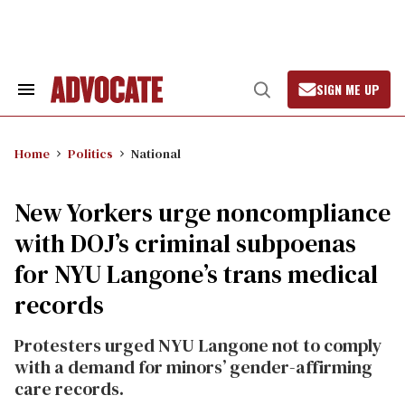
Skip
to
content
SIGN ME UP
Search
Open
&
Search
Section
Navigation
Home
Politics
National
New Yorkers urge noncompliance
with DOJ’s criminal subpoenas
for NYU Langone’s trans medical
records
Protesters urged NYU Langone not to comply
with a demand for minors’ gender-affirming
care records.