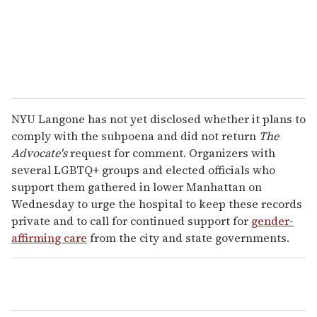
l
NYU Langone has not yet disclosed whether it plans to
comply with the subpoena and did not return
The
Advocate's
request for comment. Organizers with
several LGBTQ+ groups and elected officials who
support them gathered in lower Manhattan on
Wednesday to urge the hospital to keep these records
private and to call for continued support for
gender-
affirming care
from the city and state governments.