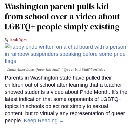
Washington parent pulls kid
from school over a video about
LGBTQ+ people simply existing
Jacob Ogles
Lindz Amer hosts Queer Kid Stuff.
Queer Kid Stuff/YouTube
Parents in Washington state have pulled their
children out of school after learning that a teacher
showed students a video about Pride Month. It’s the
latest indication that some opponents of LGBTQ+
topics in schools object not simply to sexual
content, but to virtually any representation of queer
people.
Keep Reading →