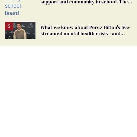
support and community in school. Then,
bigoted adults took that away
What we know about Perez Hilton's live-
streamed mental health crisis—and
TikTok's response