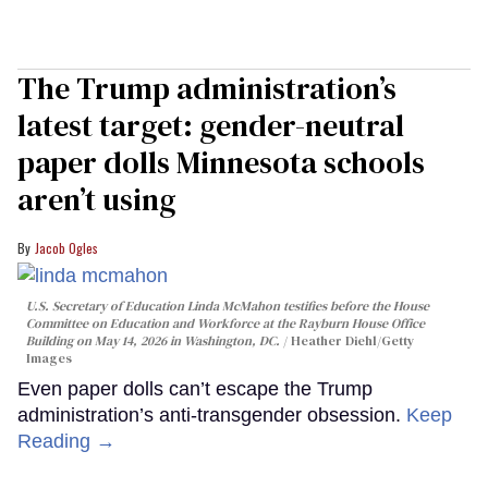
The Trump administration’s
latest target: gender-neutral
paper dolls Minnesota schools
aren’t using
Jacob Ogles
U.S. Secretary of Education Linda McMahon testifies before the House
Committee on Education and Workforce at the Rayburn House Office
Building on May 14, 2026 in Washington, DC.
Heather Diehl/Getty
Images
Even paper dolls can’t escape the Trump
administration’s anti-transgender obsession.
Keep
Reading →