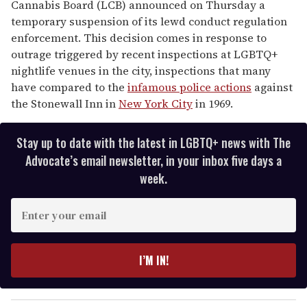
Cannabis Board (LCB) announced on Thursday a
temporary suspension of its lewd conduct regulation
enforcement. This decision comes in response to
outrage triggered by recent inspections at LGBTQ+
nightlife venues in the city, inspections that many
have compared to the
infamous police actions
against
the Stonewall Inn in
New York City
in 1969.
Stay up to date with the latest in LGBTQ+ news with The
Advocate’s email newsletter, in your inbox five days a
week.
E
n
t
e
I’M IN!
r
y
o