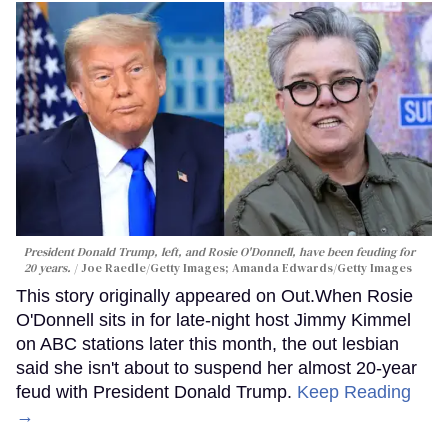
President Donald Trump, left, and Rosie O'Donnell, have been feuding for
20 years.
Joe Raedle/Getty Images; Amanda Edwards/Getty Images
This story originally appeared on Out.When Rosie
O'Donnell sits in for late-night host Jimmy Kimmel
on ABC stations later this month, the out lesbian
said she isn't about to suspend her almost 20-year
feud with President Donald Trump.
Keep Reading
→