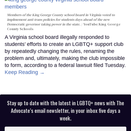
Members of the King George County school board in Virginia voted to
implmement anti-trans policies for students days ahead of the new
Democratic governor taking power in the state.
YouTube/King George
County Schools
A Virginia school board illegally responded to
students’ efforts to create an LGBTQ+ support club
by repeatedly changing the rules, renaming the
problem and, ultimately, making the club impossible
to form, according to a federal lawsuit filed Tuesday.
Keep Reading →
Stay up to date with the latest in LGBTQ+ news with The
Advocate’s email newsletter, in your inbox five days a
week.
Enter