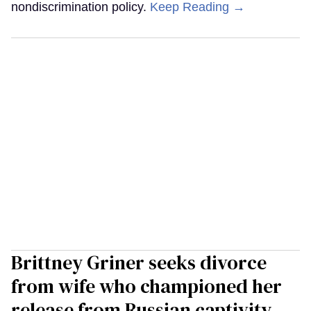
nondiscrimination policy.
Keep Reading →
Brittney Griner seeks divorce
from wife who championed her
release from Russian captivity