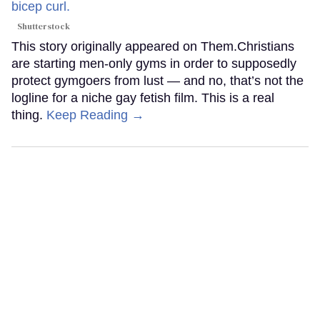
Shutterstock
This story originally appeared on Them.Christians
are starting men-only gyms in order to supposedly
protect gymgoers from lust — and no, that’s not the
logline for a niche gay fetish film. This is a real
thing.
Keep Reading →