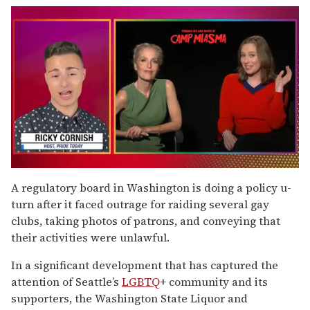
0
of
A regulatory board in Washington is doing a policy u-
1
turn after it faced outrage for raiding several gay
minute,
15
clubs, taking photos of patrons, and conveying that
seconds
their activities were unlawful.
In a significant development that has captured the
attention of Seattle’s
LGBTQ
+ community and its
supporters, the Washington State Liquor and