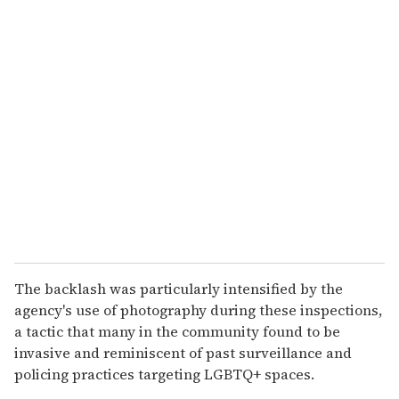
u
r
e
m
a
i
l
The backlash was particularly intensified by the
agency's use of photography during these inspections,
a tactic that many in the community found to be
invasive and reminiscent of past surveillance and
policing practices targeting LGBTQ+ spaces.