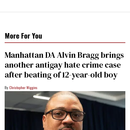
More For You
Manhattan DA Alvin Bragg brings
another antigay hate crime case
after beating of 12-year-old boy
Christopher Wiggins