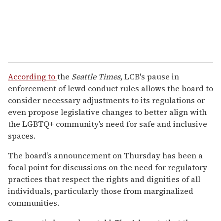
According to
the
Seattle Times
, LCB's pause in
enforcement of lewd conduct rules allows the board to
consider necessary adjustments to its regulations or
even propose legislative changes to better align with
the LGBTQ+ community’s need for safe and inclusive
spaces.
The board’s announcement on Thursday has been a
focal point for discussions on the need for regulatory
practices that respect the rights and dignities of all
individuals, particularly those from marginalized
communities.