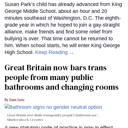
Susan Park’s child has already advanced from King
George Middle School, about an hour and 20
minutes southeast of Washington, D.C. The eighth-
grade year in which he hoped to join a gay-straight
alliance, make friends and find some relief from
bullying is over. That time cannot be returned to
him. When school starts, he will enter King George
High School.
Keep Reading →
Great Britain now bars trans
people from many public
bathrooms and changing rooms
Dawn Ennis
Great Britain now limits transgender people’s bathroom use
Shuttershock Creative
A new statutory code of practice is now in effect