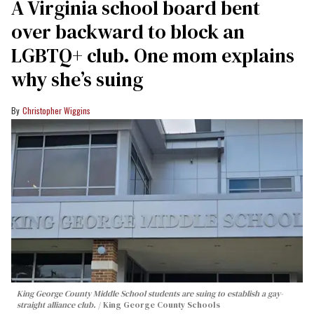
A Virginia school board bent
over backward to block an
LGBTQ+ club. One mom explains
why she’s suing
Christopher Wiggins
King George County Middle School students are suing to establish a gay-
straight alliance club.
King George County Schools