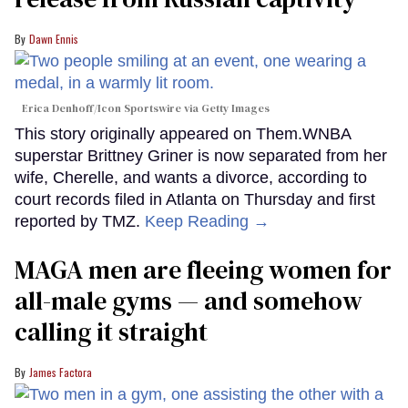
Dawn Ennis
Erica Denhoff/Icon Sportswire via Getty Images
This story originally appeared on Them.WNBA
superstar Brittney Griner is now separated from her
wife, Cherelle, and wants a divorce, according to
court records filed in Atlanta on Thursday and first
reported by TMZ.
Keep Reading →
MAGA men are fleeing women for
all-male gyms — and somehow
calling it straight
James Factora