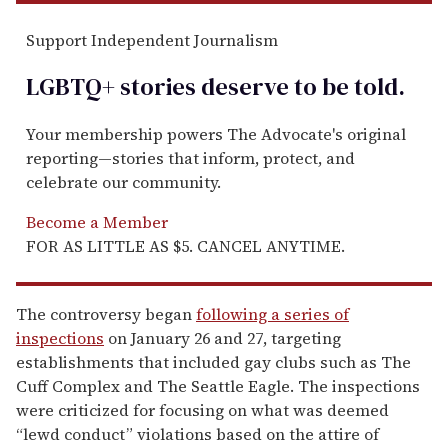
Support Independent Journalism
LGBTQ+ stories deserve to be
told
.
Your membership powers The Advocate's original
reporting—stories that inform, protect, and
celebrate our community.
Become a Member
FOR AS LITTLE AS $5. CANCEL ANYTIME.
The controversy began
following a series of
inspections
on January 26 and 27, targeting
establishments that included gay clubs such as The
Cuff Complex and The Seattle Eagle. The inspections
were criticized for focusing on what was deemed
“lewd conduct” violations based on the attire of