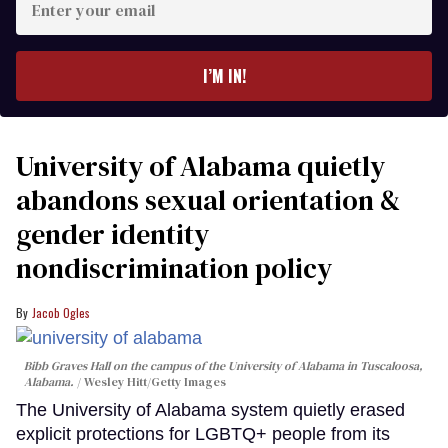
your
email
I’M IN!
University of Alabama quietly
abandons sexual orientation &
gender identity
nondiscrimination policy
Jacob Ogles
Bibb Graves Hall on the campus of the University of Alabama in Tuscaloosa,
Alabama.
Wesley Hitt/Getty Images
The University of Alabama system quietly erased
explicit protections for LGBTQ+ people from its