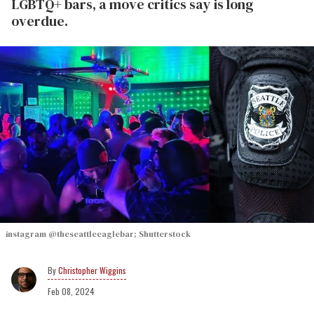
LGBTQ+ bars, a move critics say is long
overdue.
instagram @theseattleeaglebar; Shutterstock
Christopher Wiggins
Feb 08, 2024