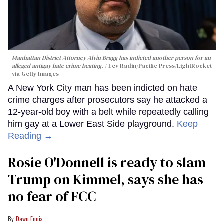
Manhattan District Attorney Alvin Bragg has indicted another person for an
alleged antigay hate crime beating.
Lev Radin/Pacific Press/LightRocket
via Getty Images
A New York City man has been indicted on hate
crime charges after prosecutors say he attacked a
12-year-old boy with a belt while repeatedly calling
him gay at a Lower East Side playground.
Keep
Reading →
Rosie O'Donnell is ready to slam
Trump on Kimmel, says she has
no fear of FCC
Dawn Ennis