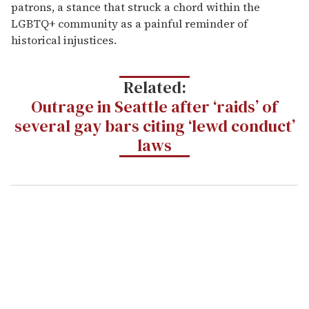
patrons, a stance that struck a chord within the
LGBTQ+ community as a painful reminder of
historical injustices.
Related:
Outrage in Seattle after ‘raids’ of
several gay bars citing ‘lewd conduct’
laws