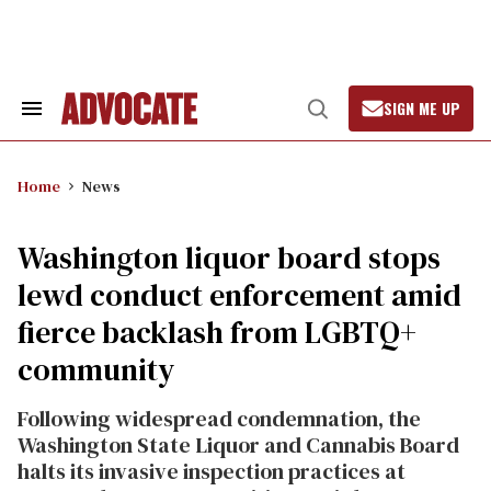
Skip
to
content
SIGN ME UP
Search
Open
&
Search
Section
Navigation
Home
News
Washington liquor board stops
lewd conduct enforcement amid
fierce backlash from LGBTQ+
community
Following widespread condemnation, the
Washington State Liquor and Cannabis Board
halts its invasive inspection practices at