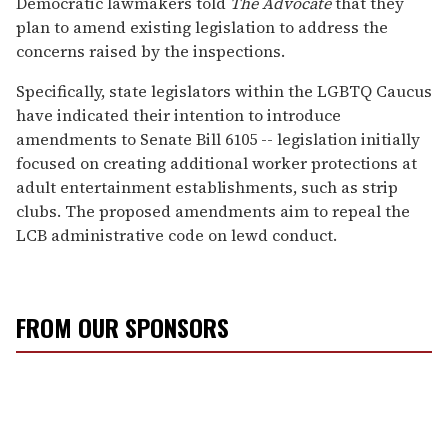
Democratic lawmakers told
The Advocate
that they
plan to amend existing legislation to address the
concerns raised by the inspections.
Specifically, state legislators within the LGBTQ Caucus
have indicated their intention to introduce
amendments to Senate Bill 6105 -- legislation initially
focused on creating additional worker protections at
adult entertainment establishments, such as strip
clubs. The proposed amendments aim to repeal the
LCB administrative code on lewd conduct.
FROM OUR SPONSORS