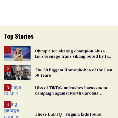
Top Stories
Olympic ice skating champion Alysa
Liu's teenage trans sibling outed by far-
right media
The 50 Biggest Homophobes of the Last
50 Years
Libs of TikTok unleashes harassment
campaign against North Carolina
elementary school teacher
These LGBTQ+ Virginia kids found