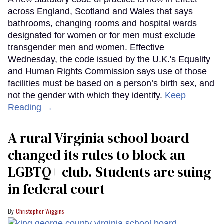
across England, Scotland and Wales that says
bathrooms, changing rooms and hospital wards
designated for women or for men must exclude
transgender men and women. Effective
Wednesday, the code issued by the U.K.'s Equality
and Human Rights Commission says use of those
facilities must be based on a person’s birth sex, and
not the gender with which they identify.
Keep
Reading →
A rural Virginia school board
changed its rules to block an
LGBTQ+ club. Students are suing
in federal court
Christopher Wiggins