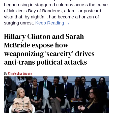
began rising in staggered columns across the curve
of Mexico’s Bay of Banderas, a familiar postcard
vista that, by nightfall, had become a horizon of
surging unrest.
Keep Reading →
Hillary Clinton and Sarah
McBride expose how
weaponizing ‘scarcity’ drives
anti-trans political attacks
Christopher Wiggins