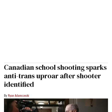
Canadian school shooting sparks
anti-trans uproar after shooter
identified
Ryan Adamczeski