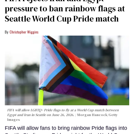
pressure to ban rainbow flags at
Seattle World Cup Pride match
Christopher Wiggins
FIFA will allow LGBTQ+ Pride flags to fly at a World Cup match between
Egypt and Iran in Seattle on June 26, 2026.
Morgan Hancock/Getty
Images
FIFA will allow fans to bring rainbow Pride flags into