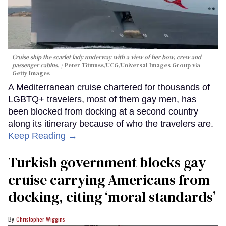
Cruise ship the scarlet lady underway with a view of her bow, crew and
passenger cabins.
Peter Titmuss/UCG/Universal Images Group via
Getty Images
A Mediterranean cruise chartered for thousands of
LGBTQ+ travelers, most of them gay men, has
been blocked from docking at a second country
along its itinerary because of who the travelers are.
Keep Reading →
Turkish government blocks gay
cruise carrying Americans from
docking, citing ‘moral standards’
Christopher Wiggins