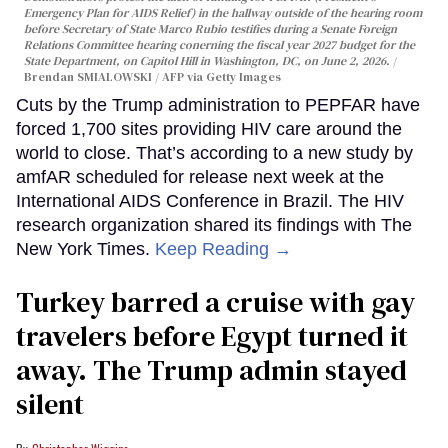
Emergency Plan for AIDS Relief) in the hallway outside of the hearing room
before Secretary of State Marco Rubio testifies during a Senate Foreign
Relations Committee hearing conerning the fiscal year 2027 budget for the
State Department, on Capitol Hill in Washington, DC, on June 2, 2026.
Brendan SMIALOWSKI / AFP via Getty Images
Cuts by the Trump administration to PEPFAR have
forced 1,700 sites providing HIV care around the
world to close. That’s according to a new study by
amfAR scheduled for release next week at the
International AIDS Conference in Brazil. The HIV
research organization shared its findings with The
New York Times.
Keep Reading →
Turkey barred a cruise with gay
travelers before Egypt turned it
away. The Trump admin stayed
silent