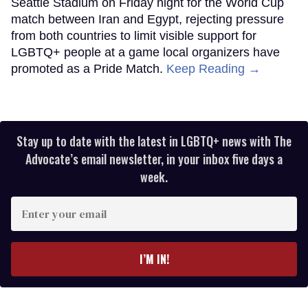
Seattle Stadium on Friday night for the World Cup
match between Iran and Egypt, rejecting pressure
from both countries to limit visible support for
LGBTQ+ people at a game local organizers have
promoted as a Pride Match.
Keep Reading →
Stay up to date with the latest in LGBTQ+ news with The
Advocate’s email newsletter, in your inbox five days a
week.
Enter
your
email
I’M IN!