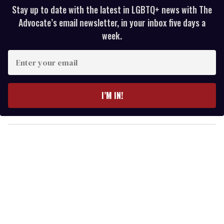
Stay up to date with the latest in LGBTQ+ news with The
Advocate’s email newsletter, in your inbox five days a
week.
E
n
t
e
I’M IN!
r
y
o
u
r
e
m
a
i
l