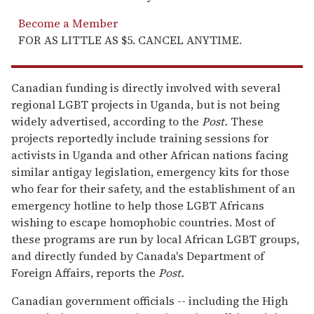
Become a Member
FOR AS LITTLE AS $5. CANCEL ANYTIME.
Canadian funding is directly involved with several
regional LGBT projects in Uganda, but is not being
widely advertised, according to the
Post.
These
projects reportedly include training sessions for
activists in Uganda and other African nations facing
similar antigay legislation, emergency kits for those
who fear for their safety, and the establishment of an
emergency hotline to help those LGBT Africans
wishing to escape homophobic countries. Most of
these programs are run by local African LGBT groups,
and directly funded by Canada's Department of
Foreign Affairs, reports the
Post.
Canadian government officials -- including the High