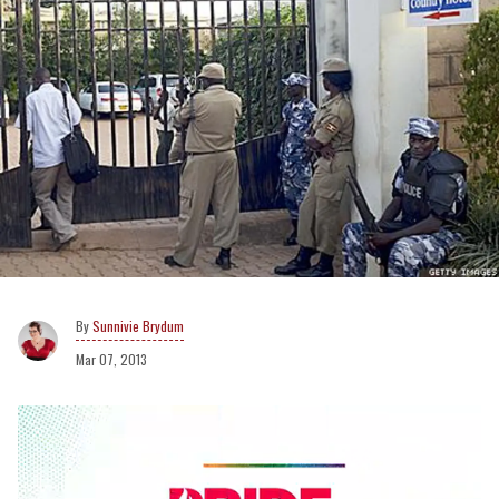
Sunnivie Brydum
Mar 07, 2013