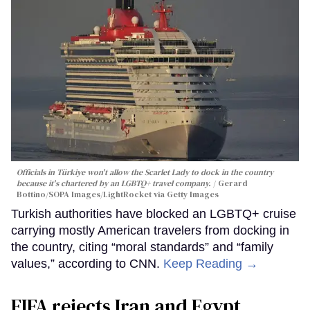
Officials in Türkiye won't allow the Scarlet Lady to dock in the country
because it's chartered by an LGBTQ+ travel company.
Gerard
Bottino/SOPA Images/LightRocket via Getty Images
Turkish authorities have blocked an LGBTQ+ cruise
carrying mostly American travelers from docking in
the country, citing “moral standards” and “family
values,” according to CNN.
Keep Reading →
FIFA rejects Iran and Egypt