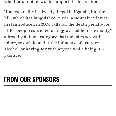
whether or not he would support the legislation.
Homosexuality is already illegal in Uganda, but the
bill, which has languished in Parliament since it was
first introduced in 2009, calls for the death penalty for
LGBT people convicted of "aggravated homosexuality,"
a broadly defined category that includes sex with a
minor, sex while under the influence of drugs or
alcohol, or having sex with anyone while being HIV-
positive.
FROM OUR SPONSORS