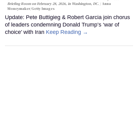
Briefing Room on February 28, 2026, in Washington, DC.
Anna
Moneymaker/Getty Images
Update: Pete Buttigieg & Robert Garcia join chorus
of leaders condemning Donald Trump’s ‘war of
choice’ with Iran
Keep Reading →