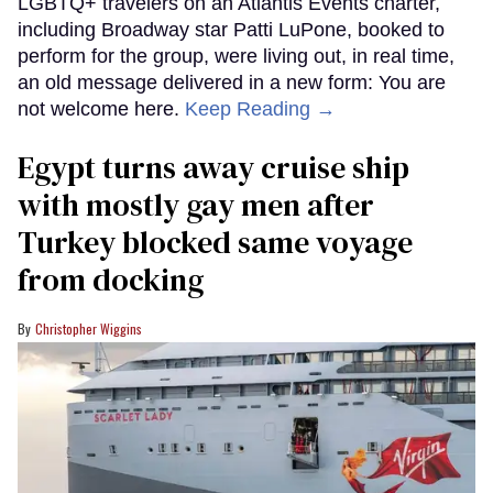
LGBTQ+ travelers on an Atlantis Events charter,
including Broadway star Patti LuPone, booked to
perform for the group, were living out, in real time,
an old message delivered in a new form: You are
not welcome here.
Keep Reading →
Egypt turns away cruise ship
with mostly gay men after
Turkey blocked same voyage
from docking
Christopher Wiggins