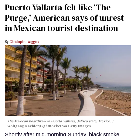
Puerto Vallarta felt like ‘The
Purge,' American says of unrest
in Mexican tourist destination
Christopher Wiggins
The Malecon boardwalk in Puerto Vallarta, Jalisco state, Mexico.
Wolfgang Kaehler/LightRocket via Getty Images
Shortly after mid-morning Sunday, black smoke