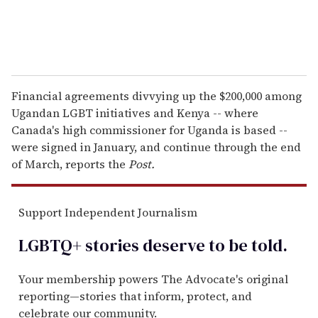
Financial agreements divvying up the $200,000 among
Ugandan LGBT initiatives and Kenya -- where
Canada's high commissioner for Uganda is based --
were signed in January, and continue through the end
of March, reports the
Post.
Support Independent Journalism
LGBTQ+ stories deserve to be
told
.
Your membership powers The Advocate's original
reporting—stories that inform, protect, and
celebrate our community.