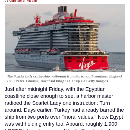
Christopher Wiggins
The Scarlet Lady cruise ship outbound from Portsmouth southern England
UK.
Peter Titmuss/Universal Images Group via Getty Images
Just after midnight Friday, with the Egyptian
coastline close enough to see, a harbor master
radioed the Scarlet Lady one instruction: Turn
around. Days earlier, Turkey had already barred the
ship from two ports over "moral values." Now Egypt
was withholding entry too. Aboard, roughly 1,900