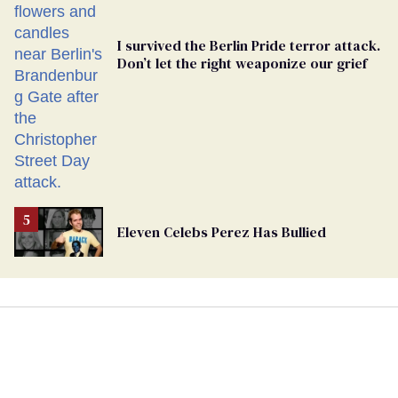
I survived the Berlin Pride terror attack.
Don’t let the right weaponize our grief
Eleven Celebs Perez Has Bullied