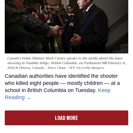
Canada's Prime Minister Mark Carney speaks to the media about the mass
shooting in Tumbler Ridge, British Columbia, on Parliament Hill February 11,
2026 in Ottawa, Canada.
Dave Chan / AFP via Getty Images
Canadian authorities have identified the shooter
who killed eight people — mostly children — at a
school in British Columbia on Tuesday.
Keep
Reading →
LOAD MORE