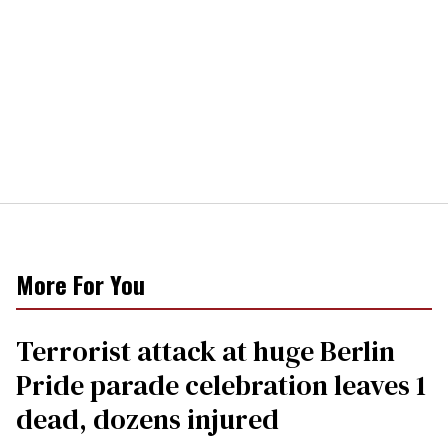
More For You
Terrorist attack at huge Berlin
Pride parade celebration leaves 1
dead, dozens injured