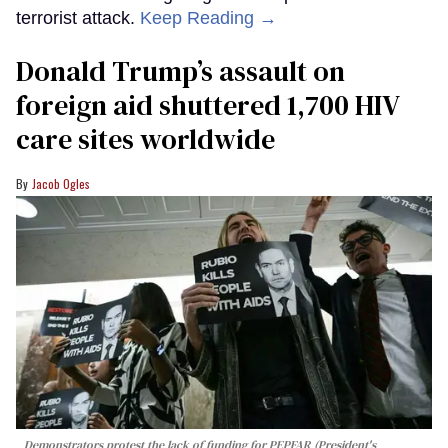
terrorist attack.
Keep Reading →
Donald Trump’s assault on
foreign aid shuttered 1,700 HIV
care sites worldwide
Jacob Ogles
Demonstrators protest the lack of funding for PEPFAR (President's