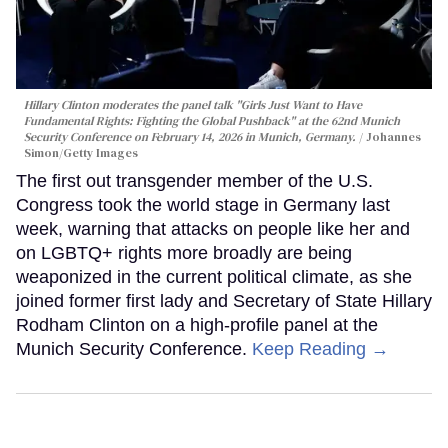
Hillary Clinton moderates the panel talk "Girls Just Want to Have
Fundamental Rights: Fighting the Global Pushback" at the 62nd Munich
Security Conference on February 14, 2026 in Munich, Germany.
Johannes
Simon/Getty Images
The first out transgender member of the U.S.
Congress took the world stage in Germany last
week, warning that attacks on people like her and
on LGBTQ+ rights more broadly are being
weaponized in the current political climate, as she
joined former first lady and Secretary of State Hillary
Rodham Clinton on a high-profile panel at the
Munich Security Conference.
Keep Reading →