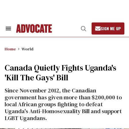
Skip
to
content
SIGN ME UP
Search
Open
&
Search
Section
Navigation
Home
World
Canada Quietly Fights Uganda's
'Kill The Gays' Bill
Since November 2012, the Canadian
government has given more than $200,000 to
local African groups fighting to defeat
Uganda's Anti-Homosexuality Bill and support
LGBT Ugandans.