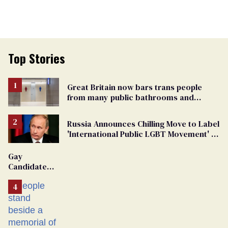
Top Stories
Great Britain now bars trans people
from many public bathrooms and
changing rooms
Russia Announces Chilling Move to Label
'International Public LGBT Movement' as
'Extremist'
Gay
Candidate
Removed
From
Georgia
Ballot