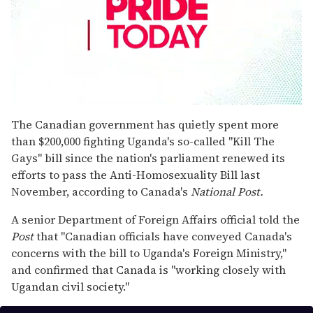
0
seconds
The Canadian government has quietly spent more
of
than $200,000 fighting Uganda's so-called "Kill The
1
minute,
Gays" bill since the nation's parliament renewed its
15
efforts to pass the Anti-Homosexuality Bill last
seconds
November, according to Canada's
National Post.
A senior Department of Foreign Affairs official told the
Post
that "Canadian officials have conveyed Canada's
concerns with the bill to Uganda's Foreign Ministry,"
and confirmed that Canada is "working closely with
Ugandan civil society."