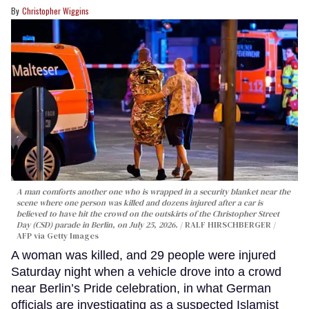
Christopher Wiggins
A man comforts another one who is wrapped in a security blanket near the
scene where one person was killed and dozens injured after a car is
believed to have hit the crowd on the outskirts of the Christopher Street
Day (CSD) parade in Berlin, on July 25, 2026.
RALF HIRSCHBERGER /
AFP via Getty Images
A woman was killed, and 29 people were injured
Saturday night when a vehicle drove into a crowd
near Berlin’s Pride celebration, in what German
officials are investigating as a suspected Islamist