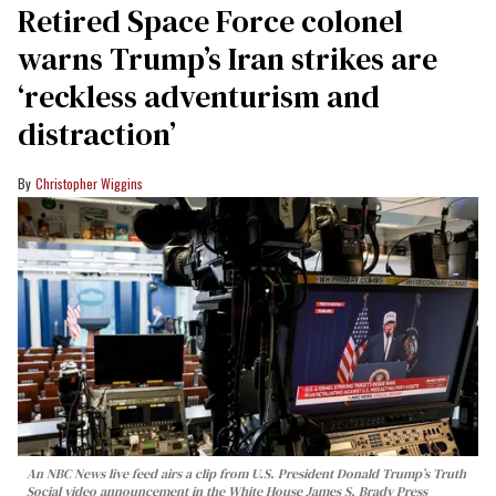
Retired Space Force colonel
warns Trump’s Iran strikes are
‘reckless adventurism and
distraction’
Christopher Wiggins
An NBC News live feed airs a clip from U.S. President Donald Trump’s Truth
Social video announcement in the White House James S. Brady Press