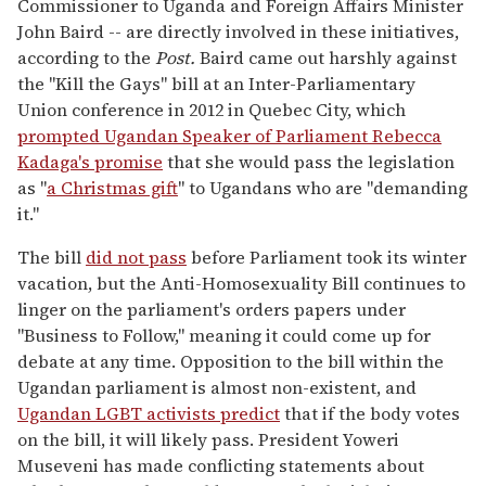
Commissioner to Uganda and Foreign Affairs Minister
John Baird -- are directly involved in these initiatives,
according to the
Post.
Baird came out harshly against
the "Kill the Gays" bill at an Inter-Parliamentary
Union conference in 2012 in Quebec City, which
prompted Ugandan Speaker of Parliament Rebecca
Kadaga's promise
that she would pass the legislation
as "
a Christmas gift
" to Ugandans who are "demanding
it."
The bill
did not pass
before Parliament took its winter
vacation, but the Anti-Homosexuality Bill continues to
linger on the parliament's orders papers under
"Business to Follow," meaning it could come up for
debate at any time. Opposition to the bill within the
Ugandan parliament is almost non-existent, and
Ugandan LGBT activists predict
that if the body votes
on the bill, it will likely pass. President Yoweri
Museveni has made conflicting statements about