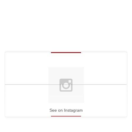
See on Instagram