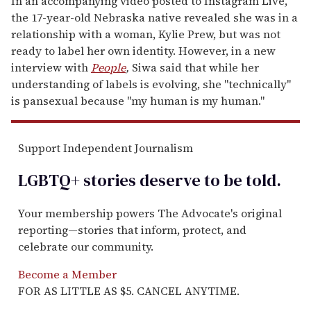
In an accompanying video posted to Instagram Live,
the 17-year-old Nebraska native revealed she was in a
relationship with a woman, Kylie Prew, but was not
ready to label her own identity. However, in a new
interview with
People
,
Siwa said that while her
understanding of labels is evolving, she "technically"
is pansexual because "my human is my human."
Support Independent Journalism
LGBTQ+ stories deserve to be
told
.
Your membership powers The Advocate's original
reporting—stories that inform, protect, and
celebrate our community.
Become a Member
FOR AS LITTLE AS $5. CANCEL ANYTIME.