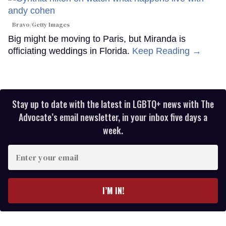
Bravo/Getty Images
Big might be moving to Paris, but Miranda is
officiating weddings in Florida.
Keep Reading →
Stay up to date with the latest in LGBTQ+ news with The
Advocate’s email newsletter, in your inbox five days a
week.
Enter
your
email
I’M IN!