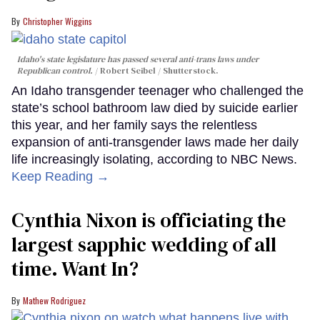
Christopher Wiggins
Idaho's state legislature has passed several anti-trans laws under
Republican control.
Robert Seibel / Shutterstock.
An Idaho transgender teenager who challenged the
state’s school bathroom law died by suicide earlier
this year, and her family says the relentless
expansion of anti-transgender laws made her daily
life increasingly isolating, according to NBC News.
Keep Reading →
Cynthia Nixon is officiating the
largest sapphic wedding of all
time. Want In?
Mathew Rodriguez