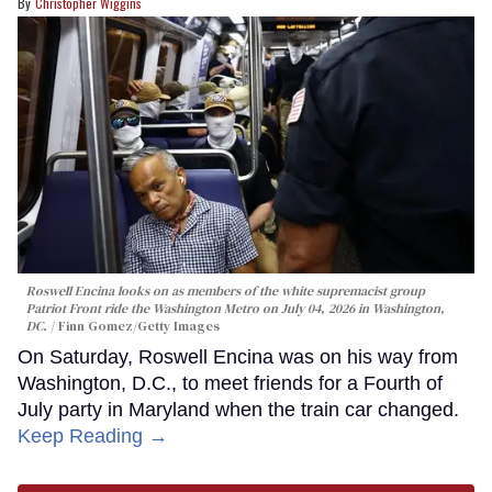
Christopher Wiggins
Roswell Encina looks on as members of the white supremacist group
Patriot Front ride the Washington Metro on July 04, 2026 in Washington,
DC.
Finn Gomez/Getty Images
On Saturday, Roswell Encina was on his way from
Washington, D.C., to meet friends for a Fourth of
July party in Maryland when the train car changed.
Keep Reading →