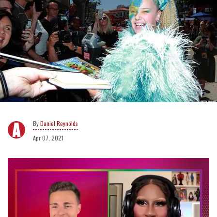
Daniel Reynolds
Apr 07, 2021