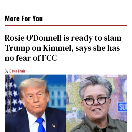
More For You
Rosie O'Donnell is ready to slam
Trump on Kimmel, says she has
no fear of FCC
Dawn Ennis