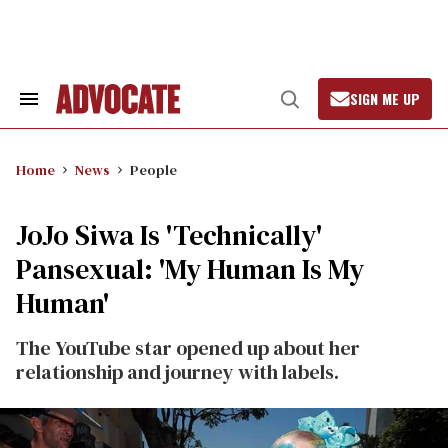
Skip
to
content
SIGN ME UP
Search
Open
&
Search
Section
Navigation
Home
News
People
JoJo Siwa Is 'Technically'
Pansexual: 'My Human Is My
Human'
The YouTube star opened up about her
relationship and journey with labels.