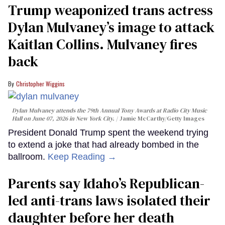
Trump weaponized trans actress
Dylan Mulvaney’s image to attack
Kaitlan Collins. Mulvaney fires
back
Christopher Wiggins
Dylan Mulvaney attends the 79th Annual Tony Awards at Radio City Music
Hall on June 07, 2026 in New York City.
Jamie McCarthy/Getty Images
President Donald Trump spent the weekend trying
to extend a joke that had already bombed in the
ballroom.
Keep Reading →
Parents say Idaho’s Republican-
led anti-trans laws isolated their
daughter before her death