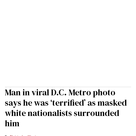
Man in viral D.C. Metro photo
says he was ‘terrified’ as masked
white nationalists surrounded
him