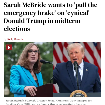
Sarah McBride wants to 'pull the
emergency brake' on 'cynical'
Donald Trump in midterm
elections
Ricky Cornish
Sarah McBride & Donald Trump
Jemal Countess/Getty Images for
Families Over Billionaires / Anna Moneymaker/Getty Images