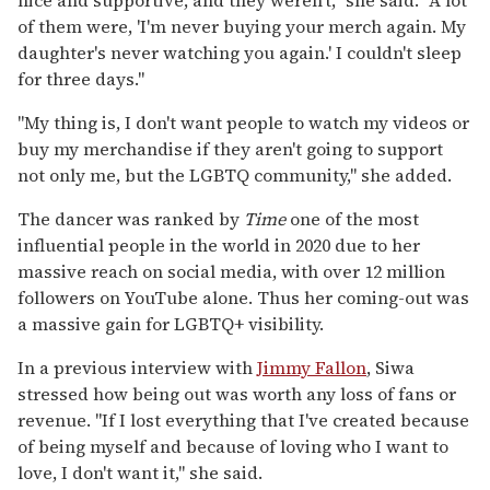
of them were, 'I'm never buying your merch again. My
daughter's never watching you again.' I couldn't sleep
for three days."
"My thing is, I don't want people to watch my videos or
buy my merchandise if they aren't going to support
not only me, but the LGBTQ community," she added.
The dancer was ranked by
Time
one of the most
influential people in the world in 2020 due to her
massive reach on social media, with over 12 million
followers on YouTube alone. Thus her coming-out was
a massive gain for LGBTQ+ visibility.
In a previous interview with
Jimmy Fallon
, Siwa
stressed how being out was worth any loss of fans or
revenue. "If I lost everything that I've created because
of being myself and because of loving who I want to
love, I don't want it," she said.