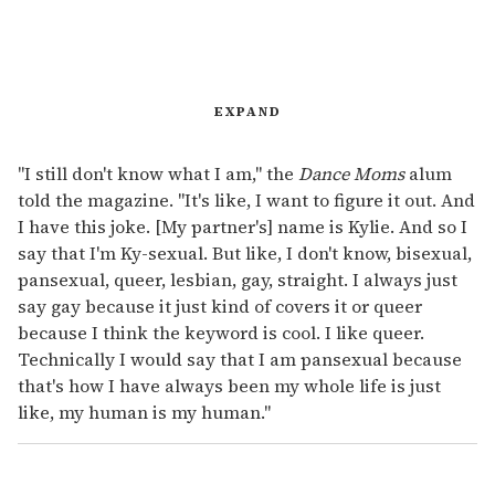
EXPAND
"I still don't know what I am," the
Dance Moms
alum
told the magazine. "It's like, I want to figure it out. And
I have this joke. [My partner's] name is Kylie. And so I
say that I'm Ky-sexual. But like, I don't know, bisexual,
pansexual, queer, lesbian, gay, straight. I always just
say gay because it just kind of covers it or queer
because I think the keyword is cool. I like queer.
Technically I would say that I am pansexual because
that's how I have always been my whole life is just
like, my human is my human."