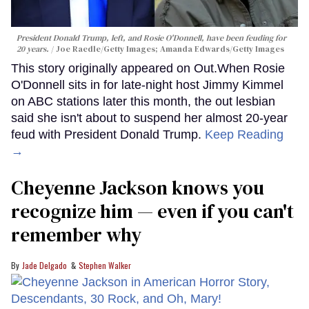
President Donald Trump, left, and Rosie O'Donnell, have been feuding for
20 years.
Joe Raedle/Getty Images; Amanda Edwards/Getty Images
This story originally appeared on Out.When Rosie
O'Donnell sits in for late-night host Jimmy Kimmel
on ABC stations later this month, the out lesbian
said she isn't about to suspend her almost 20-year
feud with President Donald Trump.
Keep Reading
→
Cheyenne Jackson knows you
recognize him — even if you can't
remember why
Jade Delgado
Stephen Walker