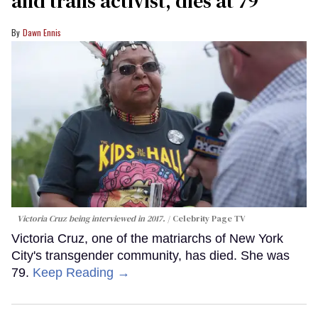
and trans activist, dies at 79
Dawn Ennis
Victoria Cruz being interviewed in 2017.
Celebrity Page TV
Victoria Cruz, one of the matriarchs of New York
City's transgender community, has died. She was
79.
Keep Reading →