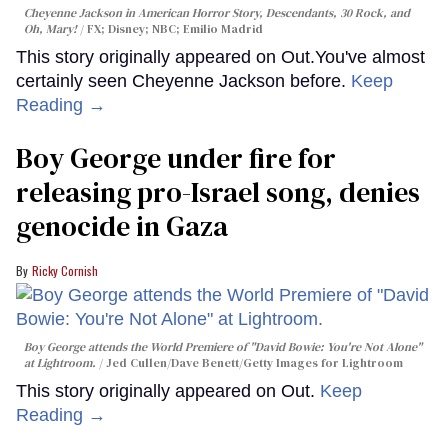
Cheyenne Jackson in
American Horror Story, Descendants
,
30 Rock
, and
Oh, Mary!
FX; Disney; NBC; Emilio Madrid
This story originally appeared on Out.You've almost
certainly seen Cheyenne Jackson before.
Keep
Reading →
Boy George under fire for
releasing pro-Israel song, denies
genocide in Gaza
Ricky Cornish
Boy George attends the World Premiere of "David Bowie: You're Not Alone"
at Lightroom.
Jed Cullen/Dave Benett/Getty Images for Lightroom
This story originally appeared on Out.
Keep
Reading →