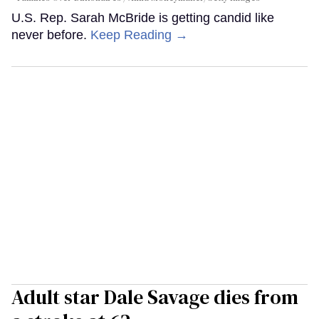
U.S. Rep. Sarah McBride is getting candid like
never before.
Keep Reading →
Adult star Dale Savage dies from