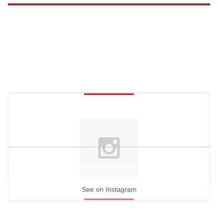
See on Instagram