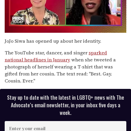
0
seconds
JoJo Siwa has opened up about her identity.
of
2
The YouTube star, dancer, and singer
sparked
minutes,
13
national headlines in January
when she tweeted a
seconds
photograph of herself wearing a T-shirt that was
gifted from her cousin. The text read: "Best. Gay.
Cousin. Ever."
Stay up to date with the latest in LGBTQ+ news with The
Advocate’s email newsletter, in your inbox five days a
week.
E