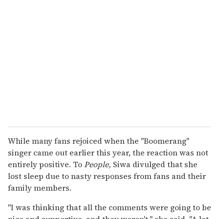
While many fans rejoiced when the "Boomerang"
singer came out earlier this year, the reaction was not
entirely positive. To
People,
Siwa divulged that she
lost sleep due to nasty responses from fans and their
family members.
"I was thinking that all the comments were going to be
nice and supportive, and they weren't," she said. "A lot