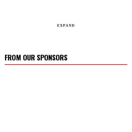
EXPAND
FROM OUR SPONSORS