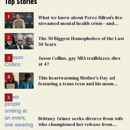
Top Stories
What we know about Perez Hilton's live-
streamed mental health crisis—and
TikTok's response
The 50 Biggest Homophobes of the Last
50 Years
Jason Collins, gay NBA trailblazer, dies
at 47
This heartwarming Mother’s Day ad
featuring a trans teen and his mom
might make you cry
Brittney Griner seeks divorce from wife
who championed her release from
Russian captivity