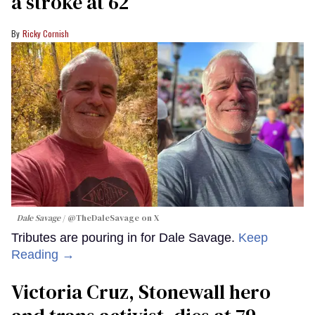
a stroke at 62
Ricky Cornish
Dale Savage
@TheDaleSavage on X
Tributes are pouring in for Dale Savage.
Keep
Reading →
Victoria Cruz, Stonewall hero