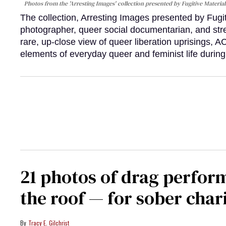
Photos from the 'Arresting Images' collection presented by Fugitive Material
The collection, Arresting Images presented by Fugi
photographer, queer social documentarian, and st
rare, up-close view of queer liberation uprisings, 
elements of everyday queer and feminist life during
21 photos of drag perfor
the roof — for sober chari
Tracy E. Gilchrist