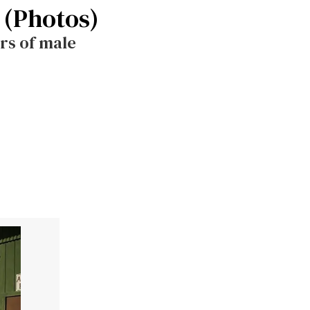
 (Photos)
rs of male