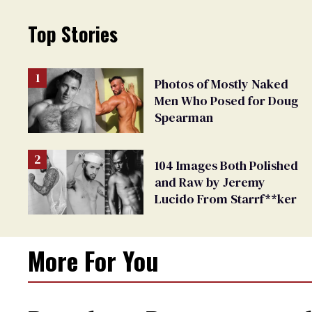
Top Stories
Photos of Mostly Naked
Men Who Posed for Doug
Spearman
104 Images Both Polished
and Raw by Jeremy
Lucido From Starrf**ker
More For You