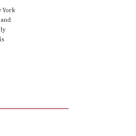
w York
 and
ly
is
g