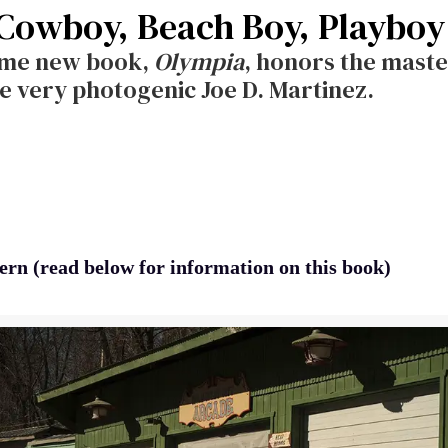
 Cowboy, Beach Boy, Playboy
ome new book,
Olympia
, honors the maste
e very photogenic Joe D. Martinez.
ern (read below for information on this book)