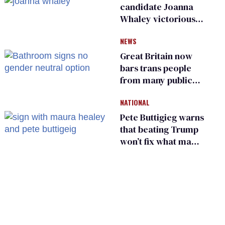
candidate Joanna
Whaley victorious
in Michigan
NEWS
Democratic
primary
Great Britain now
bars trans people
from many public
bathrooms and
NATIONAL
changing rooms
Pete Buttigieg warns
that beating Trump
won’t fix what made
him possible