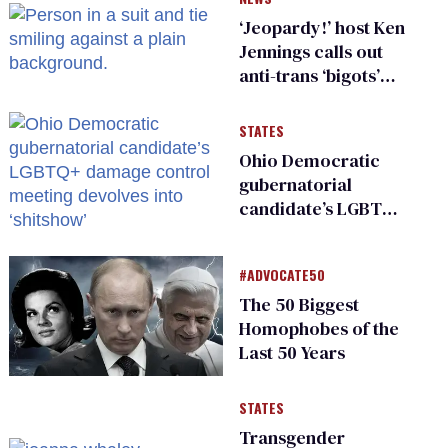
‘Jeopardy!’ host Ken
Jennings calls out
anti-trans ‘bigots’
and ‘cowards'
STATES
Ohio Democratic
gubernatorial
candidate’s LGBTQ+
damage control
meeting devolves
#ADVOCATE50
into ‘shitshow’
The 50 Biggest
Homophobes of the
Last 50 Years
STATES
Transgender