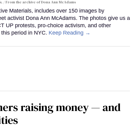
s.
From the archive of Dona Ann McAdams
tive Materials, includes over 150 images by
reet activist Dona Ann McAdams. The photos give us a
ACT UP protests, pro-choice activism, and other
 this period in NYC.
Keep Reading →
mers raising money — and
ties