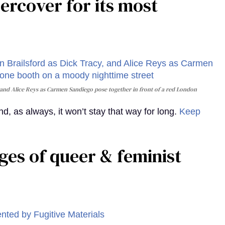
rcover for its most
and Alice Reys as Carmen Sandiego pose together in front of a red London
, as always, it won’t stay that way for long.
Keep
ges of queer & feminist