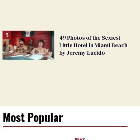
49 Photos of the Sexiest
Little Hotel in Miami Beach
by Jeremy Lucido
Most Popular
NEWS