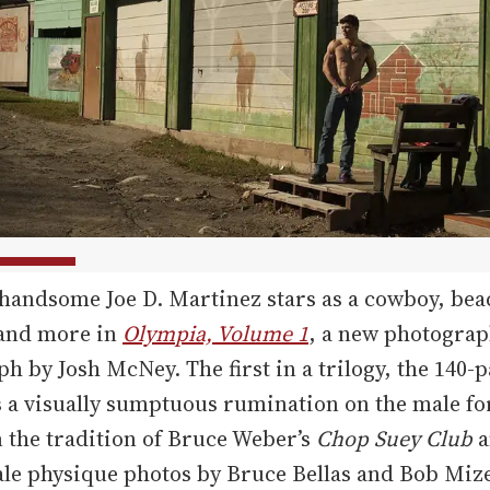
handsome Joe D. Martinez stars as a cowboy, bea
 and more in
Olympia, Volume 1
, a new photogra
 by Josh McNey. The first in a trilogy, the 140-
 a visually sumptuous rumination on the male fo
n the tradition of Bruce Weber’s
Chop Suey Club
a
le physique photos by Bruce Bellas and Bob Mize