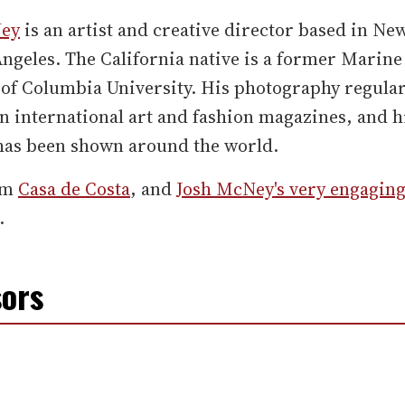
Ney
is an artist and creative director based in Ne
ngeles. The California native is a former Marine
of Columbia University. His photography regular
n international art and fashion magazines, and h
has been shown around the world.
om
Casa de Costa
, and
Josh McNey's very engagin
.
ors