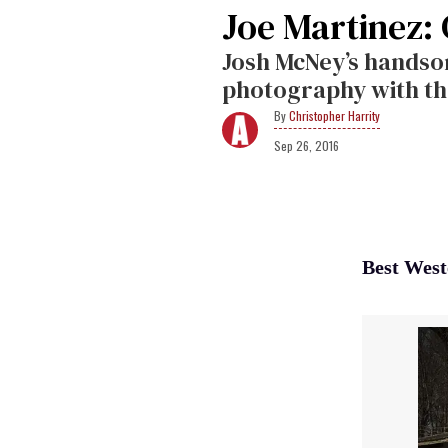
Joe Martinez:
Josh McNey’s hands
photography with th
Christopher Harrity
Sep 26, 2016
Best West