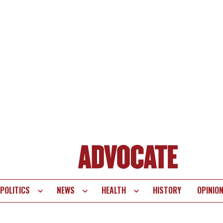
POLITICS
NEWS
HEALTH
HISTORY
OPINIO
te
vigation