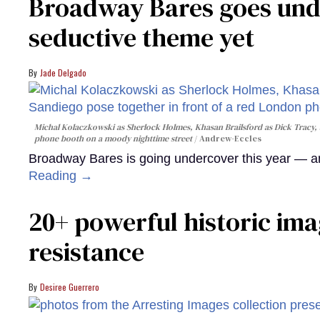
Broadway Bares goes unde
seductive theme yet
Jade Delgado
Michal Kolaczkowski as Sherlock Holmes, Khasan Brailsford as Dick Tracy, 
phone booth on a moody nighttime street
Andrew-Eccles
Broadway Bares is going undercover this year — and
Reading →
20+ powerful historic ima
resistance
Desiree Guerrero