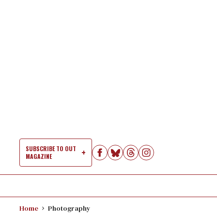
Skip
to
content
SUBSCRIBE TO OUT
MAGAZINE
Si
Na
Home
Photography