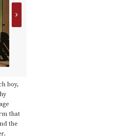
ch boy,
phy
page
rm that
nd the
r.