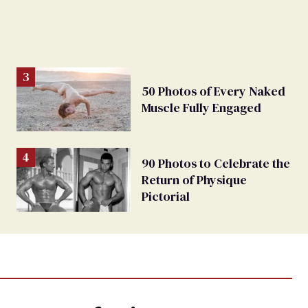
50 Photos of Every Naked
Muscle Fully Engaged
90 Photos to Celebrate the
Return of Physique
Pictorial