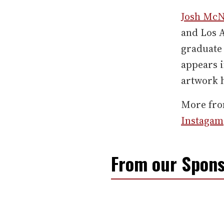
Josh Mc
and Los A
graduate 
appears i
artwork 
More fr
Instagam
From our Spons