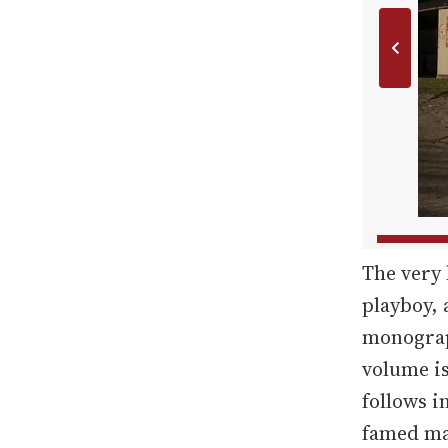
The very 
playboy,
monograph
volume is
follows i
famed ma