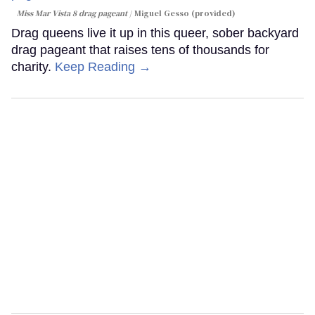
Miss Mar Vista 8 drag pageant
Miguel Gesso (provided)
Drag queens live it up in this queer, sober backyard
drag pageant that raises tens of thousands for
charity.
Keep Reading →