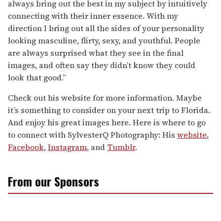
always bring out the best in my subject by intuitively
connecting with their inner essence. With my
direction I bring out all the sides of your personality
looking masculine, flirty, sexy, and youthful. People
are always surprised what they see in the final
images, and often say they didn’t know they could
look that good.”
Check out his website for more information. Maybe
it’s something to consider on your next trip to Florida.
And enjoy his great images here. Here is where to go
to connect with SylvesterQ Photography: His
website
,
Facebook
,
Instagram
, and
Tumblr
.
From our Sponsors