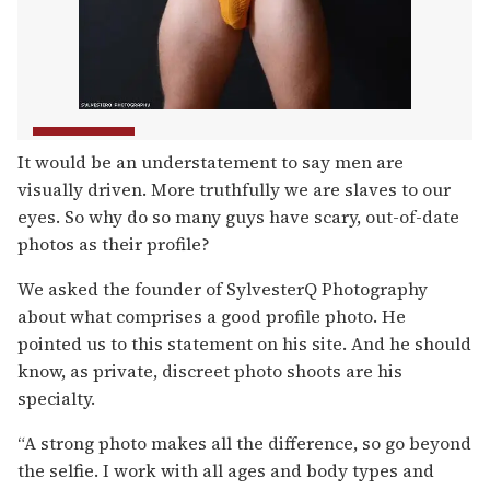
It would be an understatement to say men are
visually driven. More truthfully we are slaves to our
eyes. So why do so many guys have scary, out-of-date
photos as their profile?
We asked the founder of SylvesterQ Photography
about what comprises a good profile photo. He
pointed us to this statement on his site. And he should
know, as private, discreet photo shoots are his
specialty.
“A strong photo makes all the difference, so go beyond
the selfie. I work with all ages and body types and