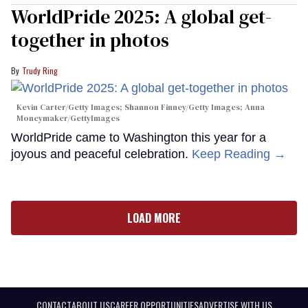
WorldPride 2025: A global get-
together in photos
Trudy Ring
Kevin Carter/Getty Images; Shannon Finney/Getty Images; Anna
Moneymaker/GettyImages
WorldPride came to Washington this year for a
joyous and peaceful celebration.
Keep Reading →
LOAD MORE
CONTACT
ABOUT US
CAREER OPPORTUNITIES
ADVERTISE WITH US