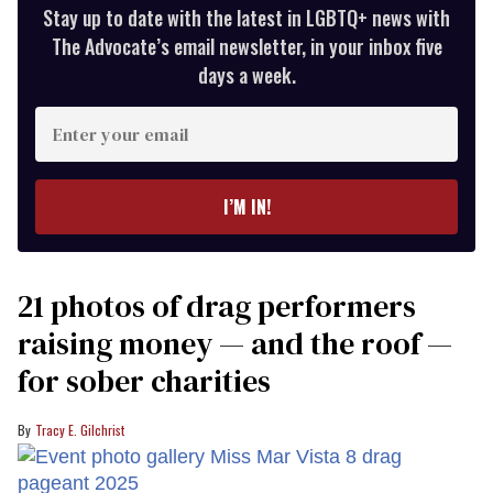
Stay up to date with the latest in LGBTQ+ news with
The Advocate’s email newsletter, in your inbox five
days a week.
Enter
your
email
I’M IN!
21 photos of drag performers
raising money — and the roof —
for sober charities
Tracy E. Gilchrist