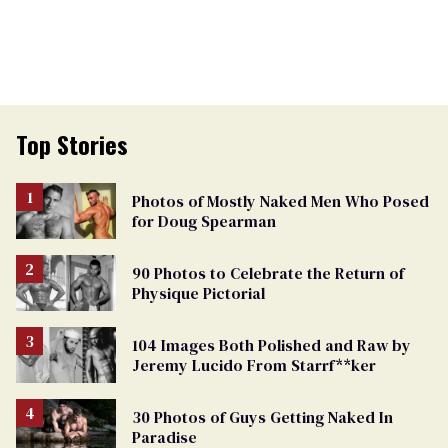
Top Stories
Photos of Mostly Naked Men Who Posed
for Doug Spearman
90 Photos to Celebrate the Return of
Physique Pictorial
104 Images Both Polished and Raw by
Jeremy Lucido From Starrf**ker
30 Photos of Guys Getting Naked In
Paradise