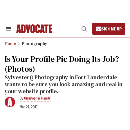
Skip
to
content
SIGN ME UP
Search
Open
&
Search
Section
Home
Photography
Navigation
Is Your Profile Pic Doing Its Job?
(Photos)
SylvesterQ Photography in Fort Lauderdale
wants to be sure you look amazing and real in
your website profile.
Christopher Harrity
Mar 21, 2017