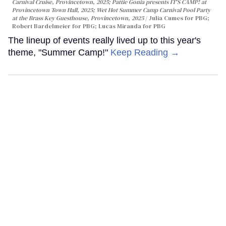
Carnival Cruise, Provincetown, 2025; Pattie Gonia presents IT'S CAMP! at
Provincetown Town Hall, 2025; Wet Hot Summer Camp Carnival Pool Party
at the Brass Key Guesthouse, Provincetown, 2025
Julia Cumes for PBG;
Robert Bardelmeier for PBG; Lucas Miranda for PBG
The lineup of events really lived up to this year's
theme, "Summer Camp!"
Keep Reading →