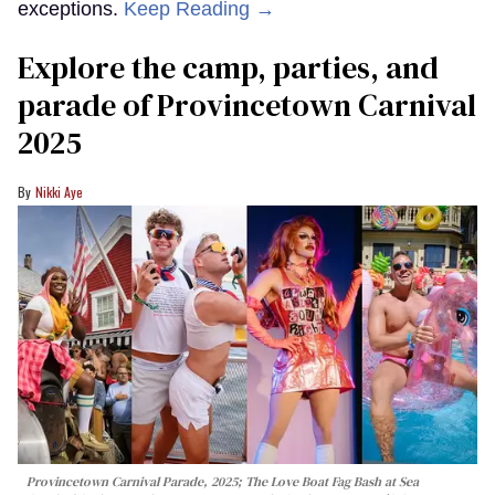
exceptions.
Keep Reading →
Explore the camp, parties, and
parade of Provincetown Carnival
2025
Nikki Aye
Provincetown Carnival Parade, 2025; The Love Boat Fag Bash at Sea