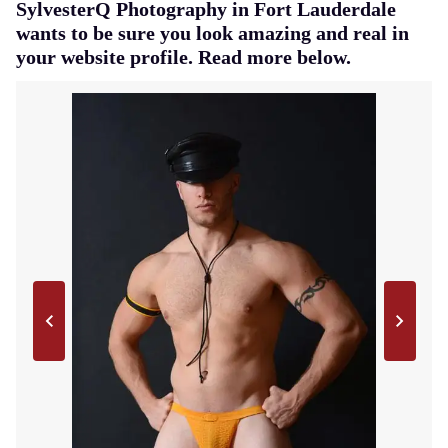
SylvesterQ Photography in Fort Lauderdale
wants to be sure you look amazing and real in
your website profile. Read more below.