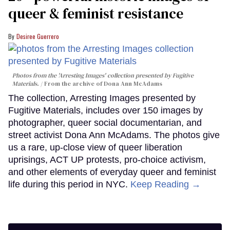
queer & feminist resistance
Desiree Guerrero
Photos from the 'Arresting Images' collection presented by Fugitive
Materials.
From the archive of Dona Ann McAdams
The collection, Arresting Images presented by
Fugitive Materials, includes over 150 images by
photographer, queer social documentarian, and
street activist Dona Ann McAdams. The photos give
us a rare, up-close view of queer liberation
uprisings, ACT UP protests, pro-choice activism,
and other elements of everyday queer and feminist
life during this period in NYC.
Keep Reading →