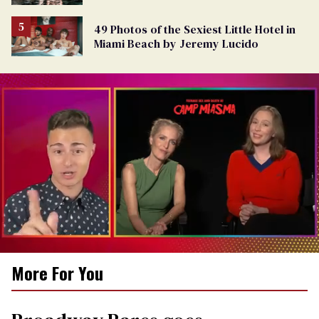
49 Photos of the Sexiest Little Hotel in
Miami Beach by Jeremy Lucido
0
More For You
of
1
minute,
15
seconds