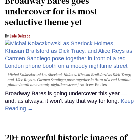
Broadway Bares goes
undercover for its most
seductive theme yet
Jade Delgado
Michal Kolaczkowski as Sherlock Holmes, Khasan Brailsford as Dick Tracy,
and Alice Reys as Carmen Sandiego pose together in front of a red London
phone booth on a moody nighttime street
Andrew-Eccles
Broadway Bares is going undercover this year —
and, as always, it won’t stay that way for long.
Keep
Reading →
20+ powerful historic images of