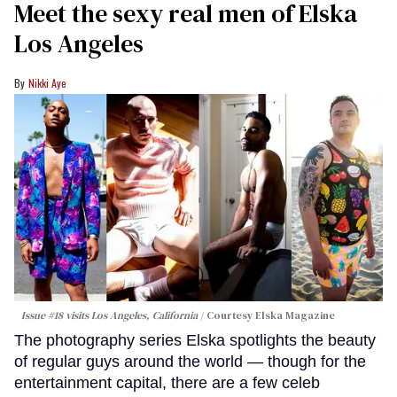
Meet the sexy real men of Elska
Los Angeles
Nikki Aye
Issue #18 visits Los Angeles, California
Courtesy Elska Magazine
The photography series Elska spotlights the beauty
of regular guys around the world — though for the
entertainment capital, there are a few celeb