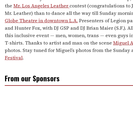
the
Mr. Los Angeles Leather
contest (congratulations to J
Mr. Leather) than to dance all the way till Sunday morni
Globe Theatre in downtown L.A.
Presenters of Legion par
and Hunter Fox, with DJ GSP and DJ Brian Maier (S.F.). A
this inclusive event — men, women, trans — even guys i
T-shirts. Thanks to artist and man on the scene
Miguel 
photos. Stay tuned for Miguel’s photos from the Sunday
Festival
.
From our Sponsors