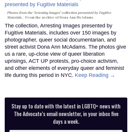
Photos from the 'Arresting Images' collection presented by Fugitive
Materials.
From the archive of Dona Ann McAdams
The collection, Arresting Images presented by
Fugitive Materials, includes over 150 images by
photographer, queer social documentarian, and
street activist Dona Ann McAdams. The photos give
us a rare, up-close view of queer liberation
uprisings, ACT UP protests, pro-choice activism,
and other elements of everyday queer and feminist
life during this period in NYC.
Keep Reading →
Stay up to date with the latest in LGBTQ+ news with
The Advocate’s email newsletter, in your inbox five
days a week.