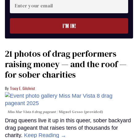
Enter
your
email
I’M IN!
21 photos of drag performers
raising money — and the roof —
for sober charities
Tracy E. Gilchrist
Miss Mar Vista 8 drag pageant
Miguel Gesso (provided)
Drag queens live it up in this queer, sober backyard
drag pageant that raises tens of thousands for
charity.
Keep Reading →