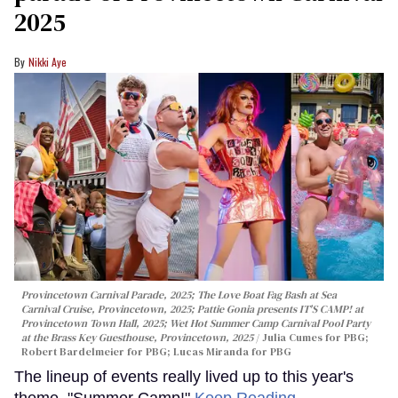
2025
Nikki Aye
Provincetown Carnival Parade, 2025; The Love Boat Fag Bash at Sea
Carnival Cruise, Provincetown, 2025; Pattie Gonia presents IT'S CAMP! at
Provincetown Town Hall, 2025; Wet Hot Summer Camp Carnival Pool Party
at the Brass Key Guesthouse, Provincetown, 2025
Julia Cumes for PBG;
Robert Bardelmeier for PBG; Lucas Miranda for PBG
The lineup of events really lived up to this year's