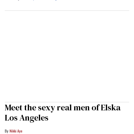
Meet the sexy real men of Elska
Los Angeles
Nikki Aye