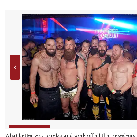
What better way to relax and work off all that sexed-up,