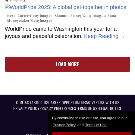
Kevin Carter/Getty Images; Shannon Finney/Getty Images; Anna
Moneymaker/GettyImages
WorldPride came to Washington this year for a
joyous and peaceful celebration.
Keep Reading →
LOAD MORE
CONTACT
ABOUT US
CAREER OPPORTUNITIES
ADVERTISE WITH US
PRIVACY POLICY
PRIVACY PREFERENCES
TERMS OF USE
LEGAL NOTICE
By continuing to use our site, you agree to our
Privacy Policy
and
Terms of Use
.