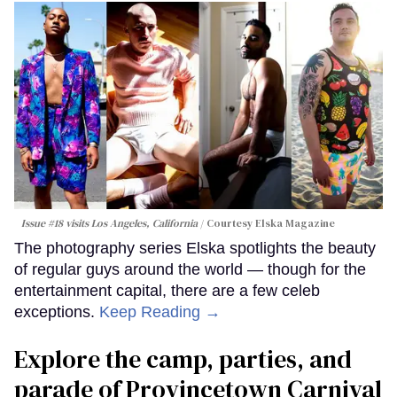
Issue #18 visits Los Angeles, California
Courtesy Elska Magazine
The photography series Elska spotlights the beauty
of regular guys around the world — though for the
entertainment capital, there are a few celeb
exceptions.
Keep Reading →
Explore the camp, parties, and
parade of Provincetown Carnival