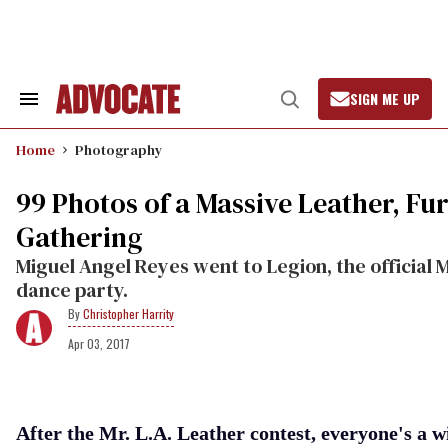
Skip
to
content
SIGN ME UP
Search
Open
&
Search
Section
Home
Photography
Navigation
99 Photos of a Massive Leather, Fu
Gathering
Miguel Angel Reyes went to Legion, the official M
dance party.
Christopher Harrity
Apr 03, 2017
After the Mr. L.A. Leather contest, everyone's a w