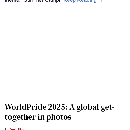
theme, "Summer Camp!"
Keep Reading →
WorldPride 2025: A global get-
together in photos
Trudy Ring