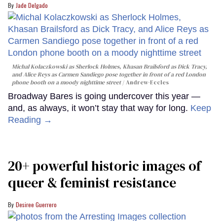
Jade Delgado
Michal Kolaczkowski as Sherlock Holmes, Khasan Brailsford as Dick Tracy,
and Alice Reys as Carmen Sandiego pose together in front of a red London
phone booth on a moody nighttime street
Andrew-Eccles
Broadway Bares is going undercover this year —
and, as always, it won’t stay that way for long.
Keep
Reading →
20+ powerful historic images of
queer & feminist resistance
Desiree Guerrero