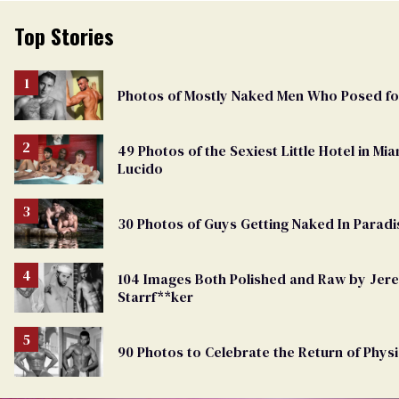
Top Stories
Photos of Mostly Naked Men Who Posed f
49 Photos of the Sexiest Little Hotel in M
Lucido
30 Photos of Guys Getting Naked In Paradi
104 Images Both Polished and Raw by Je
Starrf**ker
90 Photos to Celebrate the Return of Physi