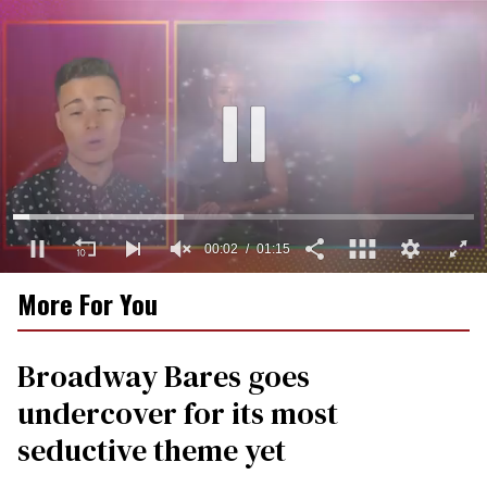
00:03
01:15
0
More For You
seconds
of
1
minute,
Broadway Bares goes
15
seconds
undercover for its most
seductive theme yet