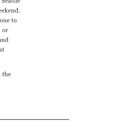
 Seattle
eekend.
one to
 or
 and
at
d the