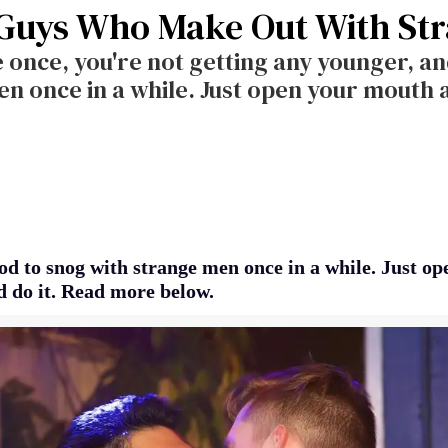
 Guys Who Make Out With St
 once, you're not getting any younger, and
n once in a while. Just open your mouth a
ood to snog with strange men once in a while. Just o
 do it. Read more below.