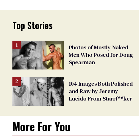
Top Stories
Photos of Mostly Naked
Men Who Posed for Doug
Spearman
104 Images Both Polished
and Raw by Jeremy
Lucido From Starrf**ker
More For You