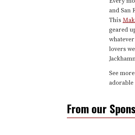
Every m
and San 
This
Make
geared u
whatever 
lovers we
Jackhamm
See more
adorable
From our Spons