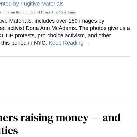
s.
From the archive of Dona Ann McAdams
tive Materials, includes over 150 images by
reet activist Dona Ann McAdams. The photos give us a
ACT UP protests, pro-choice activism, and other
 this period in NYC.
Keep Reading →
mers raising money — and
ties