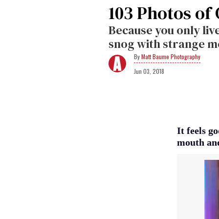
103 Photos of
Because you only live
snog with strange me
Matt Baume Photography
Jun 03, 2018
It feels g
mouth and