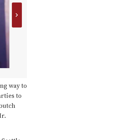
ng way to
rties to
 butch
Mr.