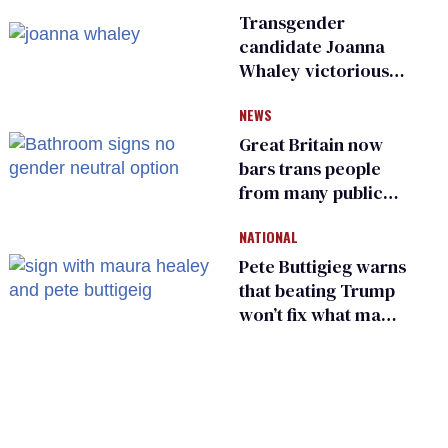
Transgender
candidate Joanna
Whaley victorious
in Michigan
NEWS
Democratic
primary
Great Britain now
bars trans people
from many public
bathrooms and
NATIONAL
changing rooms
Pete Buttigieg warns
that beating Trump
won’t fix what made
him possible