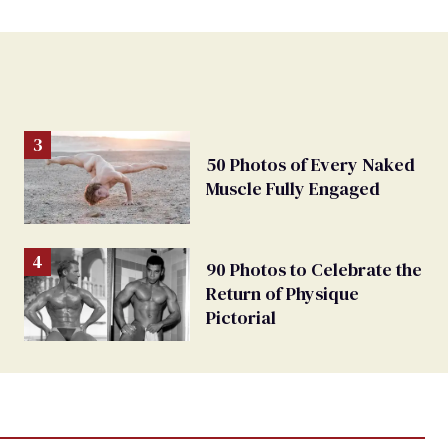
50 Photos of Every Naked
Muscle Fully Engaged
90 Photos to Celebrate the
Return of Physique
Pictorial