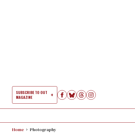
Skip
to
content
SUBSCRIBE TO OUT
MAGAZINE
Si
Na
Home
Photography