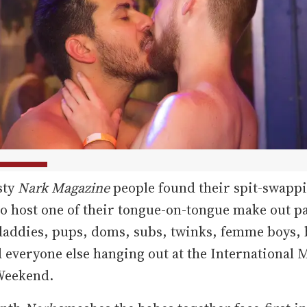
sty
Nark Magazine
people found their spit-swappi
o host one of their tongue-on-tongue make out pa
daddies, pups, doms, subs, twinks, femme boys,
d everyone else hanging out at the International 
Weekend.