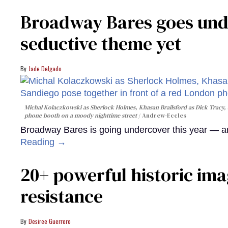
Broadway Bares goes unde
seductive theme yet
Jade Delgado
Michal Kolaczkowski as Sherlock Holmes, Khasan Brailsford as Dick Tracy, 
phone booth on a moody nighttime street
Andrew-Eccles
Broadway Bares is going undercover this year — and
Reading →
20+ powerful historic ima
resistance
Desiree Guerrero