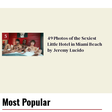
49 Photos of the Sexiest
Little Hotel in Miami Beach
by Jeremy Lucido
Most Popular