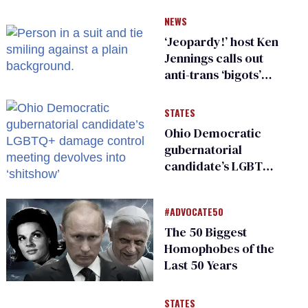
NEWS
‘Jeopardy!’ host Ken
Jennings calls out
anti-trans ‘bigots’
and ‘cowards'
STATES
Ohio Democratic
gubernatorial
candidate’s LGBTQ+
damage control
meeting devolves
#ADVOCATE50
into ‘shitshow’
The 50 Biggest
Homophobes of the
Last 50 Years
STATES