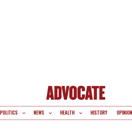
POLITICS
NEWS
HEALTH
HISTORY
OPINIO
te
vigation