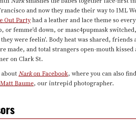
onth
Nark
smashes the babes together face-first in
Francisco and now they made their way to IML W
 Out Party
had a leather and lace theme so every
p, or femme'd down, or masc4pupmask switched,
they were feelin'. Body heat was shared, friends
re made, and total strangers open-mouth kissed 
er on Clark St.
 about
Nark
on Facebook
, where you can also fin
Matt Baume
, our intrepid photographer.
ors