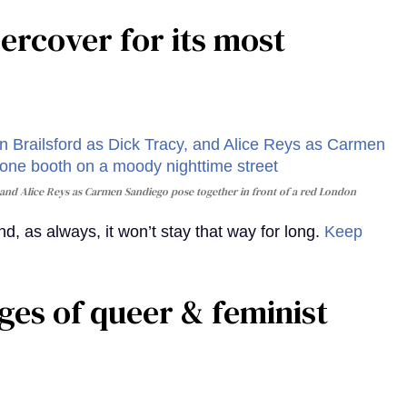
rcover for its most
and Alice Reys as Carmen Sandiego pose together in front of a red London
, as always, it won’t stay that way for long.
Keep
ges of queer & feminist