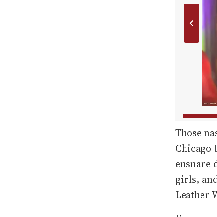
Those na
Chicago t
ensnare 
girls, an
Leather 