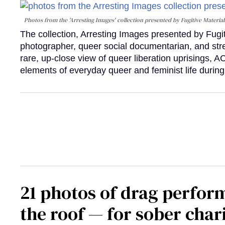
Photos from the 'Arresting Images' collection presented by Fugitive Material
The collection, Arresting Images presented by Fugi
photographer, queer social documentarian, and st
rare, up-close view of queer liberation uprisings, 
elements of everyday queer and feminist life during
21 photos of drag perfor
the roof — for sober chari