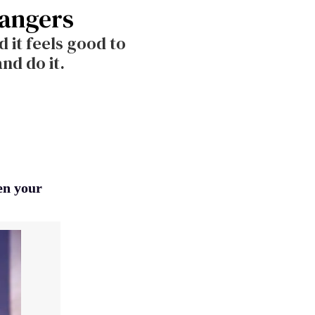
rangers
 it feels good to
nd do it.
pen your