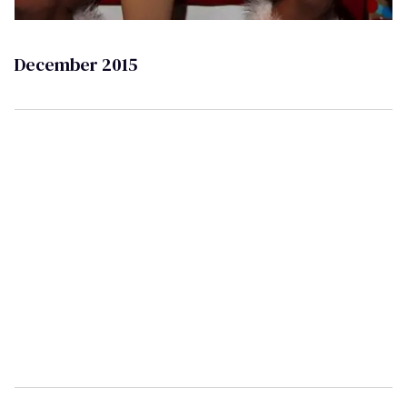
December 2015