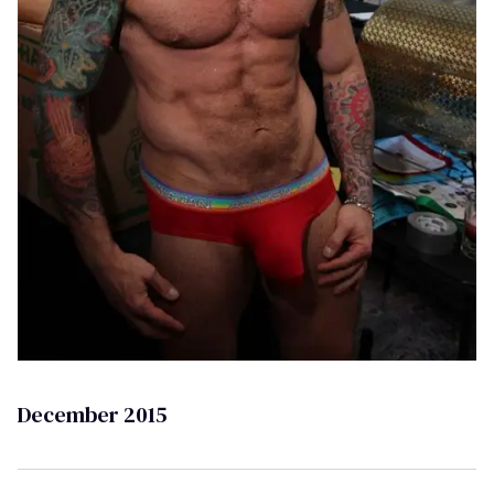
December 2015