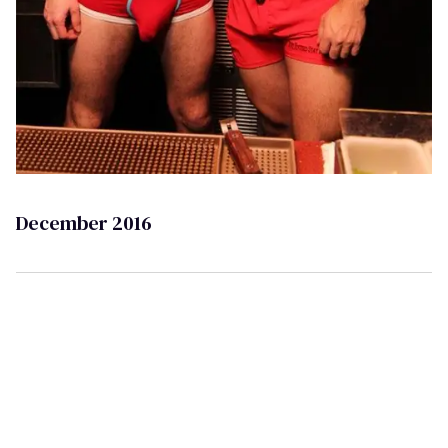
December 2016