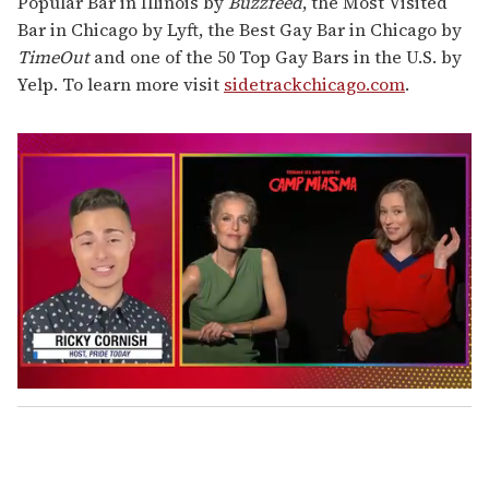
Popular Bar in Illinois by
Buzzfeed
, the Most Visited
Bar in Chicago by Lyft, the Best Gay Bar in Chicago by
TimeOut
and one of the 50 Top Gay Bars in the U.S. by
Yelp. To learn more visit
sidetrackchicago.com
.
0
s
e
c
o
n