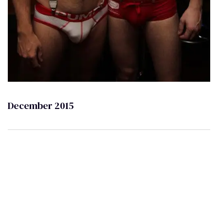
December 2015