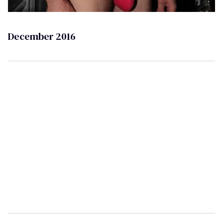
December 2016