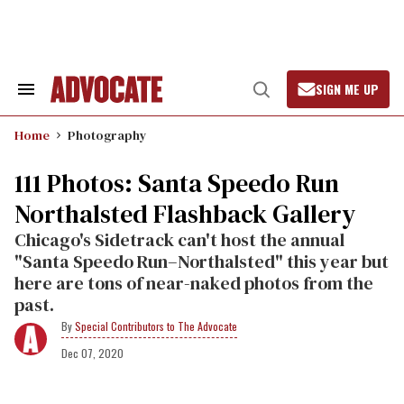
Skip
to
content
SIGN ME UP
Search
Open
&
Search
Section
Home
Photography
Navigation
111 Photos: Santa Speedo Run
Northalsted Flashback Gallery
Chicago's Sidetrack can't host the annual
"Santa Speedo Run–Northalsted" this year but
here are tons of near-naked photos from the
past.
Special Contributors to The Advocate
Dec 07, 2020