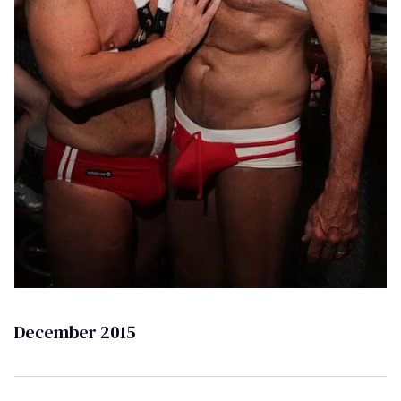
December 2015