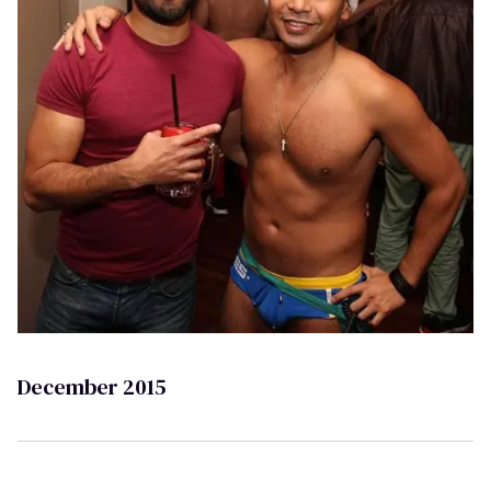
December 2015