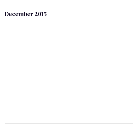
December 2015