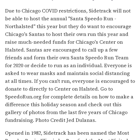
Due to Chicago COVID restrictions, Sidetrack will not
be able to host the annual "Santa Speedo Run -
Northalsted" this year but they do want to encourage
Chicago's Santas to host their own run this year and
raise much-needed funds for Chicago's Center on
Halsted. Santas are encouraged to call up a few
friends and form their own Santa Speedo Run Team
for 2020 or decide to run as an individual. Everyone is
asked to wear masks and maintain social distancing
at all times. If you can't run, everyone is encouraged to
donate to directly to Center on Halsted. Go to
SpeedoRun.org for complete details on how to make a
difference this holiday season and check out this
gallery of photos from the last five years of Chicago
fundraising. Photo Credit Jed Dulanas.
Opened in 1982, Sidetrack has been named the Most