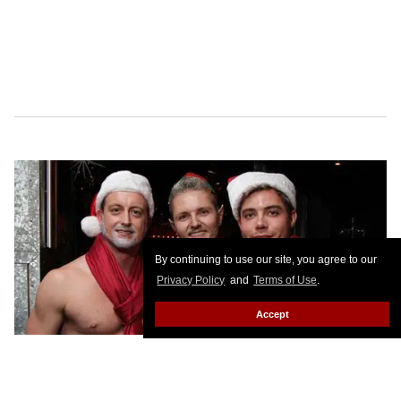
By continuing to use our site, you agree to our
Privacy Policy
and
Terms of Use
.
Accept