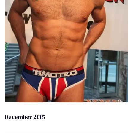
December 2015