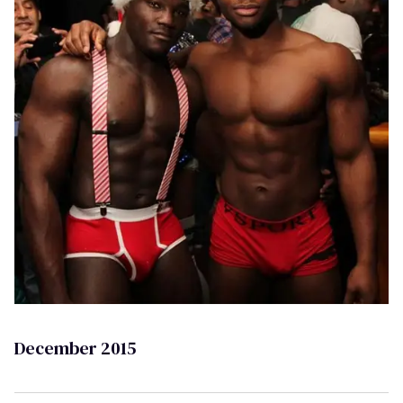
December 2015