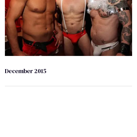
December 2015