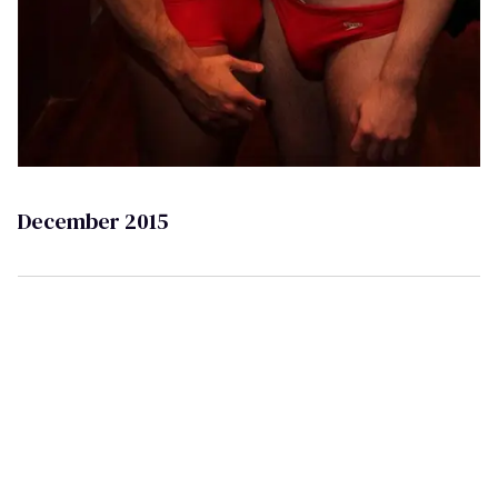
December 2015