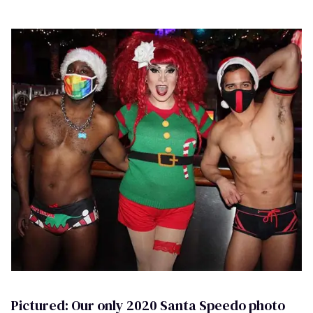
Pictured: Our only 2020 Santa Speedo photo