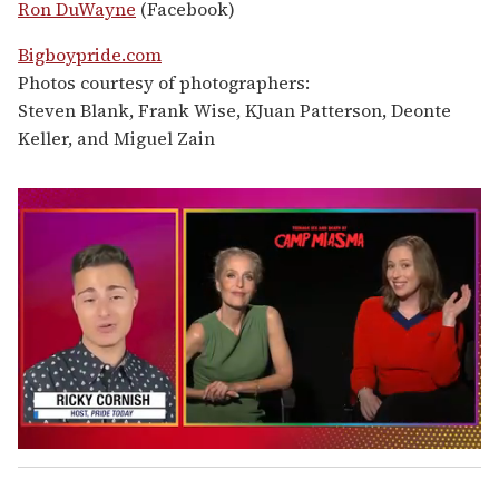
Ron DuWayne
(Facebook)
Bigboypride.com
Photos courtesy of photographers:
Steven Blank, Frank Wise, KJuan Patterson, Deonte
Keller, and Miguel Zain
0
o
f