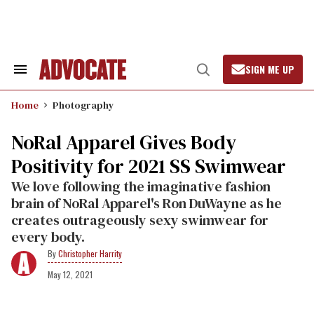
Skip
to
content
SIGN ME UP
Search
Open
&
Search
Section
Home
Photography
Navigation
NoRal Apparel Gives Body
Positivity for 2021 SS Swimwear
We love following the imaginative fashion
brain of NoRal Apparel's Ron DuWayne as he
creates outrageously sexy swimwear for
every body.
Christopher Harrity
May 12, 2021