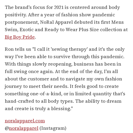
The brand's focus for 2021 is centered around body
positivity. After a year of fashion show pandemic
postponement, NoRal Apparel debuted its first Mens
Swim, Exotic and Ready to Wear Plus Size collection at
Big Boy Pride
.
Ron tells us "I call it 'sewing therapy' and it's the only
way I've been able to survive through this pandemic.
With things slowly reopening, business has been in
full swing once again. At the end of the day, I'm all
about the customer and to navigate my own fashion
journey to meet their needs. It feels good to create
something one-of-a-kind, or in limited quantity that's
hand-crafted to all body types. The ability to dream
and create is truly a blessing."
noralapparel.com
@
noralapparel
(Instagram)