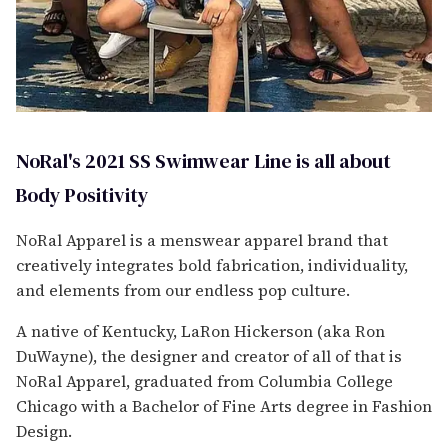
NoRal's 2021 SS Swimwear Line is all about
Body Positivity
NoRal Apparel is a menswear apparel brand that
creatively integrates bold fabrication, individuality,
and elements from our endless pop culture.
A native of Kentucky, LaRon Hickerson (aka Ron
DuWayne), the designer and creator of all of that is
NoRal Apparel, graduated from Columbia College
Chicago with a Bachelor of Fine Arts degree in Fashion
Design.