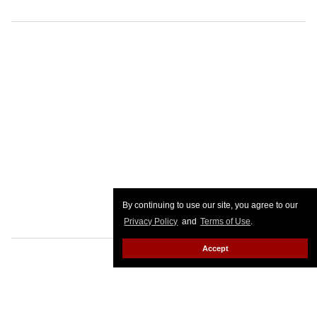
By continuing to use our site, you agree to our
Privacy Policy
and
Terms of Use
.
Accept