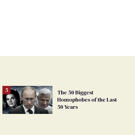
The 50 Biggest
Homophobes of the Last
50 Years