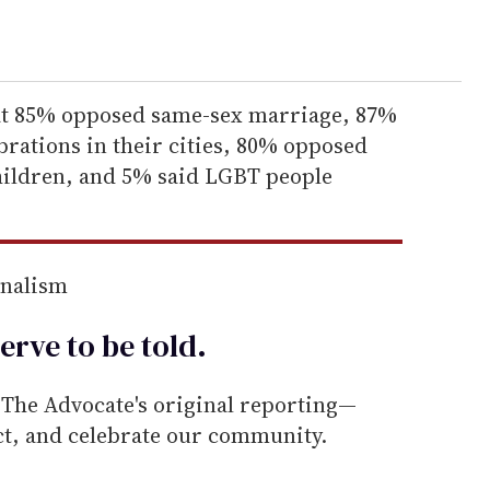
hat 85% opposed same-sex marriage, 87%
brations in their cities, 80% opposed
children, and 5% said LGBT people
rnalism
erve to be
told
.
he Advocate's original reporting—
ect, and celebrate our community.