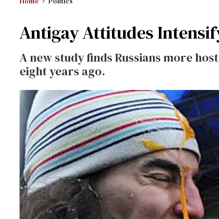
Home
Politics
Antigay Attitudes Intensif
A new study finds Russians more hos
eight years ago.