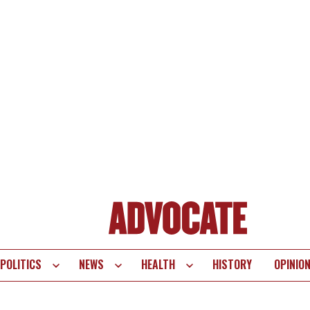
POLITICS
NEWS
HEALTH
HISTORY
OPINIO
te
vigation