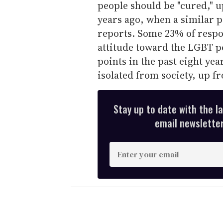
people should be "cured," u
years ago, when a similar 
reports. Some 23% of respon
attitude toward the LGBT p
points in the past eight yea
isolated from society, up f
Stay up to date with the l
email newsletter,
E
n
t
e
r
y