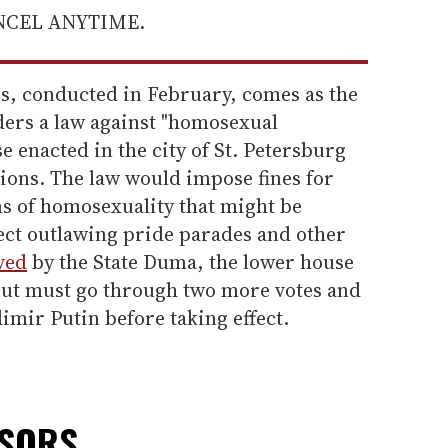
ANCEL ANYTIME.
ns, conducted in February, comes as the
ers a law against "homosexual
e enacted in the city of St. Petersburg
gions. The law would impose fines for
ns of homosexuality that might be
fect outlawing pride parades and other
ved
by the State Duma, the lower house
 but must go through two more votes and
imir Putin before taking effect.
NSORS