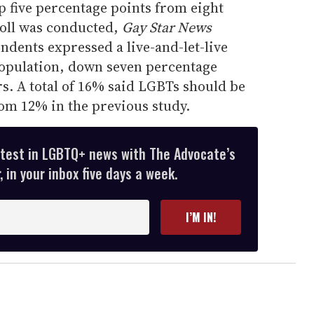
p five percentage points from eight
poll was conducted,
Gay Star News
dents expressed a live-and-let-live
opulation, down seven percentage
rs. A total of 16% said LGBTs should be
rom 12% in the previous study.
atest in LGBTQ+ news with The Advocate’s
 in your inbox five days a week.
I’M IN!