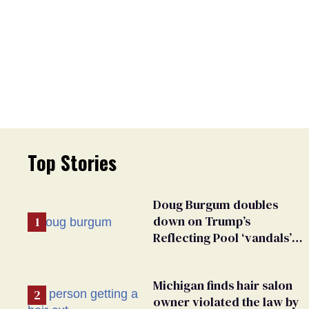
Top Stories
Doug Burgum doubles
down on Trump’s
Reflecting Pool ‘vandals’
fantasy & points the finger
at Jeanine Pirro
Michigan finds hair salon
owner violated the law by