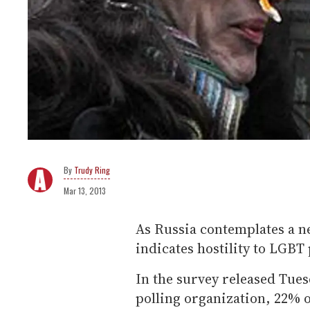
Trudy Ring
Mar 13, 2013
As Russia contemplates a ne
indicates hostility to LGBT 
In the survey released Tues
polling organization, 22% 