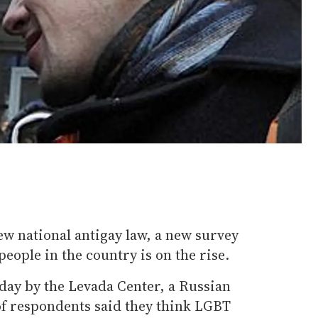
w national antigay law, a new survey
people in the country is on the rise.
day by the Levada Center, a Russian
of respondents said they think LGBT