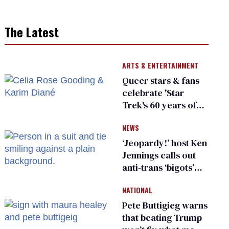
The Latest
ARTS & ENTERTAINMENT
Queer stars & fans
celebrate 'Star
Trek's 60 years of
diversity
NEWS
‘Jeopardy!’ host Ken
Jennings calls out
anti-trans ‘bigots’
and ‘cowards'
NATIONAL
Pete Buttigieg warns
that beating Trump