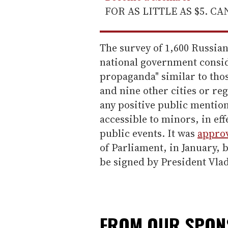
FOR AS LITTLE AS $5. C
The survey of 1,600 Russia
national government consid
propaganda" similar to thos
and nine other cities or re
any positive public mentio
accessible to minors, in ef
public events. It was
appro
of Parliament, in January,
be signed by President Vlad
FROM OUR SPO