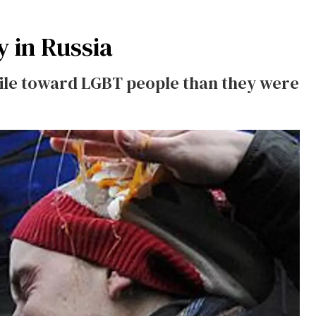
y in Russia
tile toward LGBT people than they were