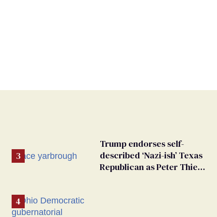
Trump endorses self-
described ‘Nazi-ish’ Texas
Republican as Peter Thiel
backs his bid for Congress