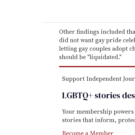
o
u
r
e
Other findings included t
m
did not want gay pride cele
a
letting gay couples adopt 
i
should be "liquidated."
l
Support Independent Jou
LGBTQ+ stories des
Your membership powers T
stories that inform, prot
Become a Member