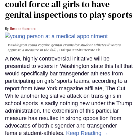
could force all girls to have
genital inspections to play sports
Desiree Guerrero
Washington could require genital exams for student athletes if voters
approve a measure in the fall.
Halfpoint/Shutterstock
A new, highly controversial initiative will be
presented to voters in Washington state this fall that
would specifically bar transgender athletes from
participating on girls’ sports teams, according to a
report from New York magazine affiliate, The Cut.
While another legislative attack on trans girls in
school sports is sadly nothing new under the Trump
administration, the extremism of this particular
measure has resulted in strong opposition from
advocates of both cisgender and transgender
female student-athletes.
Keep Reading →