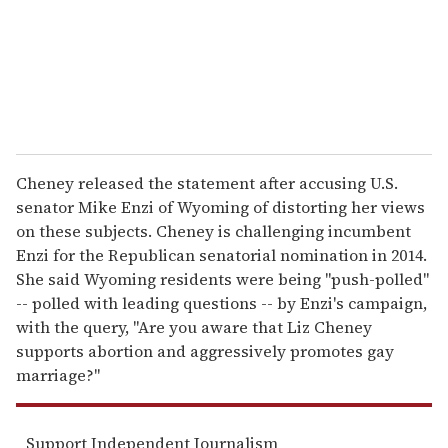
l
Cheney released the statement after accusing U.S.
senator Mike Enzi of Wyoming of distorting her views
on these subjects. Cheney is challenging incumbent
Enzi for the Republican senatorial nomination in 2014.
She said Wyoming residents were being "push-polled"
-- polled with leading questions -- by Enzi's campaign,
with the query, "Are you aware that Liz Cheney
supports abortion and aggressively promotes gay
marriage?"
Support Independent Journalism