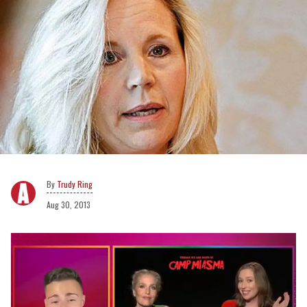
Trudy Ring
Aug 30, 2013