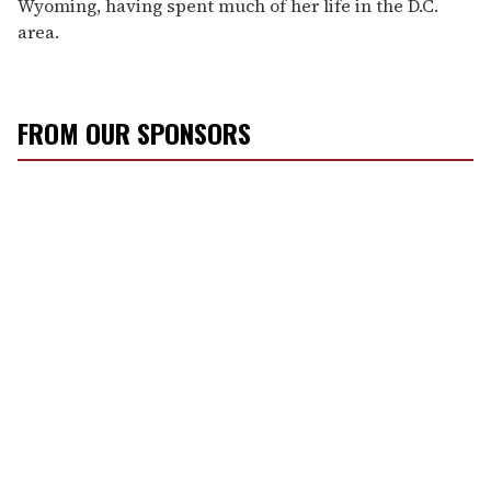
Wyoming, having spent much of her life in the D.C.
area.
FROM OUR SPONSORS