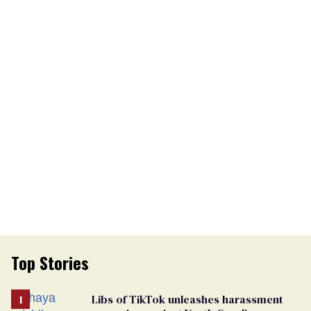
Top Stories
Libs of TikTok unleashes harassment