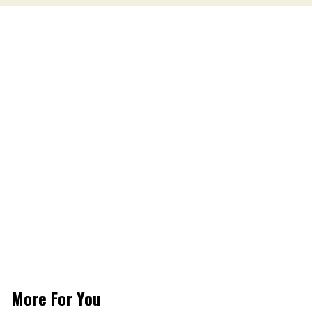
More For You