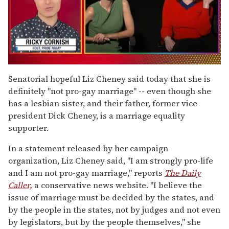
0
of
Senatorial hopeful Liz Cheney said today that she is
1
definitely "not pro-gay marriage" -- even though she
minute,
15
has a lesbian sister, and their father, former vice
seconds
president Dick Cheney, is a marriage equality
supporter.
In a statement released by her campaign
organization, Liz Cheney said, "I am strongly pro-life
and I am not pro-gay marriage," reports
The Daily
Caller,
a conservative news website. "I believe the
issue of marriage must be decided by the states, and
by the people in the states, not by judges and not even
by legislators, but by the people themselves," she