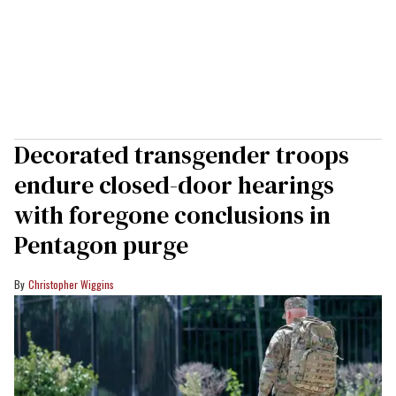
Decorated transgender troops
endure closed-door hearings
with foregone conclusions in
Pentagon purge
Christopher Wiggins