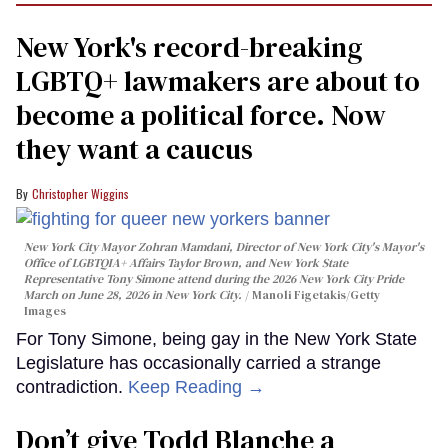
New York's record-breaking
LGBTQ+ lawmakers are about to
become a political force. Now
they want a caucus
Christopher Wiggins
New York City Mayor Zohran Mamdani, Director of New York City's Mayor's
Office of LGBTQIA+ Affairs Taylor Brown, and New York State
Representative Tony Simone attend during the 2026 New York City Pride
March on June 28, 2026 in New York City.
Manoli Figetakis/Getty
Images
For Tony Simone, being gay in the New York State
Legislature has occasionally carried a strange
contradiction.
Keep Reading →
Don’t give Todd Blanche a