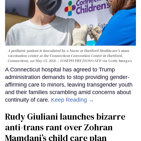
A pediatric patient is inoculated by a Nurse at Hartford Healthcare's mass
vaccination center at the Connecticut Convention Center in Hartford,
Connecticut, on May 13, 2021.
JOSEPH PREZIOSO/AFP via Getty Images
A Connecticut hospital has agreed to Trump
administration demands to stop providing gender-
affirming care to minors, leaving transgender youth
and their families scrambling amid concerns about
continuity of care.
Keep Reading →
Rudy Giuliani launches bizarre
anti-trans rant over Zohran
Mamdani’s child care plan