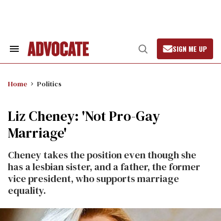
Skip
to
content
SIGN ME UP
Search
Open
&
Search
Section
Navigation
Home
Politics
Liz Cheney: 'Not Pro-Gay
Marriage'
Cheney takes the position even though she
has a lesbian sister, and a father, the former
vice president, who supports marriage
equality.