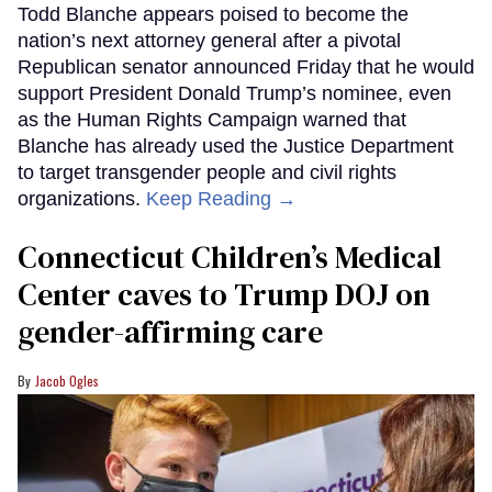
Todd Blanche appears poised to become the
nation’s next attorney general after a pivotal
Republican senator announced Friday that he would
support President Donald Trump’s nominee, even
as the Human Rights Campaign warned that
Blanche has already used the Justice Department
to target transgender people and civil rights
organizations.
Keep Reading →
Connecticut Children’s Medical
Center caves to Trump DOJ on
gender-affirming care
Jacob Ogles