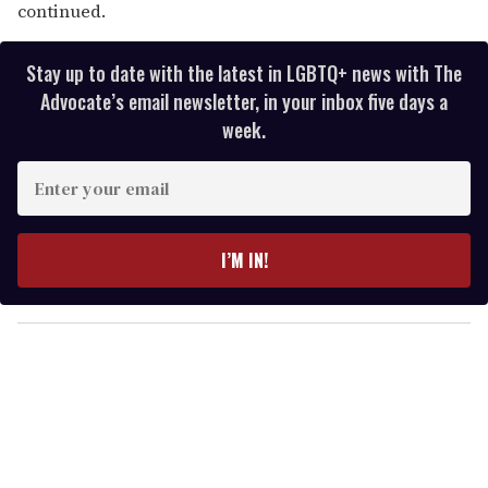
continued.
Stay up to date with the latest in LGBTQ+ news with The
Advocate’s email newsletter, in your inbox five days a
week.
E
n
t
e
I’M IN!
r
y
o
u
r
e
m
a
i