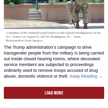
A member of the National Guard arrives at the Guard’s headquarters at the
D.C. Armory on August 12, 2025 in Washington, DC.
Anna
Moneymaker/Getty Images
The Trump administration’s campaign to drive
transgender people from the military is being carried
out inside closed hearing rooms, where decorated
service members are subjected to proceedings
ordinarily used to remove troops accused of drug
abuse, domestic violence or theft.
Keep Reading →
LOAD MORE