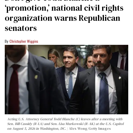
‘promotion,’ national civil rights
organization warns Republican
senators
Christopher Wiggins
Acting U.S. Attorney General Todd Blanche (C) leaves after a meeting with
Sen. Bill Cassidy (R-LA) and Sen. Lisa Murkowski (R-AK) at the U.S. Capitol
on August 5, 2026 in Washington, DC.
Alex Wong/Getty Images