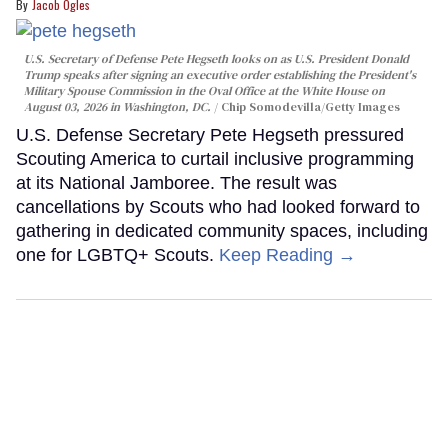
Jacob Ogles
U.S. Secretary of Defense Pete Hegseth looks on as U.S. President Donald
Trump speaks after signing an executive order establishing the President's
Military Spouse Commission in the Oval Office at the White House on
August 03, 2026 in Washington, DC.
Chip Somodevilla/Getty Images
U.S. Defense Secretary Pete Hegseth pressured
Scouting America to curtail inclusive programming
at its National Jamboree. The result was
cancellations by Scouts who had looked forward to
gathering in dedicated community spaces, including
one for LGBTQ+ Scouts.
Keep Reading →