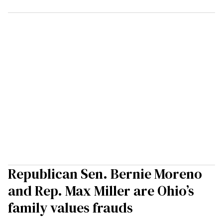
Republican Sen. Bernie Moreno
and Rep. Max Miller are Ohio’s
family values frauds