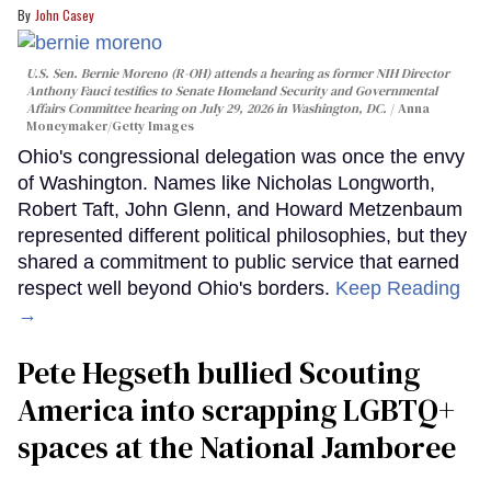
John Casey
U.S. Sen. Bernie Moreno (R-OH) attends a hearing as former NIH Director
Anthony Fauci testifies to Senate Homeland Security and Governmental
Affairs Committee hearing on July 29, 2026 in Washington, DC.
Anna
Moneymaker/Getty Images
Ohio's congressional delegation was once the envy
of Washington. Names like Nicholas Longworth,
Robert Taft, John Glenn, and Howard Metzenbaum
represented different political philosophies, but they
shared a commitment to public service that earned
respect well beyond Ohio's borders.
Keep Reading
→
Pete Hegseth bullied Scouting
America into scrapping LGBTQ+
spaces at the National Jamboree