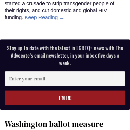
started a crusade to strip transgender people of
their rights, and cut domestic and global HIV
funding.
Keep Reading →
Stay up to date with the latest in LGBTQ+ news with The
Advocate’s email newsletter, in your inbox five days a
week.
Enter
your
email
I’M IN!
Washington ballot measure