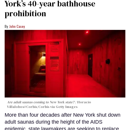
York’s 40-year bathhouse
prohibition
John Casey
Are adult saunas coming to New York state?
Horacio
Villalobos#Corbis/Corbis via Getty Images
More than four decades after New York shut down
adult saunas during the height of the AIDS
epidemic, state lawmakers are seeking to replace