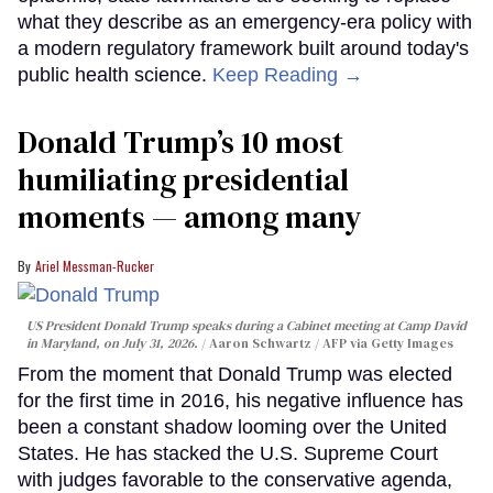
what they describe as an emergency-era policy with
a modern regulatory framework built around today's
public health science.
Keep Reading →
Donald Trump’s 10 most
humiliating presidential
moments — among many
Ariel Messman-Rucker
US President Donald Trump speaks during a Cabinet meeting at Camp David
in Maryland, on July 31, 2026.
Aaron Schwartz / AFP via Getty Images
From the moment that Donald Trump was elected
for the first time in 2016, his negative influence has
been a constant shadow looming over the United
States. He has stacked the U.S. Supreme Court
with judges favorable to the conservative agenda,