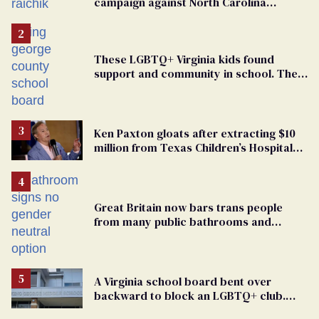
campaign against North Carolina
elementary school teacher
These LGBTQ+ Virginia kids found
support and community in school. Then,
bigoted adults took that away
Ken Paxton gloats after extracting $10
million from Texas Children’s Hospital
for ‘detransition’ center
Great Britain now bars trans people
from many public bathrooms and
changing rooms
A Virginia school board bent over
backward to block an LGBTQ+ club.
One mom explains why she’s suing