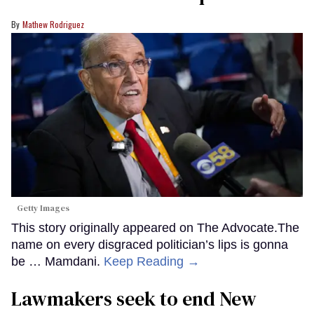
Mathew Rodriguez
Getty Images
This story originally appeared on The Advocate.The
name on every disgraced politician’s lips is gonna
be … Mamdani.
Keep Reading →
Lawmakers seek to end New