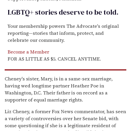
LGBTQ+ stories deserve to be
told
.
Your membership powers The Advocate's original
reporting—stories that inform, protect, and
celebrate our community.
Become a Member
FOR AS LITTLE AS $5. CANCEL ANYTIME.
Cheney's sister, Mary, is in a same-sex marriage,
having wed longtime partner Heather Poe in
Washington, D.C. Their father is on record as a
supporter of equal marriage rights.
Liz Cheney, a former Fox News commentator, has seen
a variety of controversies over her Senate bid, with
some questioning if she is a legitimate resident of