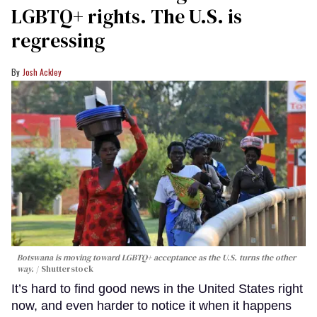
LGBTQ+ rights. The U.S. is
regressing
Josh Ackley
Botswana is moving toward LGBTQ+ acceptance as the U.S. turns the other
way.
Shutterstock
It’s hard to find good news in the United States right
now, and even harder to notice it when it happens