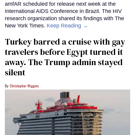
amfAR scheduled for release next week at the
International AIDS Conference in Brazil. The HIV
research organization shared its findings with The
New York Times.
Keep Reading →
Turkey barred a cruise with gay
travelers before Egypt turned it
away. The Trump admin stayed
silent
Christopher Wiggins