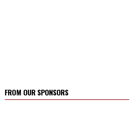
FROM OUR SPONSORS