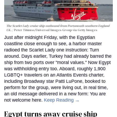
The Scarlet Lady cruise ship outbound from Portsmouth southern England
UK.
Peter Titmuss/Universal Images Group via Getty Images
Just after midnight Friday, with the Egyptian
coastline close enough to see, a harbor master
radioed the Scarlet Lady one instruction: Turn
around. Days earlier, Turkey had already barred the
ship from two ports over "moral values." Now Egypt
was withholding entry too. Aboard, roughly 1,900
LGBTQ+ travelers on an Atlantis Events charter,
including Broadway star Patti LuPone, booked to
perform for the group, were living out, in real time,
an old message delivered in a new form: You are
not welcome here.
Keep Reading →
Egypt turns away cruise ship