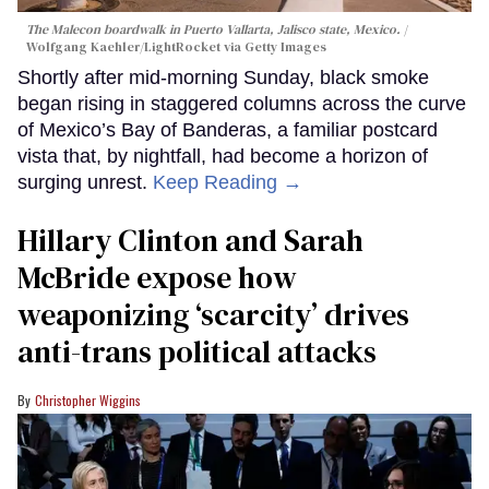
The Malecon boardwalk in Puerto Vallarta, Jalisco state, Mexico.
Wolfgang Kaehler/LightRocket via Getty Images
Shortly after mid-morning Sunday, black smoke
began rising in staggered columns across the curve
of Mexico’s Bay of Banderas, a familiar postcard
vista that, by nightfall, had become a horizon of
surging unrest.
Keep Reading →
Hillary Clinton and Sarah
McBride expose how
weaponizing ‘scarcity’ drives
anti-trans political attacks
Christopher Wiggins