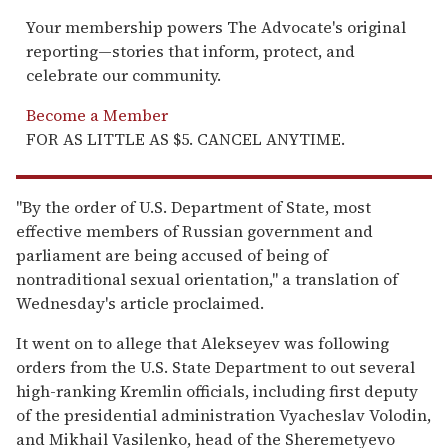
Your membership powers The Advocate's original
reporting—stories that inform, protect, and
celebrate our community.
Become a Member
FOR AS LITTLE AS $5. CANCEL ANYTIME.
"By the order of U.S. Department of State, most
effective members of Russian government and
parliament are being accused of being of
nontraditional sexual orientation," a translation of
Wednesday's article proclaimed.
It went on to allege that Alekseyev was following
orders from the U.S. State Department to out several
high-ranking Kremlin officials, including first deputy
of the presidential administration Vyacheslav Volodin,
and Mikhail Vasilenko, head of the Sheremetyevo