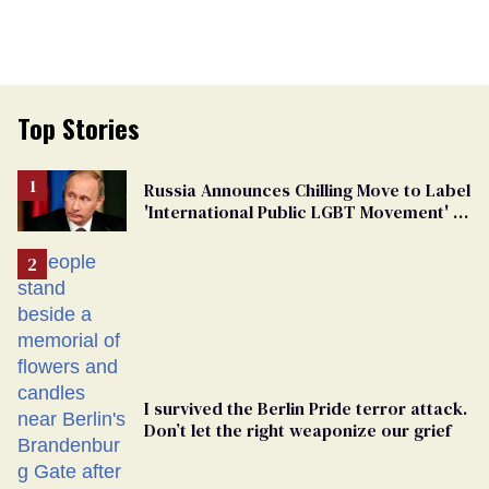
Top Stories
Russia Announces Chilling Move to Label
'International Public LGBT Movement' as
'Extremist'
I survived the Berlin Pride terror attack.
Don’t let the right weaponize our grief