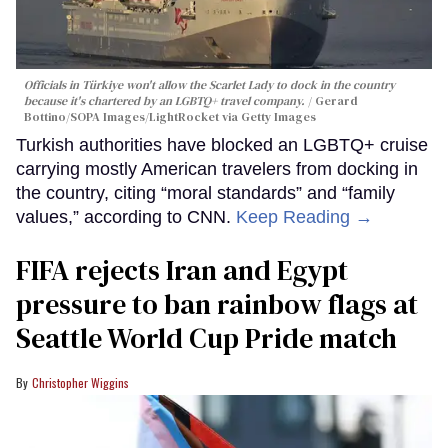
Officials in Türkiye won't allow the Scarlet Lady to dock in the country
because it's chartered by an LGBTQ+ travel company.
Gerard
Bottino/SOPA Images/LightRocket via Getty Images
Turkish authorities have blocked an LGBTQ+ cruise
carrying mostly American travelers from docking in
the country, citing “moral standards” and “family
values,” according to CNN.
Keep Reading →
FIFA rejects Iran and Egypt
pressure to ban rainbow flags at
Seattle World Cup Pride match
Christopher Wiggins