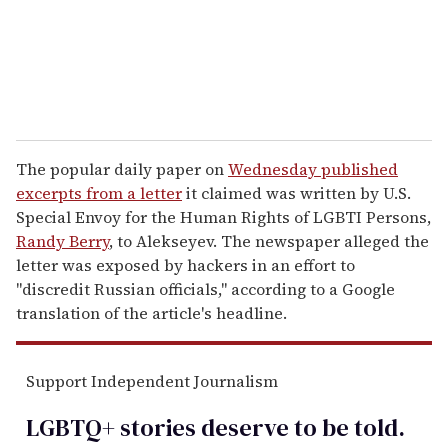
l
The popular daily paper on
Wednesday published
excerpts from a letter
it claimed was written by U.S.
Special Envoy for the Human Rights of LGBTI Persons,
Randy Berry
, to Alekseyev. The newspaper alleged the
letter was exposed by hackers in an effort to
"discredit Russian officials," according to a Google
translation of the article's headline.
Support Independent Journalism
LGBTQ+ stories deserve to be
told
.