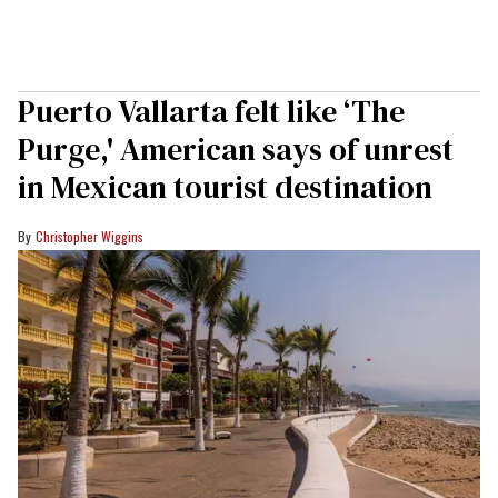
Puerto Vallarta felt like ‘The
Purge,' American says of unrest
in Mexican tourist destination
Christopher Wiggins