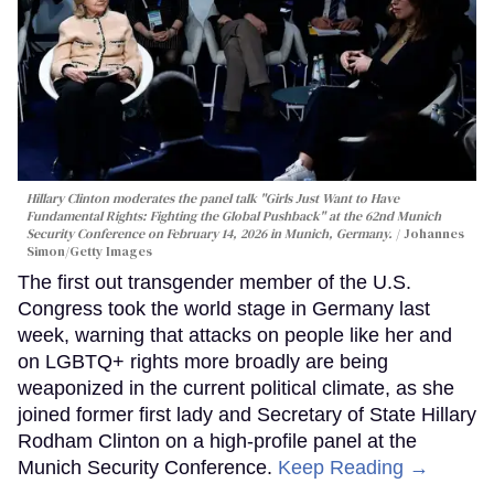
Hillary Clinton moderates the panel talk "Girls Just Want to Have
Fundamental Rights: Fighting the Global Pushback" at the 62nd Munich
Security Conference on February 14, 2026 in Munich, Germany.
Johannes
Simon/Getty Images
The first out transgender member of the U.S.
Congress took the world stage in Germany last
week, warning that attacks on people like her and
on LGBTQ+ rights more broadly are being
weaponized in the current political climate, as she
joined former first lady and Secretary of State Hillary
Rodham Clinton on a high-profile panel at the
Munich Security Conference.
Keep Reading →