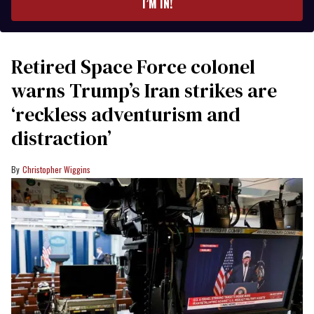
I’M IN!
Retired Space Force colonel
warns Trump’s Iran strikes are
‘reckless adventurism and
distraction’
Christopher Wiggins