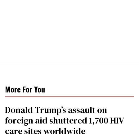
More For You
Donald Trump’s assault on
foreign aid shuttered 1,700 HIV
care sites worldwide