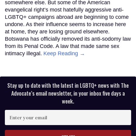
somewhere else. But some of the American
evangelical right’s most hatefully aggressive anti-
LGBTQ+ campaigns abroad are beginning to come
undone. As their influence seems to increase here
at home, they are losing ground elsewhere.
Botswana has officially removed its anti-sodomy law
from its Penal Code. A law that made same sex
intimacy illegal.
Keep Reading →
Stay up to date with the latest in LGBTQ+ news with The
Advocate’s email newsletter, in your inbox five days a
week.
Enter
your
email