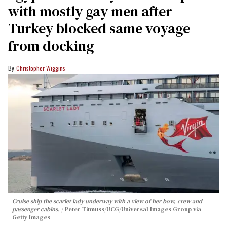
with mostly gay men after
Turkey blocked same voyage
from docking
Christopher Wiggins
Cruise ship the scarlet lady underway with a view of her bow, crew and
passenger cabins.
Peter Titmuss/UCG/Universal Images Group via
Getty Images