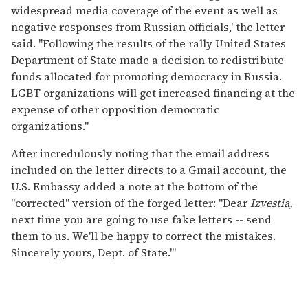
widespread media coverage of the event as well as
negative responses from Russian officials,' the letter
said. "Following the results of the rally United States
Department of State made a decision to redistribute
funds allocated for promoting democracy in Russia.
LGBT organizations will get increased financing at the
expense of other opposition democratic
organizations."
After incredulously noting that the email address
included on the letter directs to a Gmail account, the
U.S. Embassy added a note at the bottom of the
"corrected" version of the forged letter: "Dear
Izvestia,
next time you are going to use fake letters -- send
them to us. We'll be happy to correct the mistakes.
Sincerely yours, Dept. of State.'"