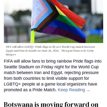
FIFA will allow LGBTQ+ Pride flags to fly at a World Cup match between
Egypt and Iran in Seattle on June 26, 2026.
Morgan Hancock/Getty
Images
FIFA will allow fans to bring rainbow Pride flags into
Seattle Stadium on Friday night for the World Cup
match between Iran and Egypt, rejecting pressure
from both countries to limit visible support for
LGBTQ+ people at a game local organizers have
promoted as a Pride Match.
Keep Reading →
Botswana is moving forward on