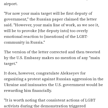
airport.
"For now your main target will be first deputy of
government," the Russian paper claimed the letter
said. "However, your main line of work, as we see it,
will be to provoke [the deputy into] too overly
emotional reaction to [mentions] of the LGBT-
community in Russia."
The version of the letter corrected and then tweeted
by the U.S. Embassy makes no mention of any "main
target."
It does, however, congratulate Alekseyev for
organizing a protest against Russian aggression in the
Ukraine and insinuates the U.S. government would be
rewarding him financially.
"It is worth noting that consistent actions of LGBT
activists during the demonstration triggered