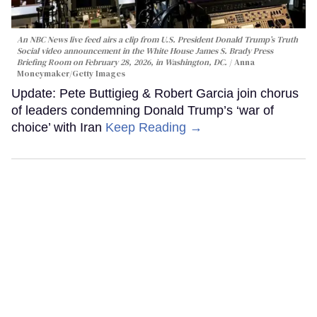
An NBC News live feed airs a clip from U.S. President Donald Trump’s Truth
Social video announcement in the White House James S. Brady Press
Briefing Room on February 28, 2026, in Washington, DC.
Anna
Moneymaker/Getty Images
Update: Pete Buttigieg & Robert Garcia join chorus
of leaders condemning Donald Trump’s ‘war of
choice’ with Iran
Keep Reading →