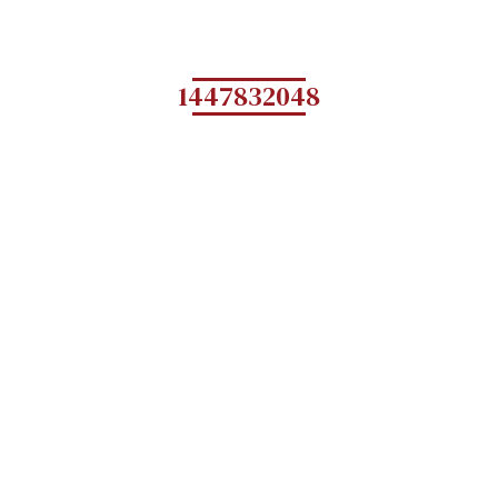
1447832048