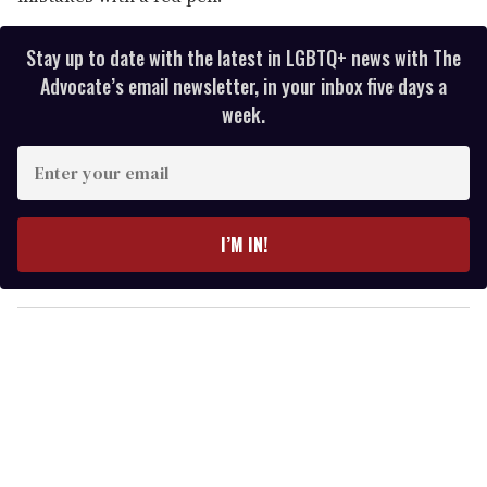
Stay up to date with the latest in LGBTQ+ news with The
Advocate’s email newsletter, in your inbox five days a
week.
E
n
t
e
I’M IN!
r
y
o
u
r
e
m
a
i