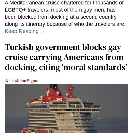
A Mediterranean cruise chartered for thousands of
LGBTQ+ travelers, most of them gay men, has
been blocked from docking at a second country
along its itinerary because of who the travelers are.
Keep Reading →
Turkish government blocks gay
cruise carrying Americans from
docking, citing ‘moral standards’
Christopher Wiggins