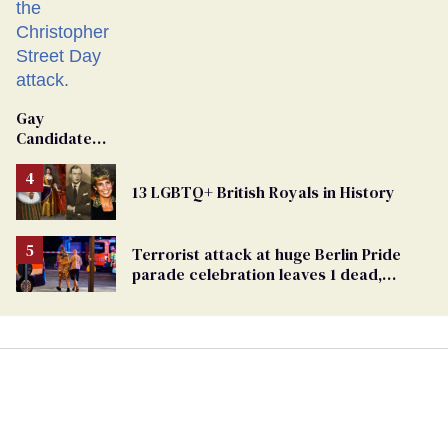
Gay
Candidate
Removed
From
13 LGBTQ+ British Royals in History
Georgia
Ballot
Terrorist attack at huge Berlin Pride
parade celebration leaves 1 dead,
dozens injured