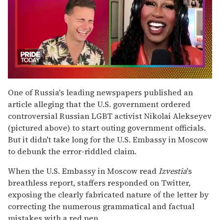
0
seconds
One of Russia's leading newspapers published an
of
article alleging that the U.S. government ordered
2
minutes,
controversial Russian LGBT activist Nikolai Alekseyev
13
(pictured above) to start outing government officials.
seconds
But it didn't take long for the U.S. Embassy in Moscow
to debunk the error-riddled claim.
When the U.S. Embassy in Moscow read
Izvestia
's
breathless report, staffers responded on Twitter,
exposing the clearly fabricated nature of the letter by
correcting the numerous grammatical and factual
mistakes with a red pen.