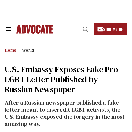
Skip
to
content
SIGN ME UP
Search
Open
&
Search
Section
Navigation
Home
World
U.S. Embassy Exposes Fake Pro-
LGBT Letter Published by
Russian Newspaper
After a Russian newspaper published a fake
letter meant to discredit LGBT activists, the
U.S. Embassy exposed the forgery in the most
amazing way.