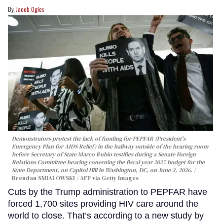
Jacob Ogles
Demonstrators protest the lack of funding for PEPFAR (President's
Emergency Plan for AIDS Relief) in the hallway outside of the hearing room
before Secretary of State Marco Rubio testifies during a Senate Foreign
Relations Committee hearing conerning the fiscal year 2027 budget for the
State Department, on Capitol Hill in Washington, DC, on June 2, 2026.
Brendan SMIALOWSKI / AFP via Getty Images
Cuts by the Trump administration to PEPFAR have
forced 1,700 sites providing HIV care around the
world to close. That’s according to a new study by