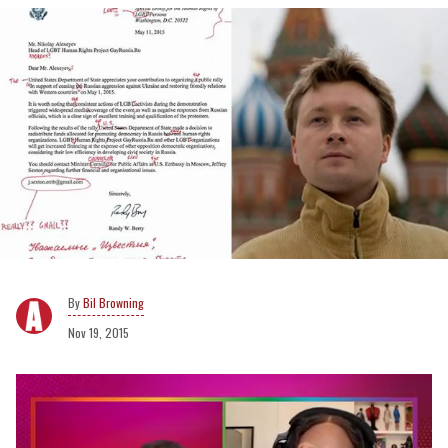
Bil Browning
Nov 19, 2015