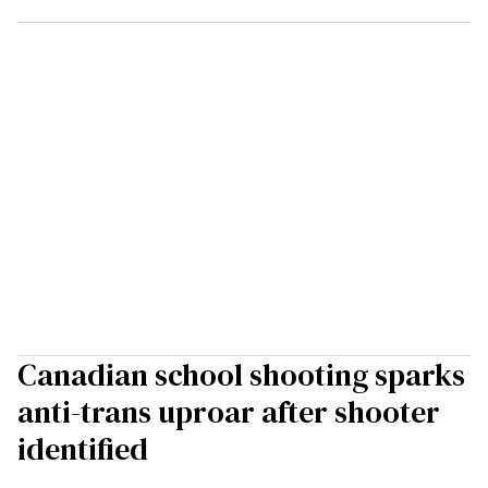
Canadian school shooting sparks
anti-trans uproar after shooter
identified