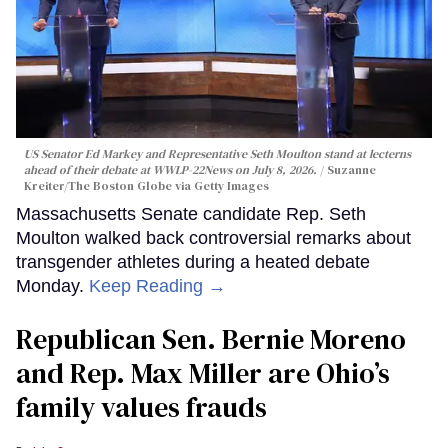
US Senator Ed Markey and Representative Seth Moulton stand at lecterns
ahead of their debate at WWLP-22News on July 8, 2026.
Suzanne
Kreiter/The Boston Globe via Getty Images
Massachusetts Senate candidate Rep. Seth
Moulton walked back controversial remarks about
transgender athletes during a heated debate
Monday.
Keep Reading →
Republican Sen. Bernie Moreno
and Rep. Max Miller are Ohio’s
family values frauds