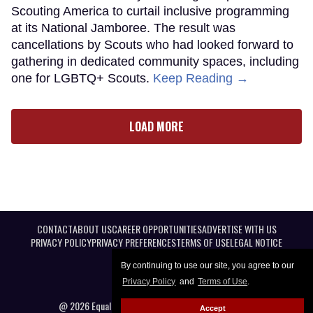
Scouting America to curtail inclusive programming
at its National Jamboree. The result was
cancellations by Scouts who had looked forward to
gathering in dedicated community spaces, including
one for LGBTQ+ Scouts.
Keep Reading →
LOAD MORE
CONTACT
ABOUT US
CAREER OPPORTUNITIES
ADVERTISE WITH US
PRIVACY POLICY
PRIVACY PREFERENCES
TERMS OF USE
LEGAL NOTICE
By continuing to use our site, you agree to our
Privacy Policy
and
Terms of Use
.
@ 2026 Equal Entertainment LLC. All Rights reserved
Accept