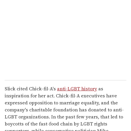
r
e
m
a
i
l
Slick cited Chick-fil-A's
anti-LGBT history
as
inspiration for her act. Chick-fil-A executives have
expressed opposition to marriage equality, and the
company's charitable foundation has donated to anti-
LGBT organizations. In the past few years, that led to
boycotts of the fast-food chain by LGBT rights
supporters, while conservative politician Mike