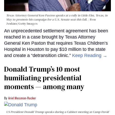
Texas Attorney General Ken Paxton speaks at a rally in Little Elm, Texas, in
May to promote his campaign for a U.S. Senate seat this fall.
Ron
Jenkins/Getty Images
An unprecedented settlement agreement has been
reached in a case brought by Texas Attorney
General Ken Paxton that requires Texas Children’s
Hospital in Houston to pay $10 million to the state
and create a “detransition clinic.”
Keep Reading →
Donald Trump’s 10 most
humiliating presidential
moments — among many
Ariel Messman-Rucker
US President Donald Trump speaks during a Cabinet meeting at Camp David