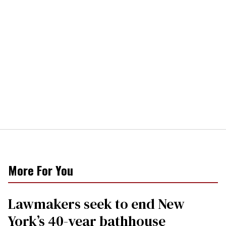
More For You
Lawmakers seek to end New
York’s 40-year bathhouse