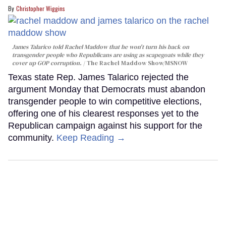
Christopher Wiggins
James Talarico told Rachel Maddow that he won't turn his back on
transgender people who Republicans are using as scapegoats while they
cover up GOP corruption.
The Rachel Maddow Show/MSNOW
Texas state Rep. James Talarico rejected the
argument Monday that Democrats must abandon
transgender people to win competitive elections,
offering one of his clearest responses yet to the
Republican campaign against his support for the
community.
Keep Reading →