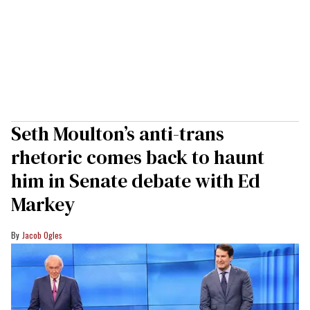
Seth Moulton’s anti-trans
rhetoric comes back to haunt
him in Senate debate with Ed
Markey
Jacob Ogles