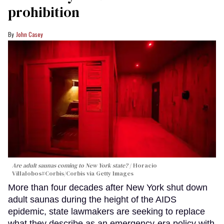
prohibition
John Casey
Are adult saunas coming to New York state?
Horacio
Villalobos#Corbis/Corbis via Getty Images
More than four decades after New York shut down
adult saunas during the height of the AIDS
epidemic, state lawmakers are seeking to replace
what they describe as an emergency-era policy with