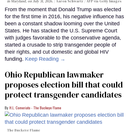
in Maryland, on July 31, 2026.
Aaron Schwartz / AFP via Getty Images
From the moment that Donald Trump was elected
for the first time in 2016, his negative influence has
been a constant shadow looming over the United
States. He has stacked the U.S. Supreme Court
with judges favorable to the conservative agenda,
started a crusade to strip transgender people of
their rights, and cut domestic and global HIV
funding.
Keep Reading →
Ohio Republican lawmaker
proposes election bill that could
protect transgender candidates
H.L. Comeriato - The Buckeye Flame
The Buckeye Flame