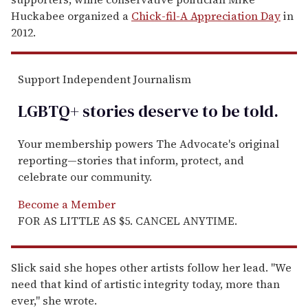
Huckabee organized a
Chick-fil-A Appreciation Day
in
2012.
Support Independent Journalism
LGBTQ+ stories deserve to be
told
.
Your membership powers The Advocate's original
reporting—stories that inform, protect, and
celebrate our community.
Become a Member
FOR AS LITTLE AS $5. CANCEL ANYTIME.
Slick said she hopes other artists follow her lead. "We
need that kind of artistic integrity today, more than
ever," she wrote.