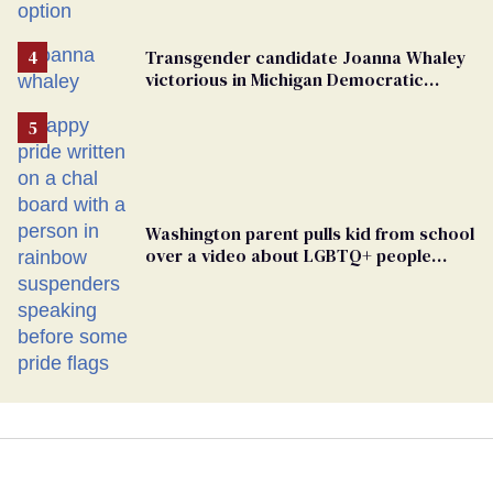
Transgender candidate Joanna Whaley
victorious in Michigan Democratic
primary
Washington parent pulls kid from school
over a video about LGBTQ+ people
simply existing