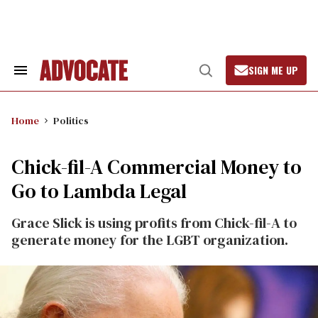
Skip
to
content
SIGN ME UP
Search
Open
&
Search
Section
Navigation
Home
Politics
Chick-fil-A Commercial Money to
Go to Lambda Legal
Grace Slick is using profits from Chick-fil-A to
generate money for the LGBT organization.