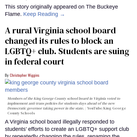
This story originally appeared on The Buckeye
Flame.
Keep Reading →
A rural Virginia school board
changed its rules to block an
LGBTQ+ club. Students are suing
in federal court
Christopher Wiggins
Members of the King George County school board in Virginia voted to
implmement anti-trans policies for students days ahead of the new
Democratic governor taking power in the state.
YouTube/King George
County Schools
A Virginia school board illegally responded to
students’ efforts to create an LGBTQ+ support club
by repeatedly changing the rules, renaming the