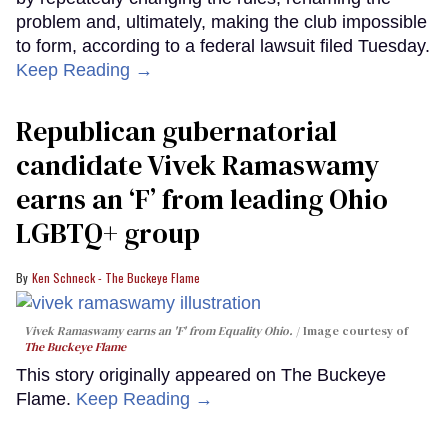
problem and, ultimately, making the club impossible
to form, according to a federal lawsuit filed Tuesday.
Keep Reading →
Republican gubernatorial
candidate Vivek Ramaswamy
earns an ‘F’ from leading Ohio
LGBTQ+ group
Ken Schneck - The Buckeye Flame
Vivek Ramaswamy earns an 'F' from Equality Ohio.
Image courtesy of
The Buckeye Flame
This story originally appeared on The Buckeye
Flame.
Keep Reading →