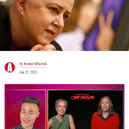
Yezmin Villarreal
Feb 21, 2017