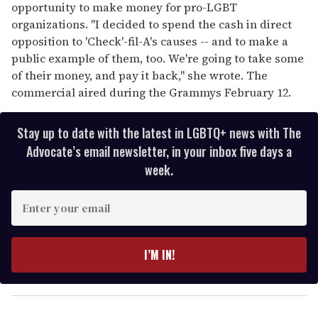
opportunity to make money for pro-LGBT
organizations. "I decided to spend the cash in direct
opposition to 'Check'-fil-A's causes -- and to make a
public example of them, too. We're going to take some
of their money, and pay it back," she wrote. The
commercial aired during the Grammys February 12.
Stay up to date with the latest in LGBTQ+ news with The
Advocate’s email newsletter, in your inbox five days a
week.
E
n
t
e
I’M IN!
r
y
o
u