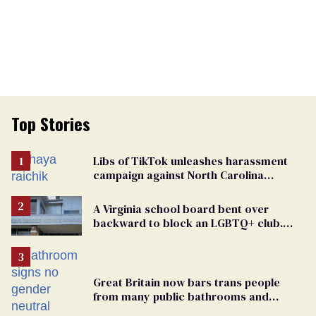
Top Stories
Libs of TikTok unleashes harassment
campaign against North Carolina
elementary school teacher
A Virginia school board bent over
backward to block an LGBTQ+ club.
One mom explains why she’s suing
Great Britain now bars trans people
from many public bathrooms and
changing rooms