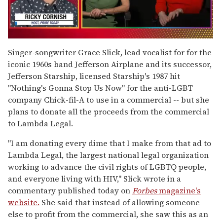
0
seconds
Singer-songwriter Grace Slick, lead vocalist for for the
of
iconic 1960s band Jefferson Airplane and its successor,
1
minute,
Jefferson Starship, licensed Starship's 1987 hit
15
"Nothing's Gonna Stop Us Now" for the anti-LGBT
seconds
company Chick-fil-A to use in a commercial -- but she
plans to donate all the proceeds from the commercial
to Lambda Legal.
"I am donating every dime that I make from that ad to
Lambda Legal, the largest national legal organization
working to advance the civil rights of LGBTQ people,
and everyone living with HIV," Slick wrote in a
commentary published today on
Forbes
magazine's
website.
She said that instead of allowing someone
else to profit from the commercial, she saw this as an