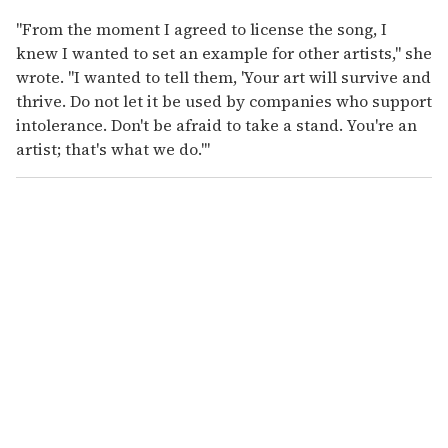
"From the moment I agreed to license the song, I
knew I wanted to set an example for other artists," she
wrote. "I wanted to tell them, 'Your art will survive and
thrive. Do not let it be used by companies who support
intolerance. Don't be afraid to take a stand. You're an
artist; that's what we do.'"