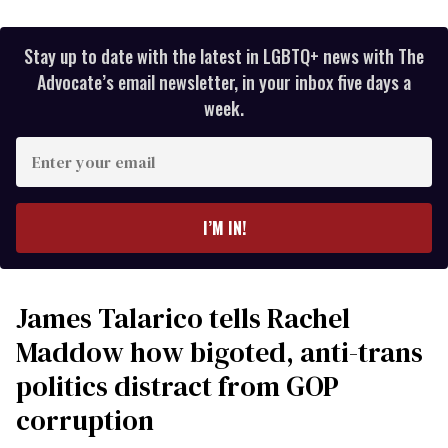
Stay up to date with the latest in LGBTQ+ news with The
Advocate’s email newsletter, in your inbox five days a
week.
Enter
your
email
I’M IN!
James Talarico tells Rachel
Maddow how bigoted, anti-trans
politics distract from GOP
corruption