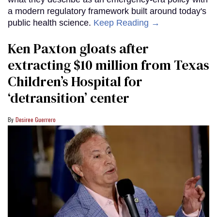
a modern regulatory framework built around today's
public health science.
Keep Reading →
Ken Paxton gloats after
extracting $10 million from Texas
Children’s Hospital for
‘detransition’ center
Desiree Guerrero