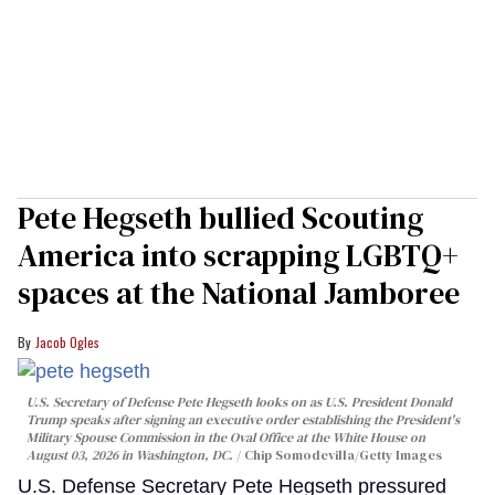
Pete Hegseth bullied Scouting
America into scrapping LGBTQ+
spaces at the National Jamboree
Jacob Ogles
U.S. Secretary of Defense Pete Hegseth looks on as U.S. President Donald
Trump speaks after signing an executive order establishing the President's
Military Spouse Commission in the Oval Office at the White House on
August 03, 2026 in Washington, DC.
Chip Somodevilla/Getty Images
U.S. Defense Secretary Pete Hegseth pressured