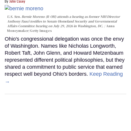
John Casey
U.S. Sen. Bernie Moreno (R-OH) attends a hearing as former NIH Director
Anthony Fauci testifies to Senate Homeland Security and Governmental
Affairs Committee hearing on July 29, 2026 in Washington, DC.
Anna
Moneymaker/Getty Images
Ohio's congressional delegation was once the envy
of Washington. Names like Nicholas Longworth,
Robert Taft, John Glenn, and Howard Metzenbaum
represented different political philosophies, but they
shared a commitment to public service that earned
respect well beyond Ohio's borders.
Keep Reading
→