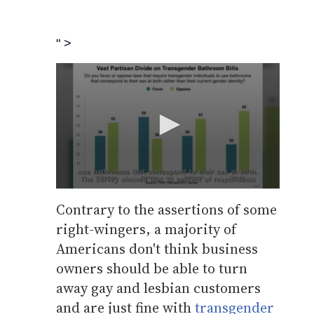
" >
0
seconds
Contrary to the assertions of some
of
right-wingers, a majority of
50
seconds
Volume
Americans don't think business
0%
owners should be able to turn
away gay and lesbian customers
and are just fine with
transgender