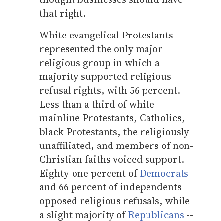
that right.
White evangelical Protestants
represented the only major
religious group in which a
majority supported religious
refusal rights, with 56 percent.
Less than a third of white
mainline Protestants, Catholics,
black Protestants, the religiously
unaffiliated, and members of non-
Christian faiths voiced support.
Eighty-one percent of
Democrats
and 66 percent of independents
opposed religious refusals, while
a slight majority of
Republicans
--