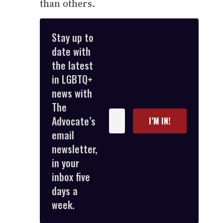
than others.
Stay up to
date with
the latest
in LGBTQ+
news with
The
Enter
Advocate’s
I’M IN!
your
email
email
newsletter,
in your
inbox five
days a
week.