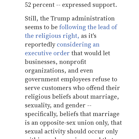
52 percent -- expressed support.
Still, the Trump administration
seems to be
following the lead of
the religious right,
as it's
reportedly
considering an
executive order
that would let
businesses, nonprofit
organizations, and even
government employees refuse to
serve customers who offend their
religious beliefs about marriage,
sexuality, and gender --
specifically, beliefs that marriage
is an opposite-sex union only, that
sexual activity should occur only