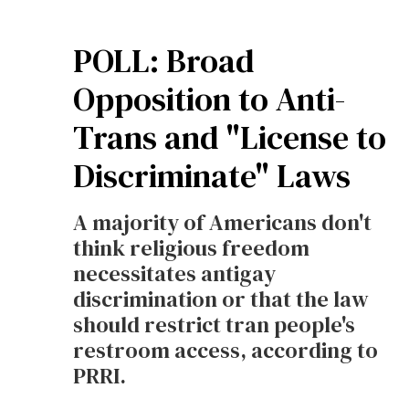
POLL: Broad
Opposition to Anti-
Trans and "License to
Discriminate" Laws
A majority of Americans don't
think religious freedom
necessitates antigay
discrimination or that the law
should restrict tran people's
restroom access, according to
PRRI.