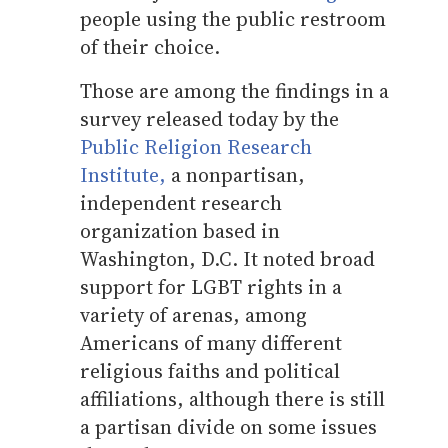
people using the public restroom
of their choice.
Those are among the findings in a
survey released today by the
Public Religion Research
Institute,
a nonpartisan,
independent research
organization based in
Washington, D.C. It noted broad
support for LGBT rights in a
variety of arenas, among
Americans of many different
religious faiths and political
affiliations, although there is still
a partisan divide on some issues