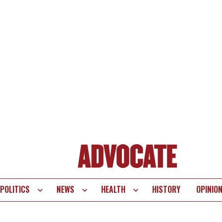
POLITICS
NEWS
HEALTH
HISTORY
OPINIO
te
vigation