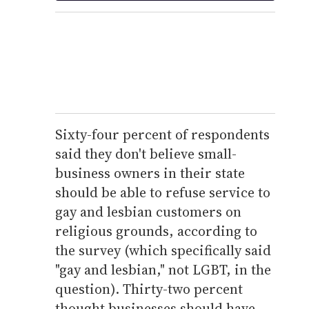
Sixty-four percent of respondents
said they don't believe small-
business owners in their state
should be able to refuse service to
gay and lesbian customers on
religious grounds, according to
the survey (which specifically said
"gay and lesbian," not LGBT, in the
question). Thirty-two percent
thought businesses should have