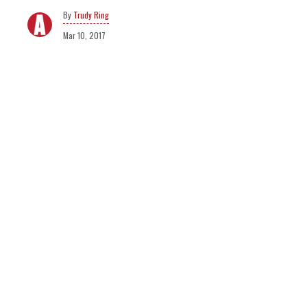
Trudy Ring
Mar 10, 2017