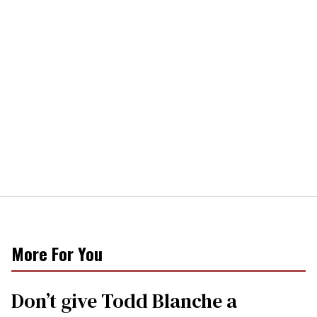
More For You
Don’t give Todd Blanche a