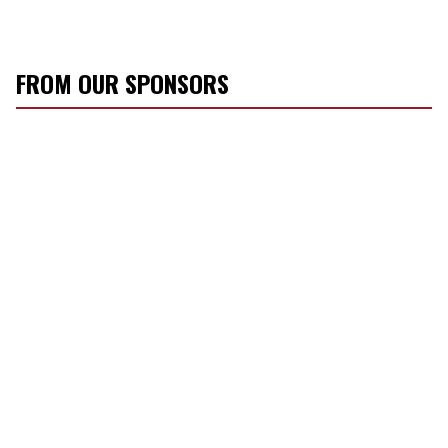
FROM OUR SPONSORS