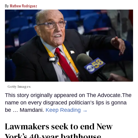
Mathew Rodriguez
Getty Images
This story originally appeared on The Advocate.The
name on every disgraced politician’s lips is gonna
be … Mamdani.
Keep Reading →
Lawmakers seek to end New
York’s 40-year bathhouse