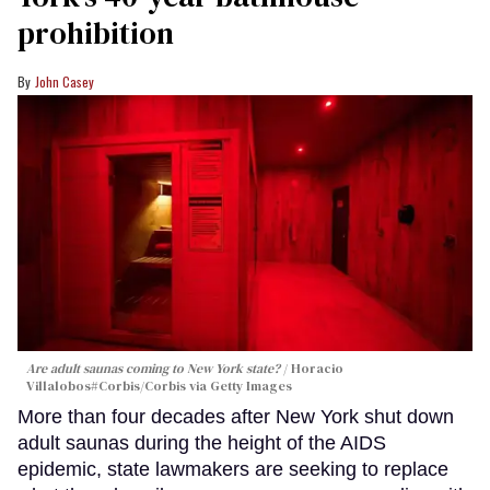
prohibition
John Casey
Are adult saunas coming to New York state?
Horacio
Villalobos#Corbis/Corbis via Getty Images
More than four decades after New York shut down
adult saunas during the height of the AIDS
epidemic, state lawmakers are seeking to replace