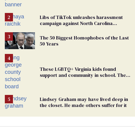
political force. Now they want a caucus
Libs of TikTok unleashes harassment
campaign against North Carolina
elementary school teacher
The 50 Biggest Homophobes of the Last
50 Years
These LGBTQ+ Virginia kids found
support and community in school. Then,
bigoted adults took that away
Lindsey Graham may have lived deep in
the closet. He made others suffer for it