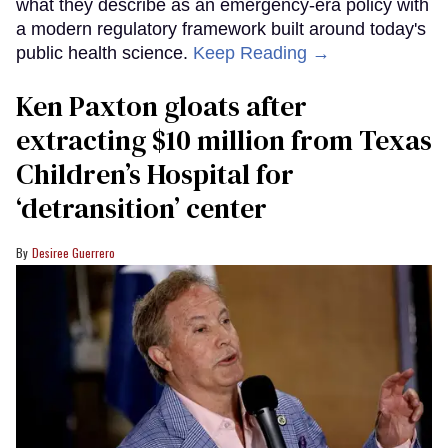
what they describe as an emergency-era policy with
a modern regulatory framework built around today's
public health science.
Keep Reading →
Ken Paxton gloats after
extracting $10 million from Texas
Children’s Hospital for
‘detransition’ center
Desiree Guerrero