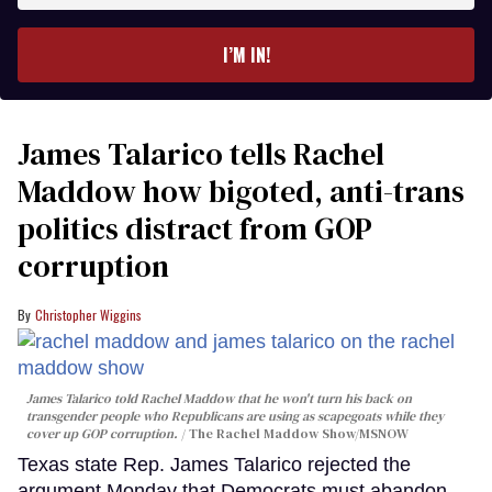
email
I’M IN!
James Talarico tells Rachel
Maddow how bigoted, anti-trans
politics distract from GOP
corruption
Christopher Wiggins
James Talarico told Rachel Maddow that he won't turn his back on
transgender people who Republicans are using as scapegoats while they
cover up GOP corruption.
The Rachel Maddow Show/MSNOW
Texas state Rep. James Talarico rejected the
argument Monday that Democrats must abandon