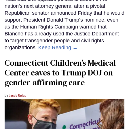
nation’s next attorney general after a pivotal
Republican senator announced Friday that he would
support President Donald Trump’s nominee, even
as the Human Rights Campaign warned that
Blanche has already used the Justice Department
to target transgender people and civil rights
organizations.
Keep Reading →
Connecticut Children’s Medical
Center caves to Trump DOJ on
gender-affirming care
Jacob Ogles