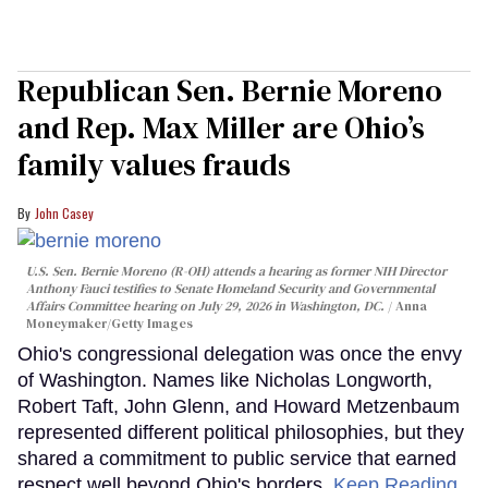
Republican Sen. Bernie Moreno
and Rep. Max Miller are Ohio’s
family values frauds
John Casey
U.S. Sen. Bernie Moreno (R-OH) attends a hearing as former NIH Director
Anthony Fauci testifies to Senate Homeland Security and Governmental
Affairs Committee hearing on July 29, 2026 in Washington, DC.
Anna
Moneymaker/Getty Images
Ohio's congressional delegation was once the envy
of Washington. Names like Nicholas Longworth,
Robert Taft, John Glenn, and Howard Metzenbaum
represented different political philosophies, but they
shared a commitment to public service that earned
respect well beyond Ohio's borders.
Keep Reading