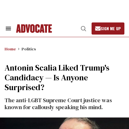
Skip
to
content
SIGN ME UP
Search
Open
&
Search
Section
Navigation
Home
Politics
Antonin Scalia Liked Trump's
Candidacy — Is Anyone
Surprised?
The anti-LGBT Supreme Court justice was
known for callously speaking his mind.