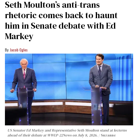
Seth Moulton’s anti-trans
rhetoric comes back to haunt
him in Senate debate with Ed
Markey
Jacob Ogles
US Senator Ed Markey and Representative Seth Moulton stand at lecterns
ahead of their debate at WWLP-22News on July 8, 2026.
Suzanne