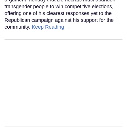
transgender people to win competitive elections,
offering one of his clearest responses yet to the
Republican campaign against his support for the
community.
Keep Reading →