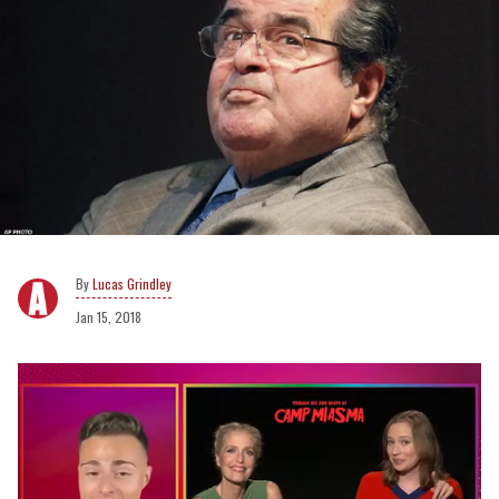
Lucas Grindley
Jan 15, 2018