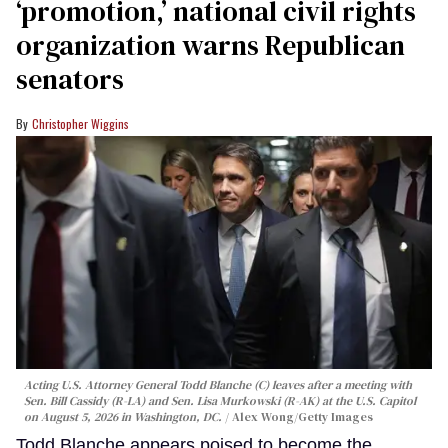
‘promotion,’ national civil rights
organization warns Republican
senators
Christopher Wiggins
Acting U.S. Attorney General Todd Blanche (C) leaves after a meeting with
Sen. Bill Cassidy (R-LA) and Sen. Lisa Murkowski (R-AK) at the U.S. Capitol
on August 5, 2026 in Washington, DC.
Alex Wong/Getty Images
Todd Blanche appears poised to become the