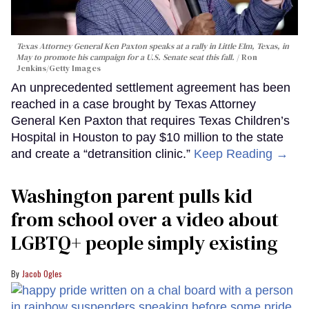
Texas Attorney General Ken Paxton speaks at a rally in Little Elm, Texas, in
May to promote his campaign for a U.S. Senate seat this fall.
Ron
Jenkins/Getty Images
An unprecedented settlement agreement has been
reached in a case brought by Texas Attorney
General Ken Paxton that requires Texas Children’s
Hospital in Houston to pay $10 million to the state
and create a “detransition clinic.”
Keep Reading →
Washington parent pulls kid
from school over a video about
LGBTQ+ people simply existing
Jacob Ogles