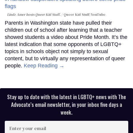
Lindz Amer hosts Queer Kid Stuff.
Queer Kid Stuff/YouTube
Parents in Washington state have pulled their
children out of school after learning that a teacher
showed students a video about Pride Month. It’s the
latest indication that some opponents of LGBTQ+
topics in schools object not simply to sexual
content, but to virtually any representation of queer
people.
Keep Reading →
Stay up to date with the latest in LGBTQ+ news with The
Advocate’s email newsletter, in your inbox five days a
week.
Enter
your