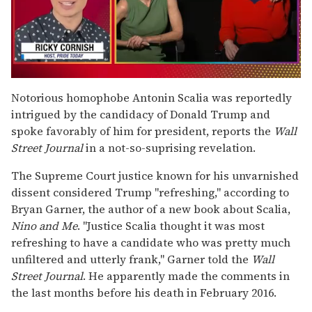
0
seconds
Notorious homophobe Antonin Scalia was reportedly
of
intrigued by the candidacy of Donald Trump and
1
minute,
spoke favorably of him for president, reports the
Wall
15
Street Journal
in a not-so-suprising revelation.
seconds
The Supreme Court justice known for his unvarnished
dissent considered Trump "refreshing," according to
Bryan Garner, the author of a new book about Scalia,
Nino and Me
. "Justice Scalia thought it was most
refreshing to have a candidate who was pretty much
unfiltered and utterly frank," Garner told the
Wall
Street Journal
. He apparently made the comments in
the last months before his death in February 2016.