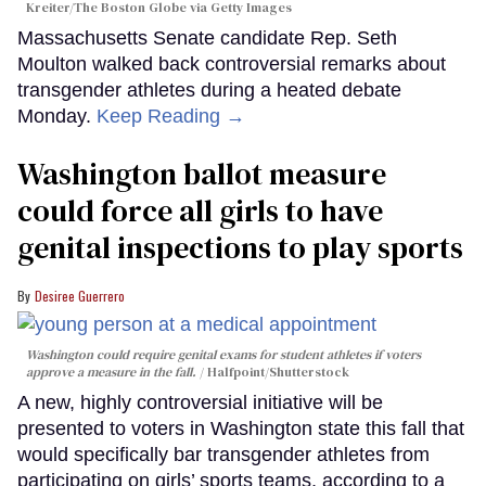
Kreiter/The Boston Globe via Getty Images
Massachusetts Senate candidate Rep. Seth
Moulton walked back controversial remarks about
transgender athletes during a heated debate
Monday.
Keep Reading →
Washington ballot measure
could force all girls to have
genital inspections to play sports
Desiree Guerrero
Washington could require genital exams for student athletes if voters
approve a measure in the fall.
Halfpoint/Shutterstock
A new, highly controversial initiative will be
presented to voters in Washington state this fall that
would specifically bar transgender athletes from
participating on girls’ sports teams, according to a