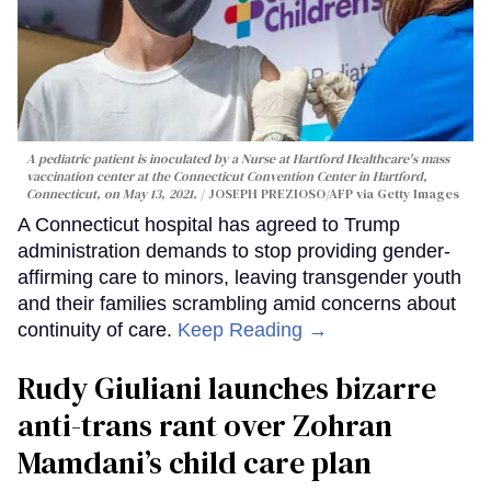
A pediatric patient is inoculated by a Nurse at Hartford Healthcare's mass
vaccination center at the Connecticut Convention Center in Hartford,
Connecticut, on May 13, 2021.
JOSEPH PREZIOSO/AFP via Getty Images
A Connecticut hospital has agreed to Trump
administration demands to stop providing gender-
affirming care to minors, leaving transgender youth
and their families scrambling amid concerns about
continuity of care.
Keep Reading →
Rudy Giuliani launches bizarre
anti-trans rant over Zohran
Mamdani’s child care plan