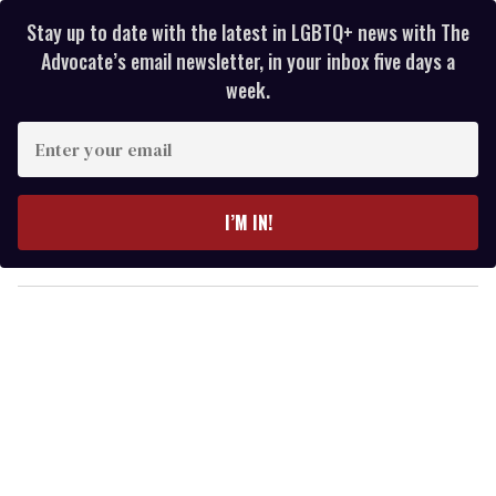
Stay up to date with the latest in LGBTQ+ news with The
Advocate’s email newsletter, in your inbox five days a
week.
E
n
t
e
I’M IN!
r
y
o
u
r
e
m
a
i
l