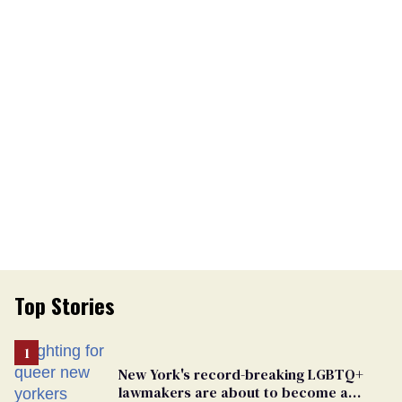
Top Stories
New York's record-breaking LGBTQ+
lawmakers are about to become a