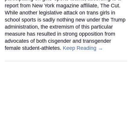
report from New York magazine affiliate, The Cut.
While another legislative attack on trans girls in
school sports is sadly nothing new under the Trump
administration, the extremism of this particular
measure has resulted in strong opposition from
advocates of both cisgender and transgender
female student-athletes.
Keep Reading →