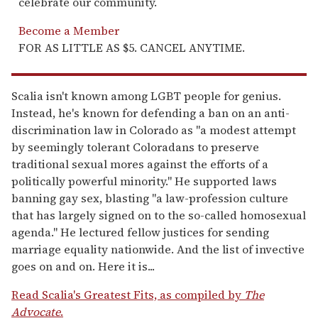
celebrate our community.
Become a Member
FOR AS LITTLE AS $5. CANCEL ANYTIME.
Scalia isn't known among LGBT people for genius.
Instead, he's known for defending a ban on an anti-
discrimination law in Colorado as "a modest attempt
by seemingly tolerant Coloradans to preserve
traditional sexual mores against the efforts of a
politically powerful minority." He supported laws
banning gay sex, blasting "a law-profession culture
that has largely signed on to the so-called homosexual
agenda." He lectured fellow justices for sending
marriage equality nationwide. And the list of invective
goes on and on. Here it is...
Read Scalia's Greatest Fits, as compiled by
The
Advocate
.