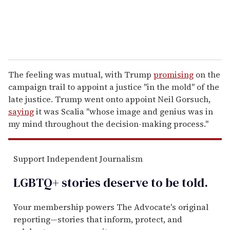
The feeling was mutual, with Trump
promising
on the
campaign trail to appoint a justice "in the mold" of the
late justice. Trump went onto appoint Neil Gorsuch,
saying
it was Scalia "whose image and genius was in
my mind throughout the decision-making process."
Support Independent Journalism
LGBTQ+ stories deserve to be
told
.
Your membership powers The Advocate's original
reporting—stories that inform, protect, and