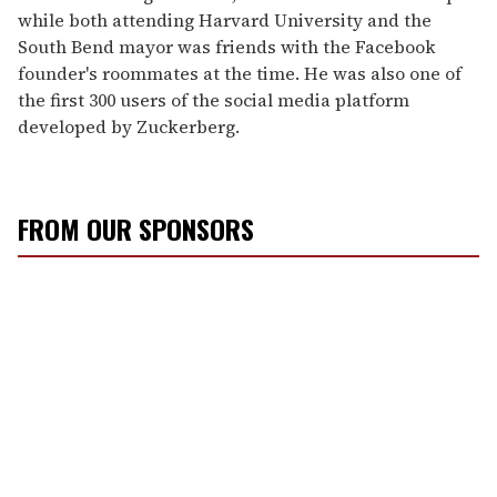
while both attending Harvard University and the
South Bend mayor was friends with the Facebook
founder's roommates at the time. He was also one of
the first 300 users of the social media platform
developed by Zuckerberg.
FROM OUR SPONSORS