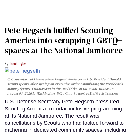
Pete Hegseth bullied Scouting
America into scrapping LGBTQ+
spaces at the National Jamboree
Jacob Ogles
U.S. Secretary of Defense Pete Hegseth looks on as U.S. President Donald
Trump speaks after signing an executive order establishing the President's
Military Spouse Commission in the Oval Office at the White House on
August 03, 2026 in Washington, DC.
Chip Somodevilla/Getty Images
U.S. Defense Secretary Pete Hegseth pressured
Scouting America to curtail inclusive programming
at its National Jamboree. The result was
cancellations by Scouts who had looked forward to
gathering in dedicated community spaces, including