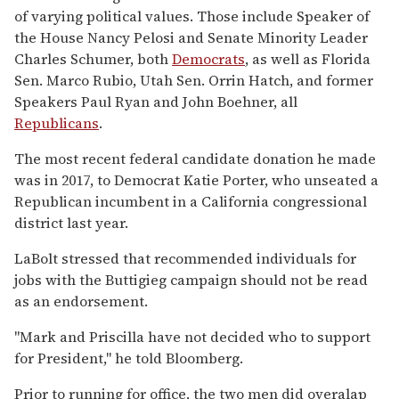
of varying political values. Those include Speaker of
the House Nancy Pelosi and Senate Minority Leader
Charles Schumer, both
Democrats
, as well as Florida
Sen. Marco Rubio, Utah Sen. Orrin Hatch, and former
Speakers Paul Ryan and John Boehner, all
Republicans
.
The most recent federal candidate donation he made
was in 2017, to Democrat Katie Porter, who unseated a
Republican incumbent in a California congressional
district last year.
LaBolt stressed that recommended individuals for
jobs with the Buttigieg campaign should not be read
as an endorsement.
"Mark and Priscilla have not decided who to support
for President," he told Bloomberg.
Prior to running for office, the two men did overalap