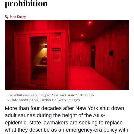
prohibition
John Casey
Are adult saunas coming to New York state?
Horacio
Villalobos#Corbis/Corbis via Getty Images
More than four decades after New York shut down
adult saunas during the height of the AIDS
epidemic, state lawmakers are seeking to replace
what they describe as an emergency-era policy with