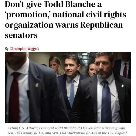
Don’t give Todd Blanche a
‘promotion,’ national civil rights
organization warns Republican
senators
Christopher Wiggins
Acting U.S. Attorney General Todd Blanche (C) leaves after a meeting with
Sen. Bill Cassidy (R-LA) and Sen. Lisa Murkowski (R-AK) at the U.S. Capitol