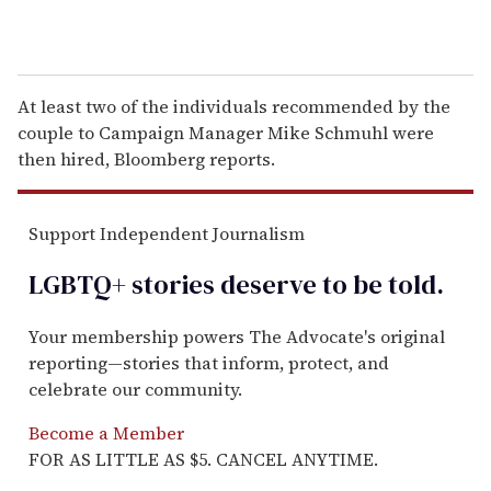
At least two of the individuals recommended by the
couple to Campaign Manager Mike Schmuhl were
then hired, Bloomberg reports.
Support Independent Journalism
LGBTQ+ stories deserve to be
told
.
Your membership powers The Advocate's original
reporting—stories that inform, protect, and
celebrate our community.
Become a Member
FOR AS LITTLE AS $5. CANCEL ANYTIME.