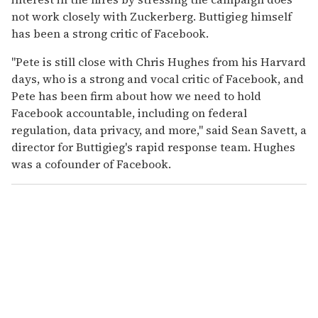
not work closely with Zuckerberg. Buttigieg himself
has been a strong critic of Facebook.
"Pete is still close with Chris Hughes from his Harvard
days, who is a strong and vocal critic of Facebook, and
Pete has been firm about how we need to hold
Facebook accountable, including on federal
regulation, data privacy, and more," said Sean Savett, a
director for Buttigieg's rapid response team. Hughes
was a cofounder of Facebook.