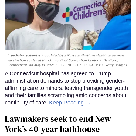
A pediatric patient is inoculated by a Nurse at Hartford Healthcare's mass
vaccination center at the Connecticut Convention Center in Hartford,
Connecticut, on May 13, 2021.
JOSEPH PREZIOSO/AFP via Getty Images
A Connecticut hospital has agreed to Trump
administration demands to stop providing gender-
affirming care to minors, leaving transgender youth
and their families scrambling amid concerns about
continuity of care.
Keep Reading →
Lawmakers seek to end New
York’s 40-year bathhouse