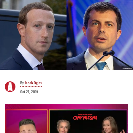
Jacob Ogles
Oct 21, 2019