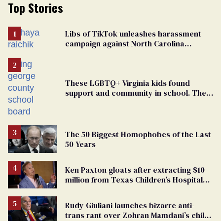
Top Stories
Libs of TikTok unleashes harassment
campaign against North Carolina
elementary school teacher
These LGBTQ+ Virginia kids found
support and community in school. Then,
bigoted adults took that away
The 50 Biggest Homophobes of the Last
50 Years
Ken Paxton gloats after extracting $10
million from Texas Children’s Hospital
for ‘detransition’ center
Rudy Giuliani launches bizarre anti-
trans rant over Zohran Mamdani’s child