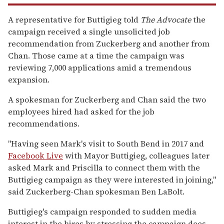
A representative for Buttigieg told
The Advocate
the
campaign received a single unsolicited job
recommendation from Zuckerberg and another from
Chan. Those came at a time the campaign was
reviewing 7,000 applications amid a tremendous
expansion.
A spokesman for Zuckerberg and Chan said the two
employees hired had asked for the job
recommendations.
"Having seen Mark's visit to South Bend in 2017 and
Facebook Live
with Mayor Buttigieg, colleagues later
asked Mark and Priscilla to connect them with the
Buttigieg campaign as they were interested in joining,"
said Zuckerberg-Chan spokesman Ben LaBolt.
Buttigieg's campaign responded to sudden media
interest in the hires by stressing the campaign does