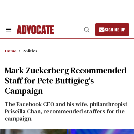
Skip
to
content
SIGN ME UP
Search
Open
&
Search
Section
Navigation
Home
Politics
Mark Zuckerberg Recommended
Staff for Pete Buttigieg's
Campaign
The Facebook CEO and his wife, philanthropist
Priscilla Chan, recommended staffers for the
campaign.