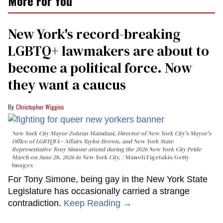
More For You
New York's record-breaking
LGBTQ+ lawmakers are about to
become a political force. Now
they want a caucus
Christopher Wiggins
New York City Mayor Zohran Mamdani, Director of New York City's Mayor's
Office of LGBTQIA+ Affairs Taylor Brown, and New York State
Representative Tony Simone attend during the 2026 New York City Pride
March on June 28, 2026 in New York City.
Manoli Figetakis/Getty
Images
For Tony Simone, being gay in the New York State
Legislature has occasionally carried a strange
contradiction.
Keep Reading →