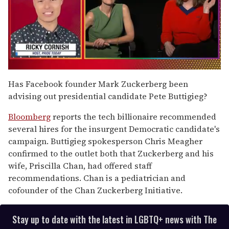
0
of
Has Facebook founder Mark Zuckerberg been
1
advising out presidential candidate Pete Buttigieg?
minute,
15
seconds
Bloomberg
reports the tech billionaire recommended
several hires for the insurgent Democratic candidate's
campaign. Buttigieg spokesperson Chris Meagher
confirmed to the outlet both that Zuckerberg and his
wife, Priscilla Chan, had offered staff
recommendations. Chan is a pediatrician and
cofounder of the Chan Zuckerberg Initiative.
Stay up to date with the latest in LGBTQ+ news with The