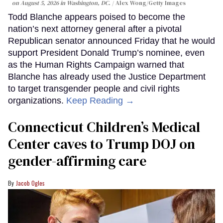
on August 5, 2026 in Washington, DC.
Alex Wong/Getty Images
Todd Blanche appears poised to become the
nation’s next attorney general after a pivotal
Republican senator announced Friday that he would
support President Donald Trump’s nominee, even
as the Human Rights Campaign warned that
Blanche has already used the Justice Department
to target transgender people and civil rights
organizations.
Keep Reading →
Connecticut Children’s Medical
Center caves to Trump DOJ on
gender-affirming care
Jacob Ogles