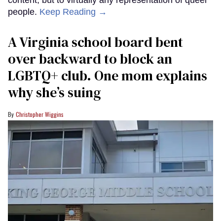
people.
Keep Reading →
A Virginia school board bent
over backward to block an
LGBTQ+ club. One mom explains
why she’s suing
Christopher Wiggins