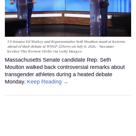
US Senator Ed Markey and Representative Seth Moulton stand at lecterns
ahead of their debate at WWLP-22News on July 8, 2026.
Suzanne
Kreiter/The Boston Globe via Getty Images
Massachusetts Senate candidate Rep. Seth
Moulton walked back controversial remarks about
transgender athletes during a heated debate
Monday.
Keep Reading →