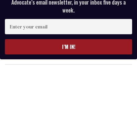
Advocate’s email newsletter, in your inbox five days a
week.
E
n
t
e
I’M IN!
r
y
o
u
r
e
m
a
i
l