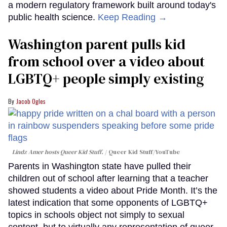
a modern regulatory framework built around today's
public health science.
Keep Reading →
Washington parent pulls kid
from school over a video about
LGBTQ+ people simply existing
Jacob Ogles
Lindz Amer hosts Queer Kid Stuff.
Queer Kid Stuff/YouTube
Parents in Washington state have pulled their
children out of school after learning that a teacher
showed students a video about Pride Month. It’s the
latest indication that some opponents of LGBTQ+
topics in schools object not simply to sexual
content, but to virtually any representation of queer