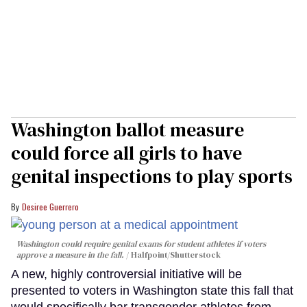
Washington ballot measure
could force all girls to have
genital inspections to play sports
Desiree Guerrero
Washington could require genital exams for student athletes if voters
approve a measure in the fall.
Halfpoint/Shutterstock
A new, highly controversial initiative will be
presented to voters in Washington state this fall that
would specifically bar transgender athletes from