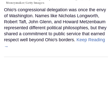
Moneymaker/Getty Images
Ohio's congressional delegation was once the envy
of Washington. Names like Nicholas Longworth,
Robert Taft, John Glenn, and Howard Metzenbaum
represented different political philosophies, but they
shared a commitment to public service that earned
respect well beyond Ohio's borders.
Keep Reading
→