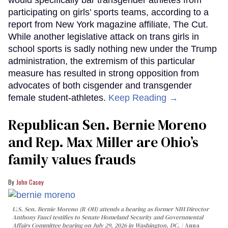
participating on girls’ sports teams, according to a
report from New York magazine affiliate, The Cut.
While another legislative attack on trans girls in
school sports is sadly nothing new under the Trump
administration, the extremism of this particular
measure has resulted in strong opposition from
advocates of both cisgender and transgender
female student-athletes.
Keep Reading →
Republican Sen. Bernie Moreno
and Rep. Max Miller are Ohio’s
family values frauds
John Casey
U.S. Sen. Bernie Moreno (R-OH) attends a hearing as former NIH Director
Anthony Fauci testifies to Senate Homeland Security and Governmental
Affairs Committee hearing on July 29, 2026 in Washington, DC.
Anna