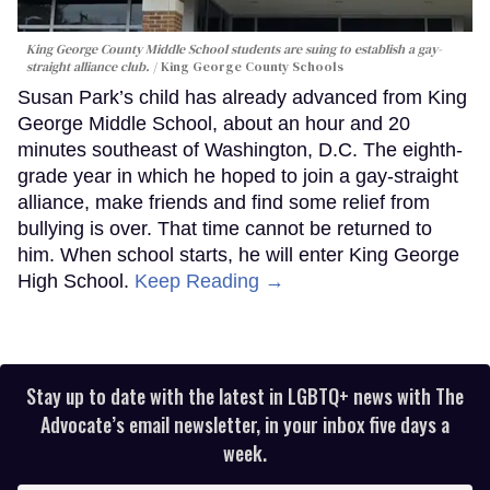
King George County Middle School students are suing to establish a gay-
straight alliance club.
King George County Schools
Susan Park’s child has already advanced from King
George Middle School, about an hour and 20
minutes southeast of Washington, D.C. The eighth-
grade year in which he hoped to join a gay-straight
alliance, make friends and find some relief from
bullying is over. That time cannot be returned to
him. When school starts, he will enter King George
High School.
Keep Reading →
Stay up to date with the latest in LGBTQ+ news with The
Advocate’s email newsletter, in your inbox five days a
week.