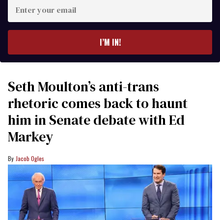
Enter
your
email
I’M IN!
Seth Moulton’s anti-trans
rhetoric comes back to haunt
him in Senate debate with Ed
Markey
Jacob Ogles