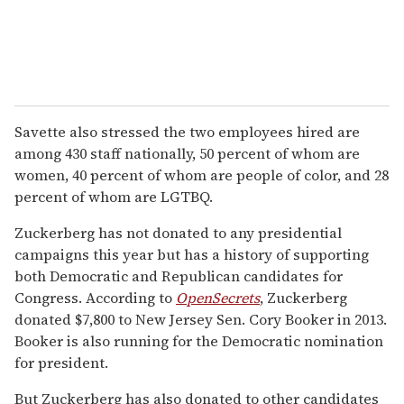
Savette also stressed the two employees hired are
among 430 staff nationally, 50 percent of whom are
women, 40 percent of whom are people of color, and 28
percent of whom are LGTBQ.
Zuckerberg has not donated to any presidential
campaigns this year but has a history of supporting
both Democratic and Republican candidates for
Congress. According to
OpenSecrets
, Zuckerberg
donated $7,800 to New Jersey Sen. Cory Booker in 2013.
Booker is also running for the Democratic nomination
for president.
But Zuckerberg has also donated to other candidates