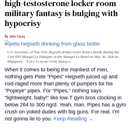
high-testosterone locker room
military fantasy is bulging with
hypocrisy
John Casey
U.S. Secretary of War Pete Hegseth drinks water from a bottle during the
23rd IISS Shangri-La Dialogue at the Shangri-La Hotel on May 30, 2026 in
Singapore.
Ezra Acayan/Getty Images
When it comes to being the manliest of men,
nothing gets Pete “Pipes” Hegseth juiced up and
roid-raged more than plenty of pumpers for his
“Popeye” pipes. For “Pipes,” nothing says
“lightweight, baby!” like low-T gym bros clocking in
below 264 to 300 ng/d. Yeah, man. Pipes has a gym
crush on yoked dudes with big guns. For real. I’m
not gonna lie to you.
Keep Reading →