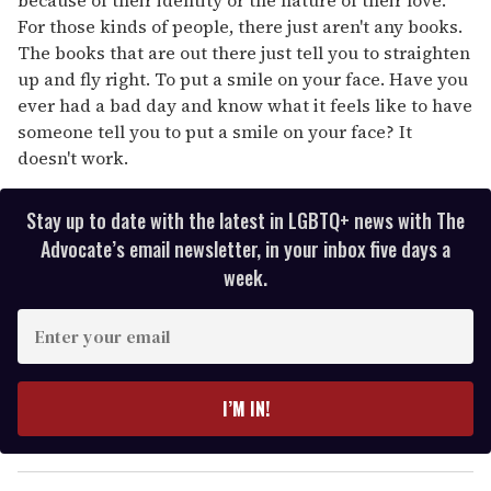
For those kinds of people, there just aren't any books.
The books that are out there just tell you to straighten
up and fly right. To put a smile on your face. Have you
ever had a bad day and know what it feels like to have
someone tell you to put a smile on your face? It
doesn't work.
Stay up to date with the latest in LGBTQ+ news with The
Advocate’s email newsletter, in your inbox five days a
week.
E
n
t
e
I’M IN!
r
y
o