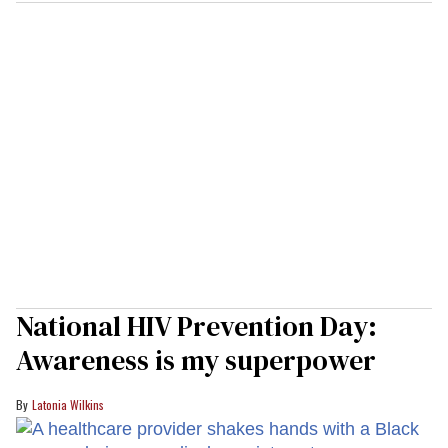
National HIV Prevention Day:
Awareness is my superpower
Latonia Wilkins