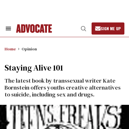
Skip
to
content
SIGN ME UP
Search
Open
&
Search
Section
Navigation
Home
Opinion
Staying Alive 101
The latest book by transsexual writer Kate
Bornstein offers youths creative alternatives
to suicide, including sex and drugs.