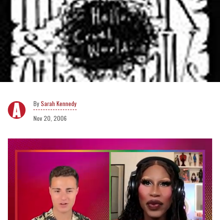
Sarah Kennedy
Nov 20, 2006