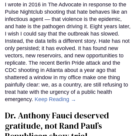
I wrote in 2016 in The Advocate in response to the
Pulse Nightclub shooting that hate behaves like an
infectious agent — that violence is the epidemic,
and hate is the pathogen driving it. Eight years later,
I wish I could say that the outbreak has slowed.
Instead, the data tells a different story. Hate has not
only persisted; it has evolved. It has found new
vectors, new reservoirs, and new opportunities to
replicate. The recent Berlin Pride attack and the
CDC shooting in Atlanta about a year ago that
shattered a window in my office make one thing
painfully clear: we, as a country, are still refusing to
treat hate with the urgency of a public health
emergency.
Keep Reading →
Dr. Anthony Fauci deserved
gratitude, not Rand Paul’s