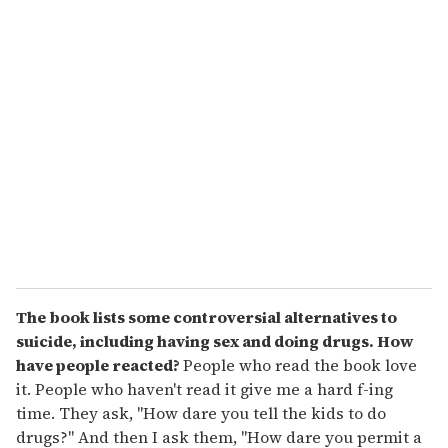
u
r
e
m
a
i
l
The book lists some controversial alternatives to
suicide, including having sex and doing drugs. How
have people reacted?
People who read the book love
it. People who haven't read it give me a hard f-ing
time. They ask, "How dare you tell the kids to do
drugs?" And then I ask them, "How dare you permit a