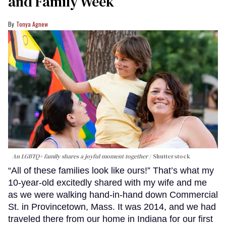
and Family Week
Tonya Agnew
An LGBTQ+ family shares a joyful moment together
Shutterstock
“All of these families look like ours!” That’s what my
10-year-old excitedly shared with my wife and me
as we were walking hand-in-hand down Commercial
St. in Provincetown, Mass. It was 2014, and we had
traveled there from our home in Indiana for our first