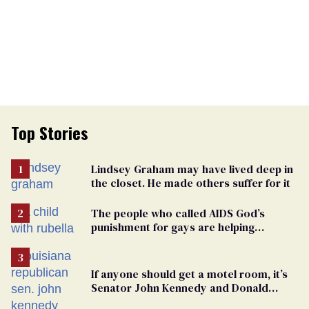
Top Stories
Lindsey Graham may have lived deep in
the closet. He made others suffer for it
The people who called AIDS God’s
punishment for gays are helping
measles make a comeback
If anyone should get a motel room, it’s
Senator John Kennedy and Donald
Trump