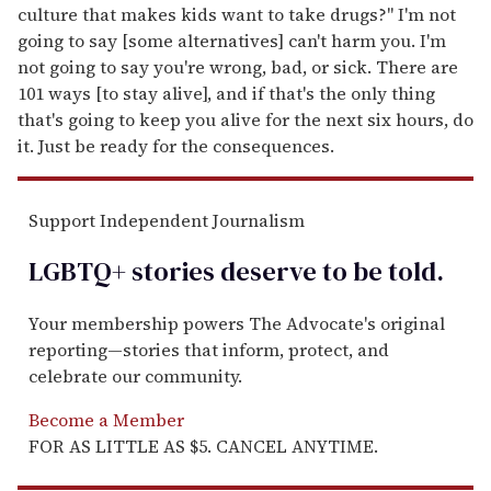
culture that makes kids want to take drugs?" I'm not
going to say [some alternatives] can't harm you. I'm
not going to say you're wrong, bad, or sick. There are
101 ways [to stay alive], and if that's the only thing
that's going to keep you alive for the next six hours, do
it. Just be ready for the consequences.
Support Independent Journalism
LGBTQ+ stories deserve to be
told
.
Your membership powers The Advocate's original
reporting—stories that inform, protect, and
celebrate our community.
Become a Member
FOR AS LITTLE AS $5. CANCEL ANYTIME.