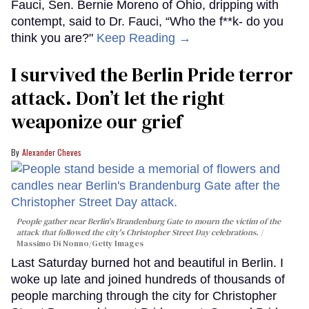
Fauci, Sen. Bernie Moreno of Ohio, dripping with
contempt, said to Dr. Fauci, “Who the f**k- do you
think you are?"
Keep Reading →
I survived the Berlin Pride terror
attack. Don’t let the right
weaponize our grief
Alexander Cheves
People gather near Berlin's Brandenburg Gate to mourn the victim of the
attack that followed the city's Christopher Street Day celebrations.
Massimo Di Nonno/Getty Images
Last Saturday burned hot and beautiful in Berlin. I
woke up late and joined hundreds of thousands of
people marching through the city for Christopher