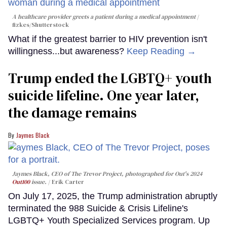
A healthcare provider greets a patient during a medical appointment
fizkes
/Shutterstock
What if the greatest barrier to HIV prevention isn't
willingness...but awareness?
Keep Reading →
Trump ended the LGBTQ+ youth
suicide lifeline. One year later,
the damage remains
Jaymes Black
Jaymes Black, CEO of The Trevor Project, photographed for Out's 2024
Out100
issue.
Erik Carter
On July 17, 2025, the Trump administration abruptly
terminated the 988 Suicide & Crisis Lifeline's
LGBTQ+ Youth Specialized Services program. Up