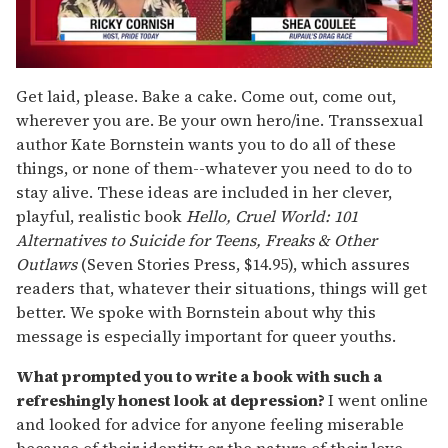
0
of
Get laid, please. Bake a cake. Come out, come out,
2
wherever you are. Be your own hero/ine. Transsexual
minutes,
13
author Kate Bornstein wants you to do all of these
seconds
things, or none of them--whatever you need to do to
stay alive. These ideas are included in her clever,
playful, realistic book
Hello, Cruel World: 101
Alternatives to Suicide for Teens, Freaks & Other
Outlaws
(Seven Stories Press, $14.95), which assures
readers that, whatever their situations, things will get
better. We spoke with Bornstein about why this
message is especially important for queer youths.
What prompted you to write a book with such a
refreshingly honest look at depression?
I went online
and looked for advice for anyone feeling miserable
because of their identity or the nature of their love.