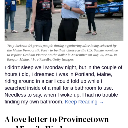
Troy Jackson (r) greets people during a gathering after being selected by
the Maine Democratic Party to be their choice as the U.S. Senate nominee
to replace Graham Platner on the ballot in November on July 25, 2026, in
Bangor, Maine.
Joe Raedle/Getty Images
I didn’t sleep well Monday night, but in the couple of
hours I did, I dreamed I was in Portland, Maine,
riding around in a car I could fold up while I
searched inside of a mall for a bathroom to use.
Needless to say, when I woke up, I had no trouble
finding my own bathroom.
Keep Reading →
A love letter to Provincetown