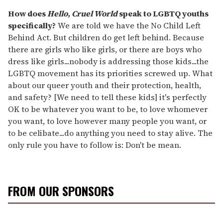
How does
Hello, Cruel World
speak to LGBTQ youths
specifically?
We are told we have the No Child Left
Behind Act. But children do get left behind. Because
there are girls who like girls, or there are boys who
dress like girls...nobody is addressing those kids...the
LGBTQ movement has its priorities screwed up. What
about our queer youth and their protection, health,
and safety? [We need to tell these kids] it's perfectly
OK to be whatever you want to be, to love whomever
you want, to love however many people you want, or
to be celibate...do anything you need to stay alive. The
only rule you have to follow is: Don't be mean.
FROM OUR SPONSORS