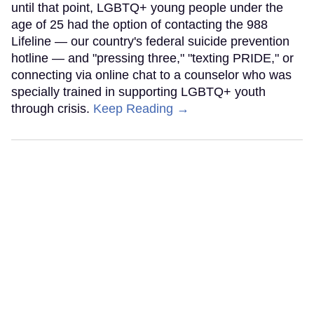
until that point, LGBTQ+ young people under the
age of 25 had the option of contacting the 988
Lifeline — our country's federal suicide prevention
hotline — and "pressing three," "texting PRIDE," or
connecting via online chat to a counselor who was
specially trained in supporting LGBTQ+ youth
through crisis.
Keep Reading →