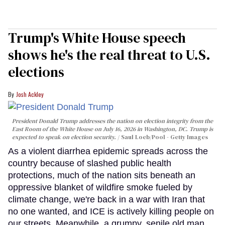
Trump's White House speech
shows he's the real threat to U.S.
elections
Josh Ackley
President Donald Trump addresses the nation on election integrity from the
East Room of the White House on July 16, 2026 in Washington, DC. Trump is
expected to speak on election security.
Saul Loeb/Pool - Getty Images
As a violent diarrhea epidemic spreads across the
country because of slashed public health
protections, much of the nation sits beneath an
oppressive blanket of wildfire smoke fueled by
climate change, we're back in a war with Iran that
no one wanted, and ICE is actively killing people on
our streets. Meanwhile, a grumpy, senile old man