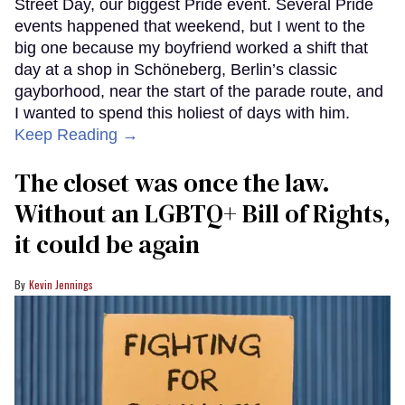
Street Day, our biggest Pride event. Several Pride
events happened that weekend, but I went to the
big one because my boyfriend worked a shift that
day at a shop in Schöneberg, Berlin’s classic
gayborhood, near the start of the parade route, and
I wanted to spend this holiest of days with him.
Keep Reading →
The closet was once the law.
Without an LGBTQ+ Bill of Rights,
it could be again
Kevin Jennings