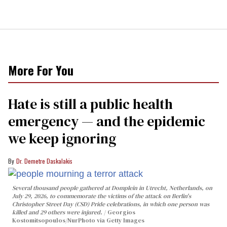
More For You
Hate is still a public health
emergency — and the epidemic
we keep ignoring
Dr. Demetre Daskalakis
Several thousand people gathered at Domplein in Utrecht, Netherlands, on
July 29, 2026, to commemorate the victims of the attack on Berlin's
Christopher Street Day (CSD) Pride celebrations, in which one person was
killed and 29 others were injured.
Georgios
Kostomitsopoulos/NurPhoto via Getty Images