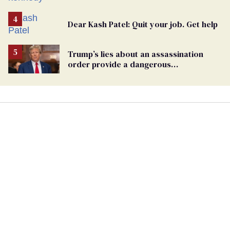
Dear Kash Patel: Quit your job. Get help
Trump’s lies about an assassination
order provide a dangerous
undercurrent to the upcoming election