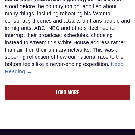
stood before the country tonight and lied about
many things, including reheating his favorite
conspiracy theories and attacks on trans people and
immigrants. ABC, NBC and others declined to
interrupt their broadcast schedules, choosing
instead to stream this White House address rather
than air it on their primary networks. This was a
sobering reflection of how our national race to the
bottom feels like a never-ending expedition.
Keep
Reading →
LOAD MORE