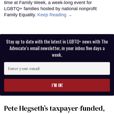
time at Family Week, a week-long event for
LGBTQ+ families hosted by national nonprofit
Family Equality.
Keep Reading →
Stay up to date with the latest in LGBTQ+ news with The
Advocate’s email newsletter, in your inbox five days a
week.
Enter
your
email
I’M IN!
Pete Hegseth’s taxpayer-funded,