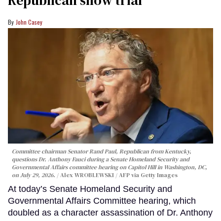
Republican show trial
John Casey
Committee chairman Senator Rand Paul, Republican from Kentucky,
questions Dr. Anthony Fauci during a Senate Homeland Security and
Governmental Affairs committee hearing on Capitol Hill in Washington, DC,
on July 29, 2026.
Alex WROBLEWSKI / AFP via Getty Images
At today’s Senate Homeland Security and
Governmental Affairs Committee hearing, which
doubled as a character assassination of Dr. Anthony