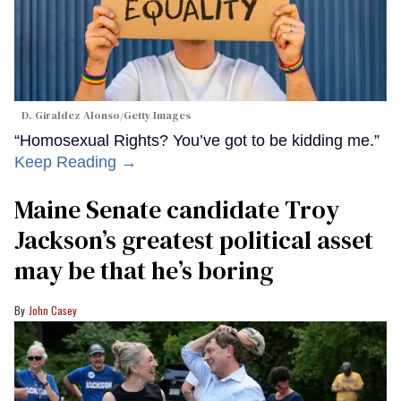
D. Giraldez Alonso/Getty Images
“Homosexual Rights? You’ve got to be kidding me.”
Keep Reading →
Maine Senate candidate Troy
Jackson’s greatest political asset
may be that he’s boring
John Casey