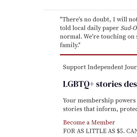
u
r
e
"There's no doubt, I will n
m
told local daily paper
Sud-O
a
normal. We're touching on s
i
family."
l
Support Independent Jou
LGBTQ+ stories des
Your membership powers T
stories that inform, prot
Become a Member
FOR AS LITTLE AS $5. C