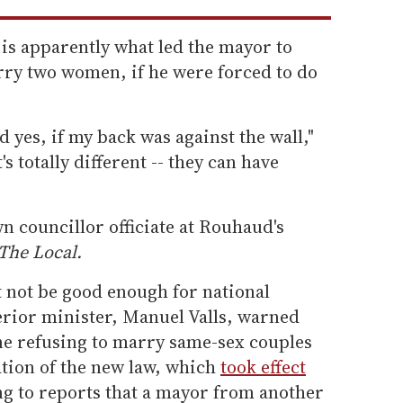
 is apparently what led the mayor to
rry two women, if he were forced to do
d yes, if my back was against the wall,"
s totally different -- they can have
n councillor officiate at Rouhaud's
The Local.
not be good enough for national
terior minister, Manuel Valls, warned
ne refusing to marry same-sex couples
lation of the new law, which
took effect
ng to reports that a mayor from another