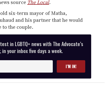
 news source
The Local
.
-old six-term mayor of Matha,
uhaud and his partner that he would
 to the couple.
atest in LGBTQ+ news with The Advocate’s
 in your inbox five days a week.
I’M IN!