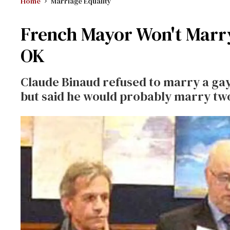
Home
Marriage Equality
French Mayor Won't Marry
OK
Claude Binaud refused to marry a gay
but said he would probably marry tw