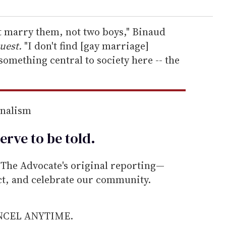
ot marry them, not two boys," Binaud
uest.
"I don't find [gay marriage]
omething central to society here -- the
rnalism
erve to be
told
.
he Advocate's original reporting—
ect, and celebrate our community.
ANCEL ANYTIME.