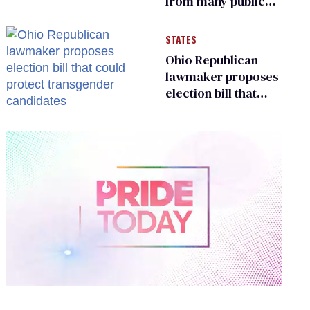
from many public
bathrooms and
changing rooms
STATES
Ohio Republican
lawmaker proposes
election bill that
could protect
transgender
candidates
0
of