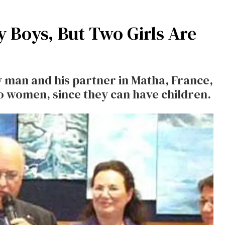
 Boys, But Two Girls Are
 man and his partner in Matha, France,
o women, since they can have children.