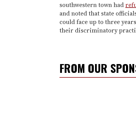
southwestern town had
refu
and noted that state offici
could face up to three years
their discriminatory practi
FROM OUR SPO