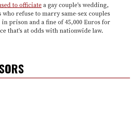
sed to officiate
a gay couple's wedding,
als who refuse to marry same-sex couples
 in prison and a fine of 45,000 Euros for
ce that's at odds with nationwide law.
NSORS