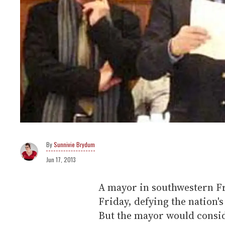
Sunnivie Brydum
Jun 17, 2013
A mayor in southwestern Fr
Friday, defying the nation'
But the mayor would consi