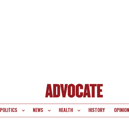
POLITICS
NEWS
HEALTH
HISTORY
OPINIO
te
vigation