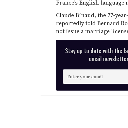
France's English-language
Claude Binaud, the 77-year
reportedly told Bernard Ro
not issue a marriage license
Stay up to date with the l
email newsletter,
E
n
t
e
r
y
o