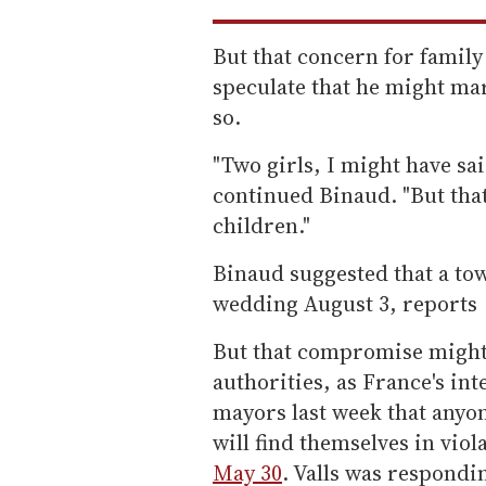
But that concern for family
speculate that he might ma
so.
"Two girls, I might have sai
continued Binaud. "But that'
children."
Binaud suggested that a tow
wedding August 3, reports
But that compromise might 
authorities, as France's in
mayors last week that anyo
will find themselves in vio
May 30
. Valls was respondi