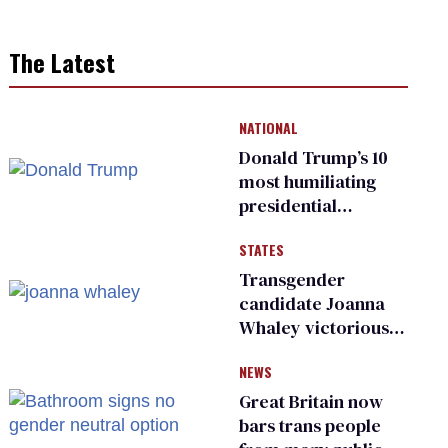
The Latest
NATIONAL
Donald Trump’s 10
most humiliating
presidential
moments — among
STATES
many
Transgender
candidate Joanna
Whaley victorious
in Michigan
NEWS
Democratic
primary
Great Britain now
bars trans people