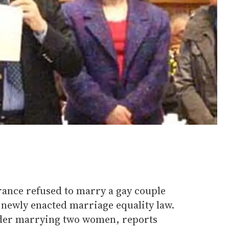
ance refused to marry a gay couple
s newly enacted marriage equality law.
der marrying two women, reports