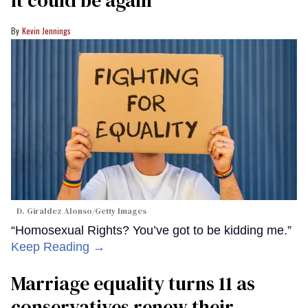
it could be again
Kevin Jennings
D. Giraldez Alonso/Getty Images
“Homosexual Rights? You’ve got to be kidding me.”
Keep Reading →
Marriage equality turns 11 as
conservatives renew their