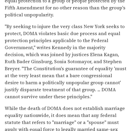
equal protection to a group of people protected by the
Fifth Amendment for no other reason than the group's
political unpopularity.
"By seeking to injure the very class New York seeks to
protect, DOMA violates basic due process and equal
protection principles applicable to the Federal
Government," writes Kennedy in the majority
decision, which was joined by justices Elena Kagan,
Ruth Bader Ginsburg, Sonia Sotomayor, and Stephen
Breyer. "The Constitution's guarantee of equality 'must
at the very least mean that a bare congressional
desire to harm a politically unpopular group cannot'
justify disparate treatment of that group. ... DOMA
cannot survive under these principles."
While the death of DOMA does not establish marriage
equality nationwide, it does mean that any federal
statute that refers to "marriage" or a "spouse" must
apply with equal force to legally married same-sex