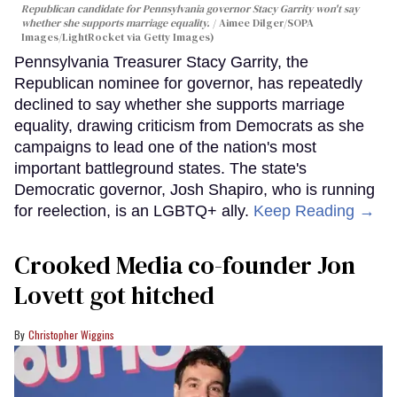
Republican candidate for Pennsylvania governor Stacy Garrity won't say
whether she supports marriage equality.
Aimee Dilger/SOPA
Images/LightRocket via Getty Images)
Pennsylvania Treasurer Stacy Garrity, the
Republican nominee for governor, has repeatedly
declined to say whether she supports marriage
equality, drawing criticism from Democrats as she
campaigns to lead one of the nation's most
important battleground states. The state's
Democratic governor, Josh Shapiro, who is running
for reelection, is an LGBTQ+ ally.
Keep Reading →
Crooked Media co-founder Jon
Lovett got hitched
Christopher Wiggins