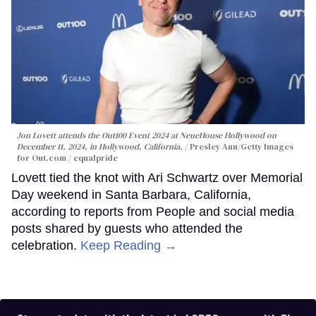
Jon Lovett attends the Out100 Event 2024 at NeueHouse Hollywood on
December 11, 2024, in Hollywood, California.
Presley Ann/Getty Images
for Out.com / equalpride
Lovett tied the knot with Ari Schwartz over Memorial
Day weekend in Santa Barbara, California,
according to reports from People and social media
posts shared by guests who attended the
celebration.
Keep Reading →