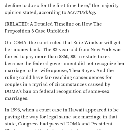
decline to do so for the first time here," the majority
opinion stated, according to
SCOTUSblog
.
(RELATED: A Detailed Timeline on How The
Proposition 8 Case Unfolded)
On DOMA, the court ruled that Edie Windsor will get
her money back. The 83-year-old from New York was
forced to pay more than $360,000 in estate taxes
because the federal government did not recognize her
marriage to her wife spouse, Thea Spyer. And the
ruling could have far-reaching consequences for
couples in a myriad of circumstances caused by
DOMA's ban on federal recognition of same-sex
marriages.
In 1996, when a court case in Hawaii appeared to be
paving the way for legal same-sex marriage in that
state, Congress had passed DOMA and President