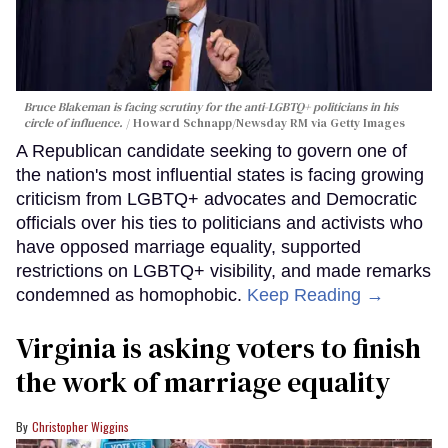
Bruce Blakeman is facing scrutiny for the anti-LGBTQ+ politicians in his
circle of influence.
Howard Schnapp/Newsday RM via Getty Images
A Republican candidate seeking to govern one of
the nation's most influential states is facing growing
criticism from LGBTQ+ advocates and Democratic
officials over his ties to politicians and activists who
have opposed marriage equality, supported
restrictions on LGBTQ+ visibility, and made remarks
condemned as homophobic.
Keep Reading →
Virginia is asking voters to finish
the work of marriage equality
Christopher Wiggins