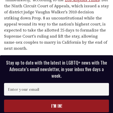
the Ninth Circuit Court of Appeals, which issued a stay
of district judge Vaughn Walker's 2010 decision
striking down Prop. 8 as unconstitutional while the
appeal wound its way to the nation's highest court, is
expected to take the allotted 25 days to formalize the
Supreme Court's ruling and lift the stay, allowing
same-sex couples to marry in California by the end of
next month.
Stay up to date with the latest in LGBTQ+ news with The
Advocate’s email newsletter, in your inbox five days a
week.
E
n
t
e
I’M IN!
r