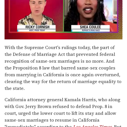
0
of
With the Supreme Court's rulings today, the part of
2
the Defense of Marriage Act that prevented federal
minutes,
13
recognition of same-sex marriages is no more. And
seconds
the Proposition 8 law that barred same-sex couples
from marrying in California is once again overturned,
clearing the way for the return of marriage equality to
the state.
California attorney general Kamala Harris, who along
with Gov. Jerry Brown refused to defend Prop. 8 in
court, urged the lower court to lift its stay and allow
same-sex marriages to resume in California
"immediately," according to the
Los Angeles Times
. But