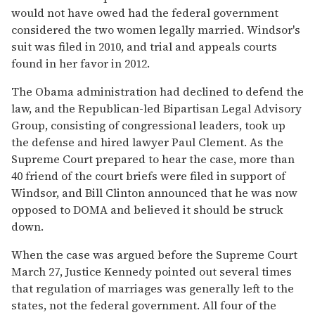
would not have owed had the federal government
considered the two women legally married. Windsor's
suit was filed in 2010, and trial and appeals courts
found in her favor in 2012.
The Obama administration had declined to defend the
law, and the Republican-led Bipartisan Legal Advisory
Group, consisting of congressional leaders, took up
the defense and hired lawyer Paul Clement. As the
Supreme Court prepared to hear the case, more than
40 friend of the court briefs were filed in support of
Windsor, and Bill Clinton announced that he was now
opposed to DOMA and believed it should be struck
down.
When the case was argued before the Supreme Court
March 27, Justice Kennedy pointed out several times
that regulation of marriages was generally left to the
states, not the federal government. All four of the