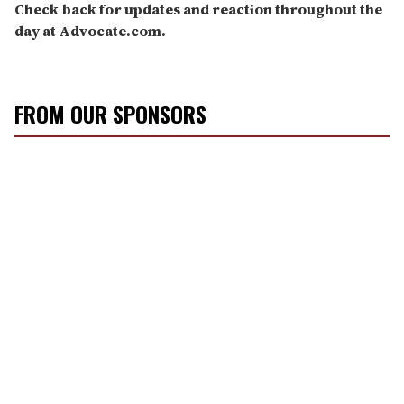
Check back for updates and reaction throughout the
day at Advocate.com.
FROM OUR SPONSORS