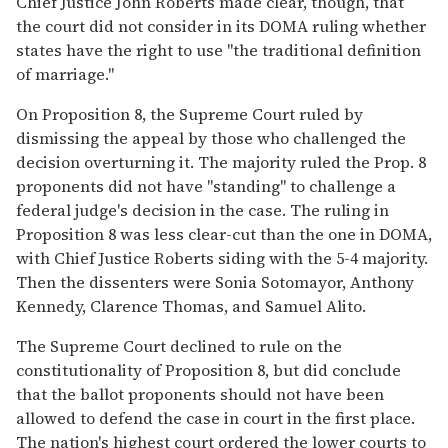
Chief Justice John Roberts made clear, though, that
the court did not consider in its DOMA ruling whether
states have the right to use "the traditional definition
of marriage."
On Proposition 8, the Supreme Court ruled by
dismissing the appeal by those who challenged the
decision overturning it. The majority ruled the Prop. 8
proponents did not have "standing" to challenge a
federal judge's decision in the case. The ruling in
Proposition 8 was less clear-cut than the one in DOMA,
with Chief Justice Roberts siding with the 5-4 majority.
Then the dissenters were Sonia Sotomayor, Anthony
Kennedy, Clarence Thomas, and Samuel Alito.
The Supreme Court declined to rule on the
constitutionality of Proposition 8, but did conclude
that the ballot proponents should not have been
allowed to defend the case in court in the first place.
The nation's highest court ordered the lower courts to