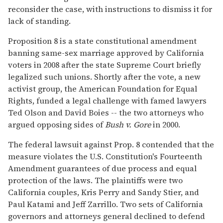
reconsider the case, with instructions to dismiss it for
lack of standing.
Proposition 8 is a state constitutional amendment
banning same-sex marriage approved by California
voters in 2008 after the state Supreme Court briefly
legalized such unions. Shortly after the vote, a new
activist group, the American Foundation for Equal
Rights, funded a legal challenge with famed lawyers
Ted Olson and David Boies -- the two attorneys who
argued opposing sides of
Bush v. Gore
in 2000.
The federal lawsuit against Prop. 8 contended that the
measure violates the U.S. Constitution's Fourteenth
Amendment guarantees of due process and equal
protection of the laws. The plaintiffs were two
California couples, Kris Perry and Sandy Stier, and
Paul Katami and Jeff Zarrillo. Two sets of California
governors and attorneys general declined to defend