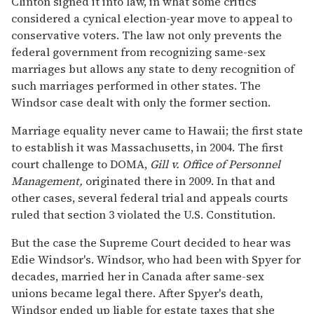
Clinton signed it into law, in what some critics
considered a cynical election-year move to appeal to
conservative voters. The law not only prevents the
federal government from recognizing same-sex
marriages but allows any state to deny recognition of
such marriages performed in other states. The
Windsor case dealt with only the former section.
Marriage equality never came to Hawaii; the first state
to establish it was Massachusetts, in 2004. The first
court challenge to DOMA,
Gill v. Office of Personnel
Management,
originated there in 2009. In that and
other cases, several federal trial and appeals courts
ruled that section 3 violated the U.S. Constitution.
But the case the Supreme Court decided to hear was
Edie Windsor's. Windsor, who had been with Spyer for
decades, married her in Canada after same-sex
unions became legal there. After Spyer's death,
Windsor ended up liable for estate taxes that she