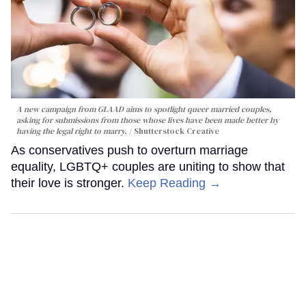
A new campaign from GLAAD aims to spotlight queer married couples,
asking for submissions from those whose lives have been made better by
having the legal right to marry.
Shutterstock Creative
As conservatives push to overturn marriage
equality, LGBTQ+ couples are uniting to show that
their love is stronger.
Keep Reading →