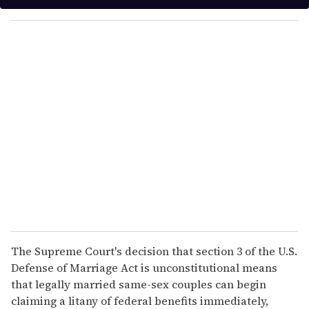
y
o
u
r
e
m
a
i
l
The Supreme Court's decision that section 3 of the U.S.
Defense of Marriage Act is unconstitutional means
that legally married same-sex couples can begin
claiming a litany of federal benefits immediately,