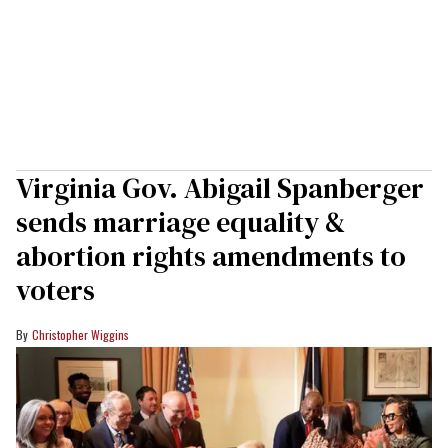
Virginia Gov. Abigail Spanberger
sends marriage equality &
abortion rights amendments to
voters
Christopher Wiggins