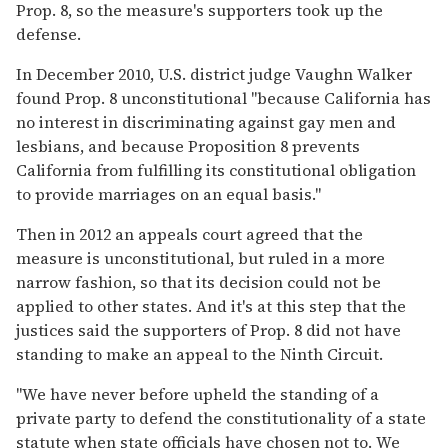
Prop. 8, so the measure's supporters took up the
defense.
In December 2010, U.S. district judge Vaughn Walker
found Prop. 8 unconstitutional "because California has
no interest in discriminating against gay men and
lesbians, and because Proposition 8 prevents
California from fulfilling its constitutional obligation
to provide marriages on an equal basis."
Then in 2012 an appeals court agreed that the
measure is unconstitutional, but ruled in a more
narrow fashion, so that its decision could not be
applied to other states. And it's at this step that the
justices said the supporters of Prop. 8 did not have
standing to make an appeal to the Ninth Circuit.
"We have never before upheld the standing of a
private party to defend the constitutionality of a state
statute when state officials have chosen not to. We