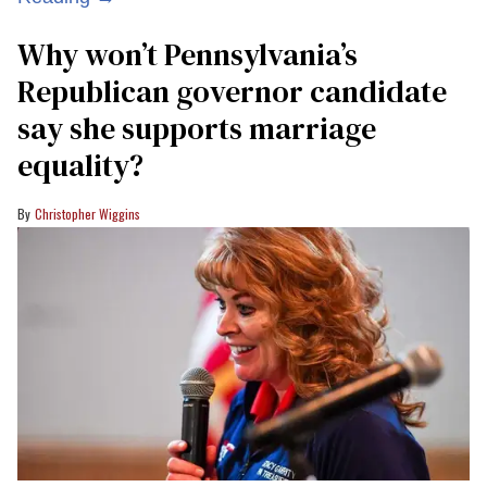
Why won’t Pennsylvania’s
Republican governor candidate
say she supports marriage
equality?
Christopher Wiggins