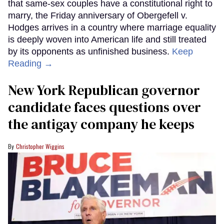
that same-sex couples have a constitutional right to
marry, the Friday anniversary of Obergefell v.
Hodges arrives in a country where marriage equality
is deeply woven into American life and still treated
by its opponents as unfinished business.
Keep
Reading →
New York Republican governor
candidate faces questions over
the antigay company he keeps
Christopher Wiggins