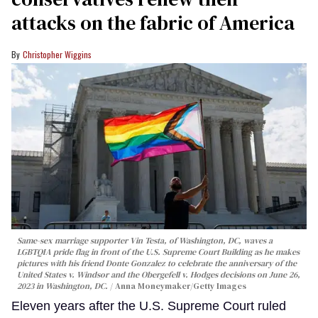
attacks on the fabric of America
Christopher Wiggins
Same-sex marriage supporter Vin Testa, of Washington, DC, waves a
LGBTQIA pride flag in front of the U.S. Supreme Court Building as he makes
pictures with his friend Donte Gonzalez to celebrate the anniversary of the
United States v. Windsor and the Obergefell v. Hodges decisions on June 26,
2023 in Washington, DC.
Anna Moneymaker/Getty Images
Eleven years after the U.S. Supreme Court ruled