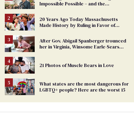
Impossible Possible – and the
Challenges Ahead
20 Years Ago Today Massachusetts
Made History by Ruling in Favor of
Marriage Equality
After Gov. Abigail Spanberger trounced
her in Virginia, Winsome Earle-Sears
targets marriage equality
21 Photos of Muscle Bears in Love
What states are the most dangerous for
LGBTQ+ people? Here are the worst 15