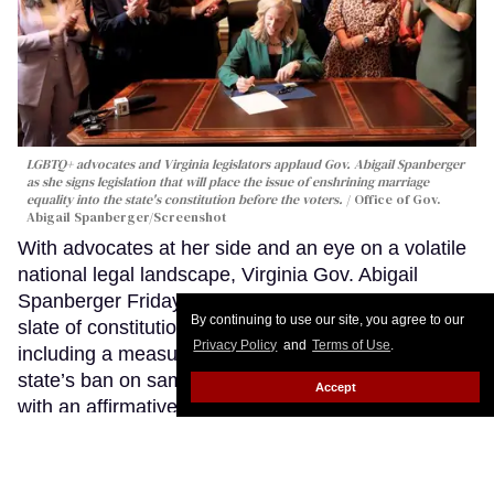
LGBTQ+ advocates and Virginia legislators applaud Gov. Abigail Spanberger
as she signs legislation that will place the issue of enshrining marriage
equality into the state's constitution before the voters.
Office of Gov.
Abigail Spanberger/Screenshot
With advocates at her side and an eye on a volatile
national legal landscape, Virginia Gov. Abigail
Spanberger Friday signed legislation sending a
By continuing to use our site, you agree to our
slate of constitutional amendments to voters,
Privacy Policy
and
Terms of Use
.
including a measure that would finally erase the
state’s ban on same-sex marriages and replace it
Accept
with an affirmative right to marriage equality.
Keep
Reading →
Virginia ICE agents nab gay