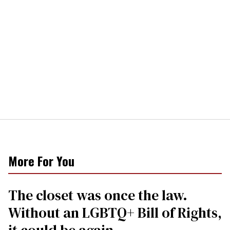
More For You
The closet was once the law.
Without an LGBTQ+ Bill of Rights,