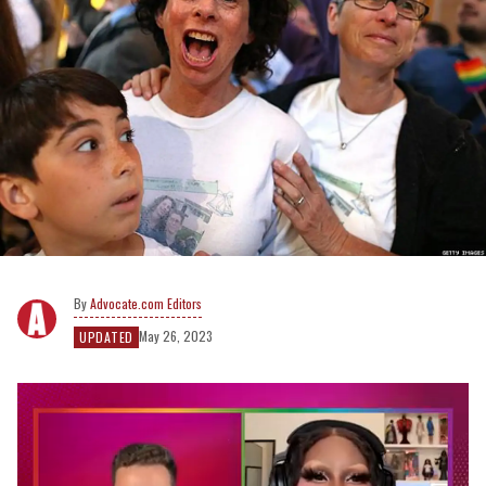
Advocate.com Editors
May 26, 2023
UPDATED