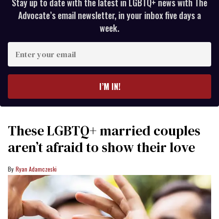
Stay up to date with the latest in LGBTQ+ news with The
Advocate’s email newsletter, in your inbox five days a
week.
Enter
your
email
I’M IN!
These LGBTQ+ married couples
aren’t afraid to show their love
Ryan Adamczeski