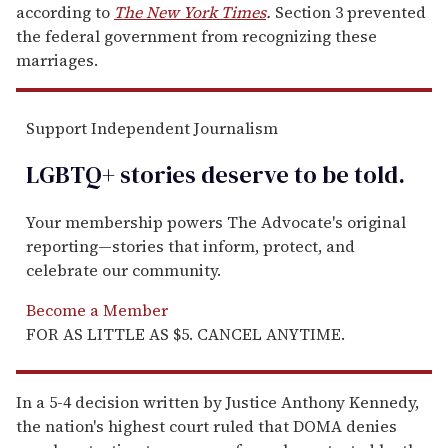
according to
The New York Times
.
Section 3 prevented
the federal government from recognizing these
marriages.
Support Independent Journalism
LGBTQ+ stories deserve to be
told
.
Your membership powers The Advocate's original
reporting—stories that inform, protect, and
celebrate our community.
Become a Member
FOR AS LITTLE AS $5. CANCEL ANYTIME.
In a 5-4 decision written by Justice Anthony Kennedy,
the nation's highest court ruled that DOMA denies