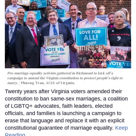
Pro-marriage equality activists gathered in Richmond to kick off a
campaign to amend the Virginia constitution to protect people's right to
marry.
Phuong Tran, ACLU of Virginia.
Twenty years after Virginia voters amended their
constitution to ban same-sex marriages, a coalition
of LGBTQ+ advocates, faith leaders, elected
officials, and families is launching a campaign to
erase that language and replace it with an explicit
constitutional guarantee of marriage equality.
Keep
Reading →