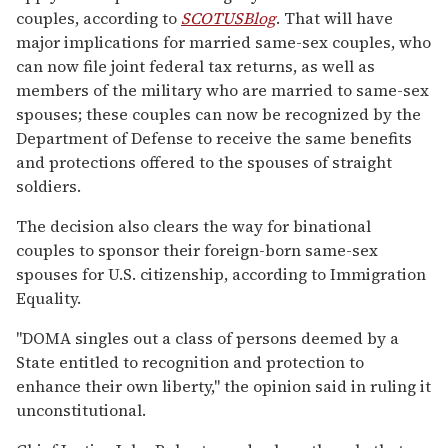
couples, according to
SCOTUSBlog
. That will have
major implications for married same-sex couples, who
can now file joint federal tax returns, as well as
members of the military who are married to same-sex
spouses; these couples can now be recognized by the
Department of Defense to receive the same benefits
and protections offered to the spouses of straight
soldiers.
The decision also clears the way for binational
couples to sponsor their foreign-born same-sex
spouses for U.S. citizenship, according to Immigration
Equality.
"DOMA singles out a class of persons deemed by a
State entitled to recognition and protection to
enhance their own liberty," the opinion said in ruling it
unconstitutional.