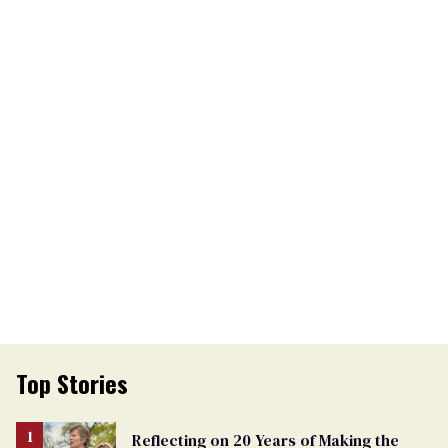
Top Stories
Reflecting on 20 Years of Making the