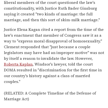
liberal members of the court questioned the law's
constitutionality, with Justice Ruth Bader Ginsburg
saying it created "two kinds of marriage: the full
marriage, and then this sort of skim-milk marriage."
Justice Elena Kagan cited a report from the time of the
law's enactment that member of Congress saw it as a
way to "express moral disapproval of homosexuality."
Clement responded that "just because a couple
legislators may have had an improper motive" was not
by itself a reason to invalidate the law. However,
Roberta Kaplan
, Windsor's lawyer, told the court
DOMA resulted in "discrimination for the first time in
our country's history against a class of married
couples."
(RELATED: A Complete Timeline of the Defense of
Marriage Act)