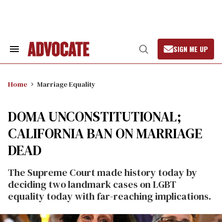
Skip
to
content
SIGN ME UP
Search
Open
&
Search
Section
Navigation
Home
Marriage Equality
DOMA UNCONSTITUTIONAL;
CALIFORNIA BAN ON MARRIAGE
DEAD
The Supreme Court made history today by
deciding two landmark cases on LGBT
equality today with far-reaching implications.