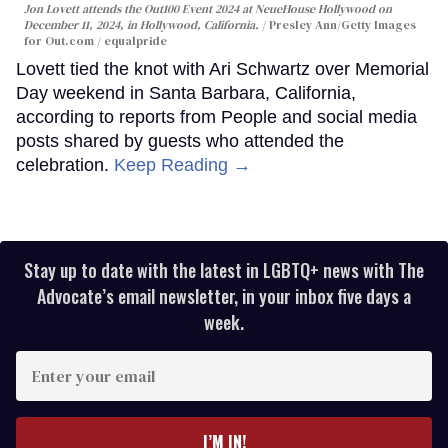
Jon Lovett attends the Out100 Event 2024 at NeueHouse Hollywood on
December 11, 2024, in Hollywood, California.
Presley Ann/Getty Images
for Out.com / equalpride
Lovett tied the knot with Ari Schwartz over Memorial
Day weekend in Santa Barbara, California,
according to reports from People and social media
posts shared by guests who attended the
celebration.
Keep Reading →
Stay up to date with the latest in LGBTQ+ news with The
Advocate’s email newsletter, in your inbox five days a
week.
Enter
your
email
I’M IN!