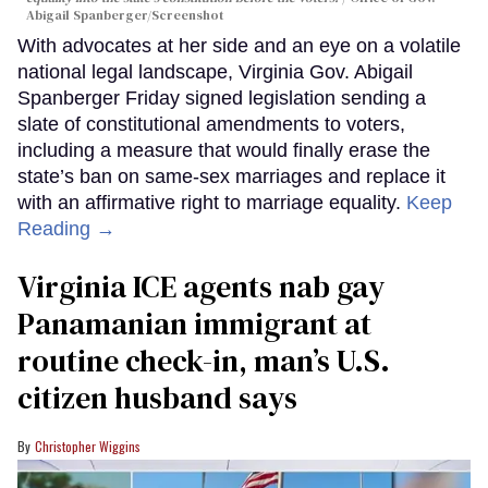
Abigail Spanberger/Screenshot
With advocates at her side and an eye on a volatile
national legal landscape, Virginia Gov. Abigail
Spanberger Friday signed legislation sending a
slate of constitutional amendments to voters,
including a measure that would finally erase the
state’s ban on same-sex marriages and replace it
with an affirmative right to marriage equality.
Keep
Reading →
Virginia ICE agents nab gay
Panamanian immigrant at
routine check-in, man’s U.S.
citizen husband says
Christopher Wiggins