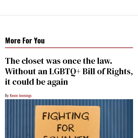
More For You
The closet was once the law.
Without an LGBTQ+ Bill of Rights,
it could be again
Kevin Jennings