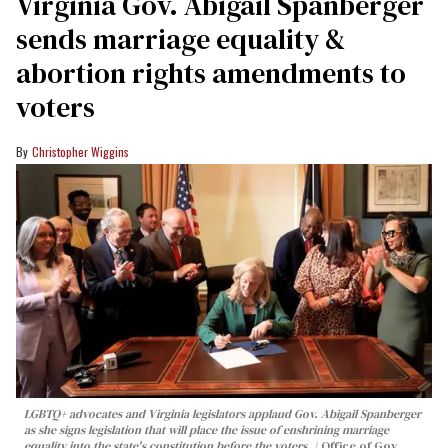
Virginia Gov. Abigail Spanberger
sends marriage equality &
abortion rights amendments to
voters
Christopher Wiggins
LGBTQ+ advocates and Virginia legislators applaud Gov. Abigail Spanberger
as she signs legislation that will place the issue of enshrining marriage
equality into the state's constitution before the voters.
Office of Gov.