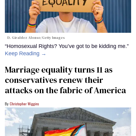
D. Giraldez Alonso/Getty Images
“Homosexual Rights? You’ve got to be kidding me.”
Keep Reading →
Marriage equality turns 11 as
conservatives renew their
attacks on the fabric of America
Christopher Wiggins