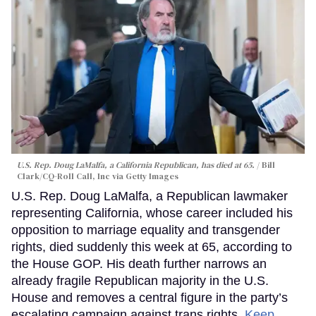
U.S. Rep. Doug LaMalfa, a California Republican, has died at 65.
Bill
Clark/CQ-Roll Call, Inc via Getty Images
U.S. Rep. Doug LaMalfa, a Republican lawmaker
representing California, whose career included his
opposition to marriage equality and transgender
rights, died suddenly this week at 65, according to
the House GOP. His death further narrows an
already fragile Republican majority in the U.S.
House and removes a central figure in the party’s
escalating campaign against trans rights.
Keep