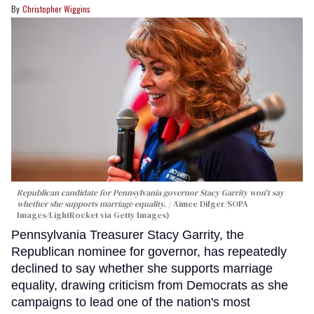
Christopher Wiggins
Republican candidate for Pennsylvania governor Stacy Garrity won't say
whether she supports marriage equality.
Aimee Dilger/SOPA
Images/LightRocket via Getty Images)
Pennsylvania Treasurer Stacy Garrity, the
Republican nominee for governor, has repeatedly
declined to say whether she supports marriage
equality, drawing criticism from Democrats as she
campaigns to lead one of the nation's most