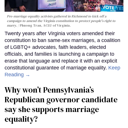
Pro-marriage equality activists gathered in Richmond to kick off a
campaign to amend the Virginia constitution to protect people's right to
marry.
Phuong Tran, ACLU of Virginia.
Twenty years after Virginia voters amended their
constitution to ban same-sex marriages, a coalition
of LGBTQ+ advocates, faith leaders, elected
officials, and families is launching a campaign to
erase that language and replace it with an explicit
constitutional guarantee of marriage equality.
Keep
Reading →
Why won’t Pennsylvania’s
Republican governor candidate
say she supports marriage
equality?