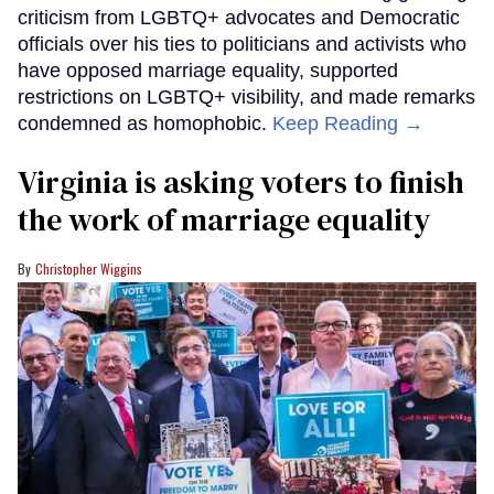
criticism from LGBTQ+ advocates and Democratic
officials over his ties to politicians and activists who
have opposed marriage equality, supported
restrictions on LGBTQ+ visibility, and made remarks
condemned as homophobic.
Keep Reading →
Virginia is asking voters to finish
the work of marriage equality
Christopher Wiggins