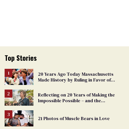
Top Stories
20 Years Ago Today Massachusetts
Made History by Ruling in Favor of
Marriage Equality
Reflecting on 20 Years of Making the
Impossible Possible – and the
Challenges Ahead
21 Photos of Muscle Bears in Love