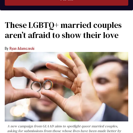
These LGBTQ+ married couples
aren’t afraid to show their love
Ryan Adamczeski
A new campaign from GLAAD aims to spotlight queer married couples,
asking for submissions from those whose lives have been made better by