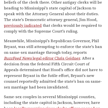
beliefs of the clerk there. Other antigay clerks will be
heading to Mississippi's state capital of Jackson to
speak with the Attorney General about their duties.
The state's Democratic attorney general, Jim Hood,
previously indicated
that clerks would be required to
comply with the Supreme Court's ruling.
Meanwhile, Mississippi's Republican Governor, Phil
Bryant, was still attempting to enforce the state's ban
on same-sex marriage through today, reports
BuzzFeed News
legal editor Chris Geidner
. After a
decision from the federal Fifth Circuit Court of
Appeals determined that Hood's office did not have to
represent Bryant in the futile effort, Bryant's new
counsel reportedly admitted the state's ban on same-
sex marriage had been invalidated.
Same-sex couples in several Mississippi counties,
including the state capitol in Jackson, however, have