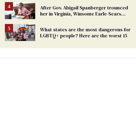
After Gov. Abigail Spanberger trounced
her in Virginia, Winsome Earle-Sears
targets marriage equality
What states are the most dangerous for
LGBTQ+ people? Here are the worst 15