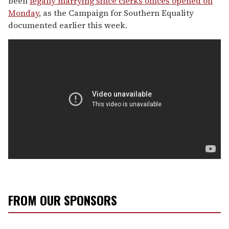
been
legally marrying since clerks offices opened on
Monday
, as the Campaign for Southern Equality
documented earlier this week.
FROM OUR SPONSORS