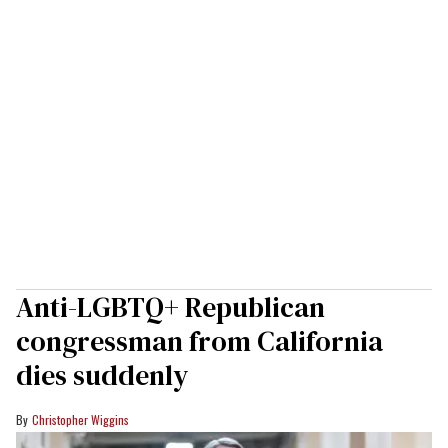
Anti-LGBTQ+ Republican
congressman from California
dies suddenly
Christopher Wiggins