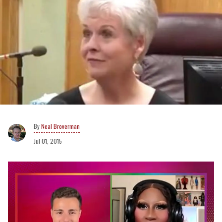
Neal Broverman
Jul 01, 2015