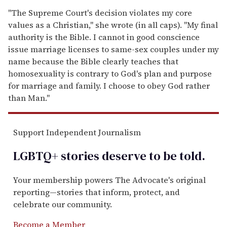
"The Supreme Court's decision violates my core
values as a Christian," she wrote (in all caps). "My final
authority is the Bible. I cannot in good conscience
issue marriage licenses to same-sex couples under my
name because the Bible clearly teaches that
homosexuality is contrary to God's plan and purpose
for marriage and family. I choose to obey God rather
than Man."
Support Independent Journalism
LGBTQ+ stories deserve to be
told
.
Your membership powers The Advocate's original
reporting—stories that inform, protect, and
celebrate our community.
Become a Member