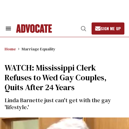
Skip
to
content
SIGN ME UP
Search
Open
&
Search
Section
Navigation
Home
Marriage Equality
WATCH: Mississippi Clerk
Refuses to Wed Gay Couples,
Quits After 24 Years
Linda Barnette just can't get with the gay
'lifestyle.'