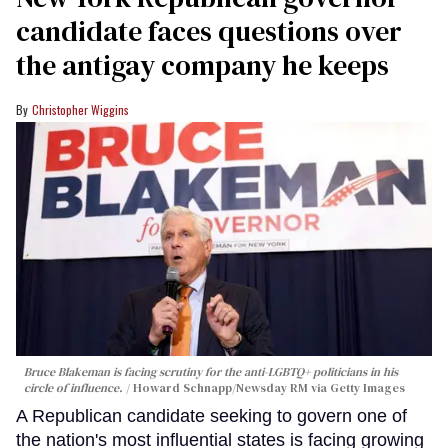
candidate faces questions over
the antigay company he keeps
Christopher Wiggins
Bruce Blakeman is facing scrutiny for the anti-LGBTQ+ politicians in his
circle of influence.
Howard Schnapp/Newsday RM via Getty Images
A Republican candidate seeking to govern one of
the nation's most influential states is facing growing