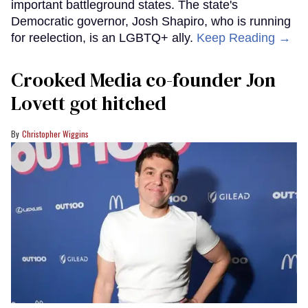
important battleground states. The state's
Democratic governor, Josh Shapiro, who is running
for reelection, is an LGBTQ+ ally.
Keep Reading →
Crooked Media co-founder Jon
Lovett got hitched
Christopher Wiggins