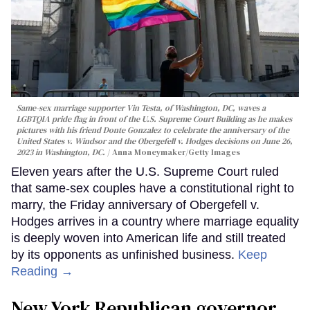
Same-sex marriage supporter Vin Testa, of Washington, DC, waves a
LGBTQIA pride flag in front of the U.S. Supreme Court Building as he makes
pictures with his friend Donte Gonzalez to celebrate the anniversary of the
United States v. Windsor and the Obergefell v. Hodges decisions on June 26,
2023 in Washington, DC.
Anna Moneymaker/Getty Images
Eleven years after the U.S. Supreme Court ruled
that same-sex couples have a constitutional right to
marry, the Friday anniversary of Obergefell v.
Hodges arrives in a country where marriage equality
is deeply woven into American life and still treated
by its opponents as unfinished business.
Keep
Reading →
New York Republican governor