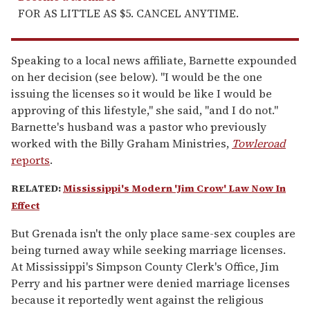
FOR AS LITTLE AS $5. CANCEL ANYTIME.
Speaking to a local news affiliate, Barnette expounded
on her decision (see below). "I would be the one
issuing the licenses so it would be like I would be
approving of this lifestyle," she said, "and I do not."
Barnette's husband was a pastor who previously
worked with the Billy Graham Ministries,
Towleroad
reports
.
RELATED:
Mississippi's Modern 'Jim Crow' Law Now In
Effect
But Grenada isn't the only place same-sex couples are
being turned away while seeking marriage licenses.
At Mississippi's Simpson County Clerk's Office, Jim
Perry and his partner were denied marriage licenses
because it reportedly went against the religious