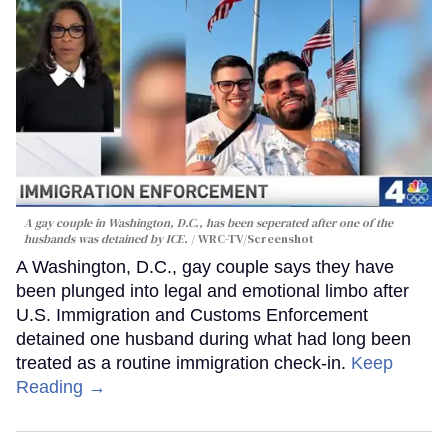
A gay couple in Washington, D.C., has been seperated after one of the
husbands was detained by ICE.
WRC-TV/Screenshot
A Washington, D.C., gay couple says they have
been plunged into legal and emotional limbo after
U.S. Immigration and Customs Enforcement
detained one husband during what had long been
treated as a routine immigration check-in.
Keep
Reading →