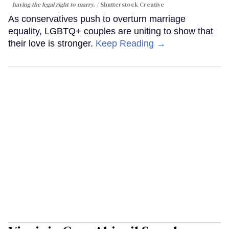
having the legal right to marry.
Shutterstock Creative
As conservatives push to overturn marriage
equality, LGBTQ+ couples are uniting to show that
their love is stronger.
Keep Reading →