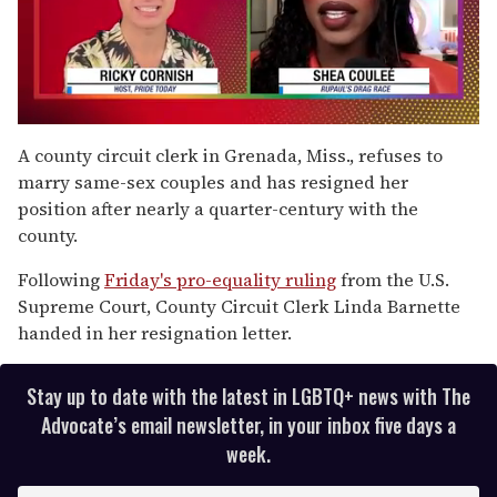
0
seconds
A county circuit clerk in Grenada, Miss., refuses to
of
marry same-sex couples and has resigned her
2
minutes,
position after nearly a quarter-century with the
13
county.
seconds
Following
Friday's pro-equality ruling
from the U.S.
Supreme Court, County Circuit Clerk Linda Barnette
handed in her resignation letter.
Stay up to date with the latest in LGBTQ+ news with The
Advocate’s email newsletter, in your inbox five days a
week.