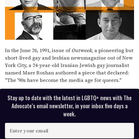
In the June 26, 1991, issue of
Outweek
, a pioneering but
short-lived gay and lesbian newsmagazine out of New
York City, a 24-year-old Iranian-Jewish gay journalist
named Maer Roshan authored a piece that declared:
"The '90s have become the media age for queers."
Stay up to date with the latest in LGBTQ+ news with The
Advocate’s email newsletter, in your inbox five days a
week.
E
n