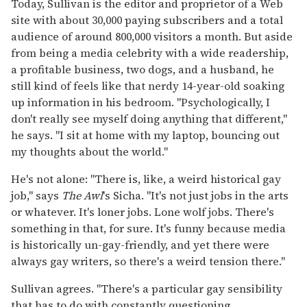
Today, Sullivan is the editor and proprietor of a Web
site with about 30,000 paying subscribers and a total
audience of around 800,000 visitors a month. But aside
from being a media celebrity with a wide readership,
a profitable business, two dogs, and a husband, he
still kind of feels like that nerdy 14-year-old soaking
up information in his bedroom. "Psychologically, I
don't really see myself doing anything that different,"
he says. "I sit at home with my laptop, bouncing out
my thoughts about the world."
He's not alone: "There is, like, a weird historical gay
job," says
The Awl
's Sicha. "It's not just jobs in the arts
or whatever. It's loner jobs. Lone wolf jobs. There's
something in that, for sure. It's funny because media
is historically un-gay-friendly, and yet there were
always gay writers, so there's a weird tension there."
Sullivan agrees. "There's a particular gay sensibility
that has to do with constantly questioning