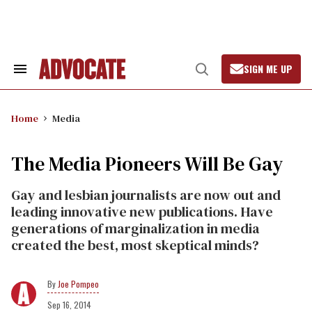
Skip
to
content
SIGN ME UP
Search
Open
&
Search
Section
Navigation
Home
Media
The Media Pioneers Will Be Gay
Gay and lesbian journalists are now out and
leading innovative new publications. Have
generations of marginalization in media
created the best, most skeptical minds?
Joe Pompeo
Sep 16, 2014