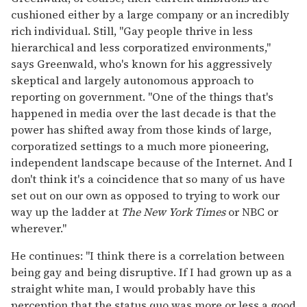
cushioned either by a large company or an incredibly
rich individual. Still, "Gay people thrive in less
hierarchical and less corporatized environments,"
says Greenwald, who's known for his aggressively
skeptical and largely autonomous approach to
reporting on government. "One of the things that's
happened in media over the last decade is that the
power has shifted away from those kinds of large,
corporatized settings to a much more pioneering,
independent landscape because of the Internet. And I
don't think it's a coincidence that so many of us have
set out on our own as opposed to trying to work our
way up the ladder at
The New York Times
or NBC or
wherever."
He continues: "I think there is a correlation between
being gay and being disruptive. If I had grown up as a
straight white man, I would probably have this
perception that the status quo was more or less a good