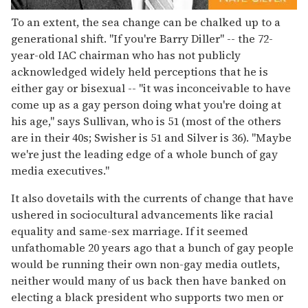
To an extent, the sea change can be chalked up to a
generational shift. "If you're Barry Diller" -- the 72-
year-old IAC chairman who has not publicly
acknowledged widely held perceptions that he is
either gay or bisexual -- "it was inconceivable to have
come up as a gay person doing what you're doing at
his age," says Sullivan, who is 51 (most of the others
are in their 40s; Swisher is 51 and Silver is 36). "Maybe
we're just the leading edge of a whole bunch of gay
media executives."
It also dovetails with the currents of change that have
ushered in sociocultural advancements like racial
equality and same-sex marriage. If it seemed
unfathomable 20 years ago that a bunch of gay people
would be running their own non-gay media outlets,
neither would many of us back then have banked on
electing a black president who supports two men or