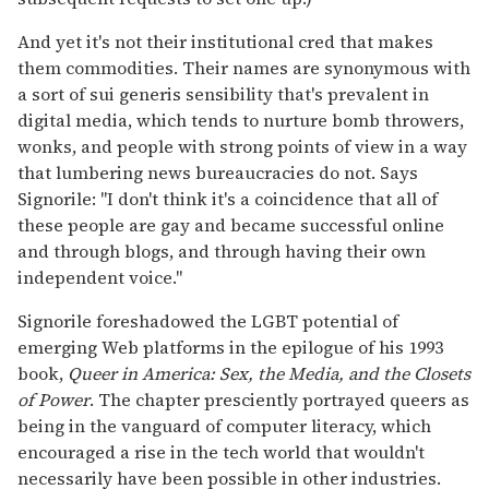
And yet it's not their institutional cred that makes
them commodities. Their names are synonymous with
a sort of sui generis sensibility that's prevalent in
digital media, which tends to nurture bomb throwers,
wonks, and people with strong points of view in a way
that lumbering news bureaucracies do not. Says
Signorile: "I don't think it's a coincidence that all of
these people are gay and became successful online
and through blogs, and through having their own
independent voice."
Signorile foreshadowed the LGBT potential of
emerging Web platforms in the epilogue of his 1993
book,
Queer in America: Sex, the Media, and the Closets
of Power
. The chapter presciently portrayed queers as
being in the vanguard of computer literacy, which
encouraged a rise in the tech world that wouldn't
necessarily have been possible in other industries.