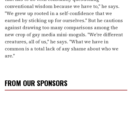
conventional wisdom because we have to," he says.
"We grew up rooted in a self-confidence that we
earned by sticking up for ourselves." But he cautions
against drawing too many comparisons among the
new crop of gay media mini-moguls. "We're different
creatures, all of us," he says. "What we have in
common is a total lack of any shame about who we
are."
FROM OUR SPONSORS