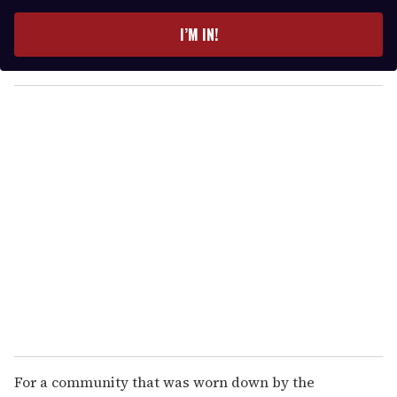
t
e
I’M IN!
r
y
o
u
r
e
m
a
i
l
For a community that was worn down by the