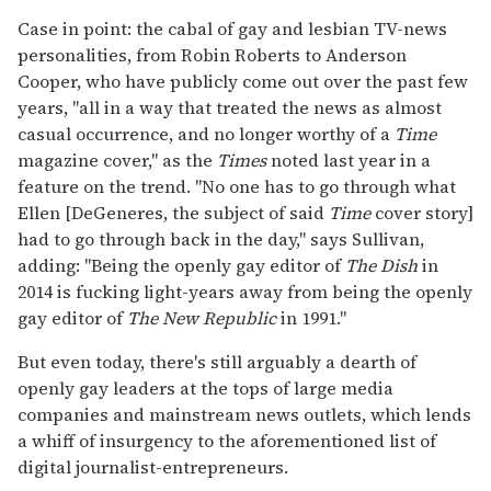
Case in point: the cabal of gay and lesbian TV-news
personalities, from Robin Roberts to Anderson
Cooper, who have publicly come out over the past few
years, "all in a way that treated the news as almost
casual occurrence, and no longer worthy of a
Time
magazine cover," as the
Times
noted last year in a
feature on the trend. "No one has to go through what
Ellen [DeGeneres, the subject of said
Time
cover story]
had to go through back in the day," says Sullivan,
adding: "Being the openly gay editor of
The Dish
in
2014 is fucking light-years away from being the openly
gay editor of
The New Republic
in 1991."
But even today, there's still arguably a dearth of
openly gay leaders at the tops of large media
companies and mainstream news outlets, which lends
a whiff of insurgency to the aforementioned list of
digital journalist-entrepreneurs.