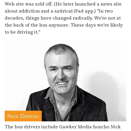
Web site was sold off. (He later launched a news site
about addiction and a satirical iPad app.) "In two
decades, things have changed radically. We're not at
the back of the bus anymore. These days we're likely
to be driving it."
The bus drivers include Gawker Media honcho Nick