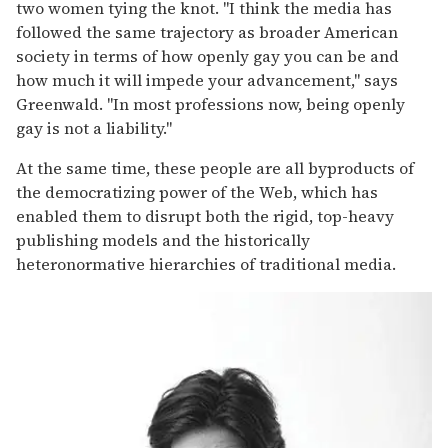
two women tying the knot. "I think the media has
followed the same trajectory as broader American
society in terms of how openly gay you can be and
how much it will impede your advancement," says
Greenwald. "In most professions now, being openly
gay is not a liability."
At the same time, these people are all byproducts of
the democratizing power of the Web, which has
enabled them to disrupt both the rigid, top-heavy
publishing models and the historically
heteronormative hierarchies of traditional media.