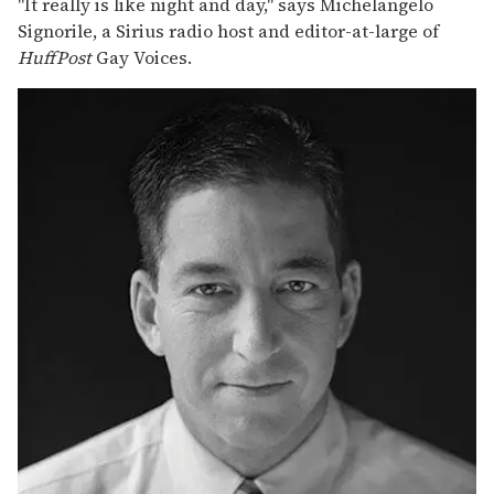
"It really is like night and day," says Michelangelo
Signorile, a Sirius radio host and editor-at-large of
HuffPost
Gay Voices.