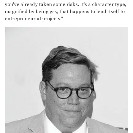
you've already taken some risks. It's a character type,
magnified by being gay, that happens to lend itself to
entrepreneurial projects."