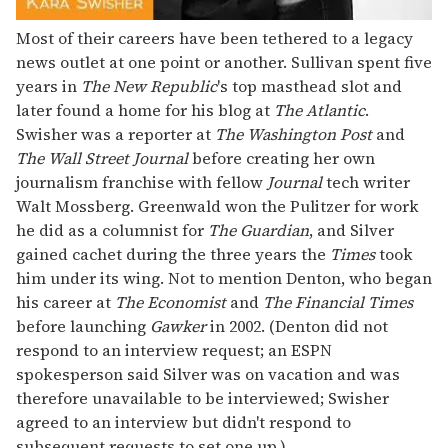
Most of their careers have been tethered to a legacy
news outlet at one point or another. Sullivan spent five
years in
The New Republic
's top masthead slot and
later found a home for his blog at
The Atlantic
.
Swisher was a reporter at
The Washington Post
and
The Wall Street Journal
before creating her own
journalism franchise with fellow
Journal
tech writer
Walt Mossberg. Greenwald won the Pulitzer for work
he did as a columnist for
The Guardian
, and Silver
gained cachet during the three years the
Times
took
him under its wing. Not to mention Denton, who began
his career at
The Economist
and
The Financial Times
before launching
Gawker
in 2002. (Denton did not
respond to an interview request; an ESPN
spokesperson said Silver was on vacation and was
therefore unavailable to be interviewed; Swisher
agreed to an interview but didn't respond to
subsequent requests to set one up.)