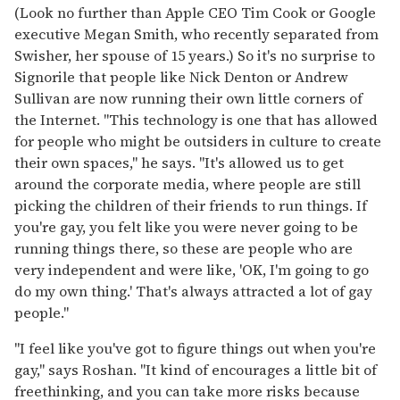
(Look no further than Apple CEO Tim Cook or Google
executive Megan Smith, who recently separated from
Swisher, her spouse of 15 years.) So it's no surprise to
Signorile that people like Nick Denton or Andrew
Sullivan are now running their own little corners of
the Internet. "This technology is one that has allowed
for people who might be outsiders in culture to create
their own spaces," he says. "It's allowed us to get
around the corporate media, where people are still
picking the children of their friends to run things. If
you're gay, you felt like you were never going to be
running things there, so these are people who are
very independent and were like, 'OK, I'm going to go
do my own thing.' That's always attracted a lot of gay
people."
"I feel like you've got to figure things out when you're
gay," says Roshan. "It kind of encourages a little bit of
freethinking, and you can take more risks because