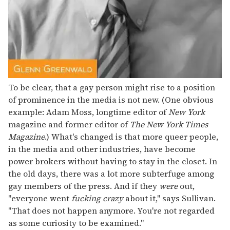
To be clear, that a gay person might rise to a position
of prominence in the media is not new. (One obvious
example: Adam Moss, longtime editor of
New York
magazine and former editor of
The New York Times
Magazine
.) What's changed is that more queer people,
in the media and other industries, have become
power brokers without having to stay in the closet. In
the old days, there was a lot more subterfuge among
gay members of the press. And if they
were
out,
"everyone went
fucking crazy
about it," says Sullivan.
"That does not happen anymore. You're not regarded
as some curiosity to be examined."