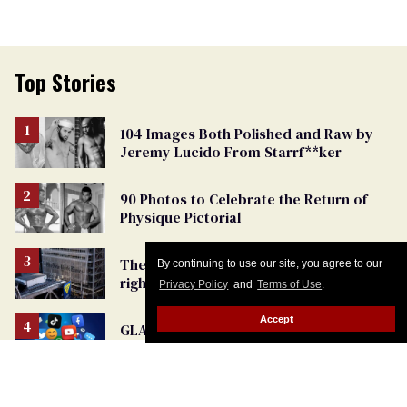
Top Stories
104 Images Both Polished and Raw by
Jeremy Lucido From Starrf**ker
90 Photos to Celebrate the Return of
Physique Pictorial
The New York Times helped turn trans
By continuing to use our site, you agree to our
rights into political controversy,
Privacy Policy
and
Terms of Use
.
analysis finds
Accept
GLAAD warns that the internet is
becoming more dangerous for LGBTQ+
people
Instagram censorship crackdown