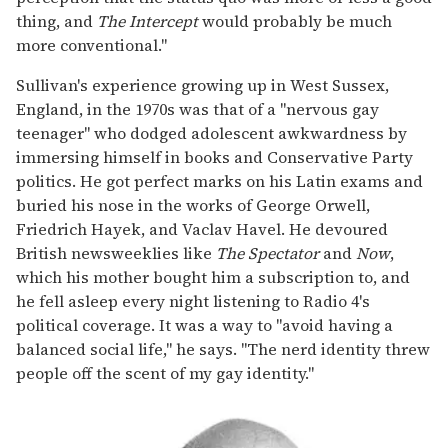
thing, and
The Intercept
would probably be much
more conventional."
Sullivan's experience growing up in West Sussex,
England, in the 1970s was that of a "nervous gay
teenager" who dodged adolescent awkwardness by
immersing himself in books and Conservative Party
politics. He got perfect marks on his Latin exams and
buried his nose in the works of George Orwell,
Friedrich Hayek, and Vaclav Havel. He devoured
British newsweeklies like
The Spectator
and
Now
,
which his mother bought him a subscription to, and
he fell asleep every night listening to Radio 4's
political coverage. It was a way to "avoid having a
balanced social life," he says. "The nerd identity threw
people off the scent of my gay identity."