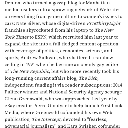
Denton, who turned a gossip blog for Manhattan
media insiders into a sprawling network of Web sites
on everything from game culture to women's issues to
cars; Nate Silver, whose digits-driven
FiveThirtyEight
franchise skyrocketed from his laptop to
The New
York Times
to ESPN, which recruited him last year to
expand the site into a full-fledged content operation
with coverage of politics, economics, science, and
sports; Andrew Sullivan, who shattered a rainbow
ceiling in 1991 when he became an openly gay editor
of
The New Republic
, but who more recently took his
long-running current affairs blog,
The Dish
,
independent, funding it via reader subscriptions; 2014
Pulitzer winner and National Security Agency scourge
Glenn Greenwald, who was approached last year by
eBay creator Pierre Omidyar to help launch First Look
Media, where Greenwald cofounded his own Web
publication,
The Intercept
, devoted to "fearless,
adversarial journalism"; and Kara Swisher, cofounder