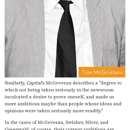
Similarly,
Capital
's McGeveran describes a "degree to
which not being taken seriously in the newsroom
inculcated a desire to prove oneself, and made us
more ambitious maybe than people whose ideas and
opinions were taken seriously more readily."
In the cases of McGeveran, Swisher, Silver, and
Greenwald, of course, their current ambitions are