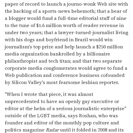
paper of record to launch a journo-wonk Web site with
the backing of a sports-news behemoth; that a bear of
a blogger would fund a full-time editorial staff of nine
to the tune of $1.6 million worth of reader revenue in
under two years; that a lawyer-turned-journalist living
with his dogs and boyfriend in Brazil would win
journalism's top prize and help launch a $250 million
media organization bankrolled by a billionaire
philanthropist and tech titan; and that two separate
corporate media conglomerates would agree to fund a
Web publication and conference business cofounded
by Silicon Valley's most fearsome lesbian reporter.
"When I wrote that piece, it was almost
unprecedented to have an openly gay executive or
editor at the helm of a serious journalistic enterprise"
outside of the LGBT media, says Roshan, who was
founder and editor of the monthly pop culture and
politics magazine
Radar
until it folded in 2008 and its