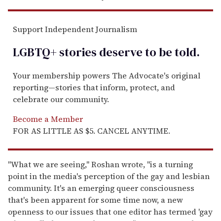
Support Independent Journalism
LGBTQ+ stories deserve to be
told
.
Your membership powers The Advocate's original
reporting—stories that inform, protect, and
celebrate our community.
Become a Member
FOR AS LITTLE AS $5. CANCEL ANYTIME.
"What we are seeing," Roshan wrote, "is a turning
point in the media's perception of the gay and lesbian
community. It's an emerging queer consciousness
that's been apparent for some time now, a new
openness to our issues that one editor has termed 'gay