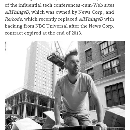
of the influential tech conferences-cum-Web sites
AllThingsD
, which was owned by News Corp., and
Re/code
, which recently replaced
AllThingsD
with
backing from NBC Universal after the News Corp.
contract expired at the end of 2013.