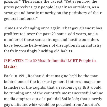
glasnost
.'" Then came the caveat: "Yet even now, the
press perceives gay people largely as outsiders, as a
strange and hostile minority on the periphery of their
general audience."
Times are changing once again: That gay glasnost has
proliferated over the past 20-some-odd years, and a
number of those same strange and hostile outsiders
have become bellwethers of disruption in an industry
that's increasingly bucking old habits.
(RELATED: The 50 Most Influential LGBT People in
Media)
Back in 1991, Roshan didn't imagine he'd be the man
behind one of the buzziest general-interest magazine
launches of the aughts; that a sardonic gay Brit would
be running one of the country's most successful online
media empires out of a palatial SoHo loft; that a nerdy
gay statistics whiz would be poached from America's