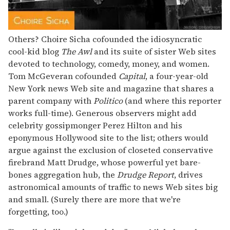
Others? Choire Sicha cofounded the idiosyncratic
cool-kid blog
The Awl
and its suite of sister Web sites
devoted to technology, comedy, money, and women.
Tom McGeveran cofounded
Capital
, a four-year-old
New York news Web site and magazine that shares a
parent company with
Politico
(and where this reporter
works full-time). Generous observers might add
celebrity gossipmonger Perez Hilton and his
eponymous Hollywood site to the list; others would
argue against the exclusion of closeted conservative
firebrand Matt Drudge, whose powerful yet bare-
bones aggregation hub, the
Drudge Report
, drives
astronomical amounts of traffic to news Web sites big
and small. (Surely there are more that we're
forgetting, too.)