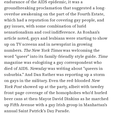
endurance of the AIDS epidemic, it was a
groundbreaking proclamation that suggested a long-
overdue awakening on the part of the Fourth Estate,
which had a reputation for covering gay people, and
gay issues, with some combination of lurid
sensationalism and cool indifference. As Roshan's
article noted, gays and lesbians were starting to show
up on TV screens and in newsprint in growing
numbers.
The New York Times
was welcoming the
word "queer" into its family-friendly style guide.
Time
magazine was eulogizing a gay correspondent who
died of AIDS.
Newsday
was writing about "queers in
suburbia." And Dan Rather was reporting up a storm
on gays in the military. Even the red-blooded
New
York Post
showed up at the party, albeit with tawdry
front-page coverage of the homophobes who'd hurled
beer cans at then-Mayor David Dinkins as he marched
up Fifth Avenue with a gay Irish group in Manhattan's
annual Saint Patrick's Day Parade.