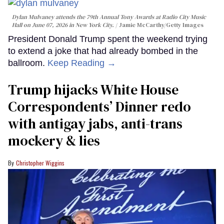
Dylan Mulvaney attends the 79th Annual Tony Awards at Radio City Music
Hall on June 07, 2026 in New York City.
Jamie McCarthy/Getty Images
President Donald Trump spent the weekend trying
to extend a joke that had already bombed in the
ballroom.
Keep Reading →
Trump hijacks White House
Correspondents’ Dinner redo
with antigay jabs, anti-trans
mockery & lies
Christopher Wiggins