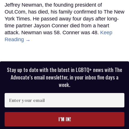
Jeffrey Newman, the founding president of
Out.Com, has died, his family confirmed to The New
York Times. He passed away four days after long-
time partner Jayson Conner died from a heart
attack. Newman was 58. Conner was 48.
Keep
Reading →
Stay up to date with the latest in LGBTQ+ news with The
Advocate’s email newsletter, in your inbox five days a
week.
Enter
your
email
I’M IN!