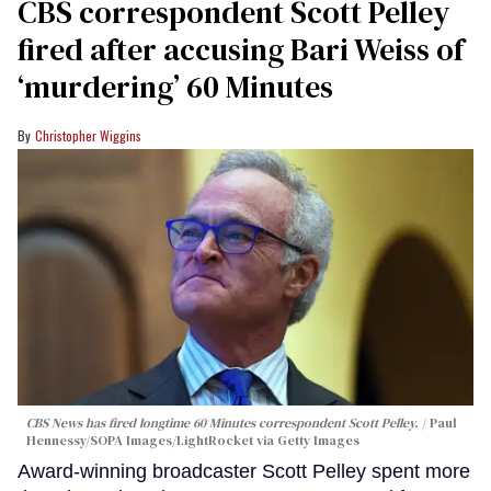
CBS correspondent Scott Pelley
fired after accusing Bari Weiss of
‘murdering’ 60 Minutes
Christopher Wiggins
CBS News has fired longtime 60 Minutes correspondent Scott Pelley.
Paul
Hennessy/SOPA Images/LightRocket via Getty Images
Award-winning broadcaster Scott Pelley spent more