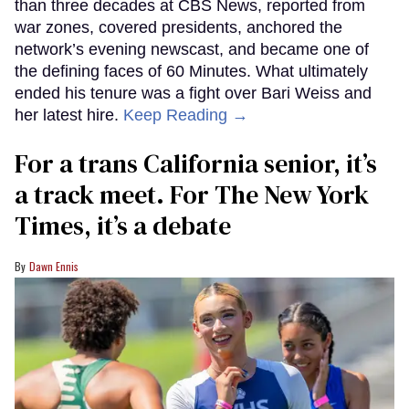
than three decades at CBS News, reported from
war zones, covered presidents, anchored the
network’s evening newscast, and became one of
the defining faces of 60 Minutes. What ultimately
ended his tenure was a fight over Bari Weiss and
her latest hire.
Keep Reading →
For a trans California senior, it’s
a track meet. For The New York
Times, it’s a debate
Dawn Ennis