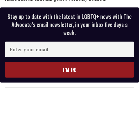
Stay up to date with the latest in LGBTQ+ news with The
Advocate’s email newsletter, in your inbox five days a
week.
E
n
t
e
I’M IN!
r
y
o
u
r
e
m
a
i