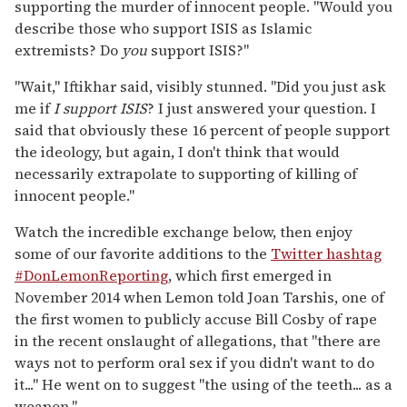
supporting the murder of innocent people. "Would you
describe those who support ISIS as Islamic
extremists? Do
you
support ISIS?"
"Wait," Iftikhar said, visibly stunned. "Did you just ask
me if
I support ISIS
? I just answered your question. I
said that obviously these 16 percent of people support
the ideology, but again, I don't think that would
necessarily extrapolate to supporting of killing of
innocent people."
Watch the incredible exchange below, then enjoy
some of our favorite additions to the
Twitter hashtag
#DonLemonReporting
, which first emerged in
November 2014 when Lemon told Joan Tarshis, one of
the first women to publicly accuse Bill Cosby of rape
in the recent onslaught of allegations, that "there are
ways not to perform oral sex if you didn't want to do
it..." He went on to suggest "the using of the teeth... as a
weapon."