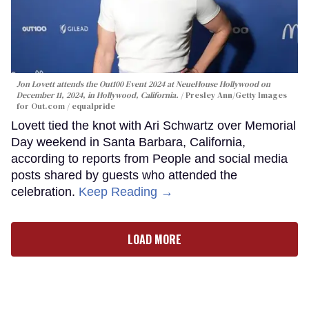
Jon Lovett attends the Out100 Event 2024 at NeueHouse Hollywood on
December 11, 2024, in Hollywood, California.
Presley Ann/Getty Images
for Out.com / equalpride
Lovett tied the knot with Ari Schwartz over Memorial
Day weekend in Santa Barbara, California,
according to reports from People and social media
posts shared by guests who attended the
celebration.
Keep Reading →
LOAD MORE