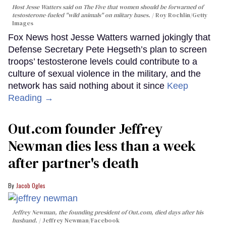
Host Jesse Watters said on The Five that women should be forwarned of
testosterone-fueled "wild animals" on miitary bases.
Roy Rochlin/Getty
Images
Fox News host Jesse Watters warned jokingly that
Defense Secretary Pete Hegseth’s plan to screen
troops’ testosterone levels could contribute to a
culture of sexual violence in the military, and the
network has said nothing about it since
Keep
Reading →
Out.com founder Jeffrey
Newman dies less than a week
after partner's death
Jacob Ogles
Jeffrey Newman, the founding president of Out.com, died days after his
husband.
Jeffrey Newman/Facebook