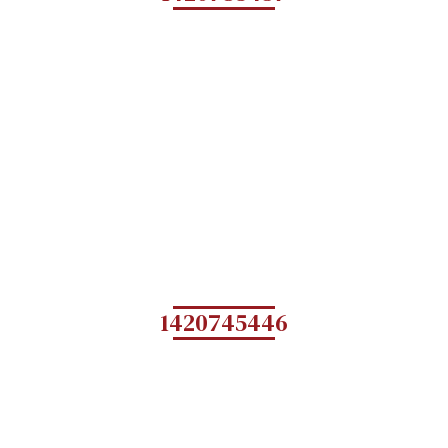
1420745446