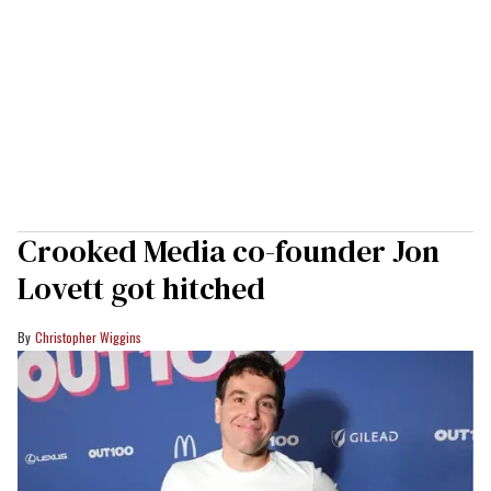
Crooked Media co-founder Jon
Lovett got hitched
Christopher Wiggins