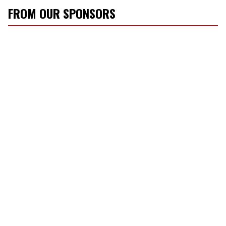
FROM OUR SPONSORS