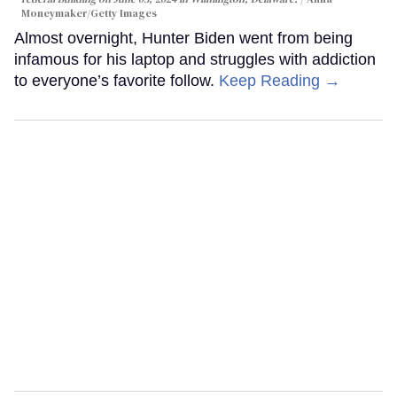
Moneymaker/Getty Images
Almost overnight, Hunter Biden went from being
infamous for his laptop and struggles with addiction
to everyone’s favorite follow.
Keep Reading →