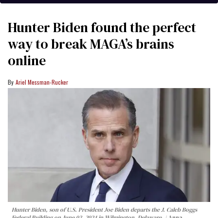
Hunter Biden found the perfect
way to break MAGA’s brains
online
Ariel Messman-Rucker
Hunter Biden, son of U.S. President Joe Biden departs the J. Caleb Boggs
Federal Building on June 03, 2024 in Wilmington, Delaware.
Anna