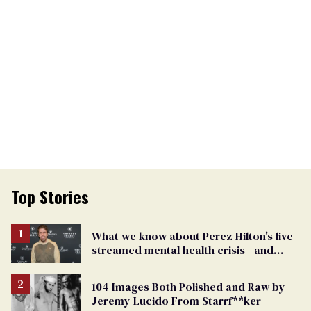
Top Stories
What we know about Perez Hilton's live-
streamed mental health crisis—and
TikTok's response
104 Images Both Polished and Raw by
Jeremy Lucido From Starrf**ker