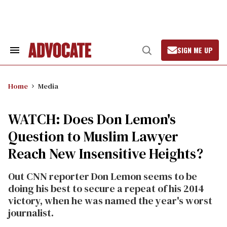
Skip
to
content
SIGN ME UP
Search
Open
&
Search
Section
Navigation
Home
Media
WATCH: Does Don Lemon's
Question to Muslim Lawyer
Reach New Insensitive Heights?
Out CNN reporter Don Lemon seems to be
doing his best to secure a repeat of his 2014
victory, when he was named the year's worst
journalist.