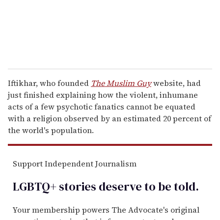
l
Iftikhar, who founded
The Muslim Guy
website, had
just finished explaining how the violent, inhumane
acts of a few psychotic fanatics cannot be equated
with a religion observed by an estimated 20 percent of
the world's population.
Support Independent Journalism
LGBTQ+ stories deserve to be
told
.
Your membership powers The Advocate's original