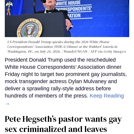
US President Donald Trump speaks during the 2026 White House
Correspondents' Association (WHCA) Dinner at the Waldorf Astoria in
Washington, DC, on July 24, 2026.
Mandel NGAN / AFP via Getty Images
President Donald Trump used the rescheduled
White House Correspondents’ Association dinner
Friday night to target two prominent gay journalists,
mock transgender actress Dylan Mulvaney and
deliver a sprawling rally-style address before
hundreds of members of the press.
Keep Reading
→
Pete Hegseth’s pastor wants gay
sex criminalized and leaves