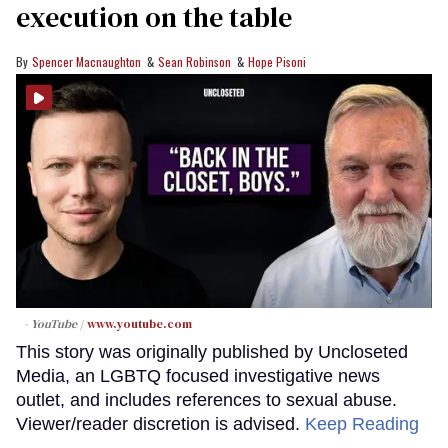
execution on the table
Spencer Macnaughton
Sean Robinson
Hope Pisoni
- YouTube
www.youtube.com
This story was originally published by Uncloseted
Media, an LGBTQ focused investigative news
outlet, and includes references to sexual abuse.
Viewer/reader discretion is advised.
Keep Reading
→