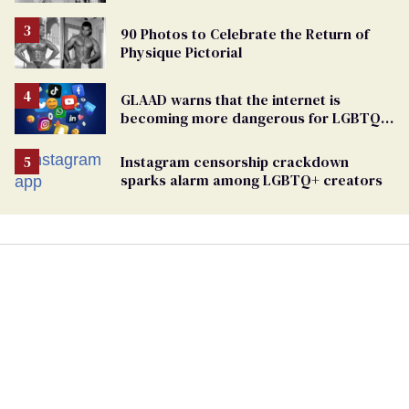
90 Photos to Celebrate the Return of
Physique Pictorial
GLAAD warns that the internet is
becoming more dangerous for LGBTQ+
people
Instagram censorship crackdown
sparks alarm among LGBTQ+ creators