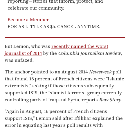
reporting—stories that inform, protect, and
celebrate our community.
Become a Member
FOR AS LITTLE AS $5. CANCEL ANYTIME.
But Lemon, who was
recently named the worst
journalist of 2014
by the
Columbia Journalism Review
,
was unfazed.
The anchor pointed to an August 2014
Newsweek
poll
that found 16 percent of French citizens were "Islamic
extremists," asking if those citizens subsequently
supported ISIS, the Islamist terrorist group currently
controlling parts of Iraq and Syria, reports
Raw Story
.
"Again in August, 16 percent of French citizens
support ISIS," Lemon said after Iftikhar explained the
error in equating last year's poll results with