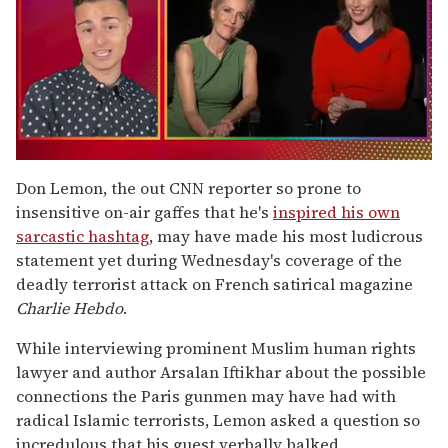
0
seconds
Don Lemon, the out CNN reporter so prone to
of
insensitive on-air gaffes that he's
inspired his own
1
minute,
sarcastic hashtag
, may have made his most ludicrous
15
statement yet during Wednesday's coverage of the
seconds
deadly terrorist attack on French satirical magazine
Charlie Hebdo
.
While interviewing prominent Muslim human rights
lawyer and author Arsalan Iftikhar about the possible
connections the Paris gunmen may have had with
radical Islamic terrorists, Lemon asked a question so
incredulous that his guest verbally balked.