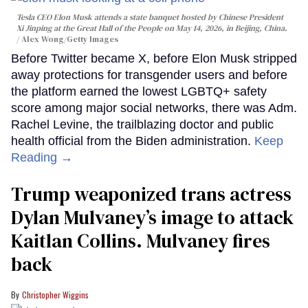
Tesla CEO Elon Musk attends a state banquet hosted by Chinese President
Xi Jinping at the Great Hall of the People on May 14, 2026, in Beijing, China.
Alex Wong/Getty Images
Before Twitter became X, before Elon Musk stripped
away protections for transgender users and before
the platform earned the lowest LGBTQ+ safety
score among major social networks, there was Adm.
Rachel Levine, the trailblazing doctor and public
health official from the Biden administration.
Keep
Reading →
Trump weaponized trans actress
Dylan Mulvaney’s image to attack
Kaitlan Collins. Mulvaney fires
back
Christopher Wiggins