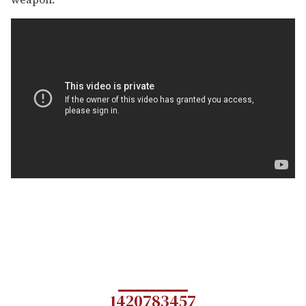
1420783457