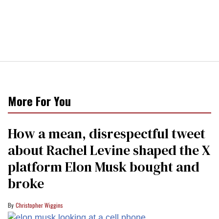
More For You
How a mean, disrespectful tweet
about Rachel Levine shaped the X
platform Elon Musk bought and
broke
Christopher Wiggins