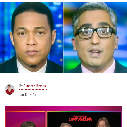
Sunnivie Brydum
Jan 10, 2015