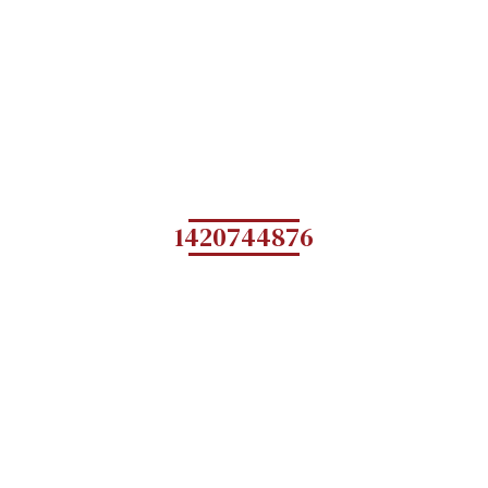
1420744876