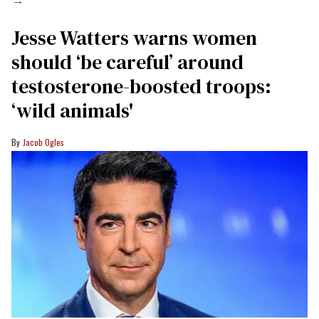
Jesse Watters warns women
should ‘be careful’ around
testosterone-boosted troops:
‘wild animals'
Jacob Ogles