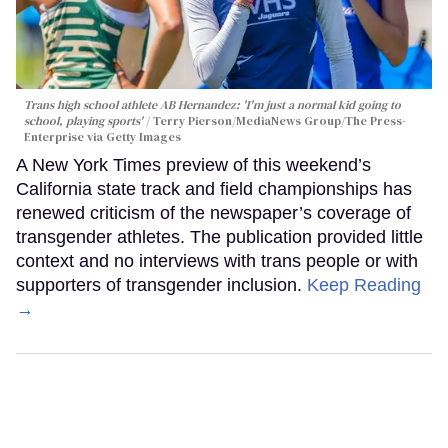
Trans high school athlete AB Hernandez: 'I'm just a normal kid going to
school, playing sports'
Terry Pierson/MediaNews Group/The Press-
Enterprise via Getty Images
A New York Times preview of this weekend’s
California state track and field championships has
renewed criticism of the newspaper’s coverage of
transgender athletes. The publication provided little
context and no interviews with trans people or with
supporters of transgender inclusion.
Keep Reading
→