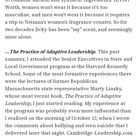
Worth, women won't wear it because it's too
masculine, and men won't wear it because it requires
a trip to Neiman's women's fragrance counter. So for
two decades Jicky has been "my" scent, and seemingly
mine alone.
...
The Practice of Adaptive Leadership
.
This past
summer, I attended the Senior Executives in State and
Local Government program at the Harvard Kennedy
School. Some of the most formative experiences there
were the lectures of former Republican
Massachusetts state representative Marty Linsky,
whose most recent book,
The Practice of Adaptive
Leadership
, I just started reading. My experience at
the program was probably even more influential than
I realized on the morning of October 12, when I wrote
the comments about bullying and teen suicide that I
delivered later that night. Cambridge-Leadership.com