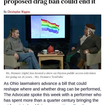
proposed drag ban could end it
Christopher Wiggins
Ms. Demure (right) has hosted a show on Dayton public access television
for going on 26 years.
Ms. Demure/YouTube
As Ohio lawmakers advance a bill that could
reshape where and whether drag can be performed,
The Advocate spoke this week with a performer who
has spent more than a quarter century bringing the