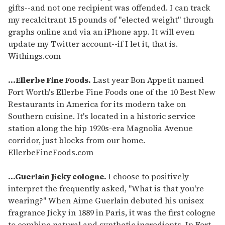
gifts--and not one recipient was offended. I can track
my recalcitrant 15 pounds of "elected weight" through
graphs online and via an iPhone app. It will even
update my Twitter account--if I let it, that is.
Withings.com
...Ellerbe Fine Foods.
Last year Bon Appetit named
Fort Worth's Ellerbe Fine Foods one of the 10 Best New
Restaurants in America for its modern take on
Southern cuisine. It's located in a historic service
station along the hip 1920s-era Magnolia Avenue
corridor, just blocks from our home.
EllerbeFineFoods.com
...Guerlain Jicky cologne.
I choose to positively
interpret the frequently asked, "What is that you're
wearing?" When Aime Guerlain debuted his unisex
fragrance Jicky in 1889 in Paris, it was the first cologne
to combine natural and synthetic ingredients. In Fort