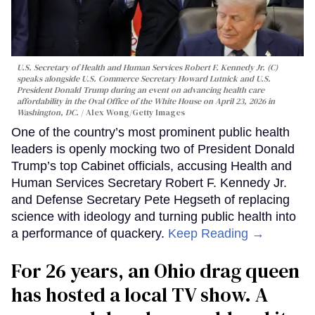
U.S. Secretary of Health and Human Services Robert F. Kennedy Jr. (C)
speaks alongside U.S. Commerce Secretary Howard Lutnick and U.S.
President Donald Trump during an event on advancing health care
affordability in the Oval Office of the White House on April 23, 2026 in
Washington, DC.
Alex Wong/Getty Images
One of the country’s most prominent public health
leaders is openly mocking two of President Donald
Trump’s top Cabinet officials, accusing Health and
Human Services Secretary Robert F. Kennedy Jr.
and Defense Secretary Pete Hegseth of replacing
science with ideology and turning public health into
a performance of quackery.
Keep Reading →
For 26 years, an Ohio drag queen
has hosted a local TV show. A