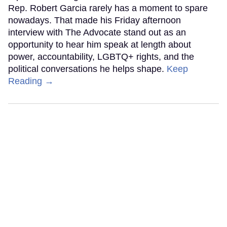
Rep. Robert Garcia rarely has a moment to spare
nowadays. That made his Friday afternoon
interview with The Advocate stand out as an
opportunity to hear him speak at length about
power, accountability, LGBTQ+ rights, and the
political conversations he helps shape.
Keep
Reading →