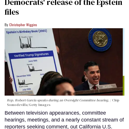
Democrats' release of the Epstein
files
Christopher Wiggins
Rep. Robert Garcia speaks during an Oversight Committee hearing.
Chip
Somodevilla/Getty Images
Between television appearances, committee
hearings, meetings, and a nearly constant stream of
reporters seeking comment, out California U.S.