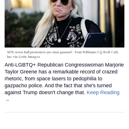
MTG town hall protesters are stun-gunned
Tom Williams/CQ-Roll Call,
Inc via Getty Images
Anti-LGBTQ+ Republican Congresswoman Marjorie
Taylor Greene has a remarkable record of crazed
rhetoric, from space lasers to pedophilia to
gazpacho police. And the fact that she's turned
against Trump doesn't change that.
Keep Reading
→