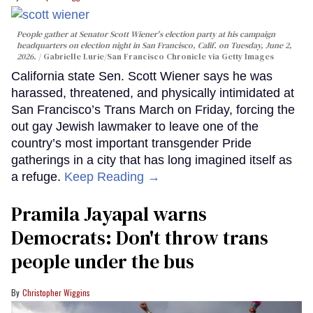
People gather at Senator Scott Wiener's election party at his campaign
headquarters on election night in San Francisco, Calif. on Tuesday, June 2,
2026.
Gabrielle Lurie/San Francisco Chronicle via Getty Images
California state Sen. Scott Wiener says he was
harassed, threatened, and physically intimidated at
San Francisco’s Trans March on Friday, forcing the
out gay Jewish lawmaker to leave one of the
country’s most important transgender Pride
gatherings in a city that has long imagined itself as
a refuge.
Keep Reading →
Pramila Jayapal warns
Democrats: Don't throw trans
people under the bus
Christopher Wiggins