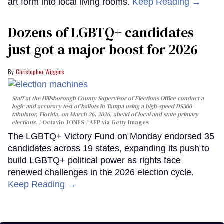
art form into local living rooms.
Keep Reading →
Dozens of LGBTQ+ candidates
just got a major boost for 2026
Christopher Wiggins
Staff at the Hillsborough County Supervisor of Elections Office conduct a
logic and accuracy test of ballots in Tampa using a high-speed DS300
tabulator, Florida, on March 26, 2026, ahead of local and state primary
elections.
Octavio JONES / AFP via Getty Images
The LGBTQ+ Victory Fund on Monday endorsed 35
candidates across 19 states, expanding its push to
build LGBTQ+ political power as rights face
renewed challenges in the 2026 election cycle.
Keep Reading →