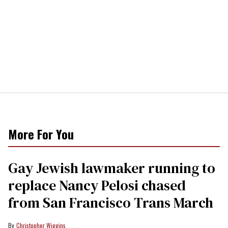
More For You
Gay Jewish lawmaker running to
replace Nancy Pelosi chased
from San Francisco Trans March
Christopher Wiggins