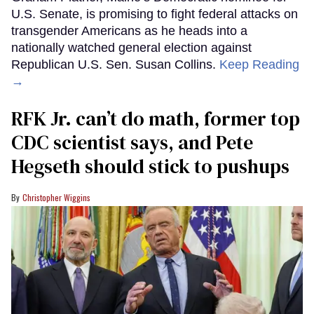
U.S. Senate, is promising to fight federal attacks on
transgender Americans as he heads into a
nationally watched general election against
Republican U.S. Sen. Susan Collins.
Keep Reading
→
RFK Jr. can’t do math, former top
CDC scientist says, and Pete
Hegseth should stick to pushups
Christopher Wiggins