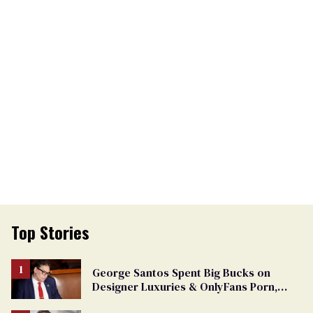
Top Stories
George Santos Spent Big Bucks on
Designer Luxuries & OnlyFans Porn,
Says He’s Done Talking