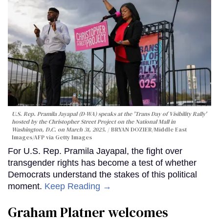
U.S. Rep. Pramila Jayapal (D-WA) speaks at the 'Trans Day of Visibility Rally'
hosted by the Christopher Street Project on the National Mall in
Washington, D.C. on March 31, 2025.
BRYAN DOZIER/Middle East
Images/AFP via Getty Images
For U.S. Rep. Pramila Jayapal, the fight over
transgender rights has become a test of whether
Democrats understand the stakes of this political
moment.
Keep Reading →
Graham Platner welcomes