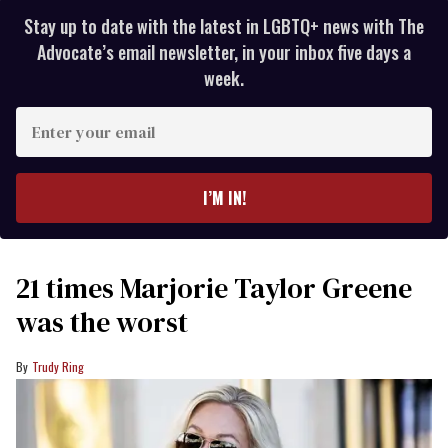
Stay up to date with the latest in LGBTQ+ news with The
Advocate’s email newsletter, in your inbox five days a
week.
Enter
your
email
I’M IN!
21 times Marjorie Taylor Greene
was the worst
Trudy Ring