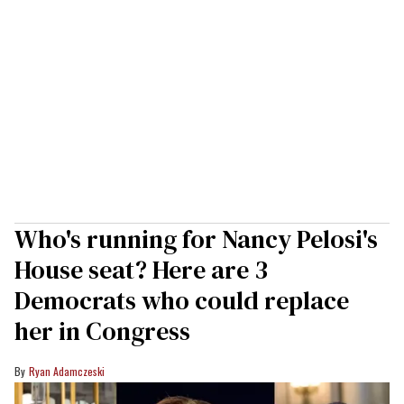
Who's running for Nancy Pelosi's
House seat? Here are 3
Democrats who could replace
her in Congress
Ryan Adamczeski