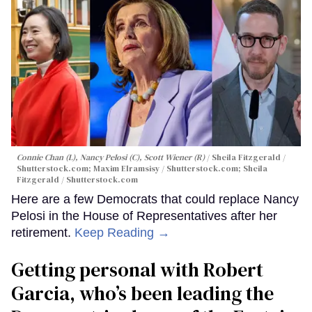
Connie Chan (L), Nancy Pelosi (C), Scott Wiener (R)
Sheila Fitzgerald /
Shutterstock.com; Maxim Elramsisy / Shutterstock.com; Sheila
Fitzgerald / Shutterstock.com
Here are a few Democrats that could replace Nancy
Pelosi in the House of Representatives after her
retirement.
Keep Reading →
Getting personal with Robert
Garcia, who’s been leading the