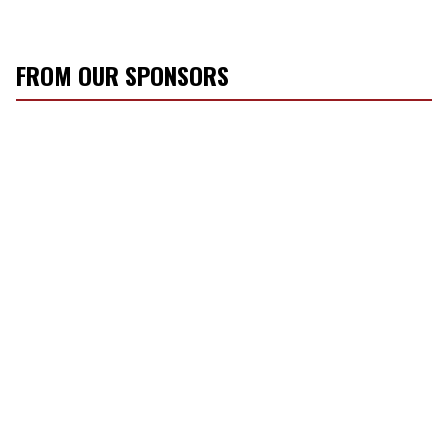
FROM OUR SPONSORS