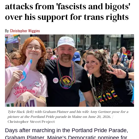
attacks from 'fascists and bigots'
over his support for trans rights
Christopher Wiggins
Tyler Hack (left) with Graham Platner and his wife Amy Gertner pose for a
picture at the Portland Pride parade in Maine on June 20, 2026.
Christopher Street Project
Days after marching in the Portland Pride Parade,
Graham Platner, Maine’s Democratic nominee for