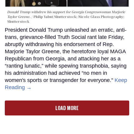
Donald Trump withdrew his support for Georgia Congresswoman Marjorie
Taylor Greene.
Philip Yabut/Shutterstock; Nicole Glass Photography;
Shutterstock
President Donald Trump unleashed an erratic, anti-
trans, grievance-filled Truth Social rant late Friday,
abruptly withdrawing his endorsement of Rep.
Marjorie Taylor Greene, the heretofore loyal MAGA
Republican from Georgia, and attacking her as a
“ranting lunatic,” while spewing transphobia, saying
his administration had achieved “no men in
women's sports or transgender for everyone."
Keep
Reading →
LOAD MORE