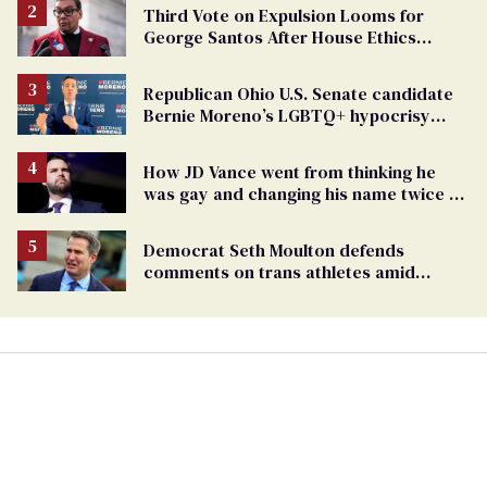
Third Vote on Expulsion Looms for
George Santos After House Ethics
Report
Republican Ohio U.S. Senate candidate
Bernie Moreno’s LGBTQ+ hypocrisy
exposed
How JD Vance went from thinking he
was gay and changing his name twice to
being an anti-LGBTQ+ extremist
Democrat Seth Moulton defends
comments on trans athletes amid
backlash (exclusive)