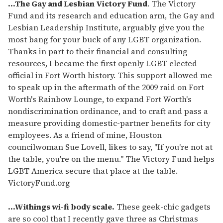
of
...The Gay and Lesbian Victory Fund
. The Victory
1
Fund and its research and education arm, the Gay and
minute,
15
Lesbian Leadership Institute, arguably give you the
seconds
most bang for your buck of any LGBT organization.
Thanks in part to their financial and consulting
resources, I became the first openly LGBT elected
official in Fort Worth history. This support allowed me
to speak up in the aftermath of the 2009 raid on Fort
Worth's Rainbow Lounge, to expand Fort Worth's
nondiscrimination ordinance, and to craft and pass a
measure providing domestic-partner benefits for city
employees. As a friend of mine, Houston
councilwoman Sue Lovell, likes to say, "If you're not at
the table, you're on the menu." The Victory Fund helps
LGBT America secure that place at the table.
VictoryFund.org
...Withings wi-fi body scale.
These geek-chic gadgets
are so cool that I recently gave three as Christmas