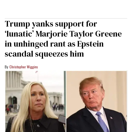
Trump yanks support for
‘lunatic’ Marjorie Taylor Greene
in unhinged rant as Epstein
scandal squeezes him
Christopher Wiggins