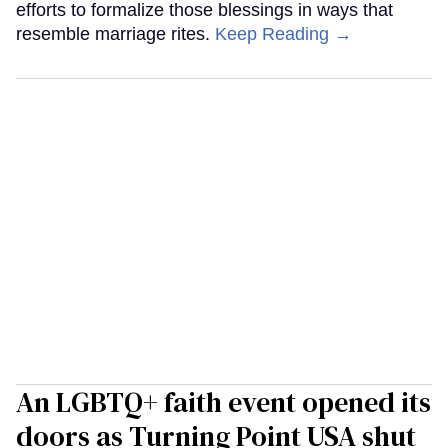
efforts to formalize those blessings in ways that
resemble marriage rites.
Keep Reading →
An LGBTQ+ faith event opened its
doors as Turning Point USA shut