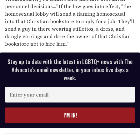
personnel decisions..." If the law goes into effect, "the
homosexual lobby will send a flaming homosexual
into that Christian bookstore to apply for a job. They'll
send a guy in there wearing stillettos, a dress, and
dangly earrings and dare the owner of that Christian
bookstore not to hire him."
Stay up to date with the latest in LGBTQ+ news with The
Advocate’s email newsletter, in your inbox five days a
week.
E
n
t
e
I’M IN!
r
y
o