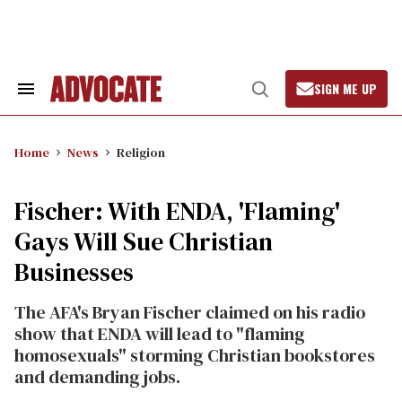
Skip
to
content
SIGN ME UP
Search
Open
&
Search
Section
Navigation
Home
News
Religion
Fischer: With ENDA, 'Flaming'
Gays Will Sue Christian
Businesses
The AFA's Bryan Fischer claimed on his radio
show that ENDA will lead to "flaming
homosexuals" storming Christian bookstores
and demanding jobs.