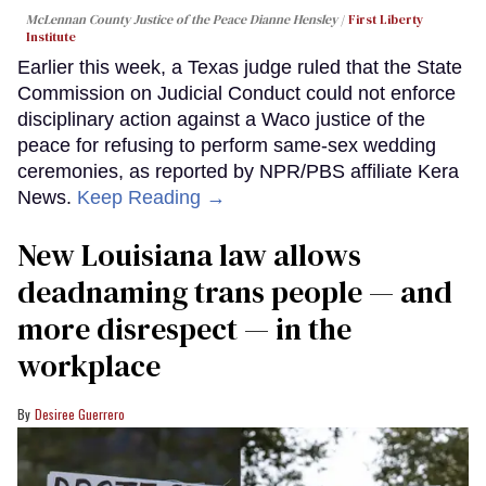
McLennan County Justice of the Peace Dianne Hensley
First Liberty
Institute
Earlier this week, a Texas judge ruled that the State
Commission on Judicial Conduct could not enforce
disciplinary action against a Waco justice of the
peace for refusing to perform same-sex wedding
ceremonies, as reported by NPR/PBS affiliate Kera
News.
Keep Reading →
​New Louisiana law allows
deadnaming trans people — and
more disrespect — in the
workplace
Desiree Guerrero