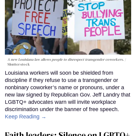
A new Louisiana law allows people to disrespect transgender coworkers.
Shutterstock
Louisiana workers will soon be shielded from
discipline if they refuse to use a transgender or
nonbinary coworker’s name or pronouns, under a
new law signed by Republican Gov. Jeff Landry that
LGBTQ+ advocates warn will invite workplace
discrimination under the banner of free speech.
Keep Reading →
Faith leaders: Silence on LGBTQ+