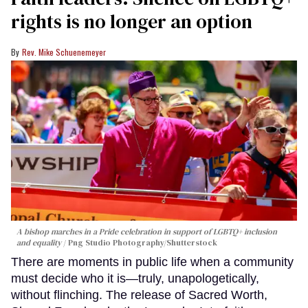
rights is no longer an option
Rev. Mike Schuenemeyer
A bishop marches in a Pride celebration in support of LGBTQ+ inclusion
and equality
Png Studio Photography/Shutterstock
There are moments in public life when a community
must decide who it is—truly, unapologetically,
without flinching. The release of Sacred Worth,