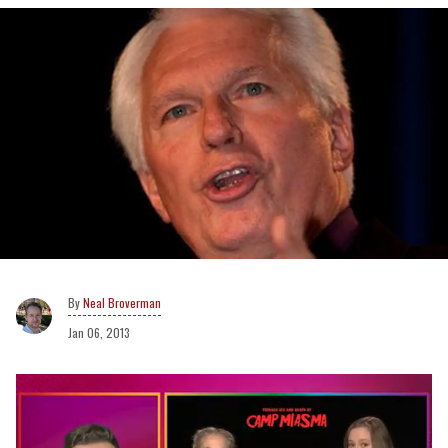
Neal Broverman
Jan 06, 2013