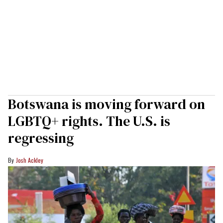
Botswana is moving forward on
LGBTQ+ rights. The U.S. is
regressing
Josh Ackley