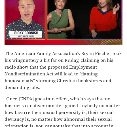
0
of
The American Family Association's Bryan Fischer took
1
his wingnuttery a bit far on Friday, claiming on his
minute,
15
radio show that the proposed Employment
seconds
Nondiscrimination Act will lead to "flaming
homosexuals" storming Christian bookstores and
demanding jobs.
"Once [ENDA] goes into effect, which says that no
business can discriminate against anybody no matter
how bizarre their sexual perversity is, their sexual
deviancy is, no matter how abnormal their sexual
orientation is, you cannot take that into account in