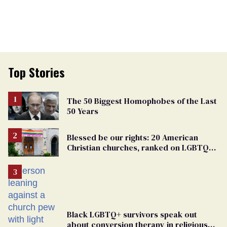
Top Stories
The 50 Biggest Homophobes of the Last
50 Years
Blessed be our rights: 20 American
Christian churches, ranked on LGBTQ+
support
Black LGBTQ+ survivors speak out
about conversion therapy in religious