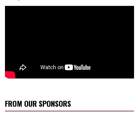
FROM OUR SPONSORS