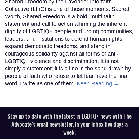
Shared Freedom by the Lavender Interfaith
Collective (LInC) is one of those moments. Sacred
Worth, Shared Freedom is a bold, multi-faith
statement and call to action affirming the inherent
dignity of LGBTIQ+ people and urging communities,
leaders, and institutions to defend human rights,
expand democratic freedoms, and stand in
courageous solidarity against all forms of anti-
LGBTIQ+ violence and discrimination. It is not
simply a statement; it is a line in the sand drawn by
people of faith who refuse to let fear have the final
word. I write as one of them.
Keep Reading →
Stay up to date with the latest in LGBTQ+ news with The
Advocate’s email newsletter, in your inbox five days a
week.