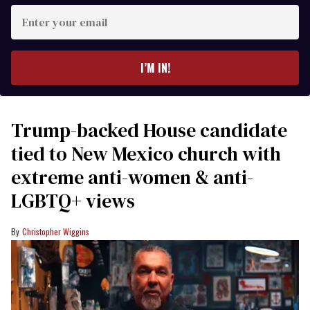
Enter
your
email
I’M IN!
Trump-backed House candidate
tied to New Mexico church with
extreme anti-women & anti-
LGBTQ+ views
Christopher Wiggins