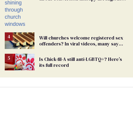
spaces
Will churches welcome registered sex
offenders? In viral videos, many say
'yes'
Is Chick-fil-A still anti-LGBTQ+? Here’s
its full record