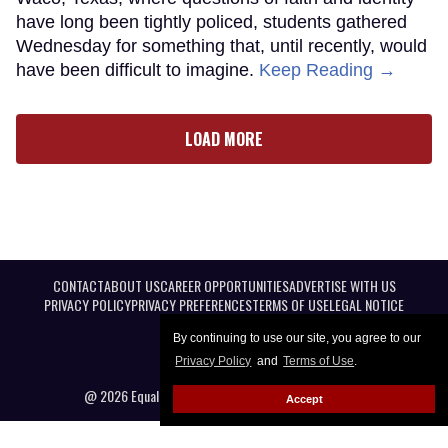
have long been tightly policed, students gathered
Wednesday for something that, until recently, would
have been difficult to imagine.
Keep Reading →
LOAD MORE
CONTACT
ABOUT US
CAREER OPPORTUNITIES
ADVERTISE WITH US
PRIVACY POLICY
PRIVACY PREFERENCES
TERMS OF USE
LEGAL NOTICE
By continuing to use our site, you agree to our
Privacy Policy
and
Terms of Use
.
@ 2026 Equal Entertainment LLC. All Rights reserved
Accept