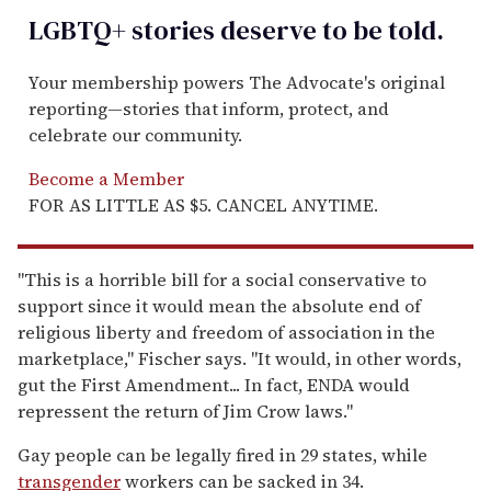
LGBTQ+ stories deserve to be
told
.
Your membership powers The Advocate's original
reporting—stories that inform, protect, and
celebrate our community.
Become a Member
FOR AS LITTLE AS $5. CANCEL ANYTIME.
"This is a horrible bill for a social conservative to
support since it would mean the absolute end of
religious liberty and freedom of association in the
marketplace," Fischer says. "It would, in other words,
gut the First Amendment... In fact, ENDA would
repressent the return of Jim Crow laws."
Gay people can be legally fired in 29 states, while
transgender
workers can be sacked in 34.