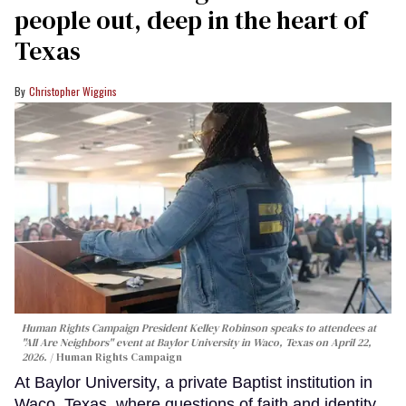
people out, deep in the heart of
Texas
Christopher Wiggins
Human Rights Campaign President Kelley Robinson speaks to attendees at
"All Are Neighbors" event at Baylor University in Waco, Texas on April 22,
2026.
Human Rights Campaign
At Baylor University, a private Baptist institution in
Waco, Texas, where questions of faith and identity