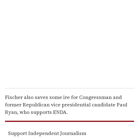
u
r
e
m
a
i
l
Fischer also saves some ire for Congressman and
former Republican vice presidential candidate Paul
Ryan, who supports ENDA.
Support Independent Journalism