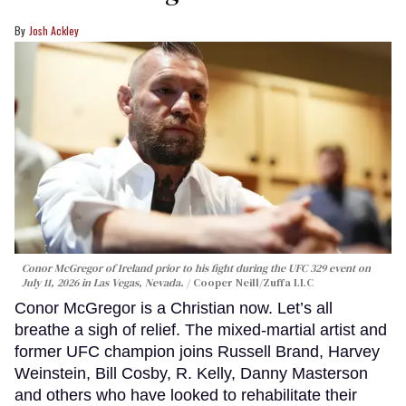
Josh Ackley
Conor McGregor of Ireland prior to his fight during the UFC 329 event on
July 11, 2026 in Las Vegas, Nevada.
Cooper Neill/Zuffa LLC
Conor McGregor is a Christian now. Let’s all
breathe a sigh of relief. The mixed-martial artist and
former UFC champion joins Russell Brand, Harvey
Weinstein, Bill Cosby, R. Kelly, Danny Masterson
and others who have looked to rehabilitate their