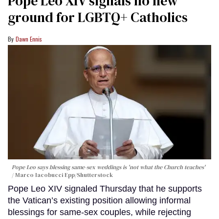
Pope Leo XIV signals no new
ground for LGBTQ+ Catholics
Dawn Ennis
Pope Leo says blessing same-sex weddings is 'not what the Church teaches'
Marco Iacobucci Epp/Shutterstock
Pope Leo XIV signaled Thursday that he supports
the Vatican’s existing position allowing informal
blessings for same-sex couples, while rejecting