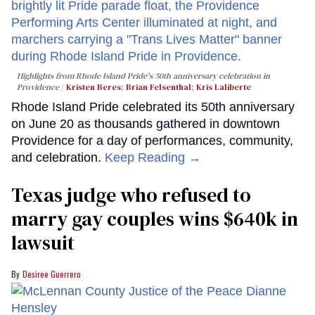
Highlights from Rhode Island Pride's 50th anniversary celebration in
Providence
Kristen Beres
;
Brian Felsenthal
;
Kris Laliberte
Rhode Island Pride celebrated its 50th anniversary
on June 20 as thousands gathered in downtown
Providence for a day of performances, community,
and celebration.
Keep Reading →
Texas judge who refused to
marry gay couples wins $640k in
lawsuit
Desiree Guerrero