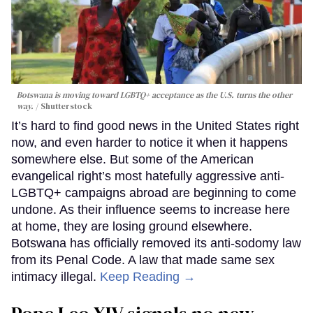
Botswana is moving toward LGBTQ+ acceptance as the U.S. turns the other
way.
Shutterstock
It’s hard to find good news in the United States right
now, and even harder to notice it when it happens
somewhere else. But some of the American
evangelical right’s most hatefully aggressive anti-
LGBTQ+ campaigns abroad are beginning to come
undone. As their influence seems to increase here
at home, they are losing ground elsewhere.
Botswana has officially removed its anti-sodomy law
from its Penal Code. A law that made same sex
intimacy illegal.
Keep Reading →