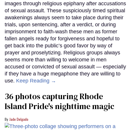
images through religious epiphany after accusations
of sexual assault. These suspiciously timed spiritual
awakenings always seem to take place during their
trials, upon sentencing, after a verdict, or during
imprisonment to faith-wash these men as former
fallen angels ready for forgiveness and hopeful to
get back into the public’s good favor by way of
prayer and proselytizing. Religious groups always
seems more than willing to welcome in men
accused or convicted of sexual assault — especially
if they have a huge megaphone they are willing to
use.
Keep Reading →
36 photos capturing Rhode
Island Pride's nighttime magic
Jade Delgado