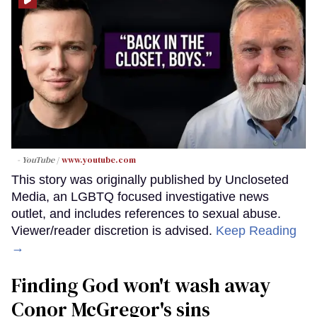
- YouTube
www.youtube.com
This story was originally published by Uncloseted
Media, an LGBTQ focused investigative news
outlet, and includes references to sexual abuse.
Viewer/reader discretion is advised.
Keep Reading
→
Finding God won't wash away
Conor McGregor's sins