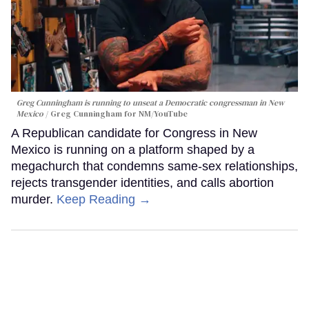
Greg Cunningham is running to unseat a Democratic congressman in New
Mexico
Greg Cunningham for NM/YouTube
A Republican candidate for Congress in New
Mexico is running on a platform shaped by a
megachurch that condemns same-sex relationships,
rejects transgender identities, and calls abortion
murder.
Keep Reading →