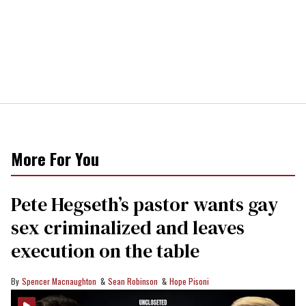
More For You
Pete Hegseth’s pastor wants gay
sex criminalized and leaves
execution on the table
Spencer Macnaughton
Sean Robinson
Hope Pisoni