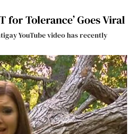
T for Tolerance’ Goes Viral
antigay YouTube video has recently