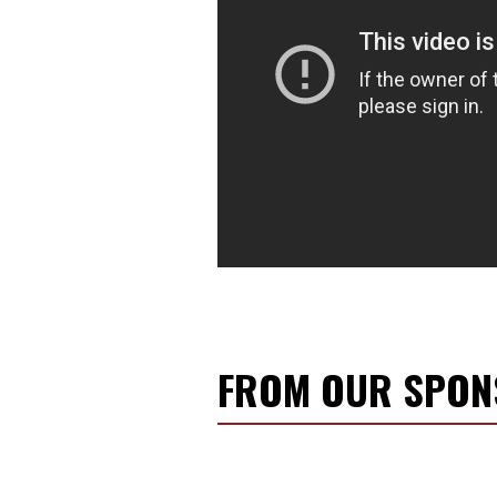
FROM OUR SPO