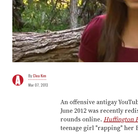
Clea Kim
Mar 07, 2013
An offensive antigay YouTub
June 2012 was recently red
rounds online.
Huffington 
teenage girl "rapping" her 