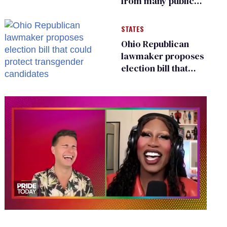
from many public
bathrooms and
changing rooms
STATES
Ohio Republican
lawmaker proposes
election bill that
could protect
transgender
candidates
0
seconds