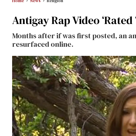
Home
News
Religion
Antigay Rap Video ‘Rated 
Months after if was first posted, an 
resurfaced online.