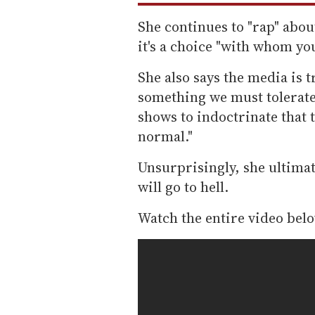
She continues to "rap" abou
it's a choice "with whom you
She also says the media is t
something we must tolerate
shows to indoctrinate that 
normal."
Unsurprisingly, she ultimat
will go to hell.
Watch the entire video below