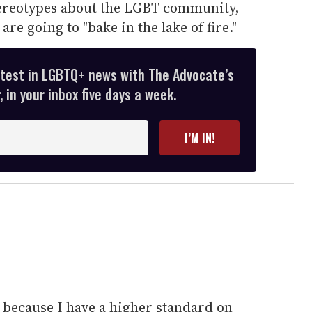
ereotypes about the LGBT community,
are going to "bake in the lake of fire."
atest in LGBTQ+ news with The Advocate’s
 in your inbox five days a week.
I’M IN!
 because I have a higher standard on