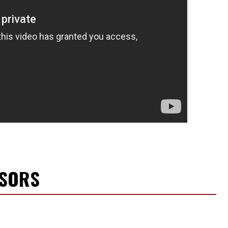
NSORS