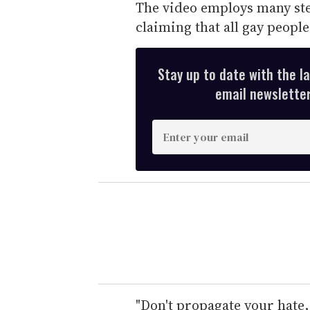
The video employs many st
claiming that all gay people 
Stay up to date with the l
email newsletter,
E
n
t
e
r
y
o
u
r
e
"Don't propagate your hate,