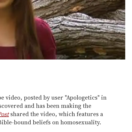
e video, posted by user "Apologetics" in
iscovered and has been making the
Post
shared the video, which features a
Bible-bound beliefs on homosexuality.