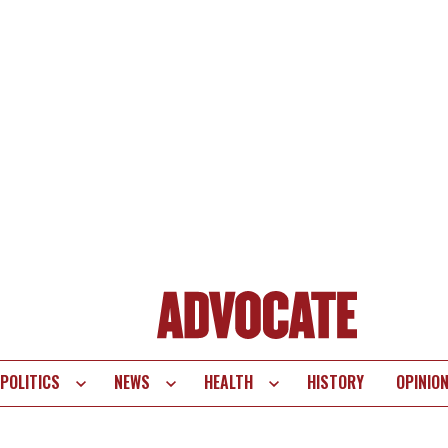
POLITICS
NEWS
HEALTH
HISTORY
OPINIO
te
vigation