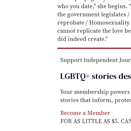
m
who you date," she begins. "
a
the government legislates /
i
reprobate / Homosexuality is 
l
cannot replicate the love
did indeed create."
Support Independent Jou
LGBTQ+ stories des
Your membership powers T
stories that inform, prot
Become a Member
FOR AS LITTLE AS $5. C