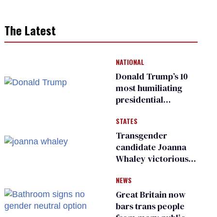
The Latest
NATIONAL
Donald Trump’s 10
most humiliating
presidential
moments — among
STATES
many
Transgender
candidate Joanna
Whaley victorious
in Michigan
NEWS
Democratic
primary
Great Britain now
bars trans people