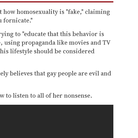
t how homosexuality is "fake," claiming
 fornicate."
rying to "educate that this behavior is
, using propaganda like movies and TV
this lifestyle should be considered
ely believes that gay people are evil and
 to listen to all of her nonsense.