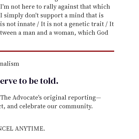
I'm not here to rally against that which
 I simply don't support a mind that is
not innate / It is not a genetic trait / It
 between a man and a woman, which God
rnalism
erve to be
told
.
he Advocate's original reporting—
ect, and celebrate our community.
ANCEL ANYTIME.