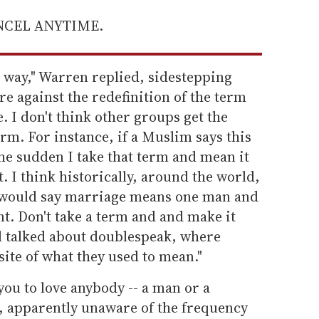
ANCEL ANYTIME.
his way," Warren replied, sidestepping
e against the redefinition of the term
. I don't think other groups get the
erm. For instance, if a Muslim says this
the sudden I take that term and mean it
ht. I think historically, around the world,
e would say marriage means one man and
. Don't take a term and and make it
l talked about doublespeak, where
ite of what they used to mean."
 you to love anybody -- a man or a
 apparently unaware of the frequency