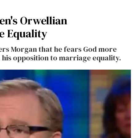
n's Orwellian
e Equality
ers Morgan that he fears God more
his opposition to marriage equality.