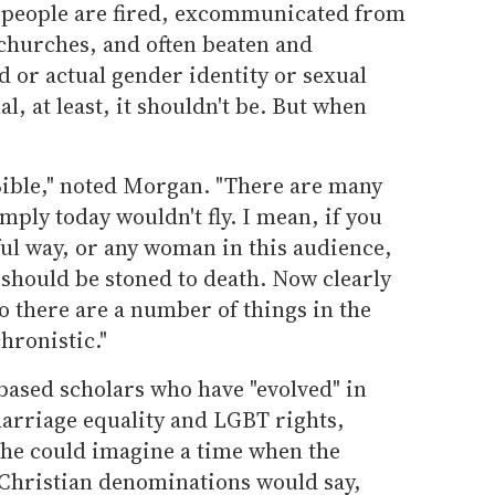
 people are fired, excommunicated from
 churches, and often beaten and
d or actual gender identity or sexual
al, at least, it shouldn't be. But when
 Bible," noted Morgan. "There are many
mply today wouldn't fly. I mean, if you
tful way, or any woman in this audience,
 should be stoned to death. Now clearly
o there are a number of things in the
hronistic."
based scholars who have "evolved" in
marriage equality and LGBT rights,
 he could imagine a time when the
Christian denominations would say,