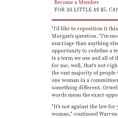
Become a Member
FOR AS LITTLE AS $5. C
"I'd like to reposition it t
Morgan's question. "I'm mor
marriage than anything else
opportunity to redefine a t
is a term we use and all of 
for me, well, that's not rig
the vast majority of peopl
one woman in a commitment
something different. Orwel
words mean the exact oppos
"It's not against the law for
woman," continued Warren,