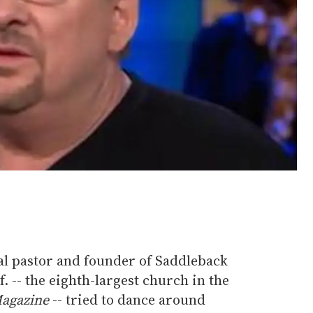
al pastor and founder of Saddleback
. -- the eighth-largest church in the
agazine
-- tried to dance around