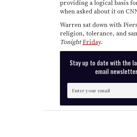
providing a logical basis f
when asked about it on CNN
Warren sat down with Piers
religion, tolerance, and s
Tonight
Friday
.
Stay up to date with the l
email newsletter,
E
n
t
e
r
y