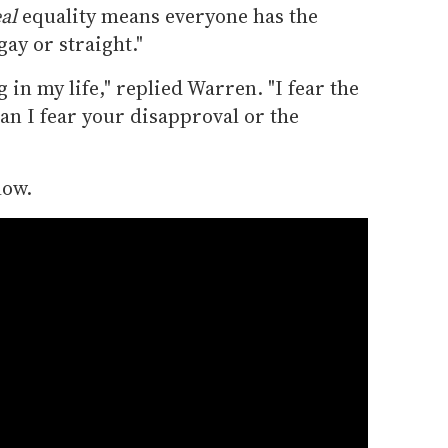
al
equality means everyone has the
ay or straight."
 in my life," replied Warren. "I fear the
an I fear your disapproval or the
low.