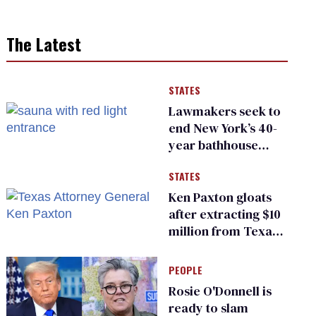
The Latest
STATES
Lawmakers seek to
end New York’s 40-
year bathhouse
prohibition
STATES
Ken Paxton gloats
after extracting $10
million from Texas
Children’s Hospital
for ‘detransition’
PEOPLE
center
Rosie O'Donnell is
ready to slam