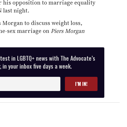
or his opposition to marriage equality
 last night.
 Morgan to discuss weight loss,
ame-sex marriage on
Piers Morgan
atest in LGBTQ+ news with The Advocate’s
 in your inbox five days a week.
I’M IN!