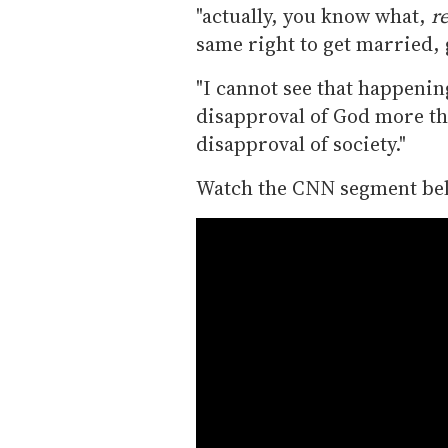
"actually, you know what,
re
same right to get married, g
"I cannot see that happening
disapproval of God more th
disapproval of society."
Watch the CNN segment be