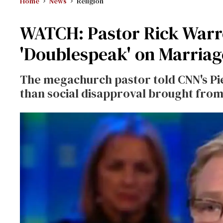
Home
News
Religion
WATCH: Pastor Rick Warre
'Doublespeak' on Marriag
The megachurch pastor told CNN's Pi
than social disapproval brought from 