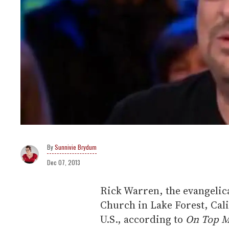
Sunnivie Brydum
Dec 07, 2013
Rick Warren, the evangelic
Church in Lake Forest, Calif
U.S., according to
On Top M