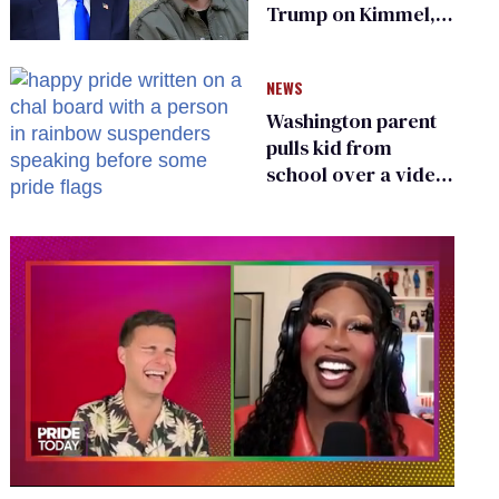
Trump on Kimmel,
says she has no fear
of FCC
NEWS
Washington parent
pulls kid from
school over a video
about LGBTQ+
people simply
existing
0