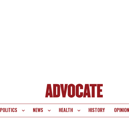
POLITICS
NEWS
HEALTH
HISTORY
OPINIO
te
vigation