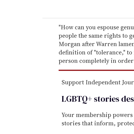
o
u
r
e
"How can you espouse genuin
m
people the same rights to g
a
Morgan after Warren lamen
i
definition of "tolerance," 
l
person completely in order t
Support Independent Jou
LGBTQ+ stories des
Your membership powers T
stories that inform, prot