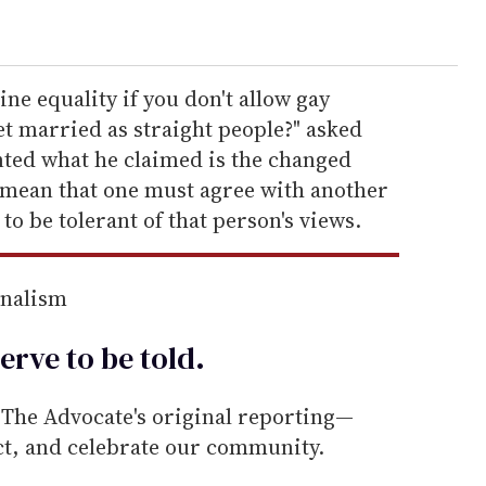
e equality if you don't allow gay
et married as straight people?" asked
ted what he claimed is the changed
to mean that one must agree with another
o be tolerant of that person's views.
rnalism
erve to be
told
.
he Advocate's original reporting—
ect, and celebrate our community.