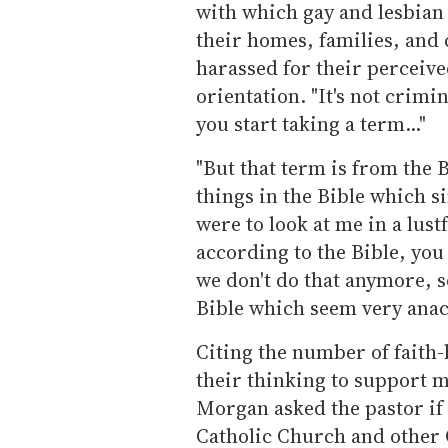
with which gay and lesbian
their homes, families, and
harassed for their perceive
orientation. "It's not crimin
you start taking a term..."
"But that term is from the
things in the Bible which si
were to look at me in a lus
according to the Bible, you
we don't do that anymore, s
Bible which seem very anac
Citing the number of faith-
their thinking to support 
Morgan asked the pastor if
Catholic Church and other 