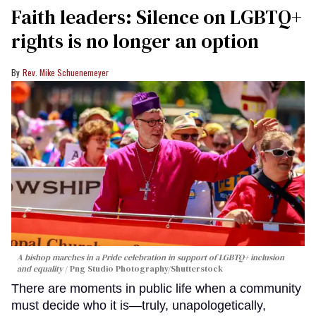
Faith leaders: Silence on LGBTQ+
rights is no longer an option
Rev. Mike Schuenemeyer
A bishop marches in a Pride celebration in support of LGBTQ+ inclusion
and equality
Png Studio Photography/Shutterstock
There are moments in public life when a community
must decide who it is—truly, unapologetically,