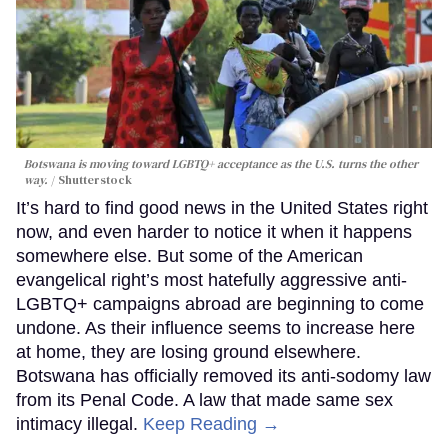
Botswana is moving toward LGBTQ+ acceptance as the U.S. turns the other
way.
Shutterstock
It’s hard to find good news in the United States right
now, and even harder to notice it when it happens
somewhere else. But some of the American
evangelical right’s most hatefully aggressive anti-
LGBTQ+ campaigns abroad are beginning to come
undone. As their influence seems to increase here
at home, they are losing ground elsewhere.
Botswana has officially removed its anti-sodomy law
from its Penal Code. A law that made same sex
intimacy illegal.
Keep Reading →