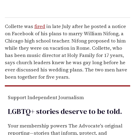
Collette was
fired
in late July after he posted a notice
on Facebook of his plans to marry William Nifong, a
Chicago high school teacher. Nifong proposed to him
while they were on vacation in Rome. Collette, who
has been music director at Holy Family for 17 years,
says church leaders knew he was gay long before he
ever discussed his wedding plans. The two men have
been together for five years.
Support Independent Journalism
LGBTQ+ stories deserve to be
told
.
Your membership powers The Advocate's original
reporting—stories that inform, protect, and