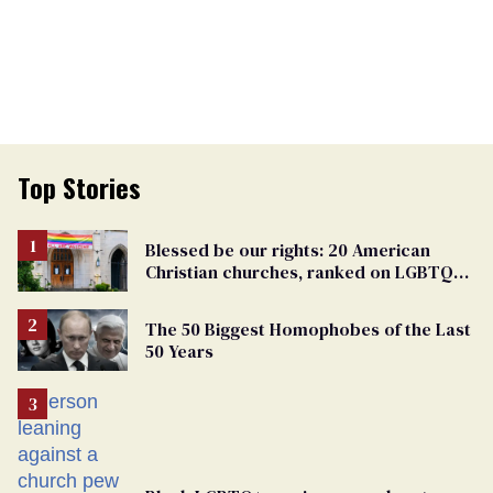
Top Stories
Blessed be our rights: 20 American
Christian churches, ranked on LGBTQ+
support
The 50 Biggest Homophobes of the Last
50 Years