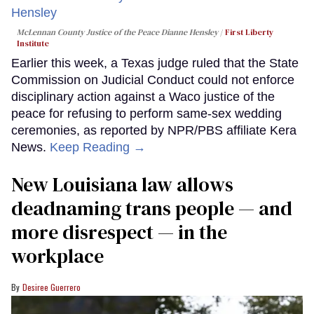
McLennan County Justice of the Peace Dianne Hensley
First Liberty
Institute
Earlier this week, a Texas judge ruled that the State
Commission on Judicial Conduct could not enforce
disciplinary action against a Waco justice of the
peace for refusing to perform same-sex wedding
ceremonies, as reported by NPR/PBS affiliate Kera
News.
Keep Reading →
​New Louisiana law allows
deadnaming trans people — and
more disrespect — in the
workplace
Desiree Guerrero