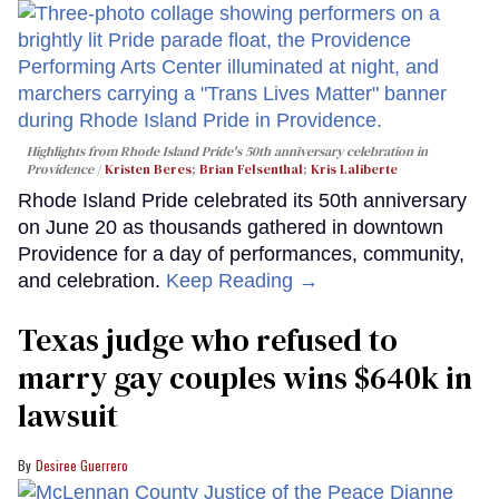
Highlights from Rhode Island Pride's 50th anniversary celebration in
Providence
Kristen Beres
;
Brian Felsenthal
;
Kris Laliberte
Rhode Island Pride celebrated its 50th anniversary
on June 20 as thousands gathered in downtown
Providence for a day of performances, community,
and celebration.
Keep Reading →
Texas judge who refused to
marry gay couples wins $640k in
lawsuit
Desiree Guerrero