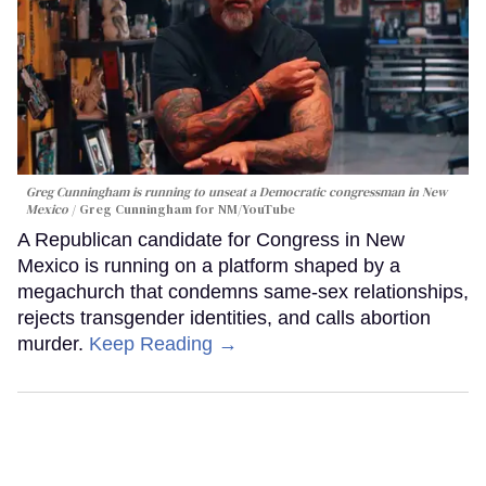
Greg Cunningham is running to unseat a Democratic congressman in New
Mexico
Greg Cunningham for NM/YouTube
A Republican candidate for Congress in New
Mexico is running on a platform shaped by a
megachurch that condemns same-sex relationships,
rejects transgender identities, and calls abortion
murder.
Keep Reading →