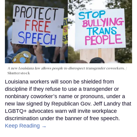
A new Louisiana law allows people to disrespect transgender coworkers.
Shutterstock
Louisiana workers will soon be shielded from
discipline if they refuse to use a transgender or
nonbinary coworker’s name or pronouns, under a
new law signed by Republican Gov. Jeff Landry that
LGBTQ+ advocates warn will invite workplace
discrimination under the banner of free speech.
Keep Reading →