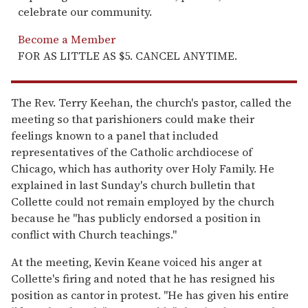
celebrate our community.
Become a Member
FOR AS LITTLE AS $5. CANCEL ANYTIME.
The Rev. Terry Keehan, the church's pastor, called the
meeting so that parishioners could make their
feelings known to a panel that included
representatives of the Catholic archdiocese of
Chicago, which has authority over Holy Family. He
explained in last Sunday's church bulletin that
Collette could not remain employed by the church
because he "has publicly endorsed a position in
conflict with Church teachings."
At the meeting, Kevin Keane voiced his anger at
Collette's firing and noted that he has resigned his
position as cantor in protest. "He has given his entire