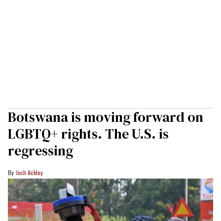
Botswana is moving forward on
LGBTQ+ rights. The U.S. is
regressing
Josh Ackley