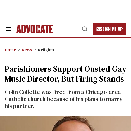
Skip
to
content
SIGN ME UP
Search
Open
&
Search
Section
Navigation
Home
News
Religion
Parishioners Support Ousted Gay
Music Director, But Firing Stands
Colin Collette was fired from a Chicago-area
Catholic church because of his plans to marry
his partner.