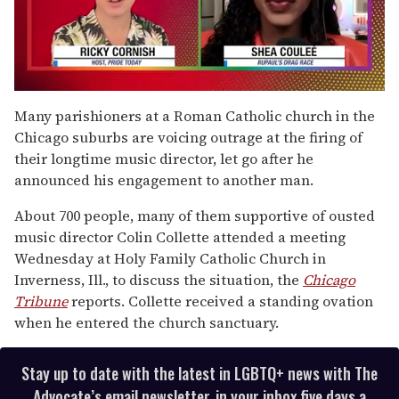
0
seconds
Many parishioners at a Roman Catholic church in the
of
Chicago suburbs are voicing outrage at the firing of
2
minutes,
their longtime music director, let go after he
13
announced his engagement to another man.
seconds
About 700 people, many of them supportive of ousted
music director Colin Collette attended a meeting
Wednesday at Holy Family Catholic Church in
Inverness, Ill., to discuss the situation, the
Chicago
Tribune
reports. Collette received a standing ovation
when he entered the church sanctuary.
Stay up to date with the latest in LGBTQ+ news with The
Advocate’s email newsletter, in your inbox five days a