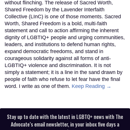
without flinching. The release of Sacred Worth,
Shared Freedom by the Lavender Interfaith
Collective (LInC) is one of those moments. Sacred
Worth, Shared Freedom is a bold, multi-faith
statement and call to action affirming the inherent
dignity of LGBTIQ+ people and urging communities,
leaders, and institutions to defend human rights,
expand democratic freedoms, and stand in
courageous solidarity against all forms of anti-
LGBTIQ+ violence and discrimination. It is not
simply a statement; it is a line in the sand drawn by
people of faith who refuse to let fear have the final
word. I write as one of them.
Keep Reading →
Stay up to date with the latest in LGBTQ+ news with The
Advocate’s email newsletter, in your inbox five days a