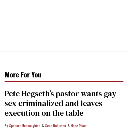
More For You
Pete Hegseth’s pastor wants gay
sex criminalized and leaves
execution on the table
Spencer Macnaughton
Sean Robinson
Hope Pisoni