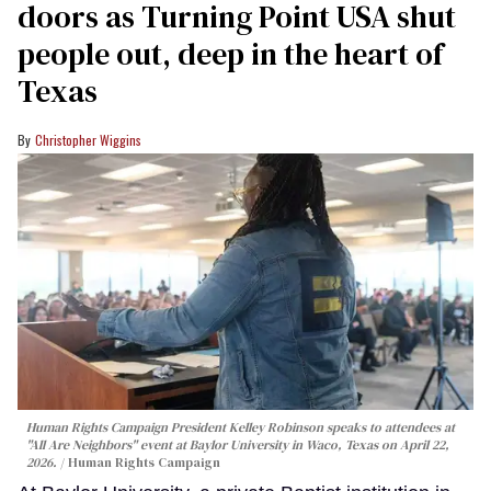
doors as Turning Point USA shut
people out, deep in the heart of
Texas
Christopher Wiggins
Human Rights Campaign President Kelley Robinson speaks to attendees at
"All Are Neighbors" event at Baylor University in Waco, Texas on April 22,
2026.
Human Rights Campaign