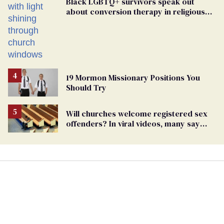
Black LGBTQ+ survivors speak out
about conversion therapy in religious
spaces
19 Mormon Missionary Positions You
Should Try
Will churches welcome registered sex
offenders? In viral videos, many say
'yes'