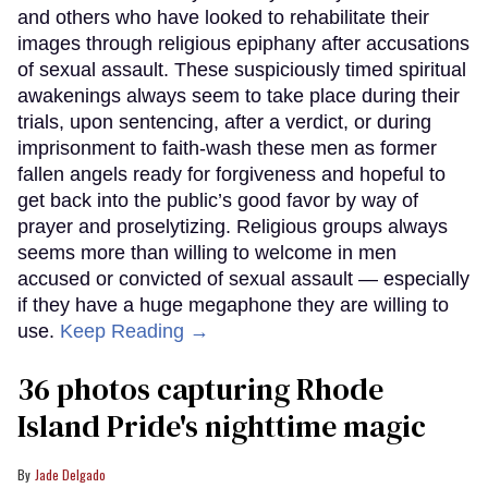
and others who have looked to rehabilitate their
images through religious epiphany after accusations
of sexual assault. These suspiciously timed spiritual
awakenings always seem to take place during their
trials, upon sentencing, after a verdict, or during
imprisonment to faith-wash these men as former
fallen angels ready for forgiveness and hopeful to
get back into the public’s good favor by way of
prayer and proselytizing. Religious groups always
seems more than willing to welcome in men
accused or convicted of sexual assault — especially
if they have a huge megaphone they are willing to
use.
Keep Reading →
36 photos capturing Rhode
Island Pride's nighttime magic
Jade Delgado