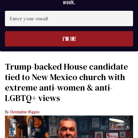
week.
Enter
your
email
I’M IN!
Trump-backed House candidate
tied to New Mexico church with
extreme anti-women & anti-
LGBTQ+ views
Christopher Wiggins