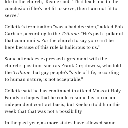
life to the church," Keane said. "That leads me to the
conclusion if he's not fit to serve, then I am not fit to
serve."
Collette's termination "was a bad decision," added Bob
Garbacz, according to the
Tribune.
"He's just a pillar of
that community. For the church to say you can't be
here because of this rule is ludicrous to us."
Some attendees expressed agreement with the
church's position, such as Frank Girjatowicz, who told
the
Tribune
that gay people's "style of life, according
to human nature, is not acceptable."
Collette said he has continued to attend Mass at Holy
Family in hopes that he could resume his job on an
independent contract basis, but Keehan told him this
week that that was not a possibility.
In the past year, as more states have allowed same-