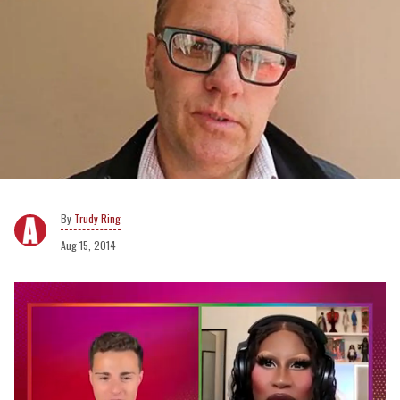
Trudy Ring
Aug 15, 2014