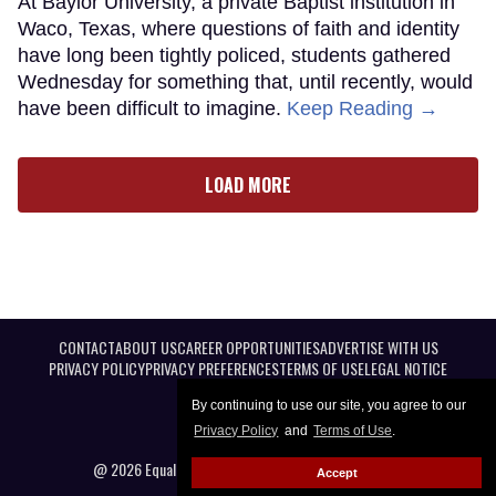
At Baylor University, a private Baptist institution in
Waco, Texas, where questions of faith and identity
have long been tightly policed, students gathered
Wednesday for something that, until recently, would
have been difficult to imagine.
Keep Reading →
LOAD MORE
CONTACT
ABOUT US
CAREER OPPORTUNITIES
ADVERTISE WITH US
PRIVACY POLICY
PRIVACY PREFERENCES
TERMS OF USE
LEGAL NOTICE
By continuing to use our site, you agree to our
Privacy Policy
and
Terms of Use
.
@ 2026 Equal Entertainment LLC. All Rights reserved
Accept