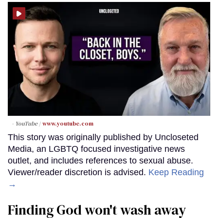
- YouTube
www.youtube.com
This story was originally published by Uncloseted
Media, an LGBTQ focused investigative news
outlet, and includes references to sexual abuse.
Viewer/reader discretion is advised.
Keep Reading
→
Finding God won't wash away