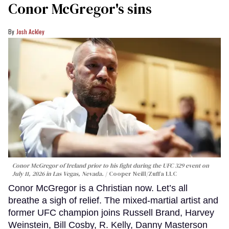
Conor McGregor's sins
Josh Ackley
Conor McGregor of Ireland prior to his fight during the UFC 329 event on
July 11, 2026 in Las Vegas, Nevada.
Cooper Neill/Zuffa LLC
Conor McGregor is a Christian now. Let’s all
breathe a sigh of relief. The mixed-martial artist and
former UFC champion joins Russell Brand, Harvey
Weinstein, Bill Cosby, R. Kelly, Danny Masterson