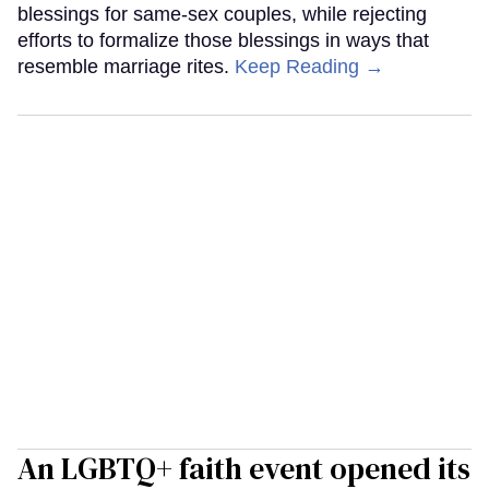
blessings for same-sex couples, while rejecting
efforts to formalize those blessings in ways that
resemble marriage rites.
Keep Reading →
An LGBTQ+ faith event opened its