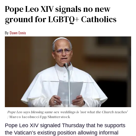
Pope Leo XIV signals no new
ground for LGBTQ+ Catholics
Dawn Ennis
Pope Leo says blessing same-sex weddings is 'not what the Church teaches'
Marco Iacobucci Epp/Shutterstock
Pope Leo XIV signaled Thursday that he supports
the Vatican’s existing position allowing informal