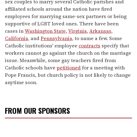
sex couples to marry several Catholic parishes and
affiliated schools around the nation have fired
employees for marrying same-sex partners or being
supportive of LGBT loved ones. There have been
cases in
Washington State,
Virginia,
Arkansas,
California,
and
Pennsylvania,
to name a few. Some
Catholic institutions' employee
contracts
specify that
workers cannot go against the church on the marriage
issue. Meanwhile, some gay teachers fired from
Catholic schools have
petitioned
for a meeting with
Pope Francis, but church policy is not likely to change
anytime soon.
FROM OUR SPONSORS