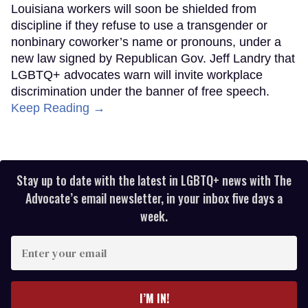
Louisiana workers will soon be shielded from
discipline if they refuse to use a transgender or
nonbinary coworker’s name or pronouns, under a
new law signed by Republican Gov. Jeff Landry that
LGBTQ+ advocates warn will invite workplace
discrimination under the banner of free speech.
Keep Reading →
Stay up to date with the latest in LGBTQ+ news with The
Advocate’s email newsletter, in your inbox five days a
week.
Enter
your
email
I’M IN!