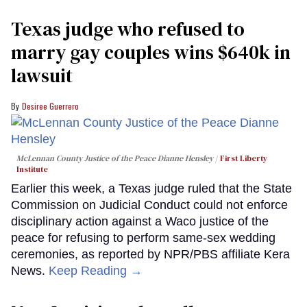
Texas judge who refused to
marry gay couples wins $640k in
lawsuit
Desiree Guerrero
McLennan County Justice of the Peace Dianne Hensley
First Liberty
Institute
Earlier this week, a Texas judge ruled that the State
Commission on Judicial Conduct could not enforce
disciplinary action against a Waco justice of the
peace for refusing to perform same-sex wedding
ceremonies, as reported by NPR/PBS affiliate Kera
News.
Keep Reading →