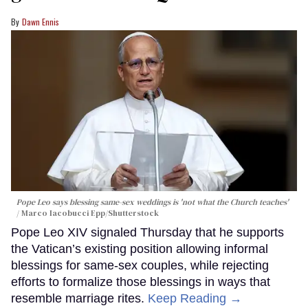
Dawn Ennis
Pope Leo says blessing same-sex weddings is 'not what the Church teaches'
Marco Iacobucci Epp/Shutterstock
Pope Leo XIV signaled Thursday that he supports
the Vatican’s existing position allowing informal
blessings for same-sex couples, while rejecting
efforts to formalize those blessings in ways that
resemble marriage rites.
Keep Reading →