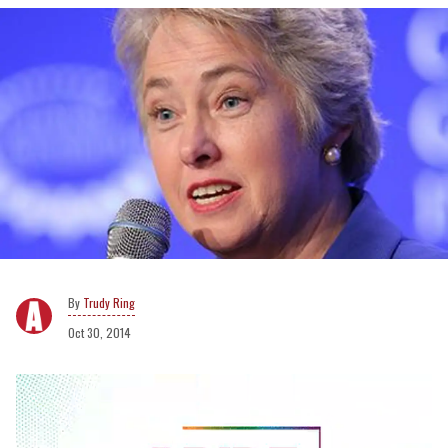
Trudy Ring
Oct 30, 2014