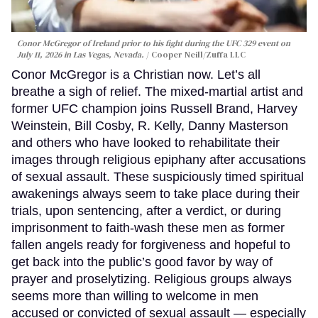
Conor McGregor of Ireland prior to his fight during the UFC 329 event on
July 11, 2026 in Las Vegas, Nevada.
Cooper Neill/Zuffa LLC
Conor McGregor is a Christian now. Let’s all
breathe a sigh of relief. The mixed-martial artist and
former UFC champion joins Russell Brand, Harvey
Weinstein, Bill Cosby, R. Kelly, Danny Masterson
and others who have looked to rehabilitate their
images through religious epiphany after accusations
of sexual assault. These suspiciously timed spiritual
awakenings always seem to take place during their
trials, upon sentencing, after a verdict, or during
imprisonment to faith-wash these men as former
fallen angels ready for forgiveness and hopeful to
get back into the public’s good favor by way of
prayer and proselytizing. Religious groups always
seems more than willing to welcome in men
accused or convicted of sexual assault — especially