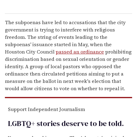
The subpoenas have led to accusations that the city
government is trying to interfere with religious
freedom. The string of events leading to the
subpoenas' issuance started in May, when the
Houston City Council
passed an ordinance
prohibiting
discrimination based on sexual orientation or gender
identity. A group of local pastors who opposed the
ordinance then circulated petitions aiming to put a
measure on the ballot in next week's election that
would allow citizens to vote on whether to repeal it.
Support Independent Journalism
LGBTQ+ stories deserve to be
told
.