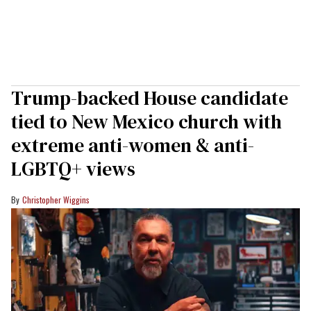
Trump-backed House candidate
tied to New Mexico church with
extreme anti-women & anti-
LGBTQ+ views
Christopher Wiggins