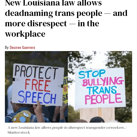
​New Louisiana law allows
deadnaming trans people — and
more disrespect — in the
workplace
Desiree Guerrero
A new Louisiana law allows people to disrespect transgender coworkers.
Shutterstock