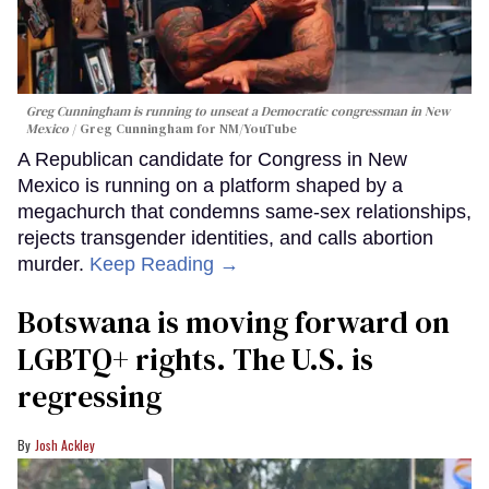
Greg Cunningham is running to unseat a Democratic congressman in New
Mexico
Greg Cunningham for NM/YouTube
A Republican candidate for Congress in New
Mexico is running on a platform shaped by a
megachurch that condemns same-sex relationships,
rejects transgender identities, and calls abortion
murder.
Keep Reading →
Botswana is moving forward on
LGBTQ+ rights. The U.S. is
regressing
Josh Ackley