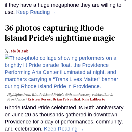
if they have a huge megaphone they are willing to
use.
Keep Reading →
36 photos capturing Rhode
Island Pride's nighttime magic
Jade Delgado
Highlights from Rhode Island Pride's 50th anniversary celebration in
Providence
Kristen Beres
;
Brian Felsenthal
;
Kris Laliberte
Rhode Island Pride celebrated its 50th anniversary
on June 20 as thousands gathered in downtown
Providence for a day of performances, community,
and celebration.
Keep Reading →