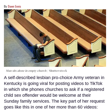
Dawn Ennis
Man sits alone in empty church
Shutterstock
A self-described lesbian pro-choice Army veteran in
Kentucky is going viral for posting videos to TikTok
in which she phones churches to ask if a registered
child sex offender would be welcome at their
Sunday family services. The key part of her request
goes like this in one of her more than 60 videos: