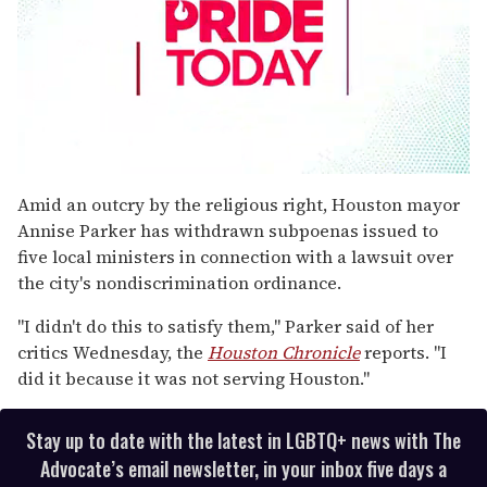
0
seconds
Amid an outcry by the religious right, Houston mayor
of
Annise Parker has withdrawn subpoenas issued to
1
minute,
five local ministers in connection with a lawsuit over
15
the city's nondiscrimination ordinance.
seconds
"I didn't do this to satisfy them," Parker said of her
critics Wednesday, the
Houston Chronicle
reports. "I
did it because it was not serving Houston."
Stay up to date with the latest in LGBTQ+ news with The
Advocate’s email newsletter, in your inbox five days a