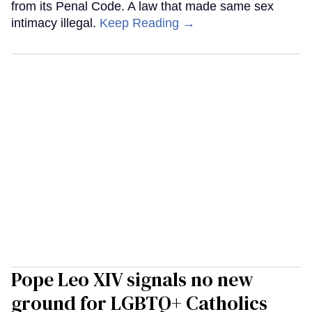
from its Penal Code. A law that made same sex
intimacy illegal.
Keep Reading →
Pope Leo XIV signals no new
ground for LGBTQ+ Catholics