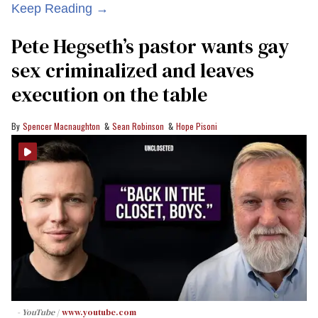
Keep Reading →
Pete Hegseth’s pastor wants gay
sex criminalized and leaves
execution on the table
Spencer Macnaughton
Sean Robinson
Hope Pisoni
- YouTube
www.youtube.com