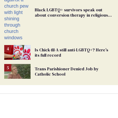
Black LGBTQ+ survivors speak out
about conversion therapy in religious
spaces
Is Chick-fil-A still anti-LGBTQ+? Here’s
its full record
Trans Parishioner Denied Job by
Catholic School