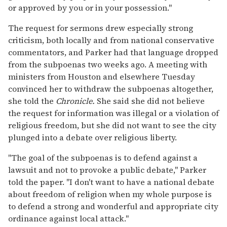
or approved by you or in your possession."
The request for sermons drew especially strong
criticism, both locally and from national conservative
commentators, and Parker had that language dropped
from the subpoenas two weeks ago. A meeting with
ministers from Houston and elsewhere Tuesday
convinced her to withdraw the subpoenas altogether,
she told the
Chronicle.
She said she did not believe
the request for information was illegal or a violation of
religious freedom, but she did not want to see the city
plunged into a debate over religious liberty.
"The goal of the subpoenas is to defend against a
lawsuit and not to provoke a public debate," Parker
told the paper. "I don't want to have a national debate
about freedom of religion when my whole purpose is
to defend a strong and wonderful and appropriate city
ordinance against local attack."