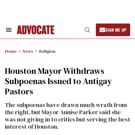
Skip
to
content
SIGN ME UP
Search
Open
&
Search
Section
Navigation
Home
News
Religion
Houston Mayor Withdraws
Subpoenas Issued to Antigay
Pastors
The subpoenas have drawn much wrath from
the right, but Mayor Annise Parker said she
was not giving in to critics but serving the best
interest of Houston.