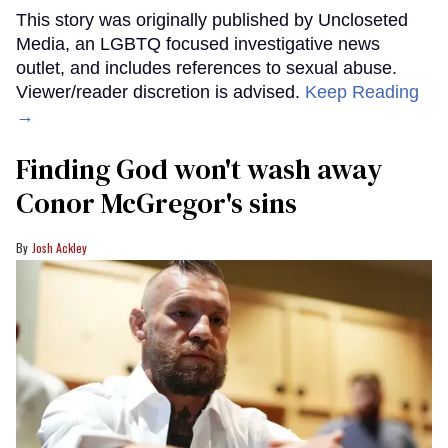
This story was originally published by Uncloseted
Media, an LGBTQ focused investigative news
outlet, and includes references to sexual abuse.
Viewer/reader discretion is advised.
Keep Reading
→
Finding God won't wash away
Conor McGregor's sins
Josh Ackley