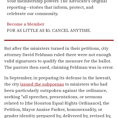
Your membership powers The Advocate's original
reporting—stories that inform, protect, and
celebrate our community.
Become a Member
FOR AS LITTLE AS $5. CANCEL ANYTIME.
But after the ministers turned in their petitions, city
attorney David Feldman ruled there were not enough
valid signatures to qualify the measure for the ballot.
The pastors then sued, claiming Feldman was in error.
In September, in preparing its defense in the lawsuit,
the city
issued the subpoenas
to ministers who had
been particularly outspoken against the ordinance,
seeking "all speeches, presentations, or sermons
related to [the Houston Equal Rights Ordinance], the
Petition, Mayor Annise Parker, homosexuality, or
gender identity prepared by, delivered by, revised by,