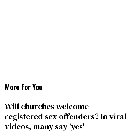
More For You
Will churches welcome
registered sex offenders? In viral
videos, many say 'yes'