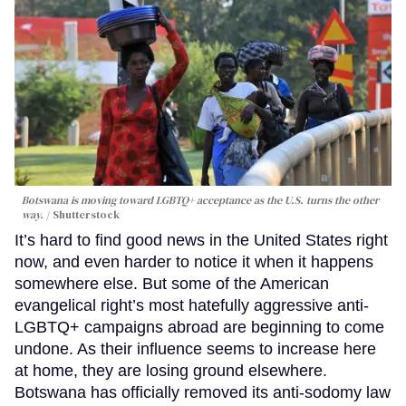
Botswana is moving toward LGBTQ+ acceptance as the U.S. turns the other
way.
Shutterstock
It’s hard to find good news in the United States right
now, and even harder to notice it when it happens
somewhere else. But some of the American
evangelical right’s most hatefully aggressive anti-
LGBTQ+ campaigns abroad are beginning to come
undone. As their influence seems to increase here
at home, they are losing ground elsewhere.
Botswana has officially removed its anti-sodomy law