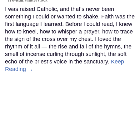
Trevisan/Shutterstock
I was raised Catholic, and that’s never been
something I could or wanted to shake. Faith was the
first language I learned. Before I could read, I knew
how to kneel, how to whisper a prayer, how to trace
the sign of the cross over my chest. I loved the
rhythm of it all — the rise and fall of the hymns, the
smell of incense curling through sunlight, the soft
echo of the priest’s voice in the sanctuary.
Keep
Reading →