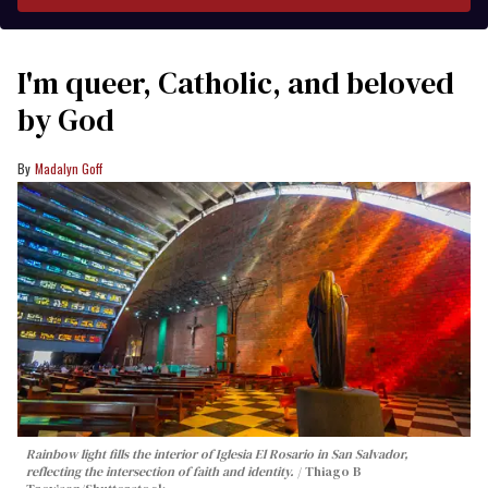
I'm queer, Catholic, and beloved
by God
Madalyn Goff
Rainbow light fills the interior of Iglesia El Rosario in San Salvador,
reflecting the intersection of faith and identity.
Thiago B