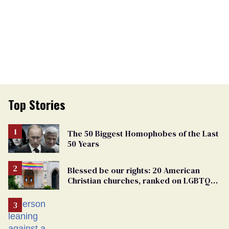
Top Stories
The 50 Biggest Homophobes of the Last
50 Years
Blessed be our rights: 20 American
Christian churches, ranked on LGBTQ+
support