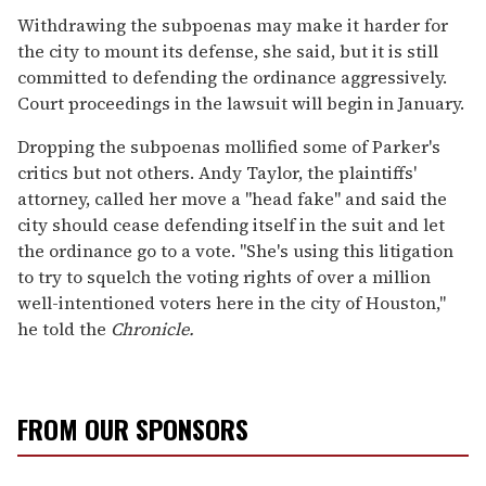
Withdrawing the subpoenas may make it harder for
the city to mount its defense, she said, but it is still
committed to defending the ordinance aggressively.
Court proceedings in the lawsuit will begin in January.
Dropping the subpoenas mollified some of Parker's
critics but not others. Andy Taylor, the plaintiffs'
attorney, called her move a "head fake" and said the
city should cease defending itself in the suit and let
the ordinance go to a vote. "She's using this litigation
to try to squelch the voting rights of over a million
well-intentioned voters here in the city of Houston,"
he told the
Chronicle.
FROM OUR SPONSORS