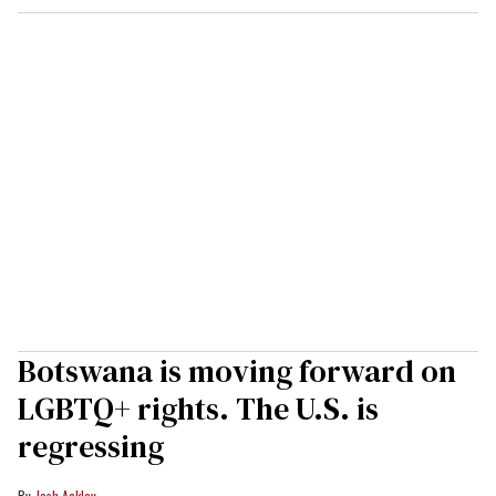
Botswana is moving forward on
LGBTQ+ rights. The U.S. is
regressing
Josh Ackley