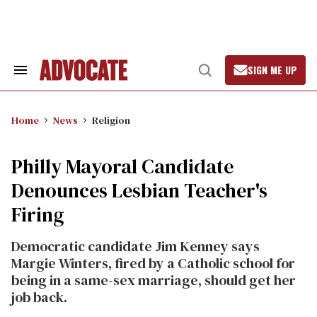
Skip
to
content
SIGN ME UP
Search
Open
&
Search
Section
Navigation
Home
News
Religion
Philly Mayoral Candidate
Denounces Lesbian Teacher's
Firing
Democratic candidate Jim Kenney says
Margie Winters, fired by a Catholic school for
being in a same-sex marriage, should get her
job back.