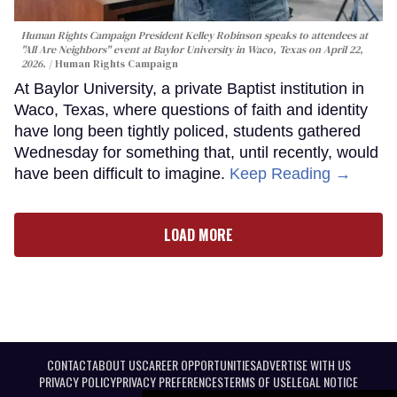
Human Rights Campaign President Kelley Robinson speaks to attendees at
"All Are Neighbors" event at Baylor University in Waco, Texas on April 22,
2026.
Human Rights Campaign
At Baylor University, a private Baptist institution in
Waco, Texas, where questions of faith and identity
have long been tightly policed, students gathered
Wednesday for something that, until recently, would
have been difficult to imagine.
Keep Reading →
LOAD MORE
CONTACT
ABOUT US
CAREER OPPORTUNITIES
ADVERTISE WITH US
PRIVACY POLICY
PRIVACY PREFERENCES
TERMS OF USE
LEGAL NOTICE