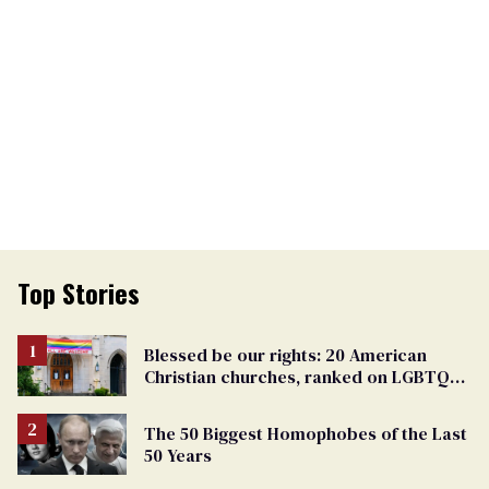
Top Stories
Blessed be our rights: 20 American
Christian churches, ranked on LGBTQ+
support
The 50 Biggest Homophobes of the Last
50 Years