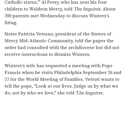
Catholic status,'" Al Perry, who has sent his four
children to Waldron Mercy, told
The Inquirer.
About
200 parents met Wednesday to discuss Winters's
firing.
Sister Patricia Vetrano, president of the Sisters of
Mercy Mid-Atlantic Community, told the paper the
order had consulted with the archdiocese but did not
receive instructions to dismiss Winters.
Winters's wife has requested a meeting with Pope
Francis when he visits Philadelphia September 26 and
27 for the World Meeting of Families. Vettori wants to
tell the pope, "Look at our lives. Judge us by what we
do, not by who we love," she told T
he Inquirer.