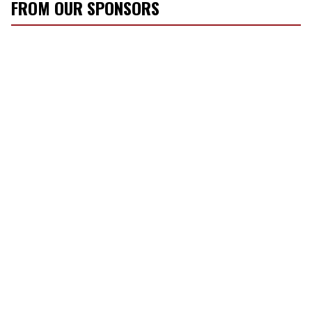
FROM OUR SPONSORS