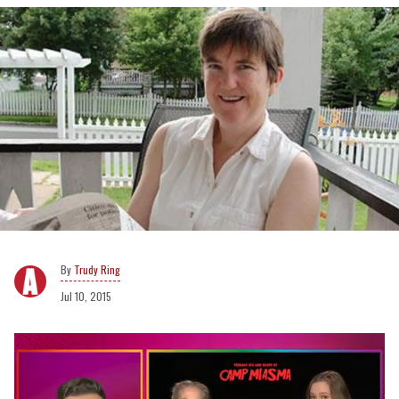
Trudy Ring
Jul 10, 2015