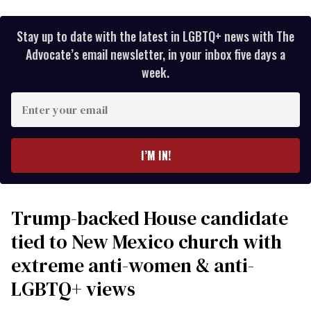
Stay up to date with the latest in LGBTQ+ news with The
Advocate’s email newsletter, in your inbox five days a
week.
Enter
your
email
I’M IN!
Trump-backed House candidate
tied to New Mexico church with
extreme anti-women & anti-
LGBTQ+ views