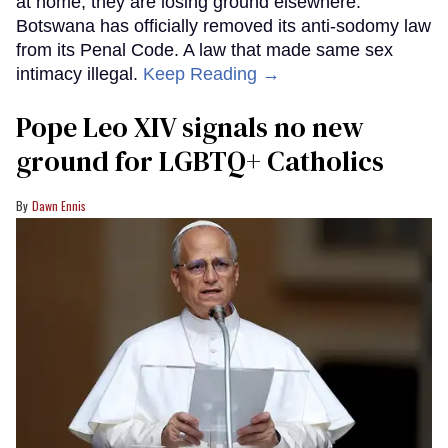
at home, they are losing ground elsewhere.
Botswana has officially removed its anti-sodomy law
from its Penal Code. A law that made same sex
intimacy illegal.
Keep Reading →
Pope Leo XIV signals no new
ground for LGBTQ+ Catholics
Dawn Ennis