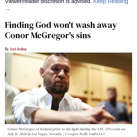
Viewer/reader discretion is advised.
Keep Reading
→
Finding God won't wash away
Conor McGregor's sins
Josh Ackley
Conor McGregor of Ireland prior to his fight during the UFC 329 event on
July 11, 2026 in Las Vegas, Nevada.
Cooper Neill/Zuffa LLC