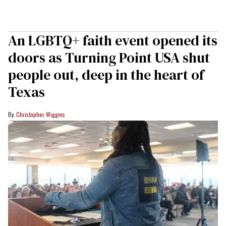
An LGBTQ+ faith event opened its
doors as Turning Point USA shut
people out, deep in the heart of
Texas
Christopher Wiggins