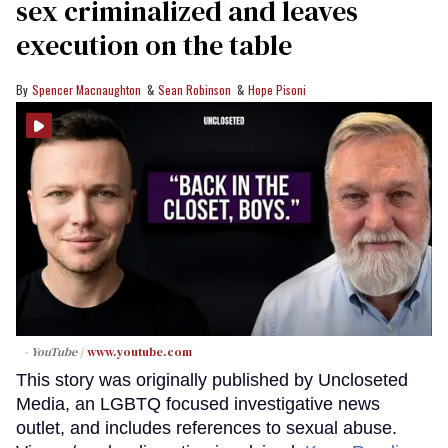
sex criminalized and leaves
execution on the table
Spencer Macnaughton
Sean Robinson
Hope Pisoni
- YouTube
www.youtube.com
This story was originally published by Uncloseted
Media, an LGBTQ focused investigative news
outlet, and includes references to sexual abuse.