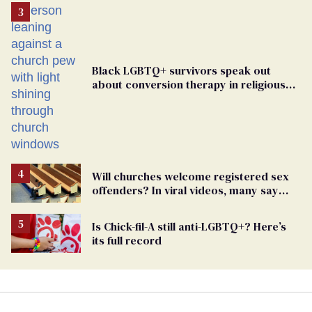
Black LGBTQ+ survivors speak out
about conversion therapy in religious
spaces
Will churches welcome registered sex
offenders? In viral videos, many say
'yes'
Is Chick-fil-A still anti-LGBTQ+? Here’s
its full record