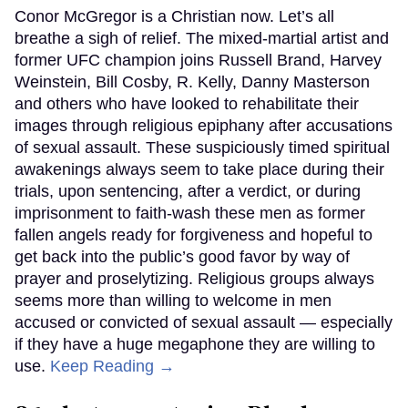
Conor McGregor is a Christian now. Let’s all
breathe a sigh of relief. The mixed-martial artist and
former UFC champion joins Russell Brand, Harvey
Weinstein, Bill Cosby, R. Kelly, Danny Masterson
and others who have looked to rehabilitate their
images through religious epiphany after accusations
of sexual assault. These suspiciously timed spiritual
awakenings always seem to take place during their
trials, upon sentencing, after a verdict, or during
imprisonment to faith-wash these men as former
fallen angels ready for forgiveness and hopeful to
get back into the public’s good favor by way of
prayer and proselytizing. Religious groups always
seems more than willing to welcome in men
accused or convicted of sexual assault — especially
if they have a huge megaphone they are willing to
use.
Keep Reading →