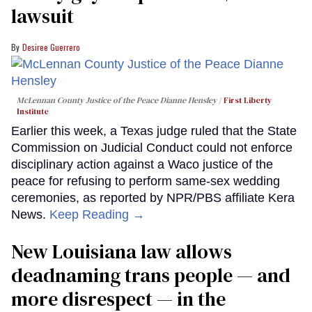
lawsuit
Desiree Guerrero
McLennan County Justice of the Peace Dianne Hensley
First Liberty
Institute
Earlier this week, a Texas judge ruled that the State
Commission on Judicial Conduct could not enforce
disciplinary action against a Waco justice of the
peace for refusing to perform same-sex wedding
ceremonies, as reported by NPR/PBS affiliate Kera
News.
Keep Reading →
​New Louisiana law allows
deadnaming trans people — and
more disrespect — in the