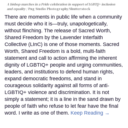
A bishop marches in a Pride celebration in support of LGBTQ+ inclusion
and equality
Png Studio Photography/Shutterstock
There are moments in public life when a community
must decide who it is—truly, unapologetically,
without flinching. The release of Sacred Worth,
Shared Freedom by the Lavender Interfaith
Collective (LInC) is one of those moments. Sacred
Worth, Shared Freedom is a bold, multi-faith
statement and call to action affirming the inherent
dignity of LGBTIQ+ people and urging communities,
leaders, and institutions to defend human rights,
expand democratic freedoms, and stand in
courageous solidarity against all forms of anti-
LGBTIQ+ violence and discrimination. It is not
simply a statement; it is a line in the sand drawn by
people of faith who refuse to let fear have the final
word. I write as one of them.
Keep Reading →