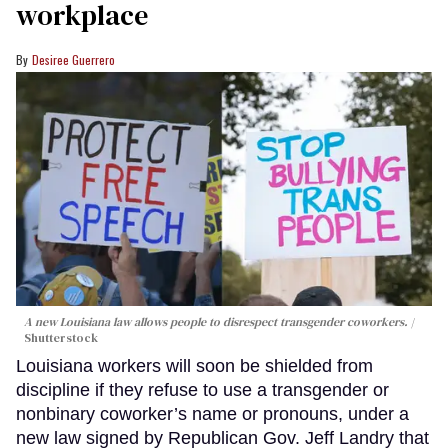
workplace
Desiree Guerrero
A new Louisiana law allows people to disrespect transgender coworkers.
Shutterstock
Louisiana workers will soon be shielded from
discipline if they refuse to use a transgender or
nonbinary coworker’s name or pronouns, under a
new law signed by Republican Gov. Jeff Landry that