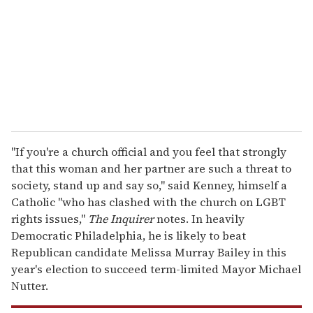
a
i
l
"If you're a church official and you feel that strongly
that this woman and her partner are such a threat to
society, stand up and say so," said Kenney, himself a
Catholic "who has clashed with the church on LGBT
rights issues,"
The Inquirer
notes. In heavily
Democratic Philadelphia, he is likely to beat
Republican candidate Melissa Murray Bailey in this
year's election to succeed term-limited Mayor Michael
Nutter.