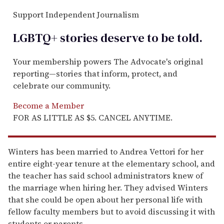
Support Independent Journalism
LGBTQ+ stories deserve to be
told
.
Your membership powers The Advocate's original
reporting—stories that inform, protect, and
celebrate our community.
Become a Member
FOR AS LITTLE AS $5. CANCEL ANYTIME.
Winters has been married to Andrea Vettori for her
entire eight-year tenure at the elementary school, and
the teacher has said school administrators knew of
the marriage when hiring her. They advised Winters
that she could be open about her personal life with
fellow faculty members but to avoid discussing it with
students or parents.