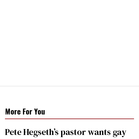
More For You
Pete Hegseth’s pastor wants gay