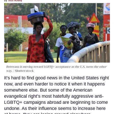
Botswana is moving toward LGBTQ+ acceptance as the U.S. turns the other
way.
Shutterstock
It’s hard to find good news in the United States right
now, and even harder to notice it when it happens
somewhere else. But some of the American
evangelical right’s most hatefully aggressive anti-
LGBTQ+ campaigns abroad are beginning to come
undone. As their influence seems to increase here