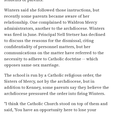
Winters said she followed those instructions, but
recently some parents became aware of her
relationship. One complained to Waldron Mercy
administrators, another to the archdiocese. Winters
was fired in June. Principal Nell Stetser has declined
to discuss the reasons for the dismissal, citing
confidentiality of personnel matters, but her
communications on the matter have referred to the
necessity to adhere to Catholic doctrine -- which
opposes same-sex marriage.
The school is run by a Catholic religious order, the
Sisters of Mercy, not by the archdiocese, but in
addition to Kenney, some parents say they believe the
archdiocese pressured the order into firing Winters.
"I think the Catholic Church stood on top of them and
said, 'You have an opportunity here to lose your