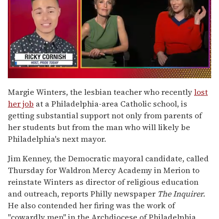
0
of
Margie Winters, the lesbian teacher who recently
lost
1
her job
at a Philadelphia-area Catholic school, is
minute,
15
getting substantial support not only from parents of
seconds
her students but from the man who will likely be
Philadelphia's next mayor.
Jim Kenney, the Democratic mayoral candidate, called
Thursday for Waldron Mercy Academy in Merion to
reinstate Winters as director of religious education
and outreach, reports Philly newspaper
The Inquirer.
He also contended her firing was the work of
"cowardly men" in the Archdiocese of Philadelphia,