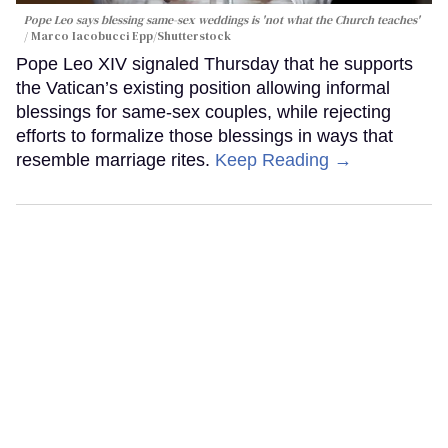
Pope Leo says blessing same-sex weddings is 'not what the Church teaches'
Marco Iacobucci Epp/Shutterstock
Pope Leo XIV signaled Thursday that he supports
the Vatican’s existing position allowing informal
blessings for same-sex couples, while rejecting
efforts to formalize those blessings in ways that
resemble marriage rites.
Keep Reading →