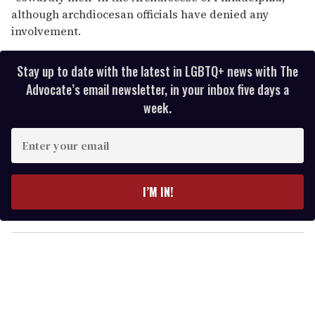
although archdiocesan officials have denied any
involvement.
Stay up to date with the latest in LGBTQ+ news with The
Advocate’s email newsletter, in your inbox five days a
week.
E
n
t
e
I’M IN!
r
y
o
u
r
e
m