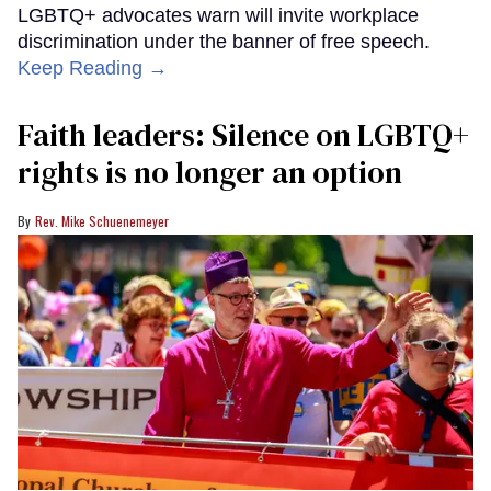
LGBTQ+ advocates warn will invite workplace
discrimination under the banner of free speech.
Keep Reading →
Faith leaders: Silence on LGBTQ+
rights is no longer an option
Rev. Mike Schuenemeyer