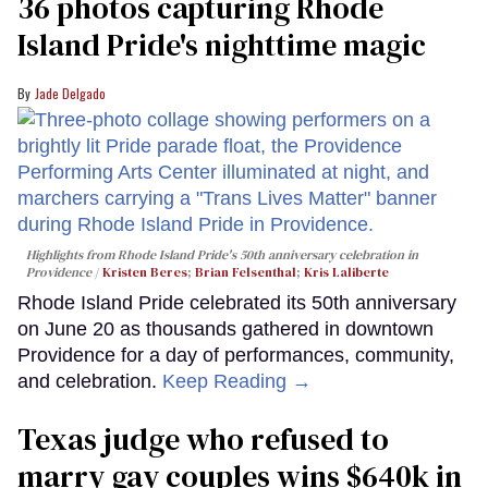
36 photos capturing Rhode
Island Pride's nighttime magic
Jade Delgado
Highlights from Rhode Island Pride's 50th anniversary celebration in
Providence
Kristen Beres
;
Brian Felsenthal
;
Kris Laliberte
Rhode Island Pride celebrated its 50th anniversary
on June 20 as thousands gathered in downtown
Providence for a day of performances, community,
and celebration.
Keep Reading →
Texas judge who refused to
marry gay couples wins $640k in