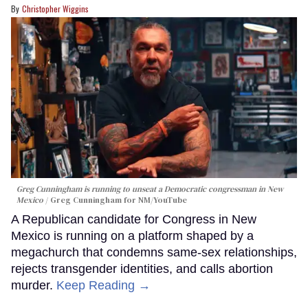
Christopher Wiggins
Greg Cunningham is running to unseat a Democratic congressman in New
Mexico
Greg Cunningham for NM/YouTube
A Republican candidate for Congress in New
Mexico is running on a platform shaped by a
megachurch that condemns same-sex relationships,
rejects transgender identities, and calls abortion
murder.
Keep Reading →