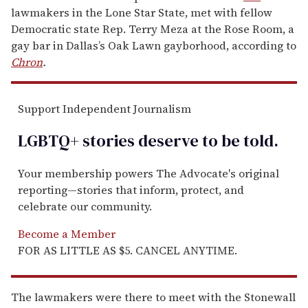
lawmakers in the Lone Star State, met with fellow
Democratic state Rep. Terry Meza at the Rose Room, a
gay bar in Dallas’s Oak Lawn gayborhood, according to
Chron
.
Support Independent Journalism
LGBTQ+ stories deserve to be
told
.
Your membership powers The Advocate's original
reporting—stories that inform, protect, and
celebrate our community.
Become a Member
FOR AS LITTLE AS $5. CANCEL ANYTIME.
The lawmakers were there to meet with the Stonewall