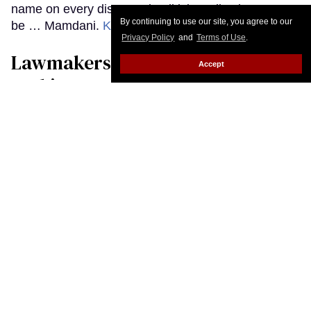
By continuing to use our site, you agree to our
Privacy Policy
and
Terms of Use
.
Accept