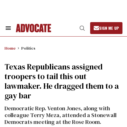
Skip
to
content
SIGN ME UP
Search
Open
&
Search
Section
Navigation
Home
Politics
Texas Republicans assigned
troopers to tail this out
lawmaker. He dragged them to a
gay bar
Democratic Rep. Venton Jones, along with
colleague Terry Meza, attended a Stonewall
Democrats meeting at the Rose Room.