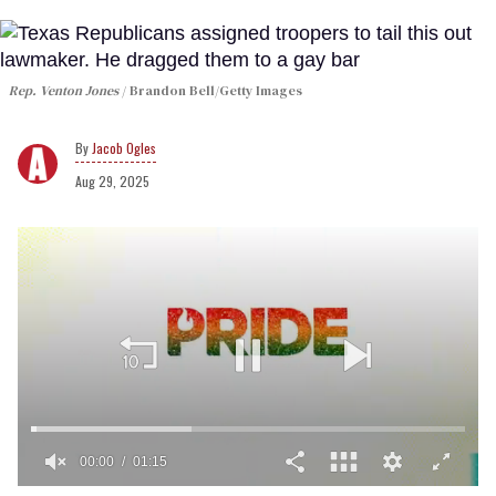
Rep. Venton Jones
Brandon Bell/Getty Images
Jacob Ogles
Aug 29, 2025
00:02
01:15
0