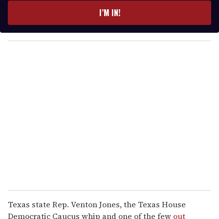
e
I’M IN!
r
y
o
u
r
e
m
a
i
l
Texas state Rep. Venton Jones, the Texas House
Democratic Caucus whip and one of the few
out