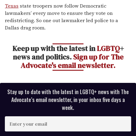
seconds
Texas
state troopers now follow Democratic
of
lawmakers’ every move to ensure they vote on
1
minute,
redistricting. So one out lawmaker led police to a
15
Dallas drag room.
seconds
Keep up with the latest in
LGBTQ
+
news and politics.
Sign up for The
Advocate's email newsletter.
Stay up to date with the latest in LGBTQ+ news with The
Advocate’s email newsletter, in your inbox five days a
week.
E
n
t