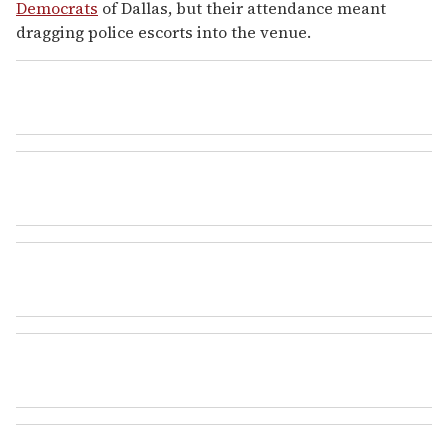
Democrats
of Dallas, but their attendance meant
dragging police escorts into the venue.